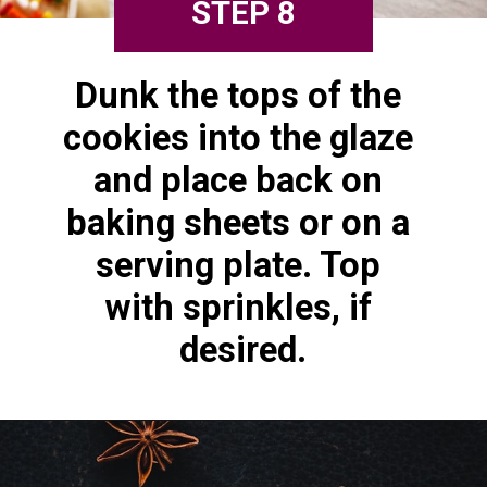
STEP 8
Dunk the tops of the 
cookies into the glaze 
and place back on 
baking sheets or on a 
serving plate. Top 
with sprinkles, if 
desired.