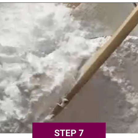
STEP 7