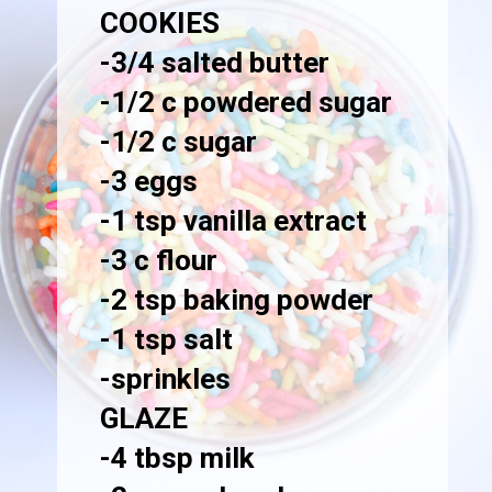
COOKIES
-3/4 salted butter

-1/2 c powdered sugar

-1/2 c sugar

-3 eggs

-1 tsp vanilla extract

-3 c flour

-2 tsp baking powder

-1 tsp salt

GLAZE
-4 tbsp milk
