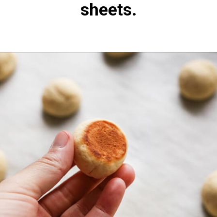
sheets.