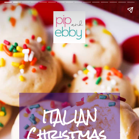
ITALIAN
Christmas 