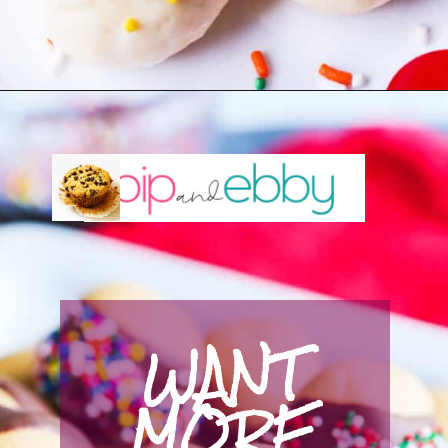
Opening
https://pipandebby.com/pip-ebby/italian-christmas-cookies
WANT 
MORE 