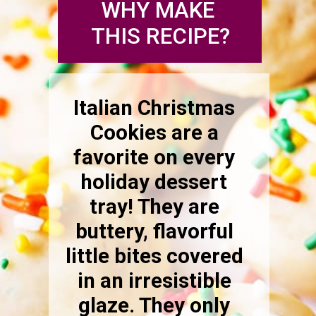
WHY MAKE 
THIS RECIPE?
Italian Christmas 
Cookies are a 
favorite on every 
holiday dessert 
tray! They are 
buttery, flavorful 
little bites covered 
in an irresistible 
glaze. They only 