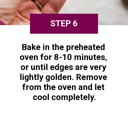
STEP 6
Bake in the preheated 
oven for 8-10 minutes, 
or until edges are very 
lightly golden. Remove 
from the oven and let 
cool completely.