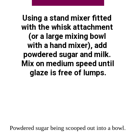
Using a stand mixer fitted 
with the whisk attachment 
(or a large mixing bowl 
with a hand mixer), add 
powdered sugar and milk. 
Mix on medium speed until 
glaze is free of lumps.
Powdered sugar being scooped out into a bowl.