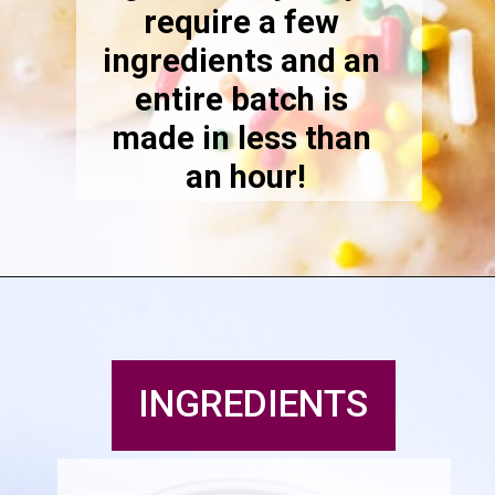
require a few 
ingredients and an 
entire batch is 
made in less than 
an hour!
INGREDIENTS