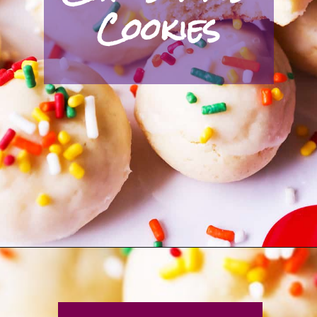
Cookies
Opening
https://pipandebby.com/pip-ebby/italian-christmas-cookies/