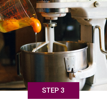
STEP 3