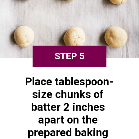
STEP 5
Place tablespoon-
size chunks of 
batter 2 inches 
apart on the 
prepared baking 