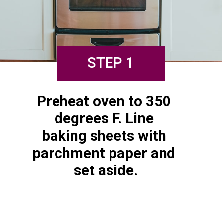
STEP 1
Preheat oven to 350 
degrees F. Line 
baking sheets with 
parchment paper and 
set aside.