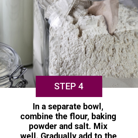
STEP 4
In a separate bowl, 
combine the flour, baking 
powder and salt. Mix 
well. Gradually add to the 