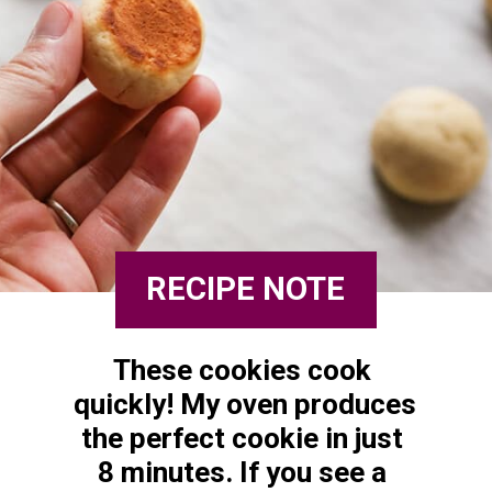
RECIPE NOTE
These cookies cook 
quickly! My oven produces 
the perfect cookie in just 
8 minutes. If you see a 