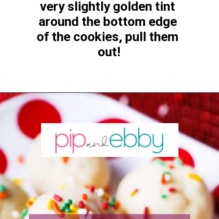
very slightly golden tint 
around the bottom edge 
of the cookies, pull them 
out!