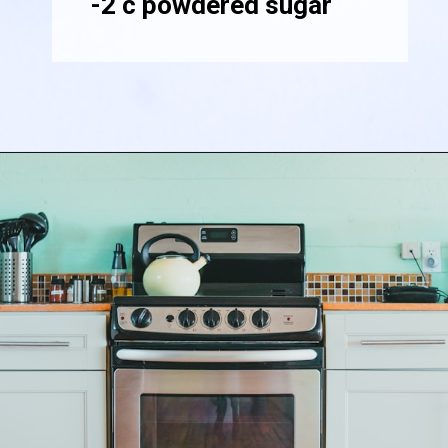
-2 c powdered sugar
