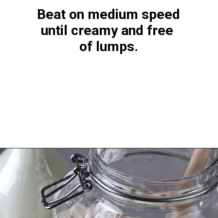
Beat on medium speed 
until creamy and free 
of lumps.