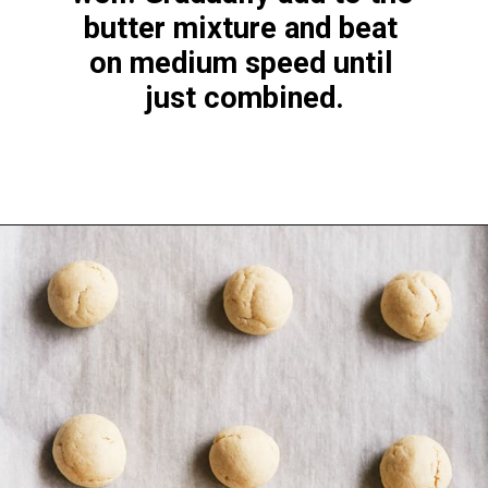
butter mixture and beat 
on medium speed until 
just combined.