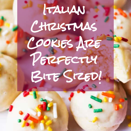
Italian 
Christmas 
Cookies Are 
Perfectly 
Bite Sized!