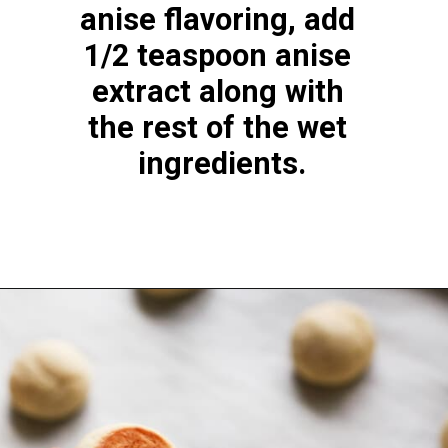
anise flavoring, add 
1/2 teaspoon anise 
extract along with 
the rest of the wet 
ingredients.