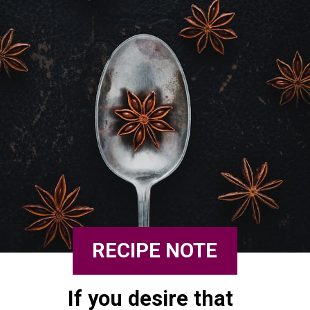
RECIPE NOTE
If you desire that 