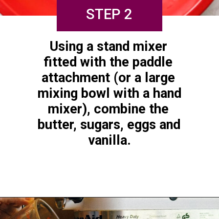
STEP 2
Using a stand mixer 
fitted with the paddle 
attachment (or a large 
mixing bowl with a hand 
mixer), combine the 
butter, sugars, eggs and 
vanilla.