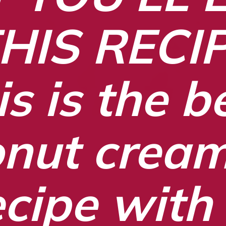
HIS RECI
s is the be
nut cream 
ecipe with 