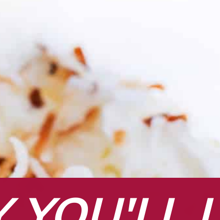
YOU'LL L