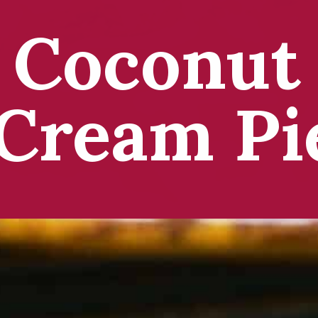
Coconut
Cream Pi