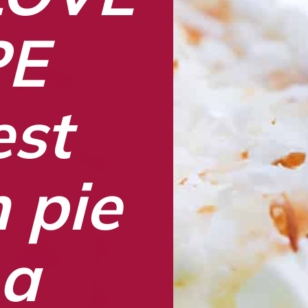
PE
st 
pie 
a 