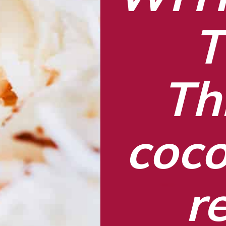
T
Thi
coco
r