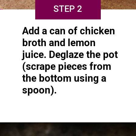
STEP 2
Add a can of chicken 
broth and lemon 
juice. Deglaze the pot 
(scrape pieces from 
the bottom using a 
spoon).