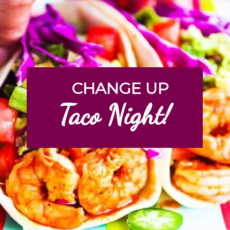
CHANGE UP
Taco Night!