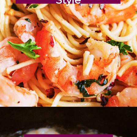
Opening
https://pipandebby.com/pip-ebby/shrimp-tacos-recipe-with-cabbage/