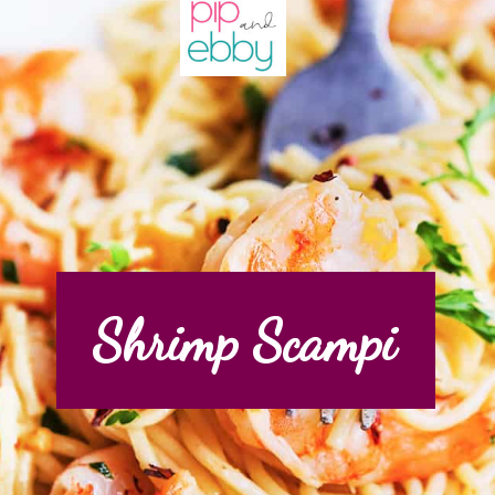
Shrimp Scampi