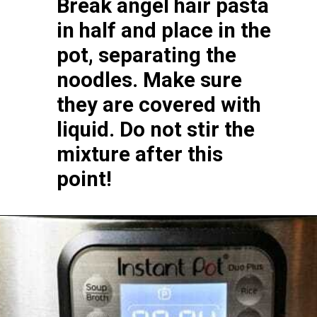
Break angel hair pasta 
in half and place in the 
pot, separating the 
noodles. Make sure 
they are covered with 
liquid. Do not stir the 
mixture after this 
point!