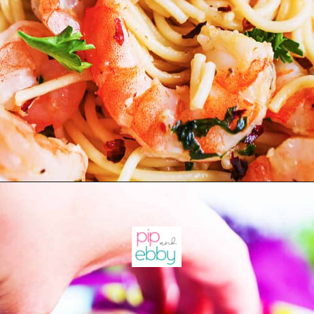
Opening
https://pipandebby.com/pip-ebby/shrimp-tacos-recipe-with-cabbage/