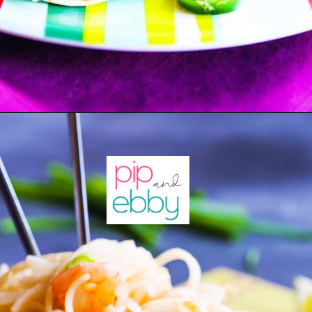
Opening
https://pipandebby.com/pip-ebby/shrimp-tacos-recipe-with-cabbage/