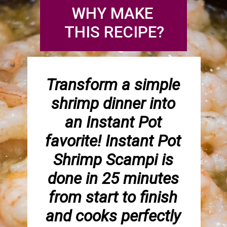
WHY MAKE 
THIS RECIPE?
Transform a simple 
shrimp dinner into 
an Instant Pot 
favorite! Instant Pot 
Shrimp Scampi is 
done in 25 minutes 
from start to finish 
and cooks perfectly 