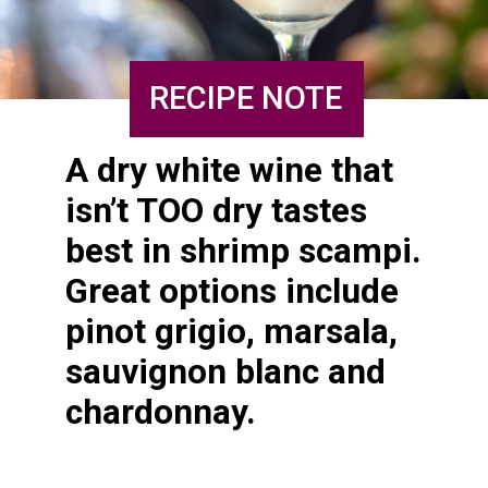
RECIPE NOTE
A dry white wine that 
isn’t TOO dry tastes 
best in shrimp scampi. 
Great options include 
pinot grigio, marsala, 
sauvignon blanc and 
chardonnay.