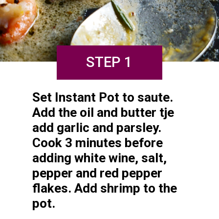
STEP 1
Set Instant Pot to saute. 
Add the oil and butter tje 
add garlic and parsley. 
Cook 3 minutes before 
adding white wine, salt, 
pepper and red pepper 
flakes. Add shrimp to the 
pot.