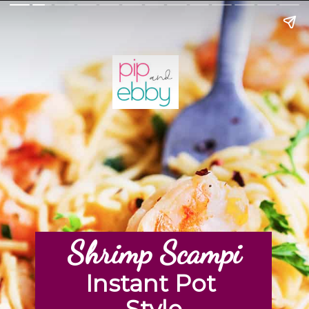
Shrimp Scampi
Instant Pot 
Style