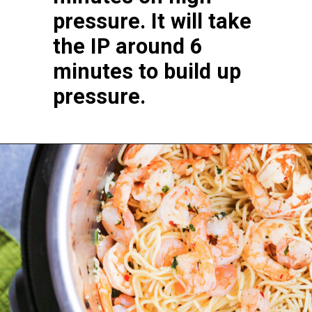
pressure. It will take 
the IP around 6 
minutes to build up 
pressure.