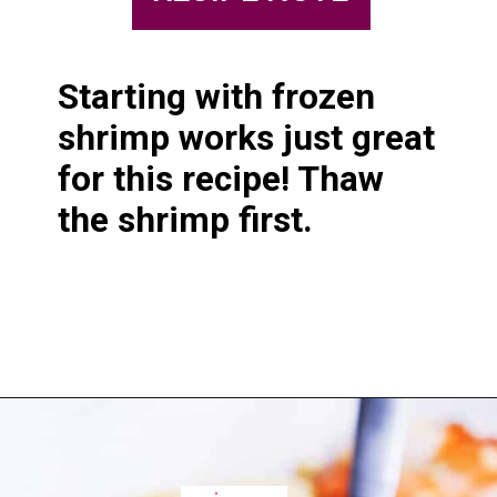
Starting with frozen 
shrimp works just great 
for this recipe! Thaw 
the shrimp first.