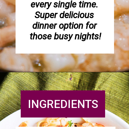
every single time. 
Super delicious 
dinner option for 
those busy nights!
INGREDIENTS