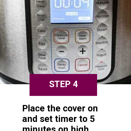
STEP 4
Place the cover on 
and set timer to 5 
minutes on high 