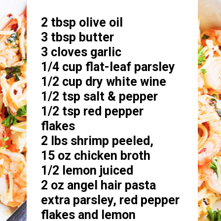
2 tbsp olive oil

3 tbsp butter

3 cloves garlic 

1/4 cup flat-leaf parsley 

1/2 cup dry white wine

1/2 tsp salt & pepper

1/2 tsp red pepper 
flakes

2 lbs shrimp peeled,

15 oz chicken broth

1/2 lemon juiced

2 oz angel hair pasta

extra parsley, red pepper 
flakes and lemon 