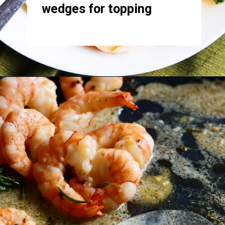
wedges for topping