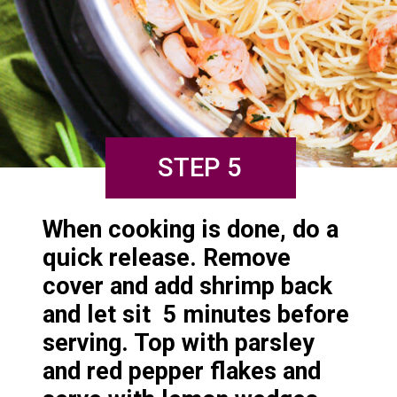
STEP 5
When cooking is done, do a 
quick release. Remove 
cover and add shrimp back 
and let sit  5 minutes before 
serving. Top with parsley 
and red pepper flakes and 