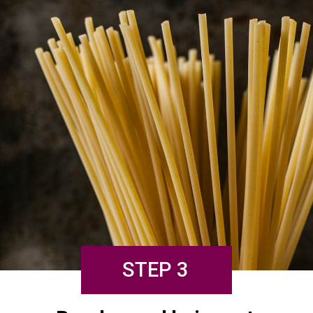
STEP 3