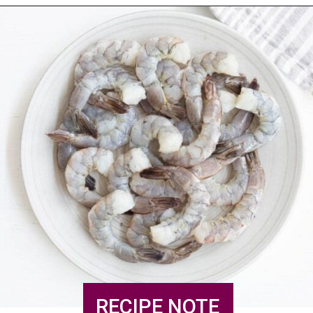
RECIPE NOTE