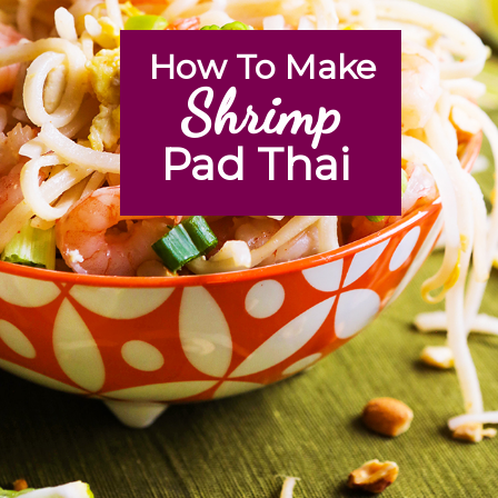
How To Make
Shrimp
Pad Thai