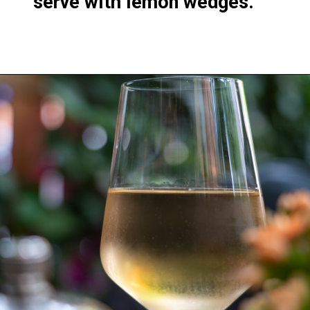
serve with lemon wedges.