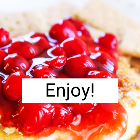
Enjoy!