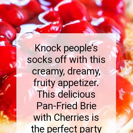
Knock people’s
socks off with this
creamy, dreamy,
fruity appetizer.
This delicious
Pan-Fried Brie
with Cherries is
the perfect party