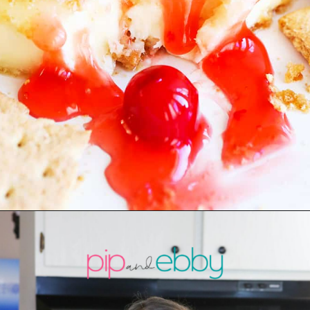
Opening
https://pipandebby.com/pip-ebby/pan-fried-brie-with-cherries/