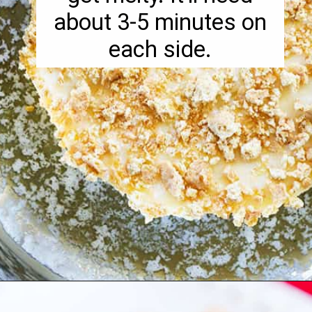
about 3-5 minutes on
each side.
Opening
https://pipandebby.com/pip-ebby/pan-fried-brie-with-cherries/