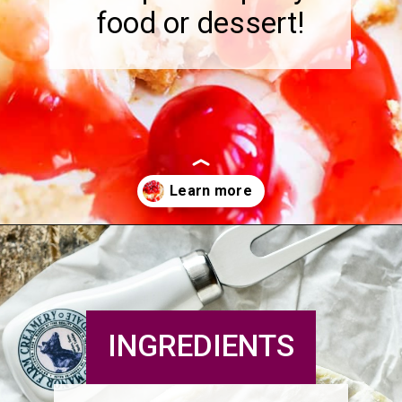
food or dessert!
Opening
https://pipandebby.com/pip-ebby/pan-fried-brie-with-cherries/
INGREDIENTS