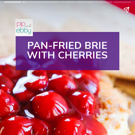
PAN-FRIED BRIE
WITH CHERRIES