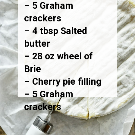
– 5 Graham
crackers
– 4 tbsp Salted
butter
– 28 oz wheel of
Brie
– Cherry pie filling
– 5 Graham
crackers