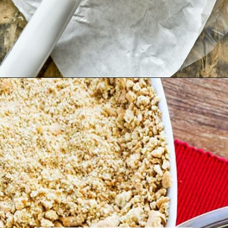
Opening
https://pipandebby.com/pip-ebby/pan-fried-brie-with-cherries/