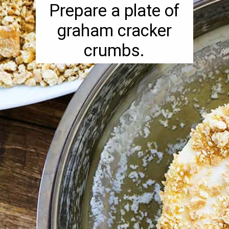
Prepare a plate of
graham cracker
crumbs.