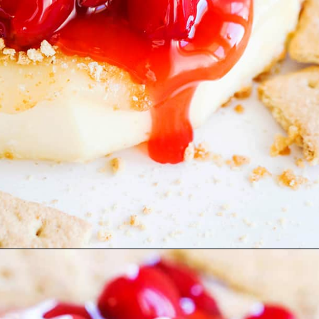
Opening
https://pipandebby.com/pip-ebby/pan-fried-brie-with-cherries/