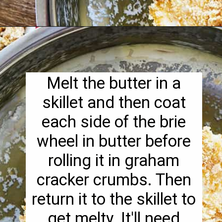
Opening
https://pipandebby.com/pip-ebby/pan-fried-brie-with-cherries/
Melt the butter in a
skillet and then coat
each side of the brie
wheel in butter before
rolling it in graham
cracker crumbs. Then
return it to the skillet to
get melty. It'll need