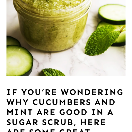
IF YOU’RE WONDERING
WHY CUCUMBERS AND
MINT ARE GOOD IN A
SUGAR SCRUB, HERE