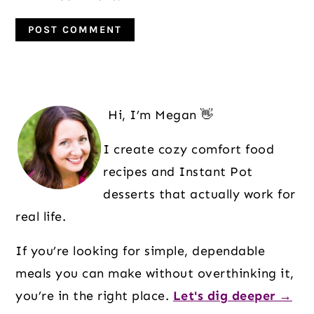
Primary
Sidebar
Hi, I’m Megan 👋
I create cozy comfort food
recipes and Instant Pot
desserts that actually work for
real life.
If you’re looking for simple, dependable
meals you can make without overthinking it,
you’re in the right place.
Let's dig deeper →