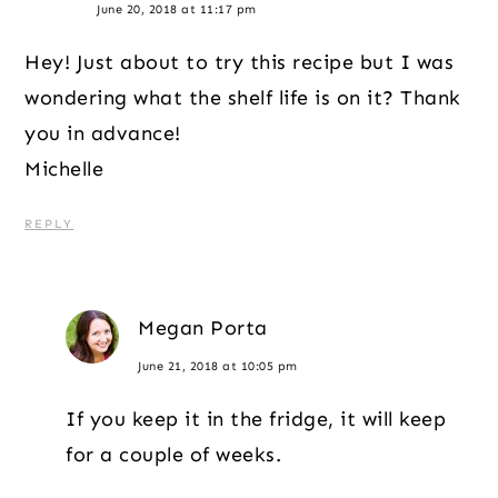
June 20, 2018 at 11:17 pm
Hey! Just about to try this recipe but I was
wondering what the shelf life is on it? Thank
you in advance!
Michelle
REPLY
Megan Porta
June 21, 2018 at 10:05 pm
If you keep it in the fridge, it will keep
for a couple of weeks.