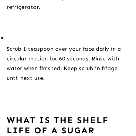
refrigerator.
Scrub 1 teaspoon over your face daily in a 
circular motion for 60 seconds. Rinse with 
water when finished. Keep scrub in fridge 
until next use.
WHAT IS THE SHELF
LIFE OF A SUGAR