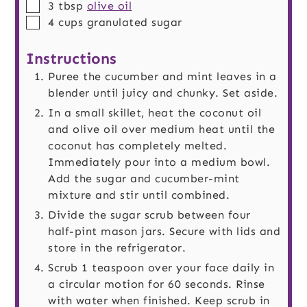
▢
3
tbsp
olive oil
▢
4
cups
granulated sugar
Instructions
Puree the cucumber and mint leaves in a
blender until juicy and chunky. Set aside.
In a small skillet, heat the coconut oil
and olive oil over medium heat until the
coconut has completely melted.
Immediately pour into a medium bowl.
Add the sugar and cucumber-mint
mixture and stir until combined.
Divide the sugar scrub between four
half-pint mason jars. Secure with lids and
store in the refrigerator.
Scrub 1 teaspoon over your face daily in
a circular motion for 60 seconds. Rinse
with water when finished. Keep scrub in