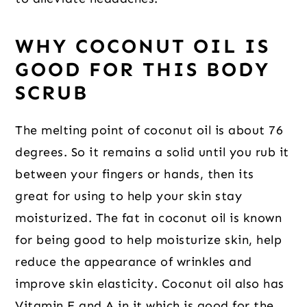
WHY COCONUT OIL IS
GOOD FOR THIS BODY
SCRUB
The melting point of coconut oil is about 76
degrees. So it remains a solid until you rub it
between your fingers or hands, then its
great for using to help your skin stay
moisturized. The fat in coconut oil is known
for being good to help moisturize skin, help
reduce the appearance of wrinkles and
improve skin elasticity. Coconut oil also has
Vitamin E and A in it which is good for the