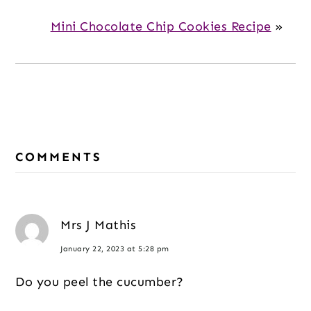
Mini Chocolate Chip Cookies Recipe
»
Reader
COMMENTS
Interactions
Mrs J Mathis
January 22, 2023 at 5:28 pm
Do you peel the cucumber?