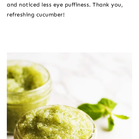
and noticed less eye puffiness. Thank you,
refreshing cucumber!