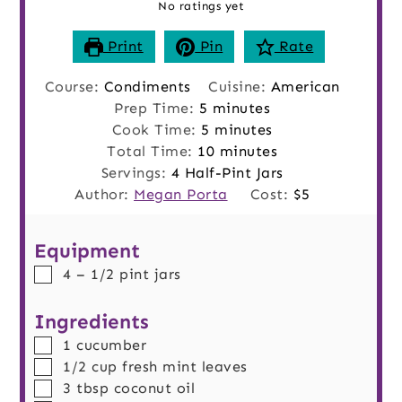
No ratings yet
Print
Pin
Rate
Course:
Condiments
Cuisine:
American
minutes
Prep Time:
5
minutes
minutes
Cook Time:
5
minutes
minutes
Total Time:
10
minutes
Servings:
4
Half-Pint Jars
Author:
Megan Porta
Cost:
$5
Equipment
▢
4 – 1/2 pint jars
Ingredients
▢
1
cucumber
▢
1/2
cup
fresh mint leaves
▢
3
tbsp
coconut oil