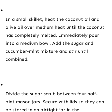
In a small skillet, heat the coconut oil and 
olive oil over medium heat until the coconut 
has completely melted. Immediately pour 
into a medium bowl. Add the sugar and 
cucumber-mint mixture and stir until 
combined.
Divide the sugar scrub between four half-
pint mason jars. Secure with lids so they can 
be stored in an airtight jar in the 