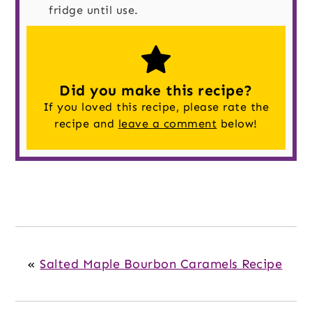
fridge until use.
Did you make this recipe?
If you loved this recipe, please rate the
recipe and
leave a comment
below!
«
Salted Maple Bourbon Caramels Recipe