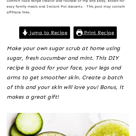
o
r
r
comfort food recipe creator and founder of Pip and Ebby, known for
easy family meals and Instant Pot desserts. · This post may contain
n
y
affiliate links.
t
s
e
i
Jump to Recipe
Print Recipe
n
d
Make your own sugar scrub at home using
t
e
sugar, fresh cucumber and mint. This DIY
b
recipe is good for your face, your legs and
a
arms to get smoother skin. Create a batch
r
of this and your skin will love you! Bonus, it
makes a great gift!