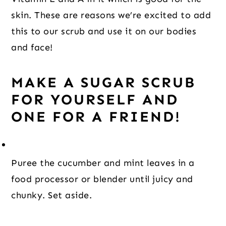
skin. These are reasons we’re excited to add
this to our scrub and use it on our bodies
and face!
MAKE A SUGAR SCRUB
FOR YOURSELF AND
ONE FOR A FRIEND!
Puree the cucumber and mint leaves in a 
food processor or blender until juicy and 
chunky. Set aside.