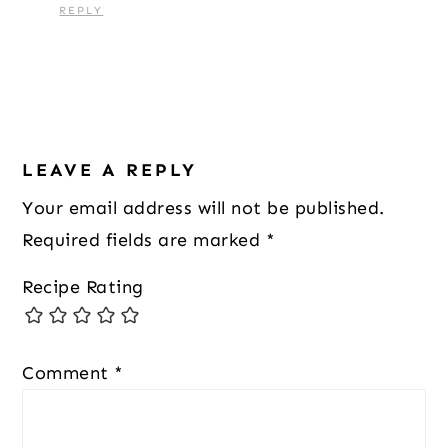
REPLY
LEAVE A REPLY
Your email address will not be published.
Required fields are marked
*
Recipe Rating
Comment
*