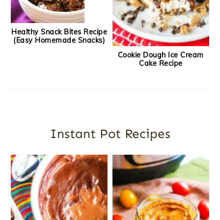
Healthy Snack Bites Recipe
(Easy Homemade Snacks)
Cookie Dough Ice Cream
Cake Recipe
Instant Pot Recipes