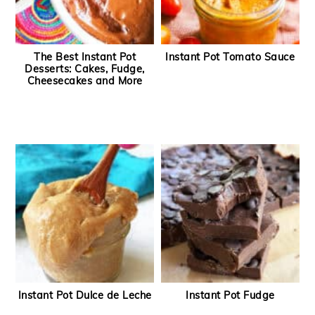
The Best Instant Pot
Instant Pot Tomato Sauce
Desserts: Cakes, Fudge,
Cheesecakes and More
Instant Pot Dulce de Leche
Instant Pot Fudge