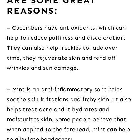
ARE SOME GREAT
REASONS:
– Cucumbers have antioxidants, which can
help to reduce puffiness and discoloration.
They can also help freckles to fade over
time, they rejuvenate skin and fend off
wrinkles and sun damage.
– Mint is an anti-inflammatory so it helps
soothe skin irritations and itchy skin. It also
helps treat acne and it hydrates and
moisturizes skin. Some people believe that
when applied to the forehead, mint can help
to alleviate headaches!