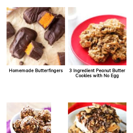
Homemade Butterfingers
3 Ingredient Peanut Butter
Cookies with No Egg