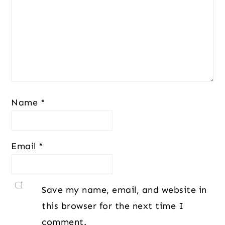
Name
*
Email
*
Save my name, email, and website in
this browser for the next time I
comment.