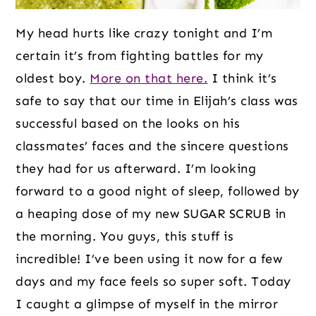
My head hurts like crazy tonight and I’m
certain it’s from fighting battles for my
oldest boy.
More on that here.
I think it’s
safe to say that our time in Elijah’s class was
successful based on the looks on his
classmates’ faces and the sincere questions
they had for us afterward. I’m looking
forward to a good night of sleep, followed by
a heaping dose of my new SUGAR SCRUB in
the morning. You guys, this stuff is
incredible! I’ve been using it now for a few
days and my face feels so super soft. Today
I caught a glimpse of myself in the mirror