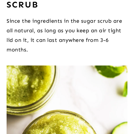
SCRUB
Since the ingredients in the sugar scrub are
all natural, as long as you keep an air tight
lid on it, it can last anywhere from 3-6
months.