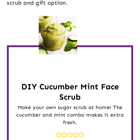
scrub and gift option.
DIY Cucumber Mint Face
Scrub
Make your own sugar scrub at home! The
cucumber and mint combo makes it extra
fresh.