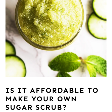
IS IT AFFORDABLE TO
MAKE YOUR OWN
SUGAR SCRUB?