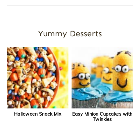
Yummy Desserts
Halloween Snack Mix
Easy Minion Cupcakes with
Twinkies