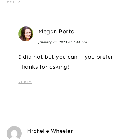
REPLY
Megan Porta
January 23, 2023 at 7:44 pm
I did not but you can if you prefer.
Thanks for asking!
REPLY
Michelle Wheeler