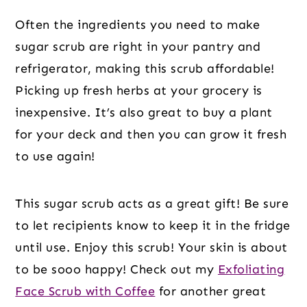
Often the ingredients you need to make
sugar scrub are right in your pantry and
refrigerator, making this scrub affordable!
Picking up fresh herbs at your grocery is
inexpensive. It’s also great to buy a plant
for your deck and then you can grow it fresh
to use again!
This sugar scrub acts as a great gift! Be sure
to let recipients know to keep it in the fridge
until use. Enjoy this scrub! Your skin is about
to be sooo happy! Check out my
Exfoliating
Face Scrub with Coffee
for another great