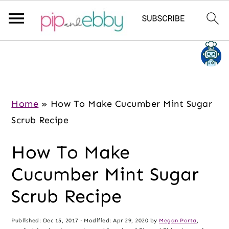
S
S
S
k
k
k
i
i
i
p
p
p
Home
»
How To Make Cucumber Mint Sugar
t
t
t
Scrub Recipe
o
o
o
How To Make
m
p
f
a
r
o
Cucumber Mint Sugar
i
i
o
Scrub Recipe
n
m
t
c
a
e
Published:
Dec 15, 2017
· Modified:
Apr 29, 2020
by
Megan Porta
,