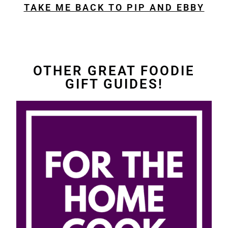
TAKE ME BACK TO PIP AND EBBY
OTHER GREAT FOODIE
GIFT GUIDES!