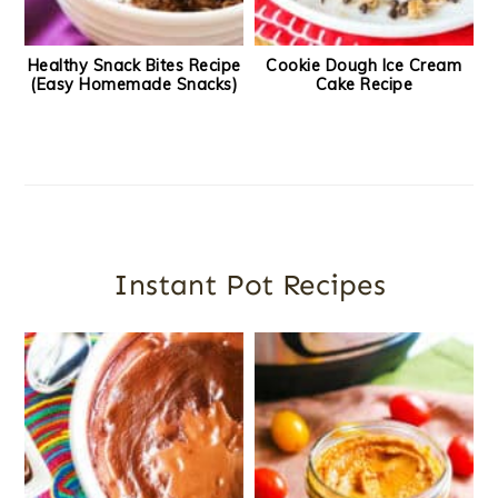
Healthy Snack Bites Recipe
Cookie Dough Ice Cream
(Easy Homemade Snacks)
Cake Recipe
Instant Pot Recipes