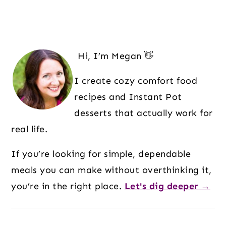
Hi, I’m Megan 👋
I create cozy comfort food
recipes and Instant Pot
desserts that actually work for
real life.
If you’re looking for simple, dependable
meals you can make without overthinking it,
you’re in the right place.
Let's dig deeper →