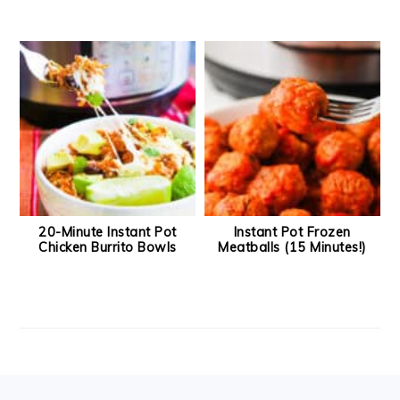
20-Minute Instant Pot
Instant Pot Frozen
Chicken Burrito Bowls
Meatballs (15 Minutes!)