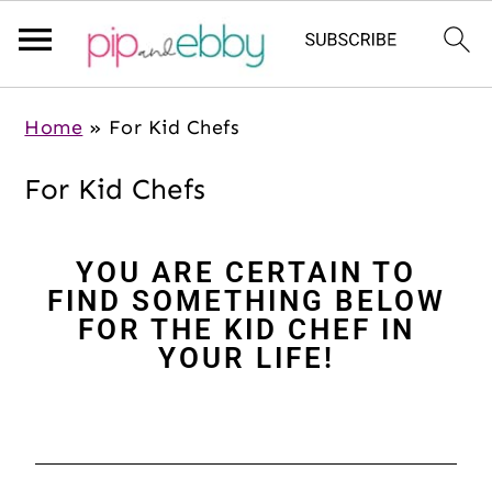
S
S
S
Home
»
For Kid Chefs
k
k
k
i
i
i
For Kid Chefs
p
p
p
t
t
t
YOU ARE CERTAIN TO
o
o
o
FIND SOMETHING BELOW
m
p
f
FOR THE KID CHEF IN
a
r
o
YOUR LIFE!
i
i
o
n
m
t
c
a
e