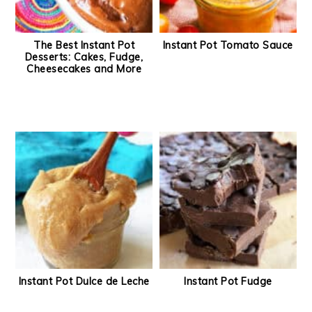
The Best Instant Pot
Instant Pot Tomato Sauce
Desserts: Cakes, Fudge,
Cheesecakes and More
Instant Pot Dulce de Leche
Instant Pot Fudge