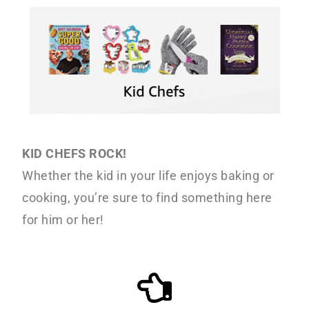
o
r
r
n
y
t
s
e
i
n
d
t
e
b
KID CHEFS ROCK!
a
Whether the kid in your life enjoys baking or
r
cooking, you’re sure to find something here
for him or her!