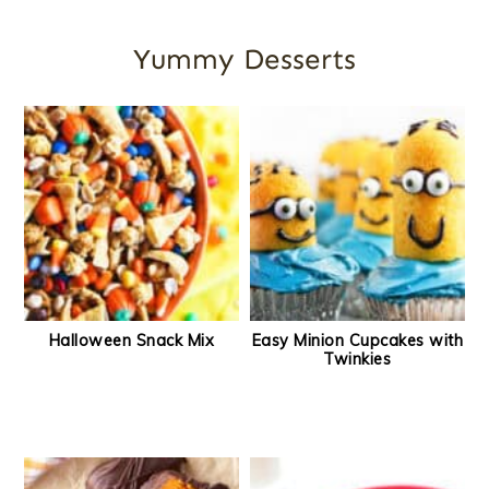
Yummy Desserts
Halloween Snack Mix
Easy Minion Cupcakes with
Twinkies