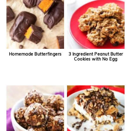
Homemade Butterfingers
3 Ingredient Peanut Butter
Cookies with No Egg