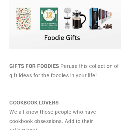
o
r
r
n
y
t
s
e
i
n
d
t
e
b
a
GIFTS FOR FOODIES
Peruse this collection of
r
gift ideas for the foodies in your life!
COOKBOOK LOVERS
We all know those people who have
cookbook obsessions. Add to their