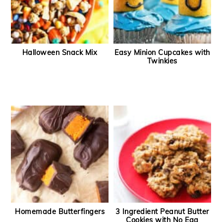
Halloween Snack Mix
Easy Minion Cupcakes with
Twinkies
Homemade Butterfingers
3 Ingredient Peanut Butter
Cookies with No Egg