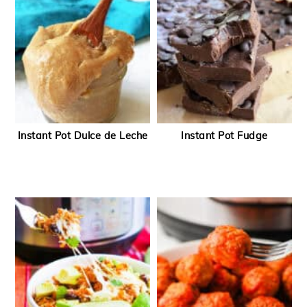
Instant Pot Dulce de Leche
Instant Pot Fudge