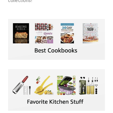
collections!