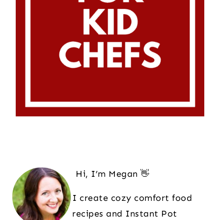
Hi, I’m Megan 👋
I create cozy comfort food
recipes and Instant Pot