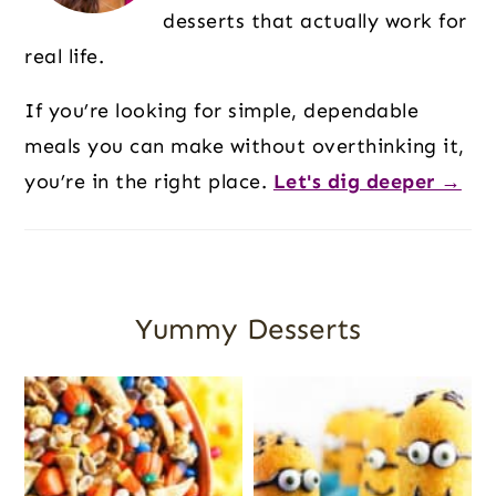
desserts that actually work for
real life.
If you’re looking for simple, dependable
meals you can make without overthinking it,
you’re in the right place.
Let's dig deeper →
Yummy Desserts