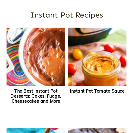
Instant Pot Recipes
The Best Instant Pot
Instant Pot Tomato Sauce
Desserts: Cakes, Fudge,
Cheesecakes and More