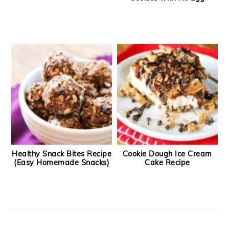
Healthy Snack Bites Recipe
Cookie Dough Ice Cream
(Easy Homemade Snacks)
Cake Recipe