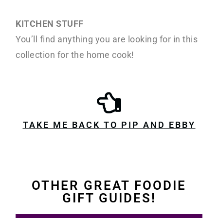
KITCHEN STUFF
You’ll find anything you are looking for in this
collection for the home cook!
TAKE ME BACK TO PIP AND EBBY
OTHER GREAT FOODIE
GIFT GUIDES!