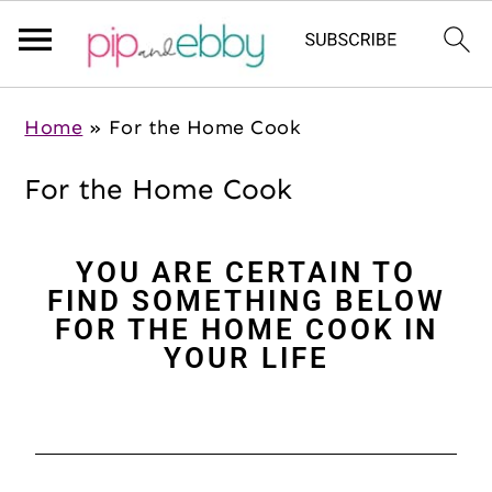
S
S
S
Home
»
For the Home Cook
k
k
k
i
i
i
For the Home Cook
p
p
p
t
t
t
YOU ARE CERTAIN TO
o
o
o
FIND SOMETHING BELOW
m
p
f
FOR THE HOME COOK IN
a
r
o
YOUR LIFE
i
i
o
n
m
t
c
a
e