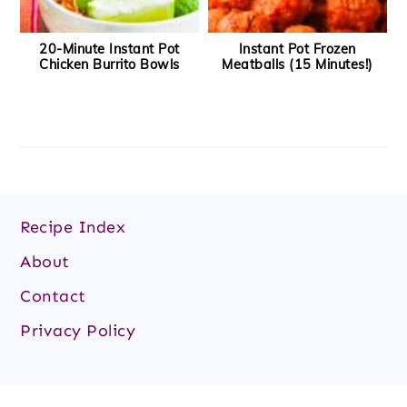
20-Minute Instant Pot
Instant Pot Frozen
Chicken Burrito Bowls
Meatballs (15 Minutes!)
Recipe Index
About
Contact
Privacy Policy