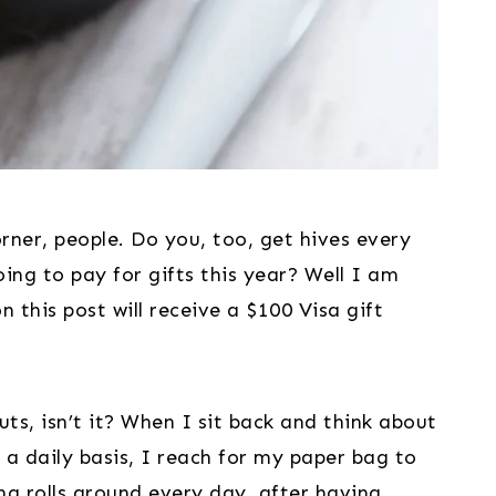
rner, people. Do you, too, get hives every 
ng to pay for gifts this year? Well I am 
this post will receive a $100 Visa gift 
nuts, isn’t it? When I sit back and think about 
a daily basis, I reach for my paper bag to 
ng rolls around every day, after having 