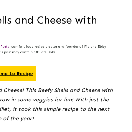
ells and Cheese with
Porta
, comfort food recipe creator and founder of Pip and Ebby,
s post may contain affiliate links.
mp to Recipe
d Cheese! This Beefy Shells and Cheese with 
ow in some veggies for fun! With just the 
let, it took this simple recipe to the next 
e of the year!