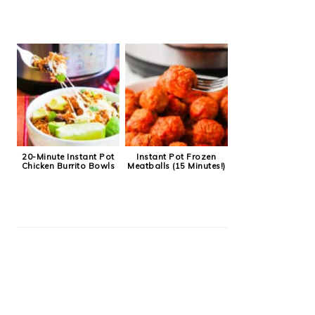
20-Minute Instant Pot
Instant Pot Frozen
Chicken Burrito Bowls
Meatballs (15 Minutes!)