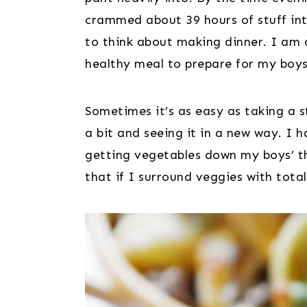
crammed about 39 hours of stuff into
to think about making dinner. I am o
healthy meal to prepare for my boys
Sometimes it’s as easy as taking a s
a bit and seeing it in a new way. I 
getting vegetables down my boys’ t
that if I surround veggies with tota