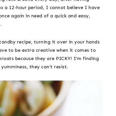
 a 12-hour period, I cannot believe I have 
nce again in need of a quick and easy, 
.
tandby recipe, turning it over in your hands
have to be extra creative when it comes to
hroats because they are PICKY! I’m finding
l yumminess, they can’t resist.