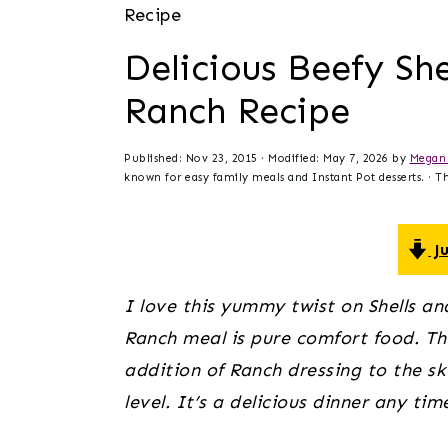
t
s
Recipe
e
i
Delicious Beefy Sh
n
d
Ranch Recipe
t
e
b
Published:
Nov 23, 2015
· Modified:
May 7, 2026
by
Megan 
a
known for easy family meals and Instant Pot desserts. · Thi
r
Ju
I love this yummy twist on Shells an
Ranch meal is pure comfort food. Thr
addition of Ranch dressing to the skil
level. It’s a delicious dinner any tim