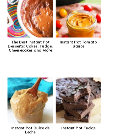
The Best Instant Pot
Instant Pot Tomato
Desserts: Cakes, Fudge,
Sauce
Cheesecakes and More
Instant Pot Dulce de
Instant Pot Fudge
Leche