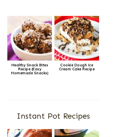
Healthy Snack Bites
Cookie Dough Ice
Recipe (Easy
Cream Cake Recipe
Homemade Snacks)
Instant Pot Recipes