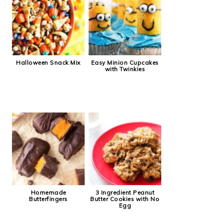
Halloween Snack Mix
Easy Minion Cupcakes
with Twinkies
Homemade
3 Ingredient Peanut
Butterfingers
Butter Cookies with No
Egg