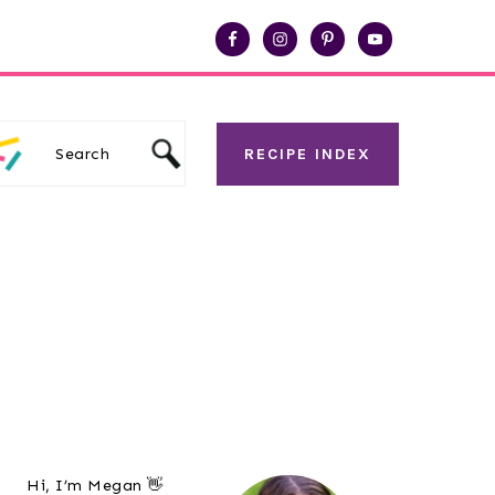
Search
RECIPE INDEX
Primary
Hi, I’m Megan 👋