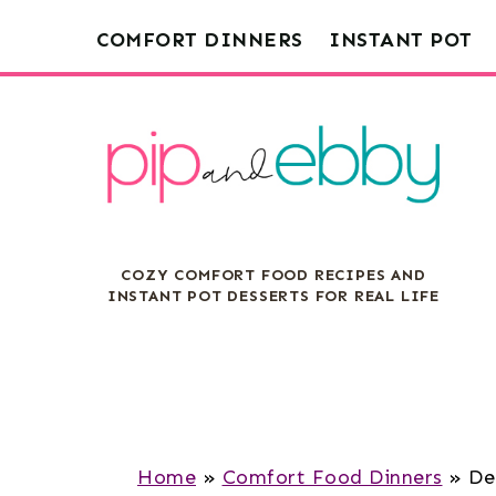
S
S
S
COMFORT DINNERS
INSTANT POT
k
k
k
i
i
i
p
p
p
t
t
t
o
o
o
m
p
f
COZY COMFORT FOOD RECIPES AND
a
r
o
INSTANT POT DESSERTS FOR REAL LIFE
i
i
o
n
m
t
c
a
e
o
r
r
n
y
Home
»
Comfort Food Dinners
»
De