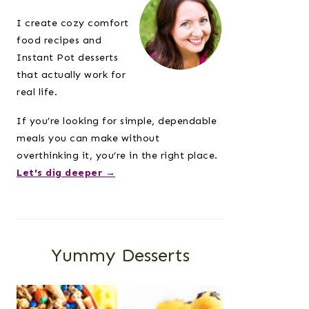
Sidebar
I create cozy comfort
food recipes and
Instant Pot desserts
that actually work for
real life.
If you’re looking for simple, dependable
meals you can make without
overthinking it, you’re in the right place.
Let's dig deeper →
Yummy Desserts