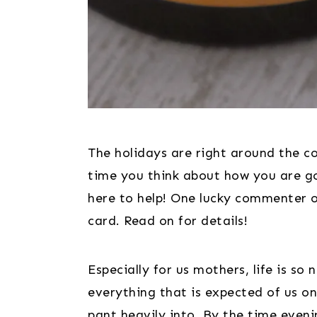
The holidays are right around the co
time you think about how you are goi
here to help! One lucky commenter on 
card. Read on for details!
Especially for us mothers, life is so 
everything that is expected of us on 
pant heavily into. By the time eveni