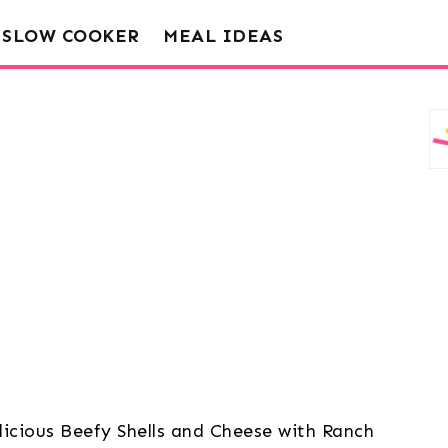
SLOW COOKER
MEAL IDEAS
licious Beefy Shells and Cheese with Ranch