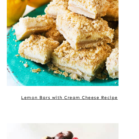
Lemon Bars with Cream Cheese Recipe