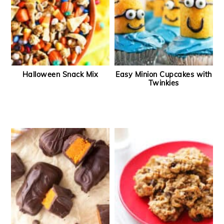
Halloween Snack Mix
Easy Minion Cupcakes with
Twinkies