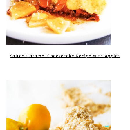
Salted Caramel Cheesecake Recipe with Apples