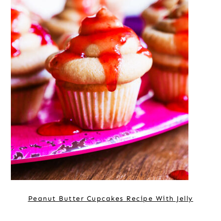
Peanut Butter Cupcakes Recipe With Jelly