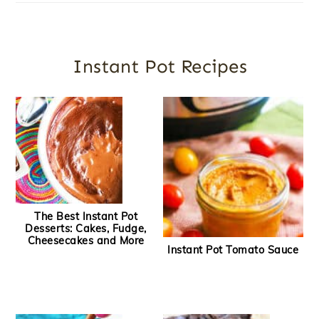
Instant Pot Recipes
The Best Instant Pot
Desserts: Cakes, Fudge,
Cheesecakes and More
Instant Pot Tomato Sauce