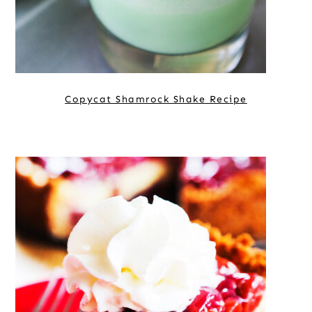
Copycat Shamrock Shake Recipe