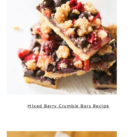
Mixed Berry Crumble Bars Recipe