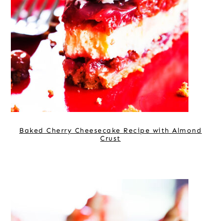
Baked Cherry Cheesecake Recipe with Almond
Crust