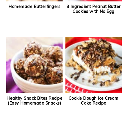
Homemade Butterfingers
3 Ingredient Peanut Butter
Cookies with No Egg
Healthy Snack Bites Recipe
Cookie Dough Ice Cream
(Easy Homemade Snacks)
Cake Recipe