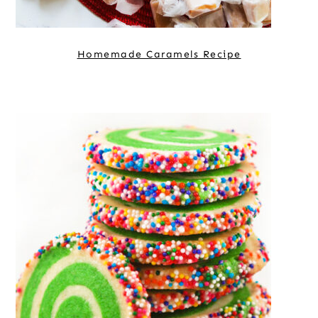
Homemade Caramels Recipe