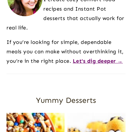
recipes and Instant Pot
desserts that actually work for
real life.
If you’re looking for simple, dependable
meals you can make without overthinking it,
you’re in the right place.
Let's dig deeper →
Yummy Desserts