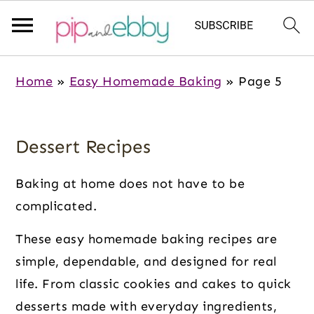
S
S
S
Home
»
Easy Homemade Baking
»
Page 5
k
k
k
i
i
i
p
p
p
Dessert Recipes
t
t
t
o
o
o
Baking at home does not have to be
m
p
f
complicated.
a
r
o
These easy homemade baking recipes are
i
i
o
simple, dependable, and designed for real
n
m
t
life. From classic cookies and cakes to quick
c
a
e
desserts made with everyday ingredients,