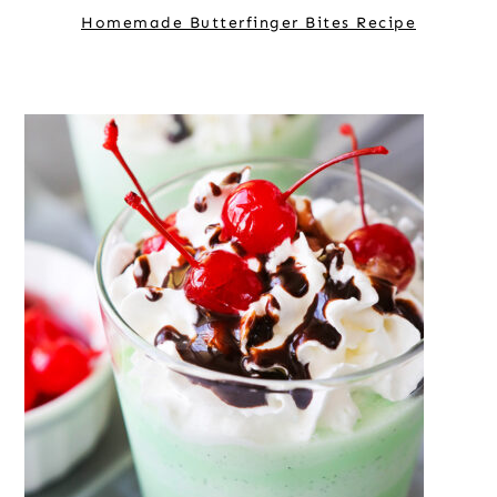
Homemade Butterfinger Bites Recipe