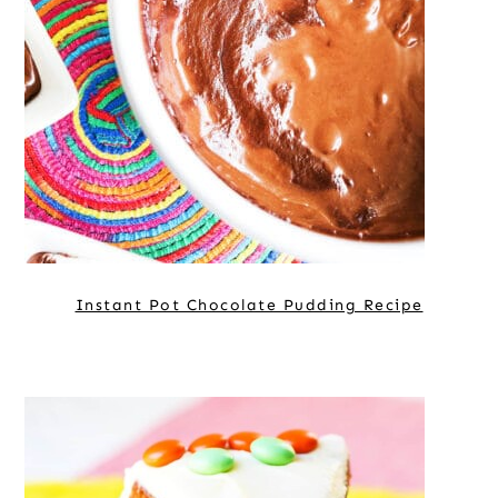
Instant Pot Chocolate Pudding Recipe