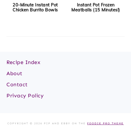
20-Minute Instant Pot
Instant Pot Frozen
Chicken Burrito Bowls
Meatballs (15 Minutes!)
Footer
Recipe Index
About
Contact
Privacy Policy
COPYRIGHT © 2026 PIP AND EBBY ON THE
FOODIE PRO THEME