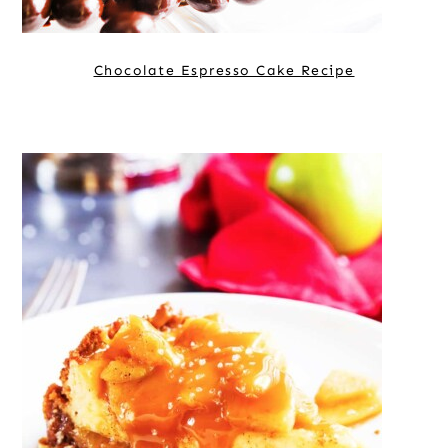
Chocolate Espresso Cake Recipe