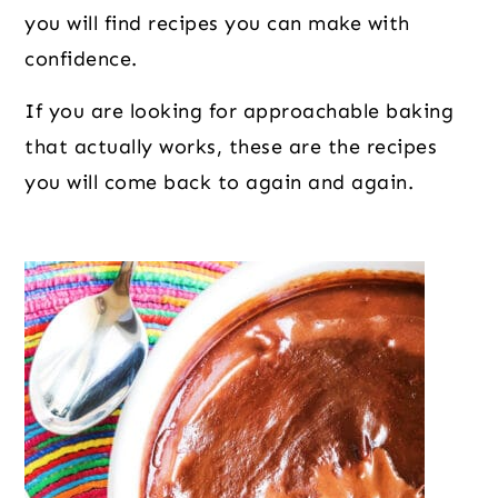
o
r
r
you will find recipes you can make with
n
y
confidence.
t
s
e
i
If you are looking for approachable baking
n
d
that actually works, these are the recipes
t
e
you will come back to again and again.
b
a
r