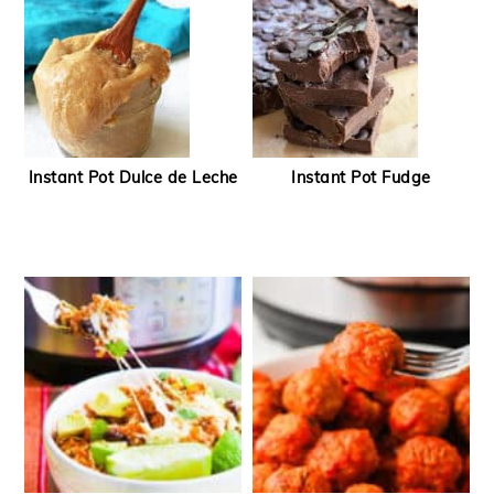
Instant Pot Dulce de Leche
Instant Pot Fudge