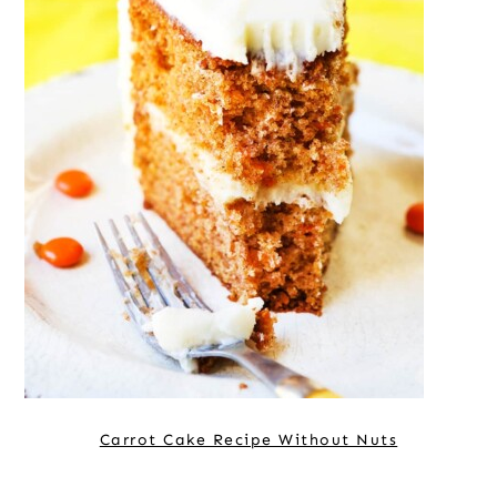
Carrot Cake Recipe Without Nuts