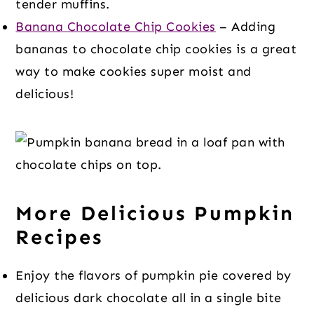
tender muffins.
Banana Chocolate Chip Cookies
– Adding
bananas to chocolate chip cookies is a great
way to make cookies super moist and
delicious!
More Delicious Pumpkin
Recipes
Enjoy the flavors of pumpkin pie covered by
delicious dark chocolate all in a single bite