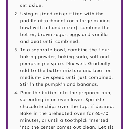
set aside.
Using a stand mixer fitted with the
paddle attachment (or a large mixing
bowl with a hand mixer), combine the
butter, brown sugar, eggs and vanilla
and beat until combined.
In a separate bowl, combine the flour,
baking powder, baking soda, salt and
pumpkin pie spice. Mix well. Gradually
add to the butter mixture and beat on
medium-low speed until just combined.
Stir in the pumpkin and bananas.
Pour the batter into the prepared pan,
spreading in an even layer. Sprinkle
chocolate chips over the top, if desired.
Bake in the preheated oven for 60-70
minutes, or until a toothpick inserted
into the center comes out clean. Let sit