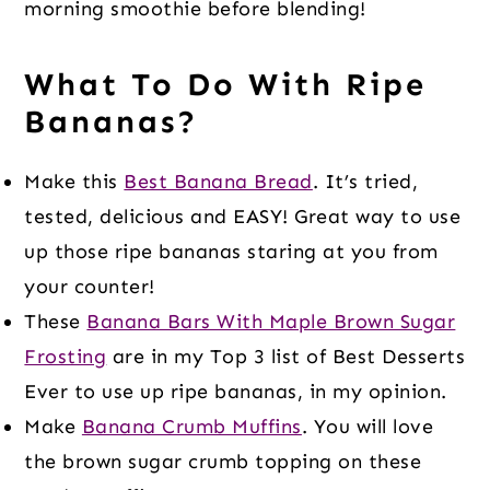
morning smoothie before blending!
What To Do With Ripe
Bananas?
Make this
Best Banana Bread
. It’s tried,
tested, delicious and EASY! Great way to use
up those ripe bananas staring at you from
your counter!
These
Banana Bars With Maple Brown Sugar
Frosting
are in my Top 3 list of Best Desserts
Ever to use up ripe bananas, in my opinion.
Make
Banana Crumb Muffins
. You will love
the brown sugar crumb topping on these