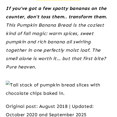
o
r
r
n
y
If you’ve got a few spotty bananas on the
t
s
counter, don’t toss them.. transform them.
e
i
This Pumpkin Banana Bread is the coziest
n
d
kind of fall magic: warm spices, sweet
t
e
pumpkin and rich banana all swirling
b
together in one perfectly moist loaf. The
a
smell alone is worth it… but that first bite?
r
Pure heaven.
Original post: August 2018 | Updated:
October 2020 and September 2025