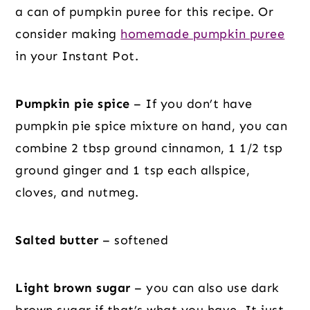
a can of pumpkin puree for this recipe. Or
consider making
homemade pumpkin puree
in your Instant Pot.
Pumpkin pie spice
– If you don’t have
pumpkin pie spice mixture on hand, you can
combine 2 tbsp ground cinnamon, 1 1/2 tsp
ground ginger and 1 tsp each allspice,
cloves, and nutmeg.
Salted butter
– softened
Light brown sugar
– you can also use dark