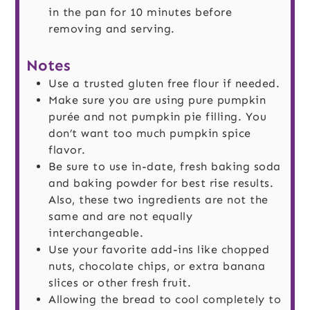
in the pan for 10 minutes before
removing and serving.
Notes
Use a trusted gluten free flour if needed.
Make sure you are using pure pumpkin
purée and not pumpkin pie filling. You
don’t want too much pumpkin spice
flavor.
Be sure to use in-date, fresh baking soda
and baking powder for best rise results.
Also, these two ingredients are not the
same and are not equally
interchangeable.
Use your favorite add-ins like chopped
nuts, chocolate chips, or extra banana
slices or other fresh fruit.
Allowing the bread to cool completely to