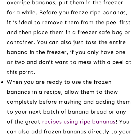
overripe bananas, put them in the freezer
for a while. Before you freeze ripe bananas,
it is ideal to remove them from the peel first
and then place them in a freezer safe bag or
container. You can also just toss the entire
banana in the freezer, if you only have one
or two and don’t want to mess with a peel at
this point.
When you are ready to use the frozen
bananas in a recipe, allow them to thaw
completely before mashing and adding them
to your next batch of banana bread or any
of the great
recipes using ripe bananas
! You
can also add frozen bananas directly to your