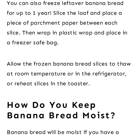
You can also freeze leftover banana bread
for up to 1 year! Slice the loaf and place a
piece of parchment paper between each
slice. Then wrap in plastic wrap and place in
a freezer safe bag.
Allow the frozen banana bread slices to thaw
at room temperature or in the refrigerator,
or reheat slices in the toaster.
How Do You Keep
Banana Bread Moist?
Banana bread will be moist if you have a