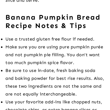
Slice and serve.
Banana Pumpkin Bread
Recipe Notes & Tips
Use a trusted gluten free flour if needed.
Make sure you are using pure pumpkin purée
and not pumpkin pie filling. You don’t want
too much pumpkin spice flavor.
Be sure to use in-date, fresh baking soda
and baking powder for best rise results. Also,
these two ingredients are not the same and
are not equally interchangeable.
Use your favorite add-ins like chopped nuts,
chocolate chips, or extra banana slices or