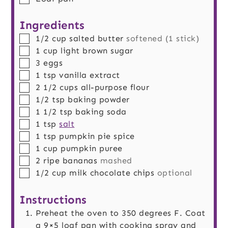
Ingredients
▢
1/2
cup
salted butter
softened (1 stick)
▢
1
cup
light brown sugar
▢
3
eggs
▢
1
tsp
vanilla extract
▢
2 1/2
cups
all-purpose flour
▢
1/2
tsp
baking powder
▢
1 1/2
tsp
baking soda
▢
1
tsp
salt
▢
1
tsp
pumpkin pie spice
▢
1
cup
pumpkin puree
▢
2
ripe bananas
mashed
▢
1/2
cup
milk chocolate chips
optional
Instructions
Preheat the oven to 350 degrees F. Coat
a 9×5 loaf pan with cooking spray and