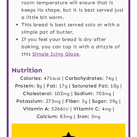
room temperature will ensure that it
keeps its shape, but it is best served just
a little bit warm.
This bread is best served solo or with a
simple pat of butter.
If you feel your bread is dry after
baking, you can top it with a drizzle of
this
Simple Icing Glaze
.
Nutrition
Calories:
471
|
Carbohydrates:
74
|
kcal
g
Protein:
8
|
Fat:
17
|
Saturated Fat:
10
|
g
g
g
Cholesterol:
102
|
Sodium:
703
|
mg
mg
Potassium:
273
|
Fiber:
3
|
Sugar:
39
|
mg
g
g
Vitamin A:
5266
|
Vitamin C:
4
|
IU
mg
Calcium:
83
|
Iron:
3
mg
mg