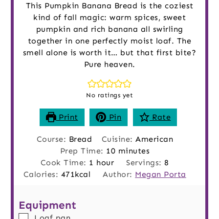
This Pumpkin Banana Bread is the coziest
kind of fall magic: warm spices, sweet
pumpkin and rich banana all swirling
together in one perfectly moist loaf. The
smell alone is worth it… but that first bite?
Pure heaven.
No ratings yet
Print
Pin
Rate
Course:
Bread
Cuisine:
American
minutes
Prep Time:
10
minutes
hour
Cook Time:
1
hour
Servings:
8
Calories:
471
kcal
Author:
Megan Porta
Equipment
▢
Loaf pan