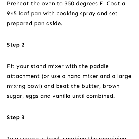
Preheat the oven to 350 degrees F. Coat a
9×5 loaf pan with cooking spray and set
prepared pan aside.
Step 2
Fit your stand mixer with the paddle
attachment (or use a hand mixer and a large
mixing bowl) and beat the butter, brown
sugar, eggs and vanilla until combined.
Step 3
In a separate bowl, combine the remaining