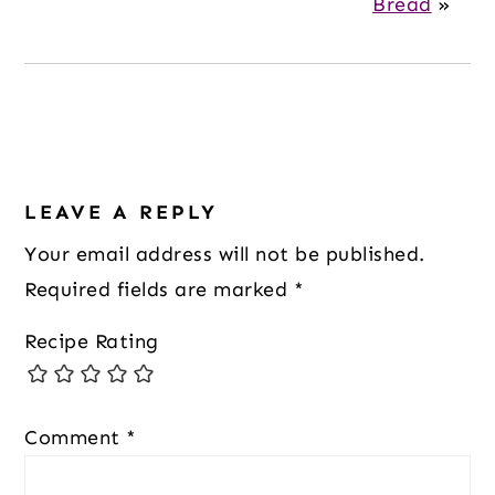
Bread
»
Reader
LEAVE A REPLY
Interactions
Your email address will not be published.
Required fields are marked
*
Recipe Rating
Comment
*