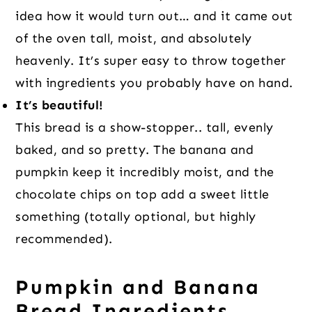
idea how it would turn out… and it came out
of the oven tall, moist, and absolutely
heavenly. It’s super easy to throw together
with ingredients you probably have on hand.
It’s beautiful!
This bread is a show-stopper.. tall, evenly
baked, and so pretty. The banana and
pumpkin keep it incredibly moist, and the
chocolate chips on top add a sweet little
something (totally optional, but highly
recommended).
Pumpkin and Banana
Bread Ingredients