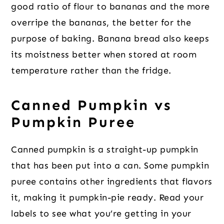
good ratio of flour to bananas and the more
overripe the bananas, the better for the
purpose of baking. Banana bread also keeps
its moistness better when stored at room
temperature rather than the fridge.
Canned Pumpkin vs
Pumpkin Puree
Canned pumpkin is a straight-up pumpkin
that has been put into a can. Some pumpkin
puree contains other ingredients that flavors
it, making it pumpkin-pie ready. Read your
labels to see what you’re getting in your