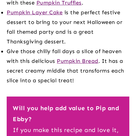
with these
Pumpkin Truffles
.
Pumpkin Layer Cake
is the perfect festive
dessert to bring to your next Halloween or
fall themed party and is a great
Thanksgiving dessert.
Give those chilly fall days a slice of heaven
with this delicious
Pumpkin Bread
. It has a
secret creamy middle that transforms each
slice into a special treat!
Will you help add value to Pip and
Ebby?
If you make this recipe and love it,