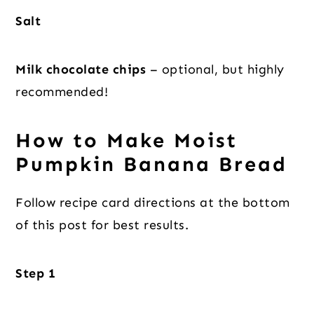
Salt
Milk chocolate chips
– optional, but highly
recommended!
How to Make Moist
Pumpkin Banana Bread
Follow recipe card directions at the bottom
of this post for best results.
Step 1