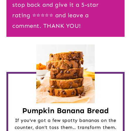
stop back and give it a 5-star
rating ⭐️⭐️⭐️⭐️⭐️ and leave a
comment. THANK YOU!
Pumpkin Banana Bread
If you’ve got a few spotty bananas on the
counter, don’t toss them.. transform them.