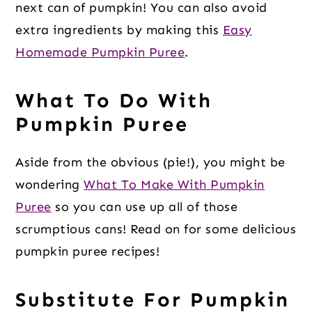
next can of pumpkin! You can also avoid
extra ingredients by making this
Easy
Homemade Pumpkin Puree
.
What To Do With
Pumpkin Puree
Aside from the obvious (pie!), you might be
wondering
What To Make With Pumpkin
Puree
so you can use up all of those
scrumptious cans! Read on for some delicious
pumpkin puree recipes!
Substitute For Pumpkin