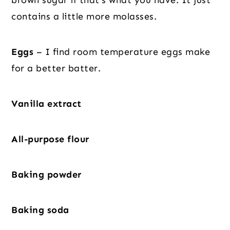
brown sugar if that’s what you have. It just
contains a little more molasses.
Eggs
– I find room temperature eggs make
for a better batter.
Vanilla extract
All-purpose flour
Baking powder
Baking soda