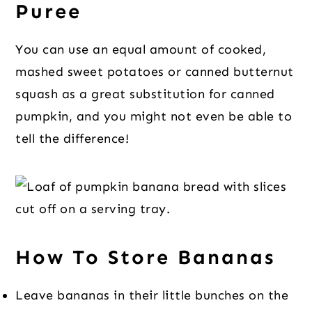
Puree
You can use an equal amount of cooked,
mashed sweet potatoes or canned butternut
squash as a great substitution for canned
pumpkin, and you might not even be able to
tell the difference!
How To Store Bananas
Leave bananas in their little bunches on the