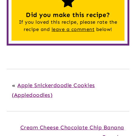
Did you make this recipe?
If you loved this recipe, please rate the
recipe and
leave a comment
below!
«
Apple Snickerdoodle Cookies
(Appledoodles)
Cream Cheese Chocolate Chip Banana