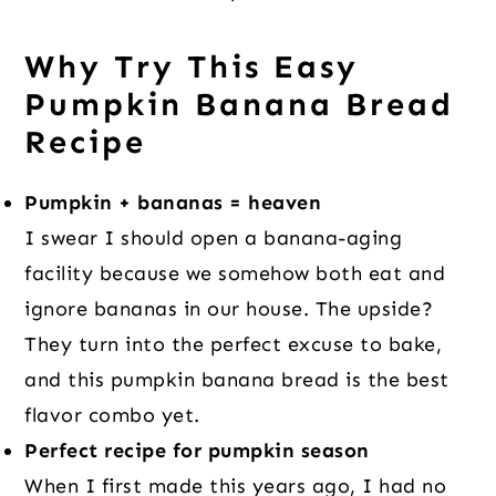
Why Try This Easy
Pumpkin Banana Bread
Recipe
Pumpkin + bananas = heaven
I swear I should open a banana-aging
facility because we somehow both eat and
ignore bananas in our house. The upside?
They turn into the perfect excuse to bake,
and this pumpkin banana bread is the best
flavor combo yet.
Perfect recipe for pumpkin season
When I first made this years ago, I had no