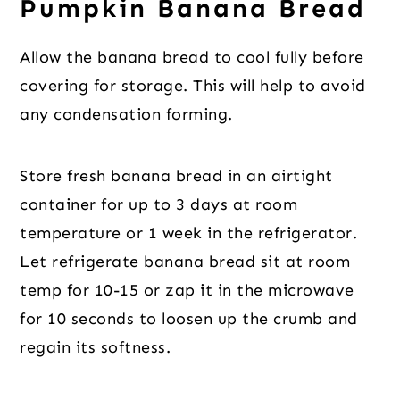
Pumpkin Banana Bread
Allow the banana bread to cool fully before
covering for storage. This will help to avoid
any condensation forming.
Store fresh banana bread in an airtight
container for up to 3 days at room
temperature or 1 week in the refrigerator.
Let refrigerate banana bread sit at room
temp for 10-15 or zap it in the microwave
for 10 seconds to loosen up the crumb and
regain its softness.