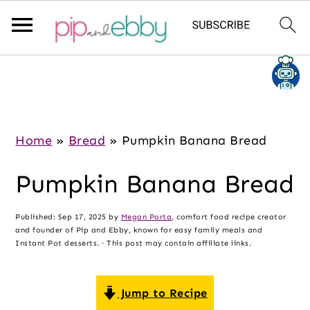
S
S
S
k
k
k
i
i
i
p
p
p
Home
»
Bread
»
Pumpkin Banana Bread
t
t
t
Pumpkin Banana Bread
o
o
o
m
p
f
Published:
Sep 17, 2025
by
Megan Porta
, comfort food recipe creator
a
r
o
and founder of Pip and Ebby, known for easy family meals and
i
i
o
Instant Pot desserts. · This post may contain affiliate links.
n
m
t
c
a
e
Jump to Recipe