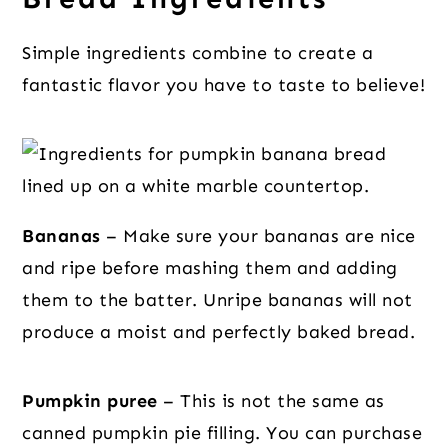
Simple ingredients combine to create a
fantastic flavor you have to taste to believe!
Bananas
– Make sure your bananas are nice
and ripe before mashing them and adding
them to the batter. Unripe bananas will not
produce a moist and perfectly baked bread.
Pumpkin puree
– This is not the same as
canned pumpkin pie filling. You can purchase