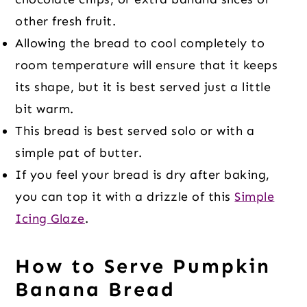
other fresh fruit.
Allowing the bread to cool completely to
room temperature will ensure that it keeps
its shape, but it is best served just a little
bit warm.
This bread is best served solo or with a
simple pat of butter.
If you feel your bread is dry after baking,
you can top it with a drizzle of this
Simple
Icing Glaze
.
How to Serve Pumpkin
Banana Bread