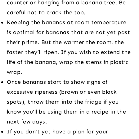
counter or hanging from a banana tree. Be
careful not to crack the top.
Keeping the bananas at room temperature
is optimal for bananas that are not yet past
their prime. But the warmer the room, the
faster they’ll ripen. If you wish to extend the
life of the banana, wrap the stems in plastic
wrap.
Once bananas start to show signs of
excessive ripeness (brown or even black
spots), throw them into the fridge if you
know you’ll be using them in a recipe in the
next few days.
If you don’t yet have a plan for your