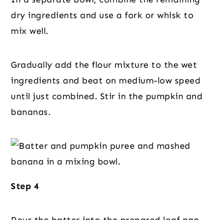
dry ingredients and use a fork or whisk to
mix well.
Gradually add the flour mixture to the wet
ingredients and beat on medium-low speed
until just combined. Stir in the pumpkin and
bananas.
Step 4