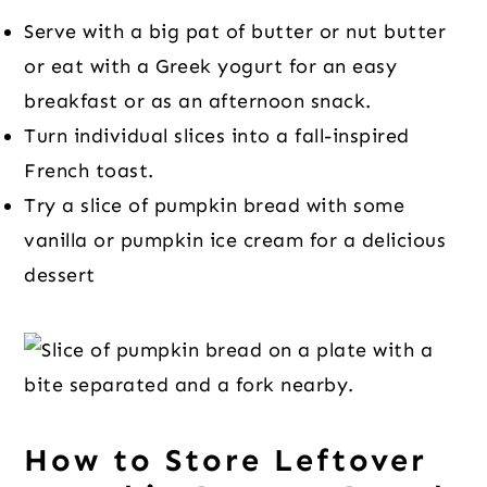
Serve with a big pat of butter or nut butter
or eat with a Greek yogurt for an easy
breakfast or as an afternoon snack.
Turn individual slices into a fall-inspired
French toast.
Try a slice of pumpkin bread with some
vanilla or pumpkin ice cream for a delicious
dessert
How to Store Leftover