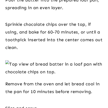
Pour the batter into the prepared loaf pan,
spreading in an even layer.
Sprinkle chocolate chips over the top, if
using, and bake for 60-70 minutes, or until a
toothpick inserted into the center comes out
clean.
Remove from the oven and let bread cool in
the pan for 10 minutes before removing.