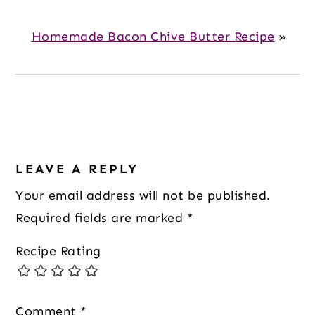
Homemade Bacon Chive Butter Recipe
»
Reader
Interactions
LEAVE A REPLY
Your email address will not be published.
Required fields are marked
*
Recipe Rating
Comment
*