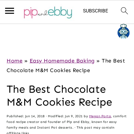
S
S
S
k
k
k
i
i
i
p
p
p
Home
»
Easy Homemade Baking
»
The Best
t
t
t
Chocolate M&M Cookies Recipe
o
o
o
The Best Chocolate
m
p
f
a
r
o
M&M Cookies Recipe
i
i
o
n
m
t
Published:
Jun 14, 2018
· Modified:
Jun 9, 2021
by
Megan Porta
, comfort
food recipe creator and founder of Pip and Ebby, known for easy
c
a
e
family meals and Instant Pot desserts. · This post may contain
affiliate links.