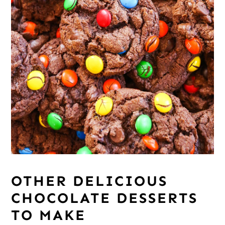
OTHER DELICIOUS
CHOCOLATE DESSERTS
TO MAKE