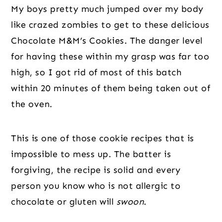
My boys pretty much jumped over my body
like crazed zombies to get to these delicious
Chocolate M&M’s Cookies. The danger level
for having these within my grasp was far too
high, so I got rid of most of this batch
within 20 minutes of them being taken out of
the oven.
This is one of those cookie recipes that is
impossible to mess up. The batter is
forgiving, the recipe is solid and every
person you know who is not allergic to
chocolate or gluten will
swoon
.