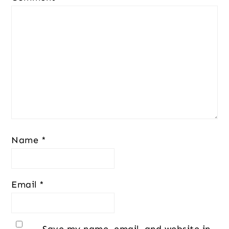
Name
*
Email
*