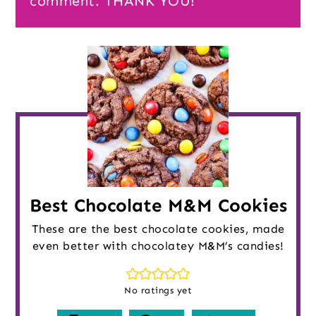
comment. THANK YOU!
Best Chocolate M&M Cookies
These are the best chocolate cookies, made
even better with chocolatey M&M’s candies!
No ratings yet