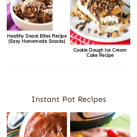
Healthy Snack Bites Recipe
(Easy Homemade Snacks)
Cookie Dough Ice Cream
Cake Recipe
Instant Pot Recipes