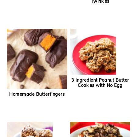
Twinkies
3 Ingredient Peanut Butter
Cookies with No Egg
Homemade Butterfingers