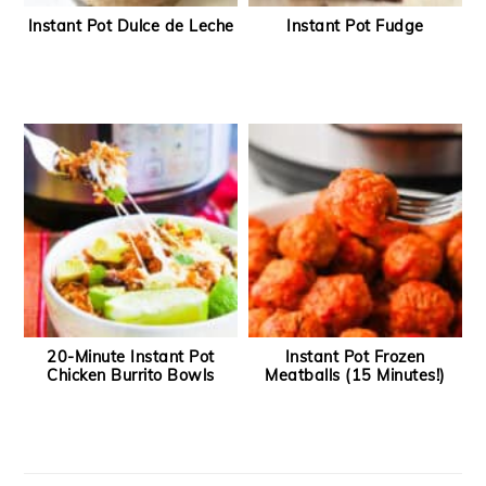
Instant Pot Dulce de Leche
Instant Pot Fudge
20-Minute Instant Pot
Instant Pot Frozen
Chicken Burrito Bowls
Meatballs (15 Minutes!)