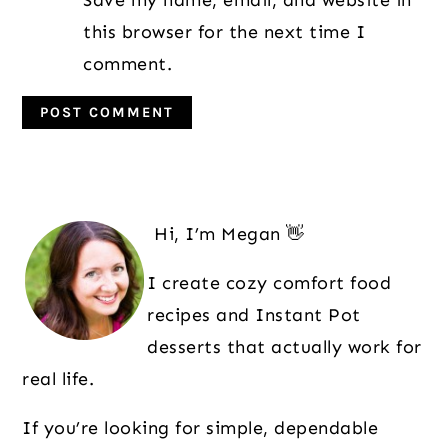
Save my name, email, and website in
this browser for the next time I
comment.
Primary
Sidebar
Hi, I’m Megan 👋
I create cozy comfort food
recipes and Instant Pot
desserts that actually work for
real life.
If you’re looking for simple, dependable