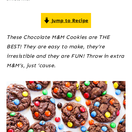
o
r
r
n
y
t
s
Jump to Recipe
e
i
These Chocolate M&M Cookies are THE
n
d
BEST! They are easy to make, they’re
t
e
irresistible and they are FUN! Throw in extra
b
M&M’s, just ’cause.
a
r