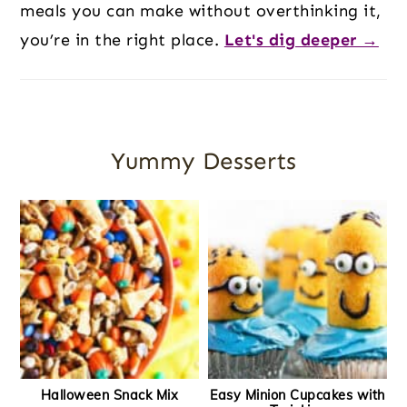
meals you can make without overthinking it,
you’re in the right place.
Let's dig deeper →
Yummy Desserts
Halloween Snack Mix
Easy Minion Cupcakes with