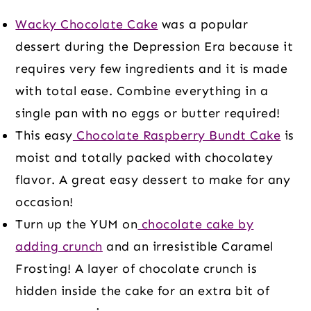
Wacky Chocolate Cake
was a popular
dessert during the Depression Era because it
requires very few ingredients and it is made
with total ease. Combine everything in a
single pan with no eggs or butter required!
This easy
Chocolate Raspberry Bundt Cake
is
moist and totally packed with chocolatey
flavor. A great easy dessert to make for any
occasion!
Turn up the YUM on
chocolate cake by
adding crunch
and an irresistible Caramel
Frosting! A layer of chocolate crunch is
hidden inside the cake for an extra bit of