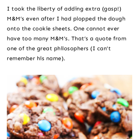
I took the liberty of adding extra (gasp!)
M&M’s even after I had plopped the dough
onto the cookie sheets. One cannot ever
have too many M&M’s. That’s a quote from
one of the great philosophers (I can’t
remember his name).