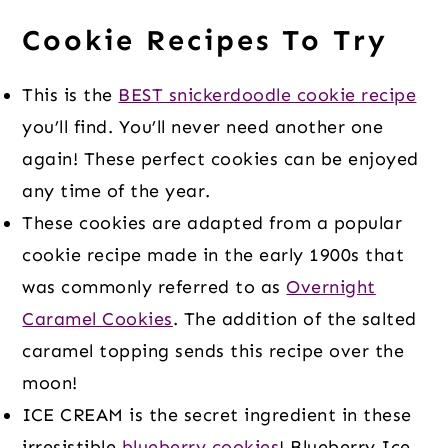
Cookie Recipes To Try
This is the
BEST snickerdoodle cookie recipe
you’ll find. You’ll never need another one
again! These perfect cookies can be enjoyed
any time of the year.
These cookies are adapted from a popular
cookie recipe made in the early 1900s that
was commonly referred to as
Overnight
Caramel Cookies
. The addition of the salted
caramel topping sends this recipe over the
moon!
ICE CREAM is the secret ingredient in these
irresistible
blueberry cookies
! Blueberry Ice