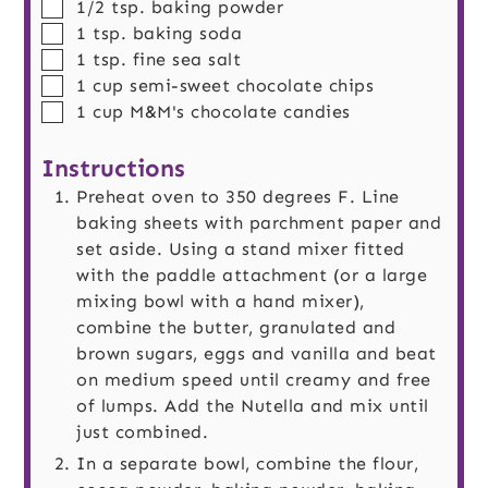
▢
1/2
tsp.
baking powder
▢
1
tsp.
baking soda
▢
1
tsp.
fine sea salt
▢
1
cup
semi-sweet chocolate chips
▢
1
cup
M&M's chocolate candies
Instructions
Preheat oven to 350 degrees F. Line
baking sheets with parchment paper and
set aside. Using a stand mixer fitted
with the paddle attachment (or a large
mixing bowl with a hand mixer),
combine the butter, granulated and
brown sugars, eggs and vanilla and beat
on medium speed until creamy and free
of lumps. Add the Nutella and mix until
just combined.
In a separate bowl, combine the flour,