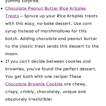
yummy surprise.
Chocolate Peanut Butter Rice Krispies
Treats
– Spruce up your Rice Krispies treats
with this easy, no-bake dessert. Use corn
syrup instead of marshmallows for this
batch. Adding chocolate and peanut butter
to the classic treat sends this dessert to the
moon.
If you can’t decide between cookies and
brownies, you’ve found the perfect dessert.
You get both with one recipe! These
Chocolate Brownie Cookies
are chewy,
crispy, crinkly, chocolatey, unique and
absolutely irresistible!