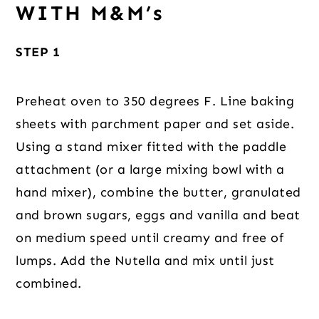
WITH M&M’s
STEP 1
Preheat oven to 350 degrees F. Line baking
sheets with parchment paper and set aside.
Using a stand mixer fitted with the paddle
attachment (or a large mixing bowl with a
hand mixer), combine the butter, granulated
and brown sugars, eggs and vanilla and beat
on medium speed until creamy and free of
lumps. Add the Nutella and mix until just
combined.