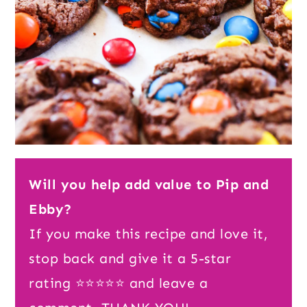
Will you help add value to Pip and
Ebby?
If you make this recipe and love it,
stop back and give it a 5-star
rating ⭐️⭐️⭐️⭐️⭐️ and leave a