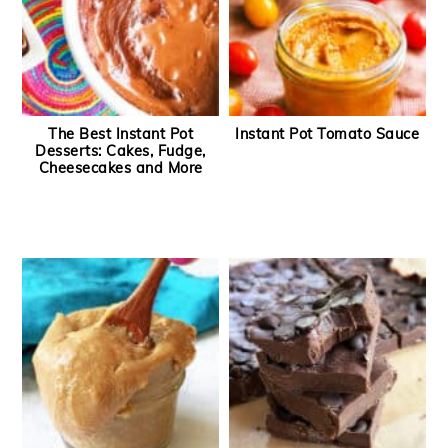
The Best Instant Pot
Instant Pot Tomato Sauce
Desserts: Cakes, Fudge,
Cheesecakes and More