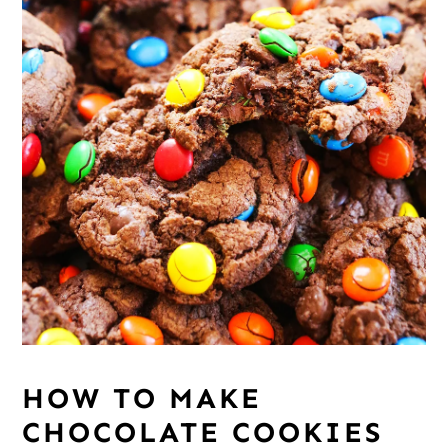
HOW TO MAKE
CHOCOLATE COOKIES