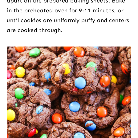
apart on the prepared baking sheets. Bake
in the preheated oven for 9-11 minutes, or
until cookies are uniformly puffy and centers
are cooked through.