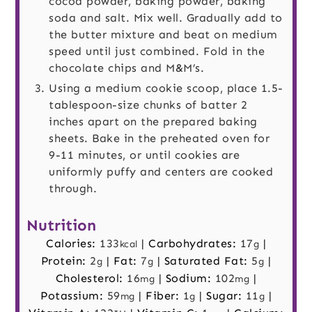
cocoa powder, baking powder, baking
soda and salt. Mix well. Gradually add to
the butter mixture and beat on medium
speed until just combined. Fold in the
chocolate chips and M&M’s.
Using a medium cookie scoop, place 1.5-
tablespoon-size chunks of batter 2
inches apart on the prepared baking
sheets. Bake in the preheated oven for
9-11 minutes, or until cookies are
uniformly puffy and centers are cooked
through.
Nutrition
Calories:
133
|
Carbohydrates:
17
|
kcal
g
Protein:
2
|
Fat:
7
|
Saturated Fat:
5
|
g
g
g
Cholesterol:
16
|
Sodium:
102
|
mg
mg
Potassium:
59
|
Fiber:
1
|
Sugar:
11
|
mg
g
g