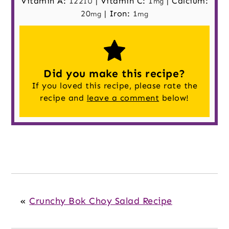
Vitamin A:
122
|
Vitamin C:
1
|
Calcium:
IU
mg
20
|
Iron:
1
mg
mg
Did you make this recipe?
If you loved this recipe, please rate the
recipe and
leave a comment
below!
«
Crunchy Bok Choy Salad Recipe