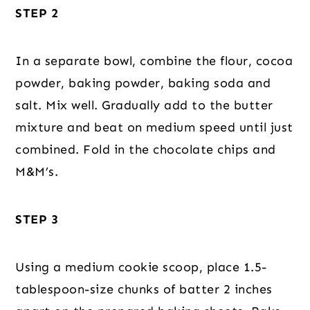
STEP 2
In a separate bowl, combine the flour, cocoa
powder, baking powder, baking soda and
salt. Mix well. Gradually add to the butter
mixture and beat on medium speed until just
combined. Fold in the chocolate chips and
M&M’s.
STEP 3
Using a medium cookie scoop, place 1.5-
tablespoon-size chunks of batter 2 inches