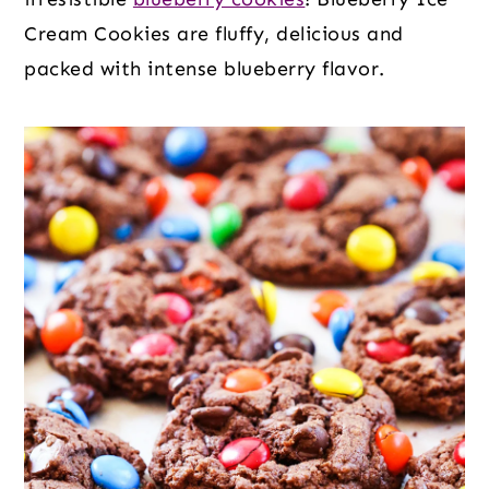
Cream Cookies are fluffy, delicious and
packed with intense blueberry flavor.