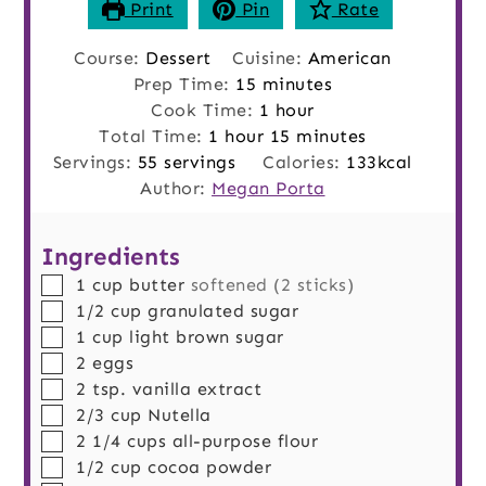
Print
Pin
Rate
Course:
Dessert
Cuisine:
American
minutes
Prep Time:
15
minutes
hour
Cook Time:
1
hour
hour
minutes
Total Time:
1
hour
15
minutes
Servings:
55
servings
Calories:
133
kcal
Author:
Megan Porta
Ingredients
▢
1
cup
butter
softened (2 sticks)
▢
1/2
cup
granulated sugar
▢
1
cup
light brown sugar
▢
2
eggs
▢
2
tsp.
vanilla extract
▢
2/3
cup
Nutella
▢
2 1/4
cups
all-purpose flour
▢
1/2
cup
cocoa powder