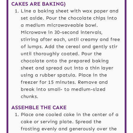
CAKES ARE BAKING)
Line a baking sheet with wax paper and
set aside. Pour the chocolate chips into
a medium microwaveable bowl.
Microwave in 30-second intervals,
stirring after each, until creamy and free
of lumps. Add the cereal and gently stir
until thoroughly coated. Pour the
chocolate onto the prepared baking
sheet and spread out into a thin layer
using a rubber spatula. Place in the
freezer for 15 minutes. Remove and
break into small- to medium-sized
chunks.
ASSEMBLE THE CAKE
Place one cooled cake in the center of a
cake or serving plate. Spread the
frosting evenly and generously over the