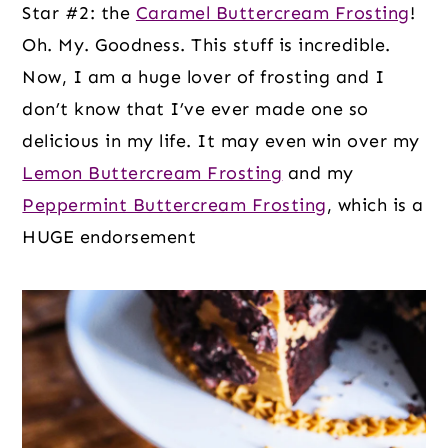
Star #2: the
Caramel Buttercream Frosting
!
Oh. My. Goodness. This stuff is incredible.
Now, I am a huge lover of frosting and I
don’t know that I’ve ever made one so
delicious in my life. It may even win over my
Lemon Buttercream Frosting
and my
Peppermint Buttercream Frosting
, which is a
HUGE endorsement