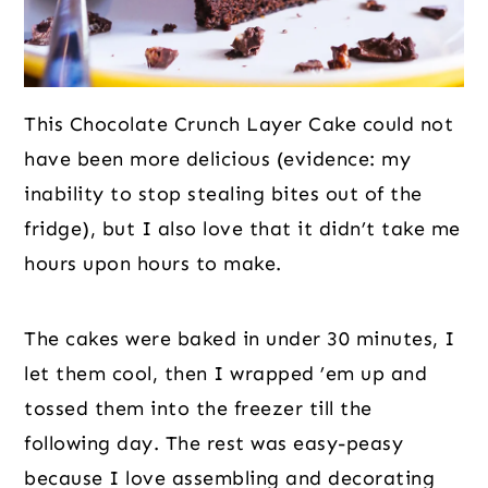
This Chocolate Crunch Layer Cake could not
have been more delicious (evidence: my
inability to stop stealing bites out of the
fridge), but I also love that it didn’t take me
hours upon hours to make.
The cakes were baked in under 30 minutes, I
let them cool, then I wrapped ’em up and
tossed them into the freezer till the
following day. The rest was easy-peasy
because I love assembling and decorating