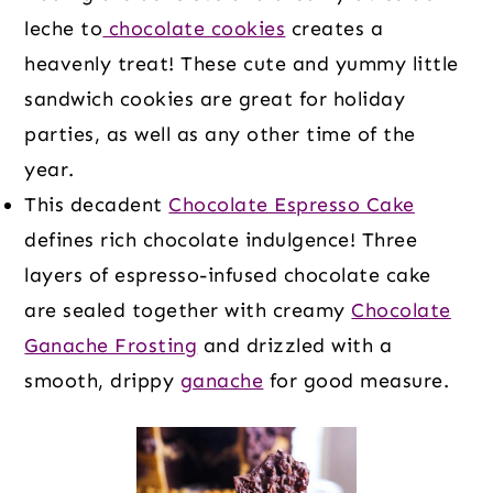
leche to
chocolate cookies
creates a
heavenly treat! These cute and yummy little
sandwich cookies are great for holiday
parties, as well as any other time of the
year.
This decadent
Chocolate Espresso Cake
defines rich chocolate indulgence! Three
layers of espresso-infused chocolate cake
are sealed together with creamy
Chocolate
Ganache Frosting
and drizzled with a
smooth, drippy
ganache
for good measure.