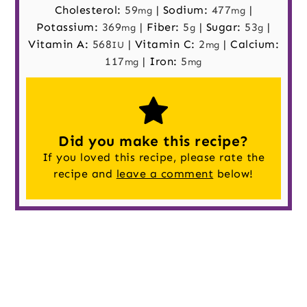
Cholesterol:
59
|
Sodium:
477
|
mg
mg
Potassium:
369
|
Fiber:
5
|
Sugar:
53
|
mg
g
g
Vitamin A:
568
|
Vitamin C:
2
|
Calcium:
IU
mg
117
|
Iron:
5
mg
mg
Did you make this recipe?
If you loved this recipe, please rate the
recipe and
leave a comment
below!