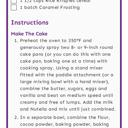
1 1/2
cups
Rice Krispies cereal
▢
1
batch
Caramel Frosting
Instructions
Make The Cake
Preheat the oven to 350°F and
generously spray two 8- or 9-inch round
cake pans (or you can do this with one
cake pan, baking one at a time) with
cooking spray. Using a stand mixer
fitted with the paddle attachment (or a
large mixing bowl with a hand mixer),
combine the butter, sugars, eggs and
vanilla and beat on medium speed until
creamy and free of lumps. Add the milk
and Nutella and mix until just combined.
In a separate bowl, combine the flour,
cocoa powder, baking powder, baking