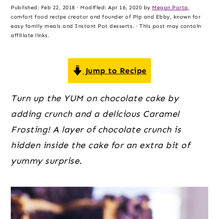
o
r
r
Published:
Feb 22, 2018
· Modified:
Apr 16, 2020
by
Megan Porta
,
n
y
comfort food recipe creator and founder of Pip and Ebby, known for
easy family meals and Instant Pot desserts. · This post may contain
t
s
affiliate links.
e
i
n
d
Jump to Recipe
t
e
b
Turn up the YUM on chocolate cake by
a
adding crunch and a delicious Caramel
r
Frosting! A layer of chocolate crunch is
hidden inside the cake for an extra bit of
yummy surprise.