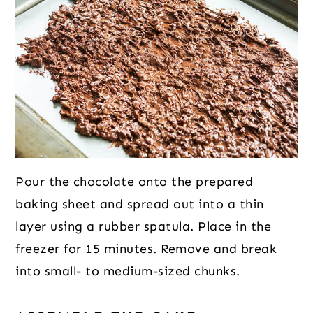
Pour the chocolate onto the prepared
baking sheet and spread out into a thin
layer using a rubber spatula. Place in the
freezer for 15 minutes. Remove and break
into small- to medium-sized chunks.