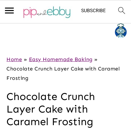
S
S
S
k
k
k
i
i
i
p
p
p
Home
»
Easy Homemade Baking
»
t
t
t
Chocolate Crunch Layer Cake with Caramel
o
o
o
Frosting
m
p
f
Chocolate Crunch
a
r
o
i
i
o
Layer Cake with
n
m
t
Caramel Frosting
c
a
e