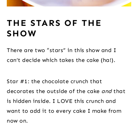
THE STARS OF THE
SHOW
There are two “stars” in this show and I
can’t decide which takes the cake (ha!).
Star #1: the chocolate crunch that
decorates the outside of the cake
and
that
is hidden inside. I LOVE this crunch and
want to add it to every cake I make from
now on.