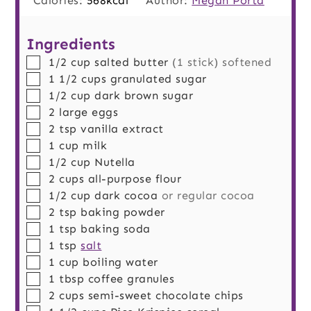
Calories:
568
kcal
Author:
Megan Porta
Ingredients
▢
1/2
cup
salted butter
(1 stick) softened
▢
1 1/2
cups
granulated sugar
▢
1/2
cup
dark brown sugar
▢
2
large
eggs
▢
2
tsp
vanilla extract
▢
1
cup
milk
▢
1/2
cup
Nutella
▢
2
cups
all-purpose flour
▢
1/2
cup
dark cocoa
or regular cocoa
▢
2
tsp
baking powder
▢
1
tsp
baking soda
▢
1
tsp
salt
▢
1
cup
boiling water
▢
1
tbsp
coffee granules
▢
2
cups
semi-sweet chocolate chips
▢