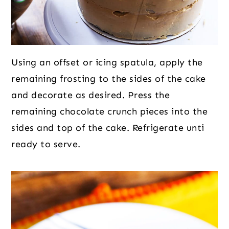
Using an offset or icing spatula, apply the
remaining frosting to the sides of the cake
and decorate as desired. Press the
remaining chocolate crunch pieces into the
sides and top of the cake. Refrigerate unti
ready to serve.