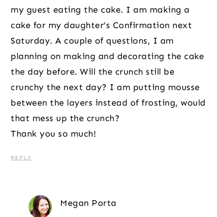
my guest eating the cake. I am making a
cake for my daughter’s Confirmation next
Saturday. A couple of questions, I am
planning on making and decorating the cake
the day before. Will the crunch still be
crunchy the next day? I am putting mousse
between the layers instead of frosting, would
that mess up the crunch?
Thank you so much!
REPLY
Megan Porta