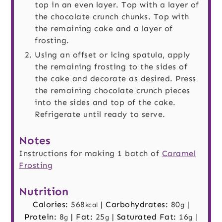
top in an even layer. Top with a layer of
the chocolate crunch chunks. Top with
the remaining cake and a layer of
frosting.
Using an offset or icing spatula, apply
the remaining frosting to the sides of
the cake and decorate as desired. Press
the remaining chocolate crunch pieces
into the sides and top of the cake.
Refrigerate until ready to serve.
Notes
Instructions for making 1 batch of
Caramel
Frosting
Nutrition
Calories:
568
|
Carbohydrates:
80
|
kcal
g
Protein:
8
|
Fat:
25
|
Saturated Fat:
16
|
g
g
g