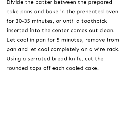
Divide the batter between the prepared
cake pans and bake in the preheated oven
for 30-35 minutes, or until a toothpick
inserted into the center comes out clean.
Let cool in pan for 5 minutes, remove from
pan and let cool completely on a wire rack.
Using a serrated bread knife, cut the
rounded tops off each cooled cake.