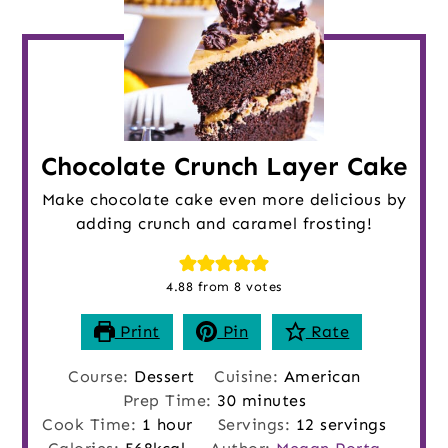
Chocolate Crunch Layer Cake
Make chocolate cake even more delicious by
adding crunch and caramel frosting!
4.88
from
8
votes
Print
Pin
Rate
Course:
Dessert
Cuisine:
American
minutes
Prep Time:
30
minutes
hour
Cook Time:
1
hour
Servings:
12
servings