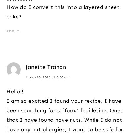
How do I convert this into a layered sheet
cake?
REPLY
Janette Trahan
March 15, 2023 at 5:56 am
Hello!!
I am so excited I found your recipe. I have
been searching for a “faux” feuilletine. Ones
that I have found have nuts. While I do not
have any nut allergies, I want to be safe for