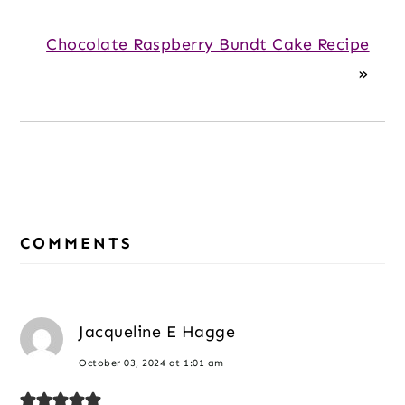
Chocolate Raspberry Bundt Cake Recipe
»
Reader
Interactions
COMMENTS
Jacqueline E Hagge
October 03, 2024 at 1:01 am