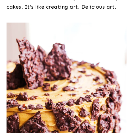
cakes. It’s like creating art. Delicious art.