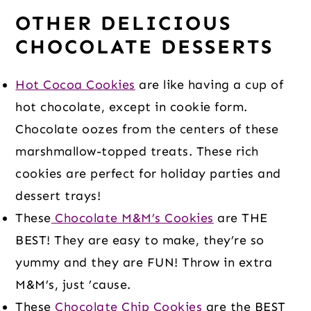
OTHER DELICIOUS
CHOCOLATE DESSERTS
Hot Cocoa Cookies
are like having a cup of
hot chocolate, except in cookie form.
Chocolate oozes from the centers of these
marshmallow-topped treats. These rich
cookies are perfect for holiday parties and
dessert trays!
These
Chocolate M&M’s Cookies
are THE
BEST! They are easy to make, they’re so
yummy and they are FUN! Throw in extra
M&M’s, just ’cause.
These
Chocolate Chip Cookies
are the BEST