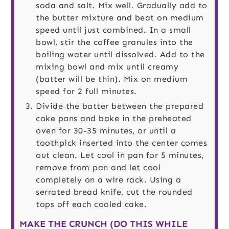
soda and salt. Mix well. Gradually add to
the butter mixture and beat on medium
speed until just combined. In a small
bowl, stir the coffee granules into the
boiling water until dissolved. Add to the
mixing bowl and mix until creamy
(batter will be thin). Mix on medium
speed for 2 full minutes.
Divide the batter between the prepared
cake pans and bake in the preheated
oven for 30-35 minutes, or until a
toothpick inserted into the center comes
out clean. Let cool in pan for 5 minutes,
remove from pan and let cool
completely on a wire rack. Using a
serrated bread knife, cut the rounded
tops off each cooled cake.
MAKE THE CRUNCH (DO THIS WHILE