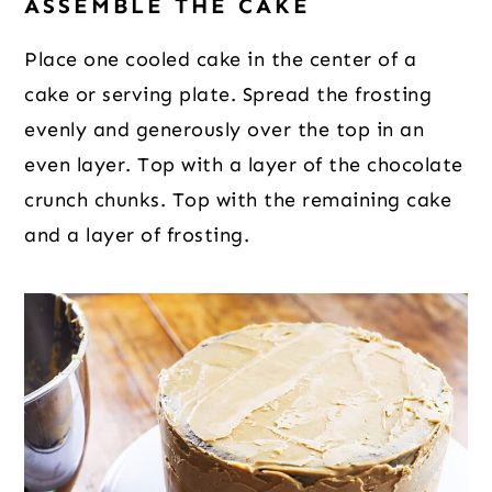
ASSEMBLE THE CAKE
Place one cooled cake in the center of a
cake or serving plate. Spread the frosting
evenly and generously over the top in an
even layer. Top with a layer of the chocolate
crunch chunks. Top with the remaining cake
and a layer of frosting.