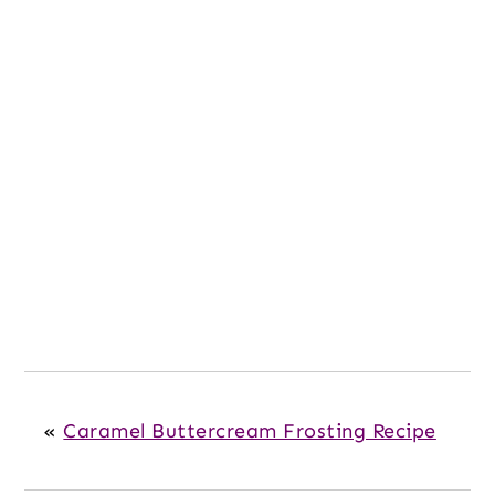
«
Caramel Buttercream Frosting Recipe