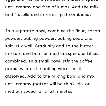
until creamy and free of lumps. Add the milk
and Nutella and mix until just combined.
In a separate bowl, combine the flour, cocoa
powder, baking powder, baking soda and
salt. Mix well. Gradually add to the butter
mixture and beat on medium speed until just
combined. In a small bowl, stir the coffee
granules into the boiling water until
dissolved. Add to the mixing bowl and mix
until creamy (batter will be thin). Mix on
medium speed for 2 full minutes.