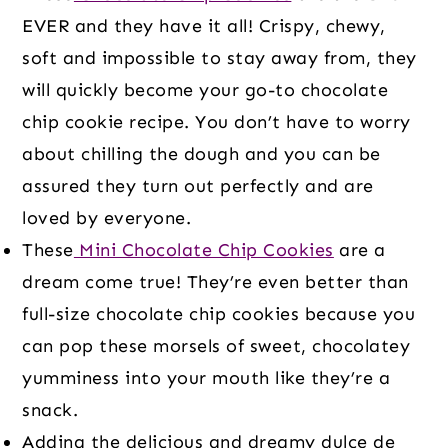
EVER and they have it all! Crispy, chewy,
soft and impossible to stay away from, they
will quickly become your go-to chocolate
chip cookie recipe. You don’t have to worry
about chilling the dough and you can be
assured they turn out perfectly and are
loved by everyone.
These
Mini Chocolate Chip Cookies
are a
dream come true! They’re even better than
full-size chocolate chip cookies because you
can pop these morsels of sweet, chocolatey
yumminess into your mouth like they’re a
snack.
Adding the delicious and dreamy dulce de