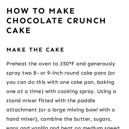
HOW TO MAKE
CHOCOLATE CRUNCH
CAKE
MAKE THE CAKE
Preheat the oven to 350°F and generously
spray two 8- or 9-inch round cake pans (or
you can do this with one cake pan, baking
one at a time) with cooking spray. Using a
stand mixer fitted with the paddle
attachment (or a large mixing bowl with a
hand mixer), combine the butter, sugars,
eggs and vanilla and beat on medium speed