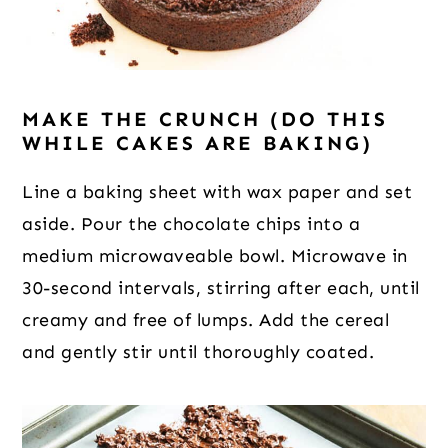
MAKE THE CRUNCH (DO THIS
WHILE CAKES ARE BAKING)
Line a baking sheet with wax paper and set
aside. Pour the chocolate chips into a
medium microwaveable bowl. Microwave in
30-second intervals, stirring after each, until
creamy and free of lumps. Add the cereal
and gently stir until thoroughly coated.