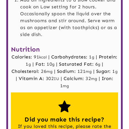
cook on Low setting for 2 hours.
Occasionally spoon the liquid over the
mushrooms and stir around. Serve warm
as an appetizer (with toothpicks) or as a
side dish.
Nutrition
Calories:
91
|
Carbohydrates:
1
|
Protein:
kcal
g
1
|
Fat:
10
|
Saturated Fat:
6
|
g
g
g
Cholesterol:
26
|
Sodium:
121
|
Sugar:
1
mg
mg
g
|
Vitamin A:
302
|
Calcium:
32
|
Iron:
IU
mg
1
mg
Did you make this recipe?
If you loved this recipe, please rate the