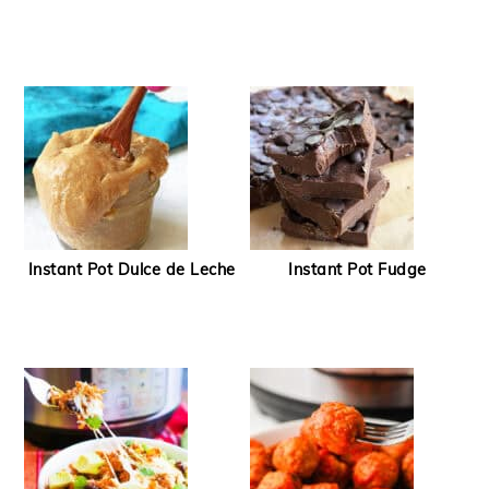
Instant Pot Dulce de Leche
Instant Pot Fudge