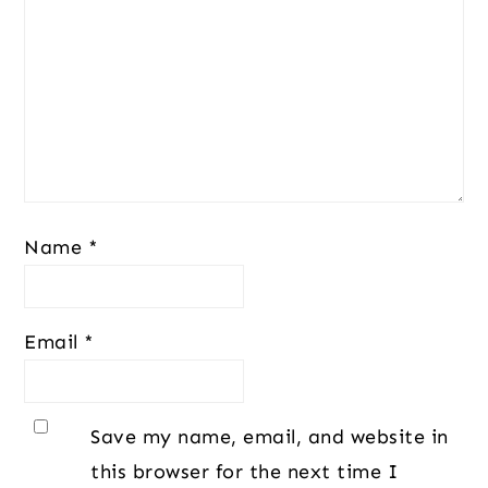
Name
*
Email
*
Save my name, email, and website in
this browser for the next time I