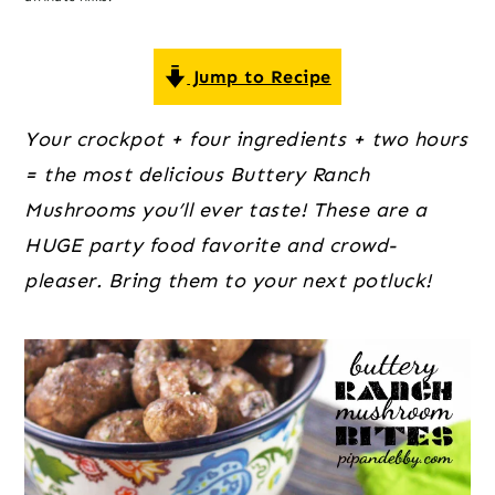
o
r
r
n
y
t
s
Jump to Recipe
e
i
Your crockpot + four ingredients + two hours 
n
d
= the most delicious Buttery Ranch 
t
e
Mushrooms you’ll ever taste! These are a 
b
HUGE party food favorite and crowd-
a
pleaser. Bring them to your next potluck!
r