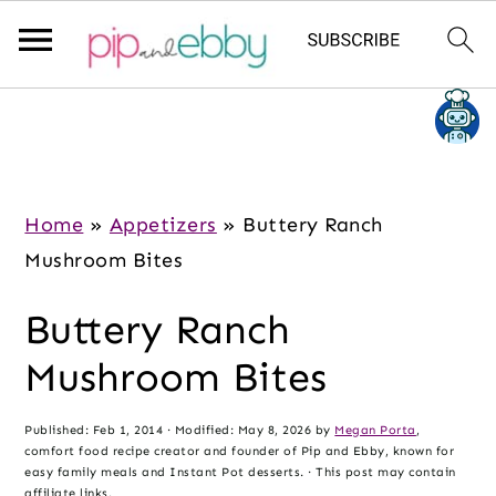
S
S
S
k
k
k
i
i
i
p
p
p
Home
»
Appetizers
»
Buttery Ranch
t
t
t
Mushroom Bites
o
o
o
Buttery Ranch
m
p
f
a
r
o
Mushroom Bites
i
i
o
n
m
t
Published:
Feb 1, 2014
· Modified:
May 8, 2026
by
Megan Porta
,
comfort food recipe creator and founder of Pip and Ebby, known for
c
a
e
easy family meals and Instant Pot desserts. · This post may contain
affiliate links.