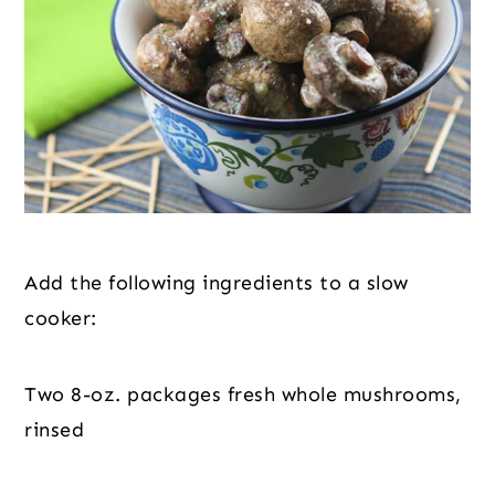
Add the following ingredients to a slow 
cooker:
Two 8-oz. packages fresh whole mushrooms, 
rinsed