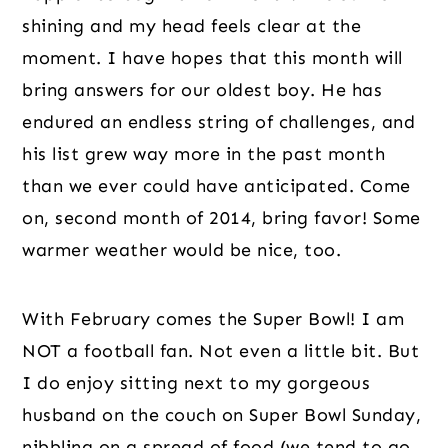
shining and my head feels clear at the 
moment. I have hopes that this month will 
bring answers for our oldest boy. He has 
endured an endless string of challenges, and 
his list grew way more in the past month 
than we ever could have anticipated. Come 
on, second month of 2014, bring favor! Some 
warmer weather would be nice, too.
With February comes the Super Bowl! I am 
NOT a football fan. Not even a little bit. But 
I do enjoy sitting next to my gorgeous 
husband on the couch on Super Bowl Sunday, 
nibbling on a spread of food (we tend to go 