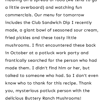
a little overboard) and watching fun 
commercials. Our menu for tomorrow 
includes the Club Sandwich Dip I recently 
made, a giant bowl of seasoned sour cream, 
fried pickles and these tasty little 
mushrooms. I first encountered these back 
in October at a potluck work party and 
frantically searched for the person who had 
made them. I didn’t find him or her, but 
talked to someone who had. So I don’t even 
know who to thank for this recipe. Thank 
you, mysterious potluck person with the 
delicious Buttery Ranch Mushrooms!