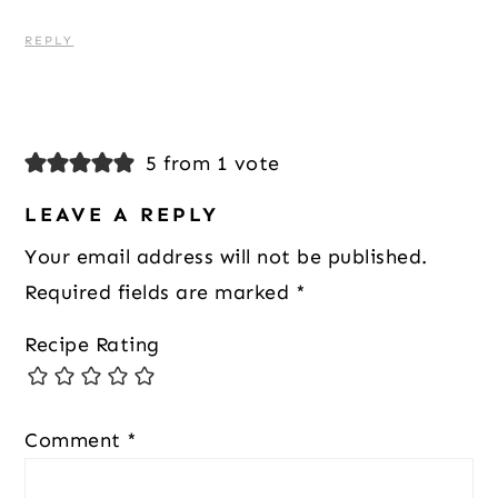
REPLY
5 from 1 vote
LEAVE A REPLY
Your email address will not be published.
Required fields are marked
*
Recipe Rating
Comment
*