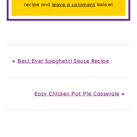
recipe and
leave a comment
below!
«
Best Ever Spaghetti Sauce Recipe
Easy Chicken Pot Pie Casserole
»