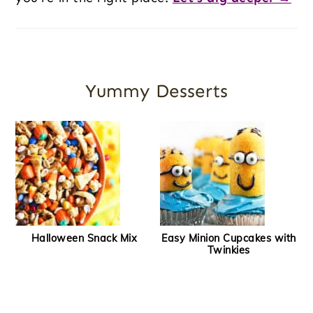
Yummy Desserts
Halloween Snack Mix
Easy Minion Cupcakes with
Twinkies