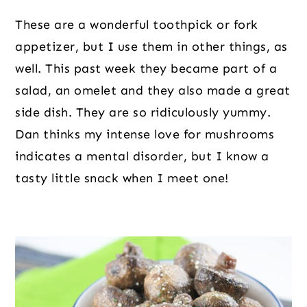
These are a wonderful toothpick or fork 
appetizer, but I use them in other things, as 
well. This past week they became part of a 
salad, an omelet and they also made a great 
side dish. They are so ridiculously yummy. 
Dan thinks my intense love for mushrooms 
indicates a mental disorder, but I know a 
tasty little snack when I meet one!