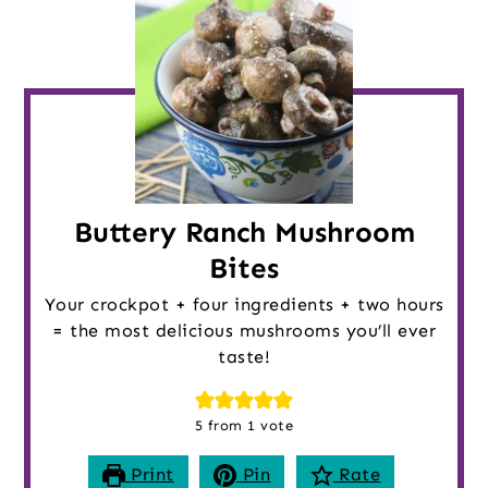
Buttery Ranch Mushroom
Bites
Your crockpot + four ingredients + two hours
= the most delicious mushrooms you’ll ever
taste!
5
from 1 vote
Print
Pin
Rate