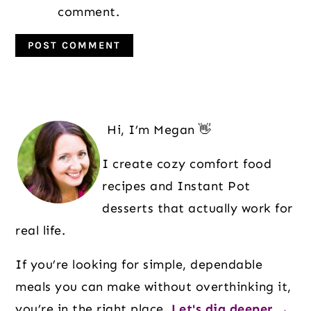
comment.
Primary
Sidebar
Hi, I’m Megan 👋
I create cozy comfort food
recipes and Instant Pot
desserts that actually work for
real life.
If you’re looking for simple, dependable
meals you can make without overthinking it,
you’re in the right place.
Let's dig deeper →