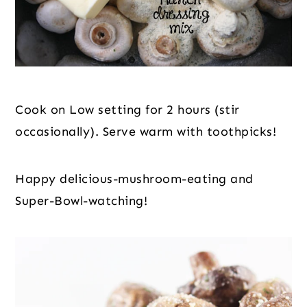
Cook on Low setting for 2 hours (stir 
occasionally). Serve warm with toothpicks!
Happy delicious-mushroom-eating and 
Super-Bowl-watching!