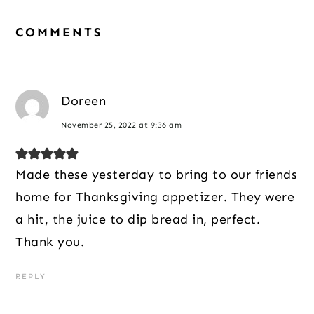
Reader
COMMENTS
Interactions
Doreen
November 25, 2022 at 9:36 am
Made these yesterday to bring to our friends
home for Thanksgiving appetizer. They were
a hit, the juice to dip bread in, perfect.
Thank you.
REPLY