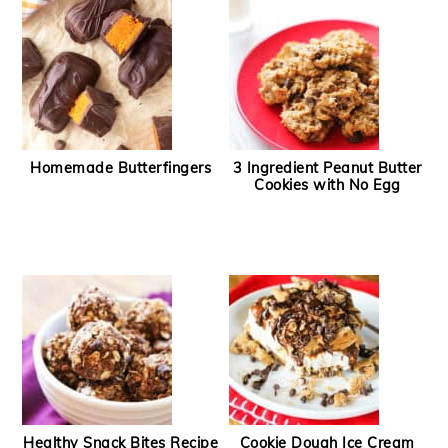
Homemade Butterfingers
3 Ingredient Peanut Butter
Cookies with No Egg
Healthy Snack Bites Recipe
Cookie Dough Ice Cream