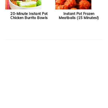
20-Minute Instant Pot
Instant Pot Frozen
Chicken Burrito Bowls
Meatballs (15 Minutes!)
Footer
Recipe Index
About
Contact
Privacy Policy