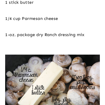
1 stick butter
1/4 cup Parmesan cheese
1-oz. package dry Ranch dressing mix