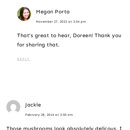
Megan Porta
November 27, 2022 at 3:54 pm
That’s great to hear, Doreen! Thank you
for sharing that.
REPLY
Jackie
February 28, 2014 at 3:50 am
Those mushrooms look absolutely delicous. I