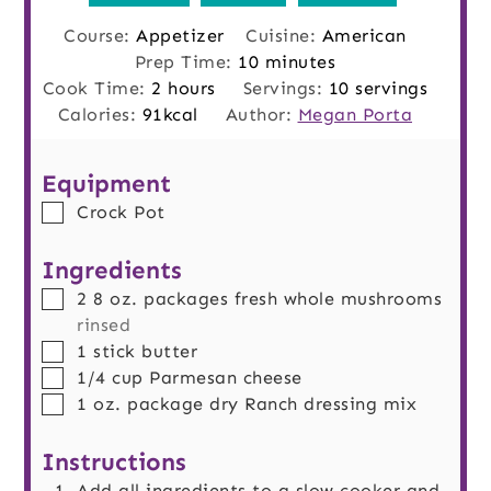
Course:
Appetizer
Cuisine:
American
minutes
Prep Time:
10
minutes
hours
Cook Time:
2
hours
Servings:
10
servings
Calories:
91
kcal
Author:
Megan Porta
Equipment
▢
Crock Pot
Ingredients
▢
2
8 oz. packages
fresh whole mushrooms
rinsed
▢
1
stick
butter
▢
1/4
cup
Parmesan cheese
▢
1
oz.
package dry Ranch dressing mix
Instructions
Add all ingredients to a slow cooker and