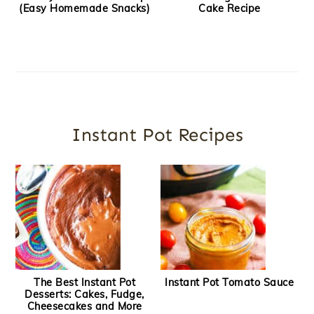
(Easy Homemade Snacks)
Cake Recipe
Instant Pot Recipes
The Best Instant Pot
Instant Pot Tomato Sauce
Desserts: Cakes, Fudge,
Cheesecakes and More