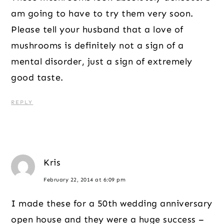
am going to have to try them very soon.
Please tell your husband that a love of
mushrooms is definitely not a sign of a
mental disorder, just a sign of extremely
good taste.
REPLY
Kris
February 22, 2014 at 6:09 pm
I made these for a 50th wedding anniversary
open house and they were a huge success –