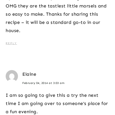
OMG they are the tastiest little morsels and
so easy to make. Thanks for sharing this
recipe – it will be a standard go-to in our
house.
REPLY
Elaine
February 04, 2014 at 3:03 am
I am so going to give this a try the next
time I am going over to someone's place for
a fun evening.