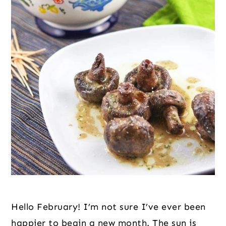
Hello February! I’m not sure I’ve ever been 
happier to begin a new month. The sun is 