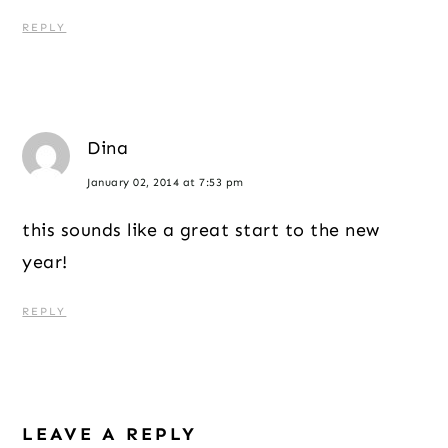
REPLY
Dina
January 02, 2014 at 7:53 pm
this sounds like a great start to the new
year!
REPLY
LEAVE A REPLY