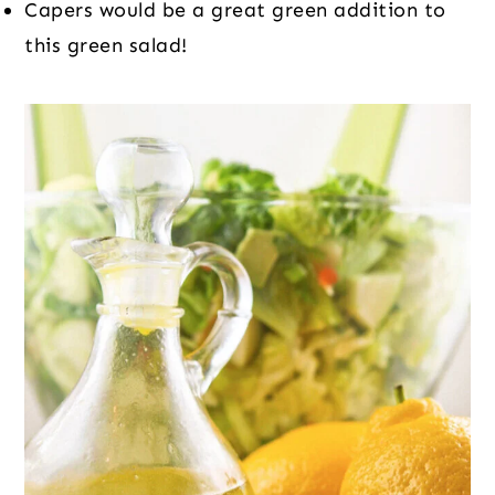
Capers would be a great green addition to 
this green salad!