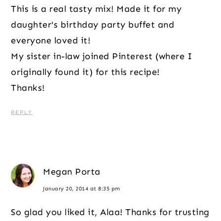
This is a real tasty mix! Made it for my
daughter's birthday party buffet and
everyone loved it!
My sister in-law joined Pinterest (where I
originally found it) for this recipe!
Thanks!
REPLY
Megan Porta
January 20, 2014 at 8:35 pm
So glad you liked it, Alaa! Thanks for trusting