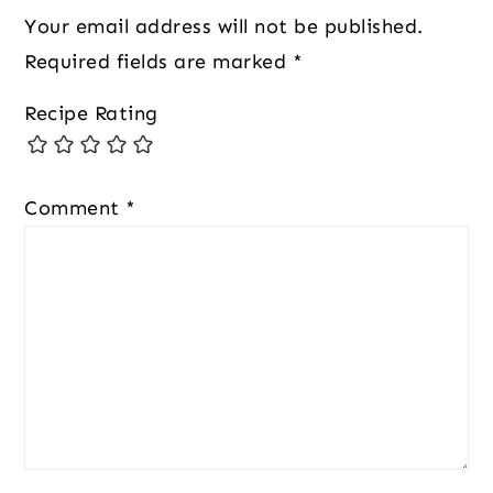
Your email address will not be published.
Required fields are marked
*
Recipe Rating
Comment
*