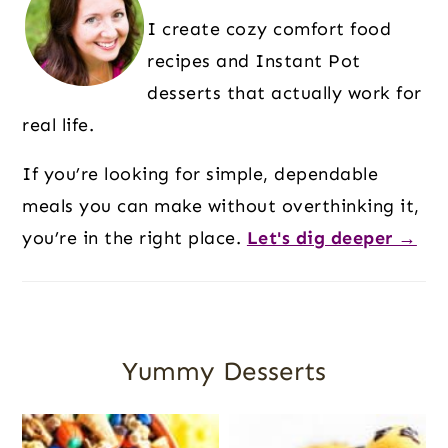
I create cozy comfort food
recipes and Instant Pot
desserts that actually work for
real life.
If you’re looking for simple, dependable
meals you can make without overthinking it,
you’re in the right place.
Let's dig deeper →
Yummy Desserts