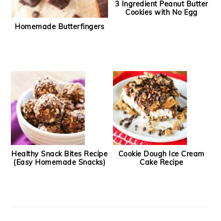
3 Ingredient Peanut Butter
Cookies with No Egg
Homemade Butterfingers
Healthy Snack Bites Recipe
Cookie Dough Ice Cream
(Easy Homemade Snacks)
Cake Recipe