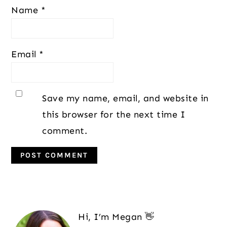
Name
*
Email
*
Save my name, email, and website in
this browser for the next time I
comment.
Primary
Sidebar
Hi, I’m Megan 👋