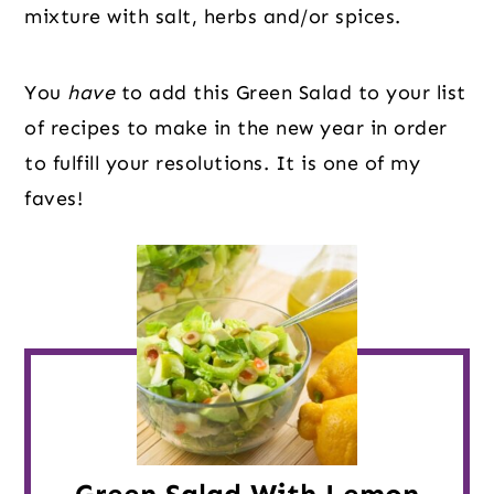
mixture with salt, herbs and/or spices.
You 
have
 to add this Green Salad to your list 
of recipes to make in the new year in order 
to fulfill your resolutions. It is one of my 
faves!