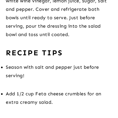
white wine vinegar, lemon juice, sugar, salt 
and pepper. Cover and refrigerate both 
bowls until ready to serve. Just before 
serving, pour the dressing into the salad 
bowl and toss until coated.
RECIPE TIPS
Season with salt and pepper just before 
serving!
Add 1/2 cup Feta cheese crumbles for an 
extra creamy salad.