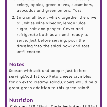
celery, apples, green olives, cucumbers,
avocados and green onions. Toss.
In a small bowl, whisk together the olive
oil, white wine vinegar, lemon juice,
sugar, salt and pepper. Cover and
refrigerate both bowls until ready to
serve. Just before serving, pour the
dressing into the salad bowl and toss
until coated.
Notes
Season with salt and pepper just before
serving!
Add 1/2 cup Feta cheese crumbles
for an extra creamy salad.
Capers would be a
great green addition to this green salad!
Nutrition
Calories:
238.28
|
Carbohydrates:
18.85
|
kcal
g