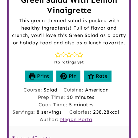
Green Salad With Lemon
Vinaigrette
This green-themed salad is packed with
healthy ingredients! Full of flavor and
crunch, you’ll love this Green Salad as a party
or holiday food and also as a lunch favorite.
No ratings yet
Print
Pin
Rate
Course:
Salad
Cuisine:
American
minutes
Prep Time:
10
minutes
minutes
Cook Time:
5
minutes
Servings:
8
servings
Calories:
238.28
kcal
Author:
Megan Porta