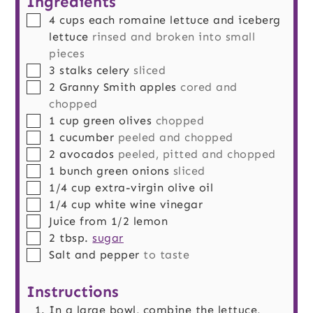
Ingredients
▢
4
cups
each romaine lettuce and iceberg
lettuce
rinsed and broken into small
pieces
▢
3
stalks
celery
sliced
▢
2
Granny Smith apples
cored and
chopped
▢
1
cup
green olives
chopped
▢
1
cucumber
peeled and chopped
▢
2
avocados
peeled, pitted and chopped
▢
1
bunch
green onions
sliced
▢
1/4
cup
extra-virgin olive oil
▢
1/4
cup
white wine vinegar
▢
Juice from 1/2 lemon
▢
2
tbsp.
sugar
▢
Salt and pepper
to taste
Instructions
In a large bowl, combine the lettuce,