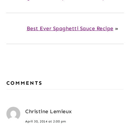
Best Ever Spaghetti Sauce Recipe
»
Reader
Interactions
COMMENTS
Christine Lemieux
April 30, 2014 at 2:00 pm