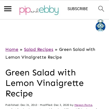
S
S
S
k
k
k
i
i
i
p
p
p
Home
»
Salad Recipes
»
Green Salad with
t
t
t
Lemon Vinaigrette Recipe
o
o
o
Green Salad with
m
p
f
a
r
o
Lemon Vinaigrette
i
i
o
Recipe
n
m
t
c
a
e
Published:
Dec 31, 2013
· Modified:
Dec 3, 2020
by
Megan Porta
,