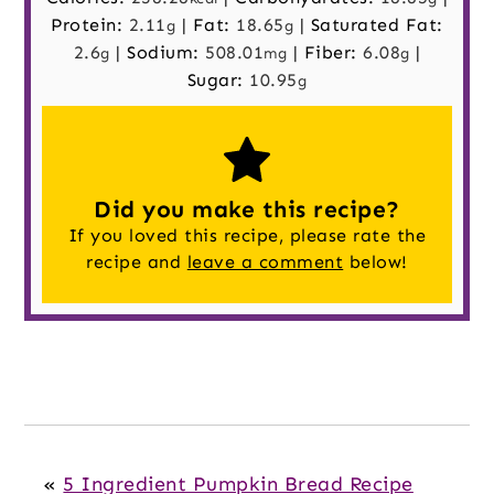
Protein:
2.11
|
Fat:
18.65
|
Saturated Fat:
g
g
2.6
|
Sodium:
508.01
|
Fiber:
6.08
|
g
mg
g
Sugar:
10.95
g
Did you make this recipe?
If you loved this recipe, please rate the
recipe and
leave a comment
below!
«
5 Ingredient Pumpkin Bread Recipe