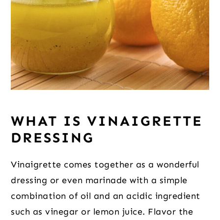
WHAT IS VINAIGRETTE 
DRESSING
Vinaigrette comes together as a wonderful 
dressing or even marinade with a simple 
combination of oil and an acidic ingredient 
such as vinegar or lemon juice. Flavor the 