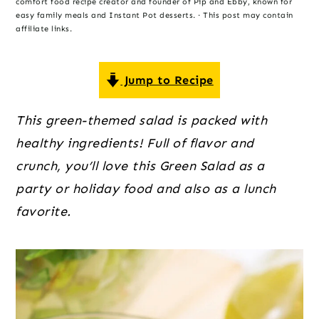
o
r
r
comfort food recipe creator and founder of Pip and Ebby, known for
easy family meals and Instant Pot desserts. · This post may contain
n
y
affiliate links.
t
s
e
i
Jump to Recipe
n
d
t
e
This green-themed salad is packed with 
b
healthy ingredients! Full of flavor and 
a
crunch, you’ll love this Green Salad as a 
r
party or holiday food and also as a lunch 
favorite.