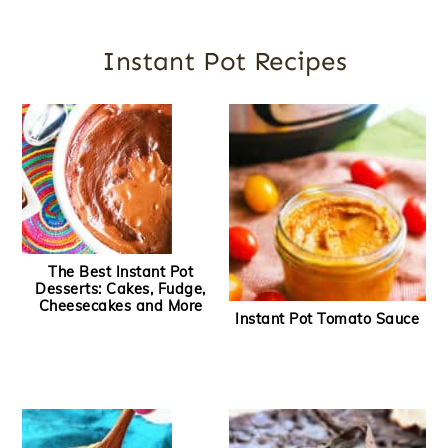
Instant Pot Recipes
The Best Instant Pot
Desserts: Cakes, Fudge,
Cheesecakes and More
Instant Pot Tomato Sauce