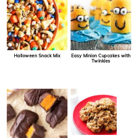
Halloween Snack Mix
Easy Minion Cupcakes with
Twinkies