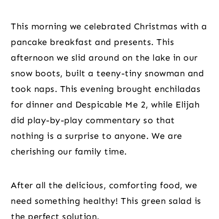
This morning we celebrated Christmas with a 
pancake breakfast and presents. This 
afternoon we slid around on the lake in our 
snow boots, built a teeny-tiny snowman and 
took naps. This evening brought enchiladas 
for dinner and Despicable Me 2, while Elijah 
did play-by-play commentary so that 
nothing is a surprise to anyone. We are 
cherishing our family time.
After all the delicious, comforting food, we 
need something healthy! This green salad is 
the perfect solution.