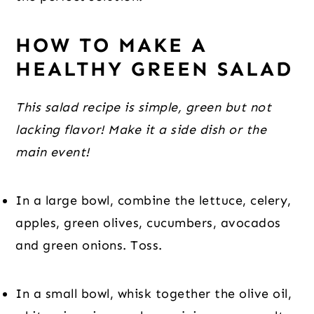
HOW TO MAKE A 
HEALTHY GREEN SALAD
This salad recipe is simple, green but not 
lacking flavor! Make it a side dish or the 
main event!
In a large bowl, combine the lettuce, celery, 
apples, green olives, cucumbers, avocados 
and green onions. Toss.
In a small bowl, whisk together the olive oil, 