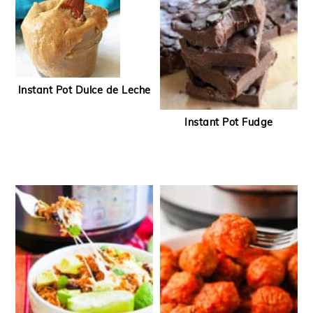
Instant Pot Dulce de Leche
Instant Pot Fudge