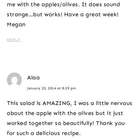
me with the apples/olives. It does sound
strange…but works! Have a great week!
Megan
REPLY
Alaa
January 20, 2014 at 8:29 pm
This salad is AMAZING, I was a little nervous
about the apple with the olives but it just
worked together so beautifully! Thank you
for such a delicious recipe.