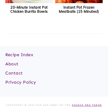
20-Minute Instant Pot
Instant Pot Frozen
Chicken Burrito Bowls
Meatballs (15 Minutes!)
Footer
Recipe Index
About
Contact
Privacy Policy
COPYRIGHT © 2026 PIP AND EBBY ON THE
FOODIE PRO THEME