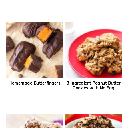
Homemade Butterfingers
3 Ingredient Peanut Butter
Cookies with No Egg