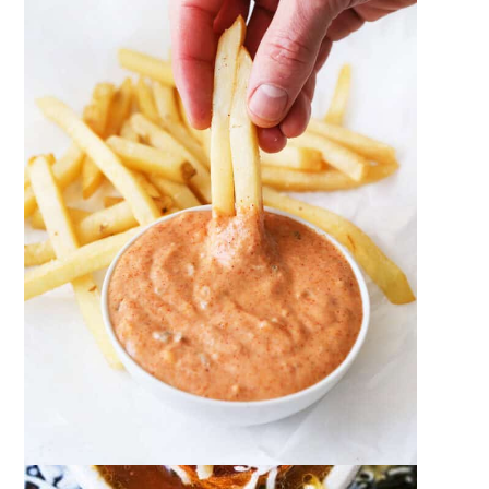
French Onion Soup
December 18, 2023
by
Megan Porta