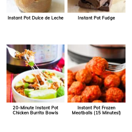
Instant Pot Dulce de Leche
Instant Pot Fudge
20-Minute Instant Pot
Instant Pot Frozen
Chicken Burrito Bowls
Meatballs (15 Minutes!)