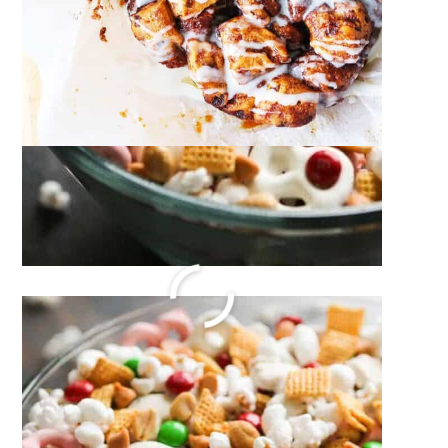
Homemade Mac and Cheese
December 21, 2023
by
Megan Porta