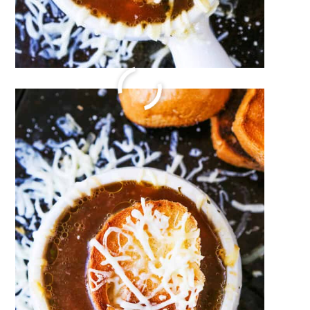
Ham and Cheese Sliders
December 17, 2023
by
Megan Porta