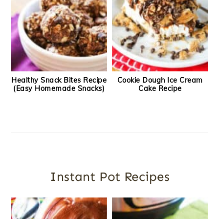
Healthy Snack Bites Recipe
Cookie Dough Ice Cream
(Easy Homemade Snacks)
Cake Recipe
Instant Pot Recipes