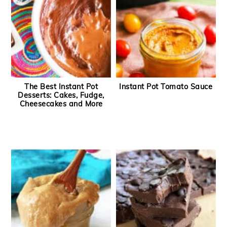
The Best Instant Pot
Instant Pot Tomato Sauce
Desserts: Cakes, Fudge,
Cheesecakes and More