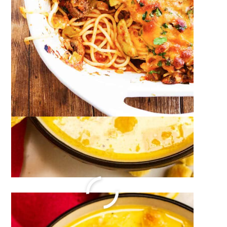
Monkey Bread Recipe