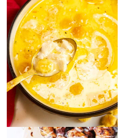
December 23, 2023
by
Megan Porta