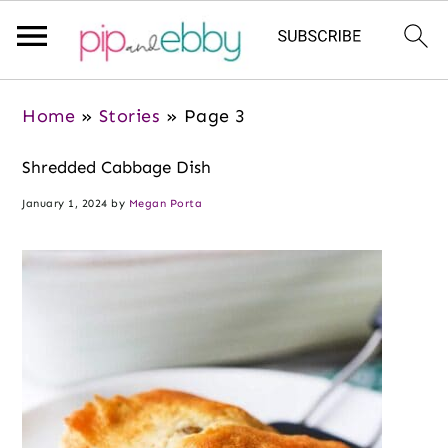
S
S
S
Home
»
Stories
»
Page 3
k
k
k
i
i
i
Shredded Cabbage Dish
p
p
p
January 1, 2024
by
Megan Porta
t
t
t
o
o
o
m
p
f
a
r
o
i
i
o
n
m
t
c
a
e