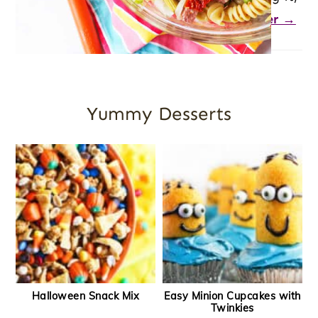
you’re in the right place.
Let's dig deeper →
Yummy Desserts
Halloween Snack Mix
Easy Minion Cupcakes with
Twinkies