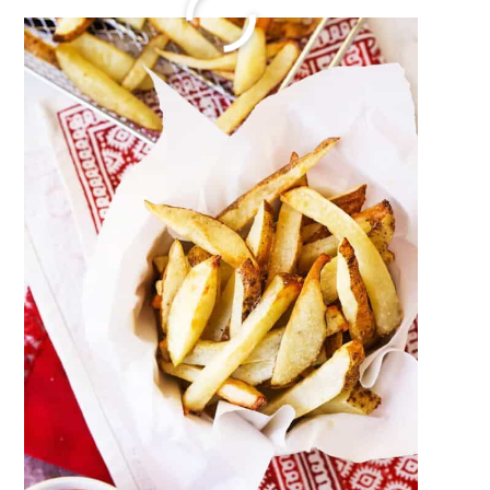
How To Make Baked Spaghetti
December 27, 2023
by
Megan Porta