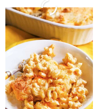
chicken.piccata recipe
December 20, 2023
by
Megan Porta