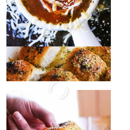
Zesty Italian Pasta Salad Recipe
December 14, 2023
by
Megan Porta