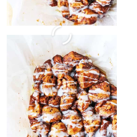
Sweet and Salty Snack Mix
December 22, 2023
by
Megan Porta