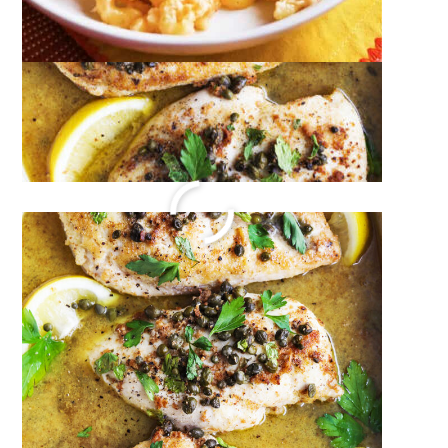
Dipping Sauce
December 20, 2023
by
Megan Porta