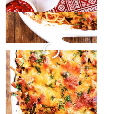
Cream of Crab Soup Recipe
December 26, 2023
by
Megan Porta