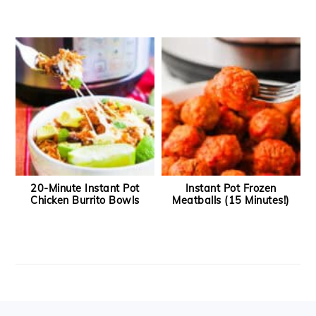
20-Minute Instant Pot
Instant Pot Frozen
Chicken Burrito Bowls
Meatballs (15 Minutes!)