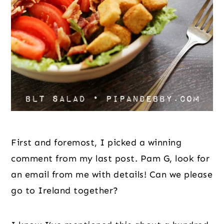
First and foremost, I picked a winning 
comment from my last post. Pam G, look for 
an email from me with details! Can we please 
go to Ireland together?