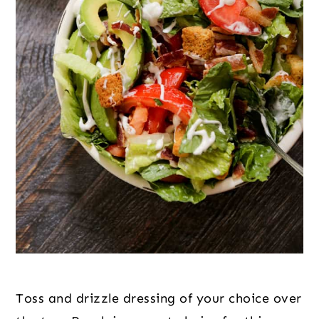
Toss and drizzle dressing of your choice over 