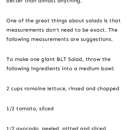
better than almost anything.
One of the great things about salads is that 
measurements don’t need to be exact. The 
following measurements are suggestions.
To make one giant BLT Salad, throw the 
following ingredients into a medium bowl:
2 cups romaine lettuce, rinsed and chopped
1/2 tomato, sliced
1/2 avocado, peeled, pitted and sliced