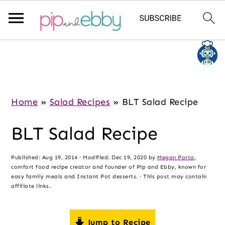
S
S
S
k
k
k
i
i
i
p
p
p
Home
»
Salad Recipes
»
BLT Salad Recipe
t
t
t
BLT Salad Recipe
o
o
o
m
p
f
Published:
Aug 19, 2014
· Modified:
Dec 19, 2020
by
Megan Porta
,
a
r
o
comfort food recipe creator and founder of Pip and Ebby, known for
i
i
o
easy family meals and Instant Pot desserts. · This post may contain
affiliate links.
n
m
t
c
a
e
Jump to Recipe