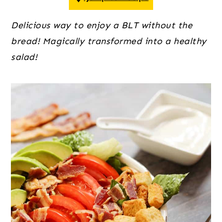
o
r
r
n
y
Delicious way to enjoy a BLT without the 
t
s
bread! Magically transformed into a healthy 
e
i
salad!
n
d
t
e
b
a
r