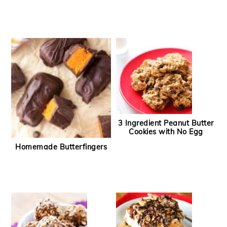
3 Ingredient Peanut Butter
Cookies with No Egg
Homemade Butterfingers