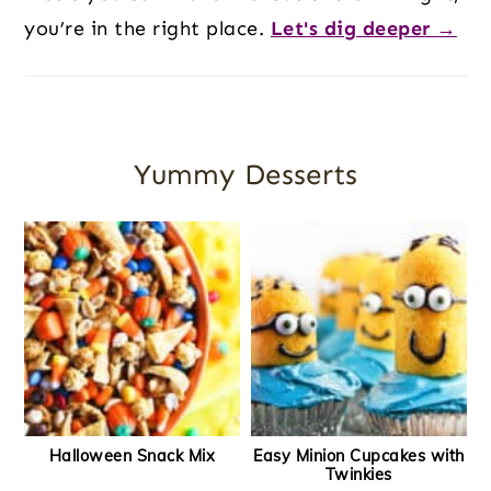
you’re in the right place.
Let's dig deeper →
Yummy Desserts
Halloween Snack Mix
Easy Minion Cupcakes with
Twinkies