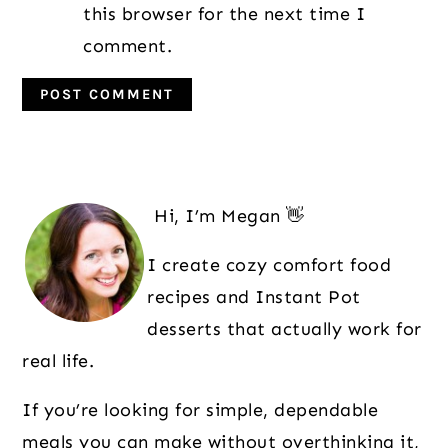
this browser for the next time I
comment.
Primary
Sidebar
Hi, I’m Megan 👋
I create cozy comfort food
recipes and Instant Pot
desserts that actually work for
real life.
If you’re looking for simple, dependable
meals you can make without overthinking it,