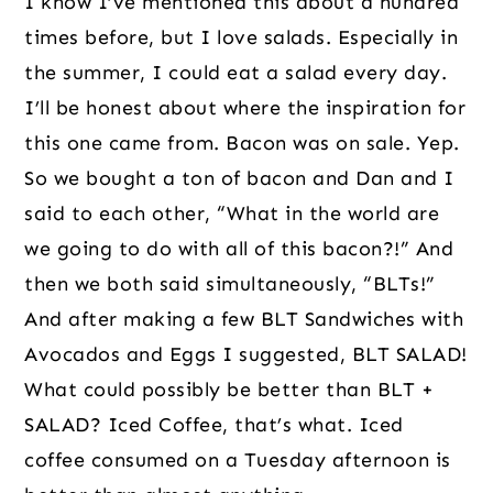
I know I’ve mentioned this about a hundred 
times before, but I love salads. Especially in 
the summer, I could eat a salad every day. 
I’ll be honest about where the inspiration for 
this one came from. Bacon was on sale. Yep. 
So we bought a ton of bacon and Dan and I 
said to each other, “What in the world are 
we going to do with all of this bacon?!” And 
then we both said simultaneously, “BLTs!” 
And after making a few BLT Sandwiches with 
Avocados and Eggs I suggested, BLT SALAD! 
What could possibly be better than BLT + 
SALAD? Iced Coffee, that’s what. Iced 
coffee consumed on a Tuesday afternoon is 