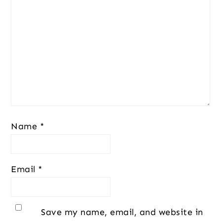
Name
*
Email
*
Save my name, email, and website in