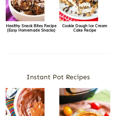
Healthy Snack Bites Recipe
Cookie Dough Ice Cream
(Easy Homemade Snacks)
Cake Recipe
Instant Pot Recipes