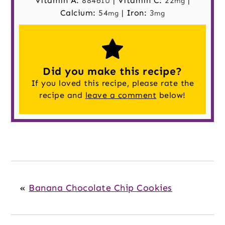
Vitamin A:
8846
|
Vitamin C:
22
|
IU
mg
Calcium:
54
|
Iron:
3
mg
mg
Did you make this recipe?
If you loved this recipe, please rate the
recipe and
leave a comment
below!
«
Banana Chocolate Chip Cookies