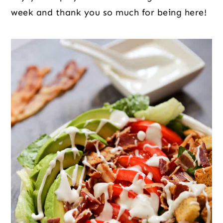
week and thank you so much for being here!