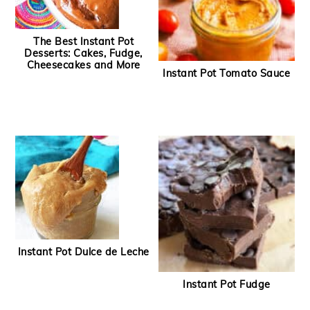
The Best Instant Pot
Desserts: Cakes, Fudge,
Cheesecakes and More
Instant Pot Tomato Sauce
Instant Pot Dulce de Leche
Instant Pot Fudge