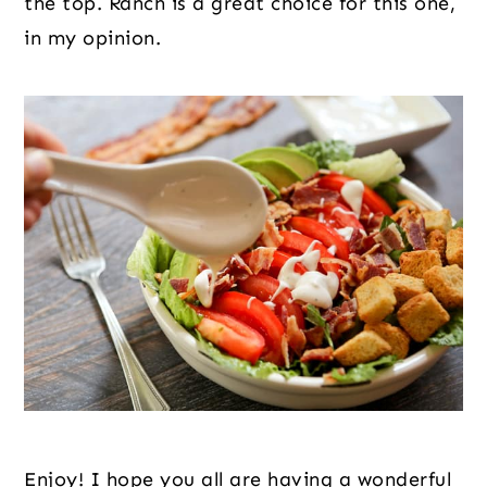
the top. Ranch is a great choice for this one, 
in my opinion.
Enjoy! I hope you all are having a wonderful 