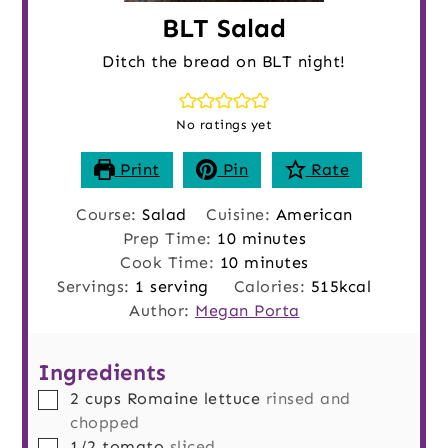
BLT Salad
Ditch the bread on BLT night!
No ratings yet
Print
Pin
Rate
Course:
Salad
Cuisine:
American
minutes
Prep Time:
10
minutes
minutes
Cook Time:
10
minutes
Servings:
1
serving
Calories:
515
kcal
Author:
Megan Porta
Ingredients
▢
2
cups
Romaine lettuce
rinsed and
chopped
▢
1/2
tomato
sliced