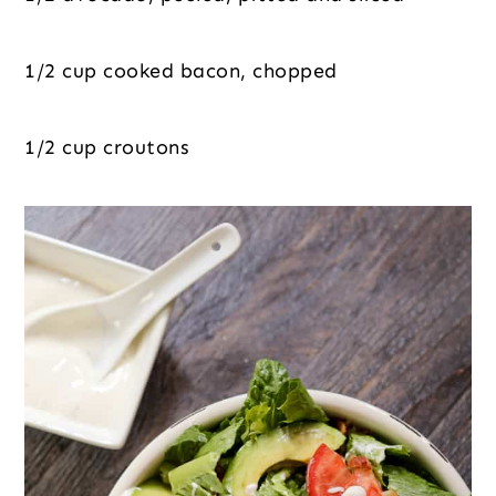
1/2 cup cooked bacon, chopped
1/2 cup croutons