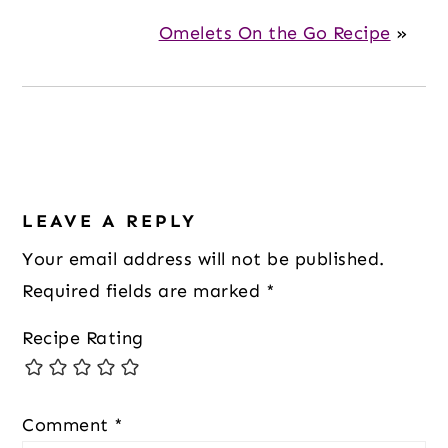
Omelets On the Go Recipe
»
Reader
Interactions
LEAVE A REPLY
Your email address will not be published.
Required fields are marked
*
Recipe Rating
Comment
*