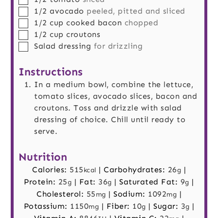
▢
1/2
avocado
peeled, pitted and sliced
▢
1/2
cup
cooked bacon
chopped
▢
1/2
cup
croutons
▢
Salad dressing
for drizzling
Instructions
In a medium bowl, combine the lettuce,
tomato slices, avocado slices, bacon and
croutons. Toss and drizzle with salad
dressing of choice. Chill until ready to
serve.
Nutrition
Calories:
515
|
Carbohydrates:
26
|
kcal
g
Protein:
25
|
Fat:
36
|
Saturated Fat:
9
|
g
g
g
Cholesterol:
55
|
Sodium:
1092
|
mg
mg
Potassium:
1150
|
Fiber:
10
|
Sugar:
3
|
mg
g
g