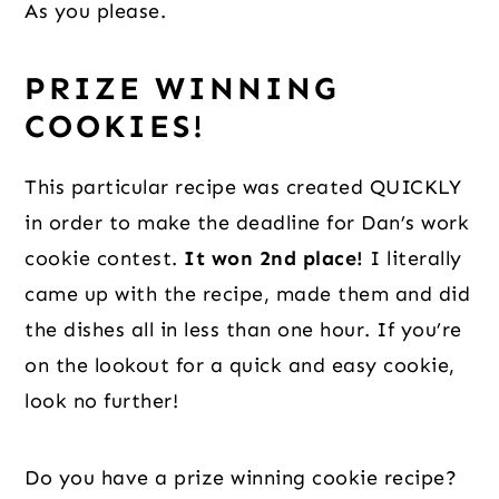
As you please.
PRIZE WINNING 
COOKIES!
This particular recipe was created QUICKLY 
in order to make the deadline for Dan’s work 
cookie contest. 
It won 2nd place!
 I literally 
came up with the recipe, made them and did 
the dishes all in less than one hour. If you’re 
on the lookout for a quick and easy cookie, 
look no further!
Do you have a prize winning cookie recipe? 