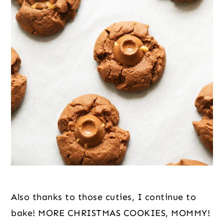
Also thanks to those cuties, I continue to 
bake! MORE CHRISTMAS COOKIES, MOMMY! 