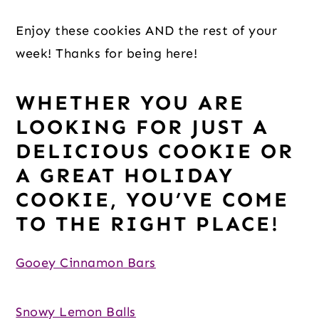
Enjoy these cookies AND the rest of your 
week! Thanks for being here!
WHETHER YOU ARE 
LOOKING FOR JUST A 
DELICIOUS COOKIE OR 
A GREAT HOLIDAY 
COOKIE, YOU’VE COME 
TO THE RIGHT PLACE!
Gooey Cinnamon Bars
Snowy Lemon Balls