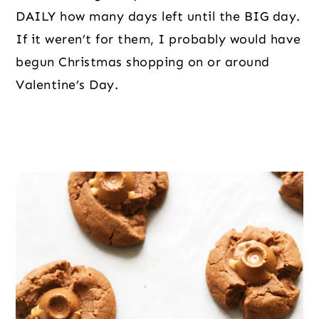
DAILY how many days left until the BIG day. 
If it weren’t for them, I probably would have 
begun Christmas shopping on or around 
Valentine’s Day.