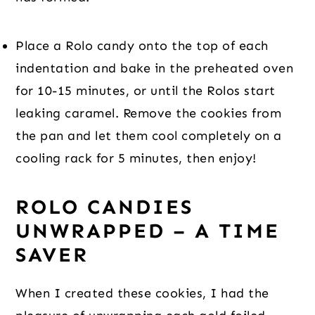
Place a Rolo candy onto the top of each 
indentation and bake in the preheated oven 
for 10-15 minutes, or until the Rolos start 
leaking caramel. Remove the cookies from 
the pan and let them cool completely on a 
cooling rack for 5 minutes, then enjoy!
ROLO CANDIES 
UNWRAPPED – A TIME 
SAVER
When I created these cookies, I had the 