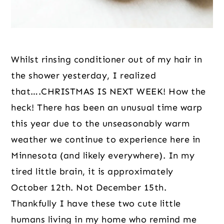
Whilst rinsing conditioner out of my hair in 
the shower yesterday, I realized 
that….CHRISTMAS IS NEXT WEEK! How the 
heck! There has been an unusual time warp 
this year due to the unseasonably warm 
weather we continue to experience here in 
Minnesota (and likely everywhere). In my 
tired little brain, it is approximately 
October 12th. Not December 15th. 
Thankfully I have these two cute little 
humans living in my home who remind me 