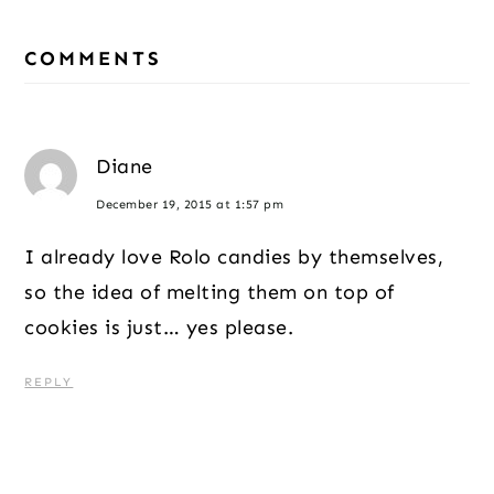
Reader
COMMENTS
Interactions
Diane
December 19, 2015 at 1:57 pm
I already love Rolo candies by themselves,
so the idea of melting them on top of
cookies is just… yes please.
REPLY