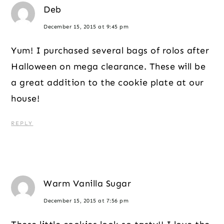
Deb
December 15, 2015 at 9:45 pm
Yum! I purchased several bags of rolos after
Halloween on mega clearance. These will be
a great addition to the cookie plate at our
house!
REPLY
Warm Vanilla Sugar
December 15, 2015 at 7:56 pm