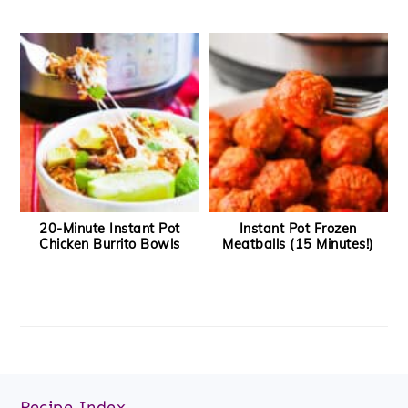
20-Minute Instant Pot
Instant Pot Frozen
Chicken Burrito Bowls
Meatballs (15 Minutes!)
Footer
Recipe Index