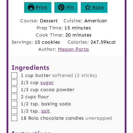
Print
Pin
Rate
Course:
Dessert
Cuisine:
American
minutes
Prep Time:
15
minutes
minutes
Cook Time:
20
minutes
Servings:
15
cookies
Calories:
247.59
kcal
Author:
Megan Porta
Ingredients
▢
1
cup
butter
softened (2 sticks)
▢
2/3
cup
sugar
▢
1/3
cup
cocoa powder
▢
2
cups
flour
▢
1/2
tsp.
baking soda
▢
1/2
tsp.
salt
▢
18
Rolo chocolate candies
unwrapped