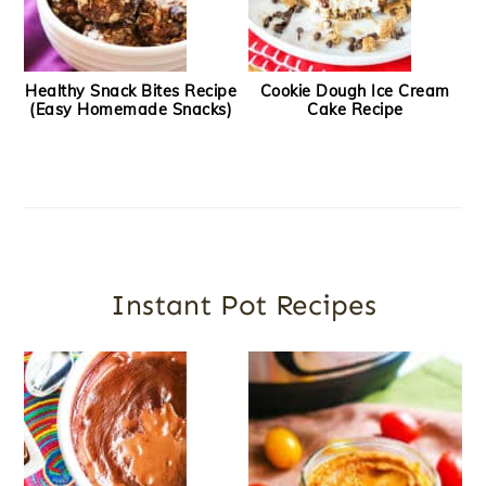
Healthy Snack Bites Recipe
Cookie Dough Ice Cream
(Easy Homemade Snacks)
Cake Recipe
Instant Pot Recipes