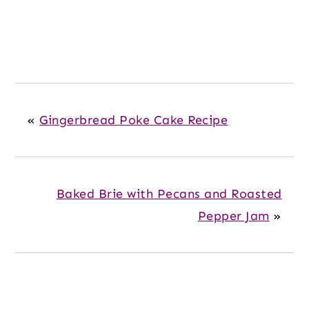
«
Gingerbread Poke Cake Recipe
Baked Brie with Pecans and Roasted
Pepper Jam
»