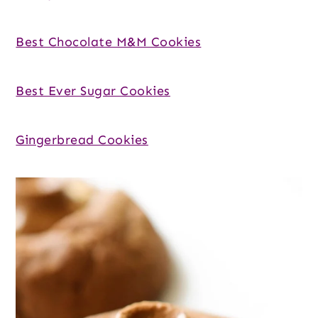
Best Chocolate M&M Cookies
Best Ever Sugar Cookies
Gingerbread Cookies