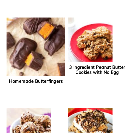
3 Ingredient Peanut Butter
Cookies with No Egg
Homemade Butterfingers