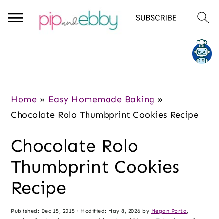
S
S
S
k
k
k
i
i
i
p
p
p
Home
»
Easy Homemade Baking
»
t
t
t
Chocolate Rolo Thumbprint Cookies Recipe
o
o
o
Chocolate Rolo
m
p
f
a
r
o
Thumbprint Cookies
i
i
o
Recipe
n
m
t
c
a
e
Published:
Dec 15, 2015
· Modified:
May 8, 2026
by
Megan Porta
,