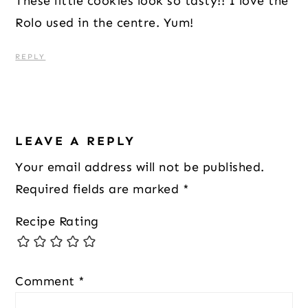
These little cookies look so tasty!! I love the
Rolo used in the centre. Yum!
REPLY
LEAVE A REPLY
Your email address will not be published.
Required fields are marked
*
Recipe Rating
Comment
*