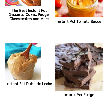
The Best Instant Pot
Desserts: Cakes, Fudge,
Cheesecakes and More
Instant Pot Tomato Sauce
Instant Pot Dulce de Leche
Instant Pot Fudge