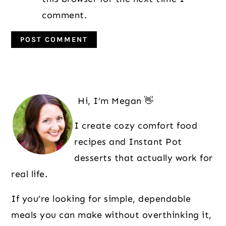
comment.
Primary
Sidebar
Hi, I’m Megan 👋
I create cozy comfort food
recipes and Instant Pot
desserts that actually work for
real life.
If you’re looking for simple, dependable
meals you can make without overthinking it,