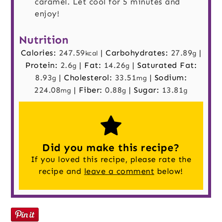
caramel. Let cool for 5 minutes and
enjoy!
Nutrition
Calories:
247.59
|
Carbohydrates:
27.89
|
kcal
g
Protein:
2.6
|
Fat:
14.26
|
Saturated Fat:
g
g
8.93
|
Cholesterol:
33.51
|
Sodium:
g
mg
224.08
|
Fiber:
0.88
|
Sugar:
13.81
mg
g
g
Did you make this recipe?
If you loved this recipe, please rate the
recipe and
leave a comment
below!