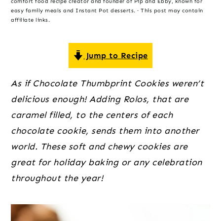
o
r
r
comfort food recipe creator and founder of Pip and Ebby, known for
easy family meals and Instant Pot desserts. · This post may contain
n
y
affiliate links.
t
s
e
i
Jump to Recipe
n
d
t
e
As if Chocolate Thumbprint Cookies weren’t 
b
delicious enough! Adding Rolos, that are 
a
caramel filled, to the centers of each 
r
chocolate cookie, sends them into another 
world. These soft and chewy cookies are 
great for holiday baking or any celebration 
throughout the year!