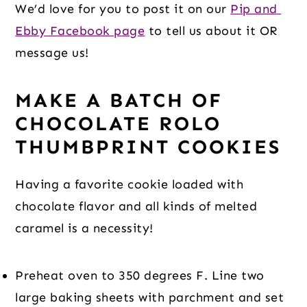
We’d love for you to post it on our 
Pip and 
Ebby Facebook page
 to tell us about it OR 
message us!
MAKE A BATCH OF 
CHOCOLATE ROLO 
THUMBPRINT COOKIES 
Having a favorite cookie loaded with 
chocolate flavor and all kinds of melted 
caramel is a necessity!
Preheat oven to 350 degrees F. Line two 
large baking sheets with parchment and set 