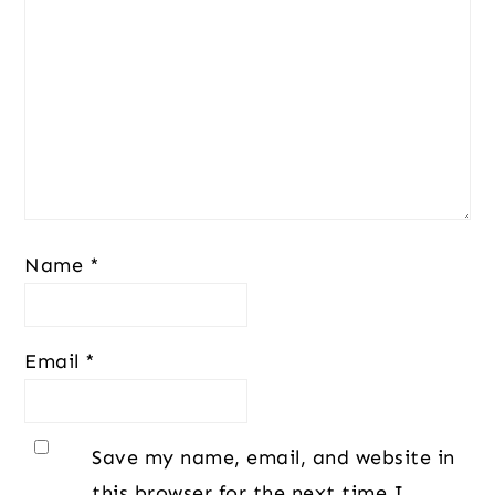
Name
*
Email
*
Save my name, email, and website in
this browser for the next time I