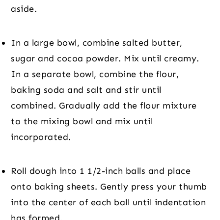
aside.
In a large bowl, combine salted butter, 
sugar and cocoa powder. Mix until creamy. 
In a separate bowl, combine the flour, 
baking soda and salt and stir until 
combined. Gradually add the flour mixture 
to the mixing bowl and mix until 
incorporated.
Roll dough into 1 1/2-inch balls and place 
onto baking sheets. Gently press your thumb 
into the center of each ball until indentation 
has formed.