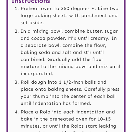
Instructions
Preheat oven to 350 degrees F. Line two
large baking sheets with parchment and
set aside.
In a mixing bowl, combine butter, sugar
and cocoa powder. Mix until creamy. In
a separate bowl, combine the flour,
baking soda and salt and stir until
combined. Gradually add the flour
mixture to the mixing bowl and mix until
incorporated.
Roll dough into 1 1/2-inch balls and
place onto baking sheets. Carefully press
your thumb into the center of each ball
until indentation has formed.
Place a Rolo into each indentation and
bake in the preheated oven for 10-15
minutes, or until the Rolos start leaking