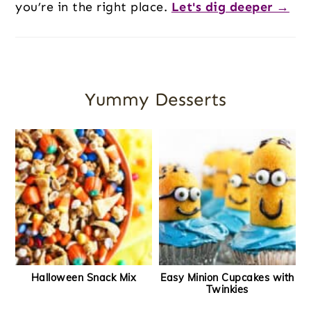
you’re in the right place.
Let's dig deeper →
Yummy Desserts
Halloween Snack Mix
Easy Minion Cupcakes with
Twinkies