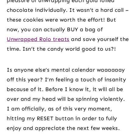
pleasure of unwrapping each gold foiled 
chocolate individually. It wasn’t a hard call – 
these cookies were worth the effort! But 
now, you can actually BUY a bag of 
Unwrapped Rolo treats
 and save yourself the 
time. Isn’t the candy world good to us?!
Is anyone else’s mental calendar waaaaaay 
off this year? I’m feeling a touch of insanity 
because of it. Before I know it, it will all be 
over and my head will be spinning violently. 
I am officially, as of this very moment, 
hitting my RESET button in order to fully 
enjoy and appreciate the next few weeks.