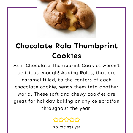
Chocolate Rolo Thumbprint
Cookies
As if Chocolate Thumbprint Cookies weren’t
delicious enough! Adding Rolos, that are
caramel filled, to the centers of each
chocolate cookie, sends them into another
world. These soft and chewy cookies are
great for holiday baking or any celebration
throughout the year!
No ratings yet