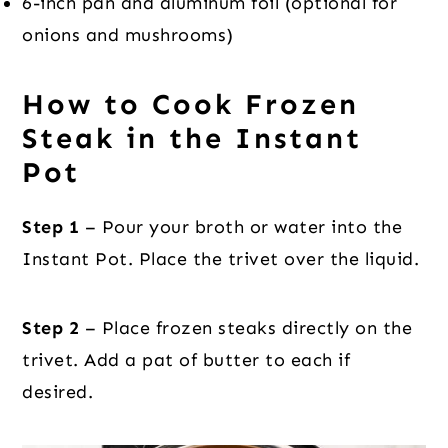
6-inch pan and aluminum foil (optional for
onions and mushrooms)
How to Cook Frozen
Steak in the Instant
Pot
Step 1
– Pour your broth or water into the
Instant Pot. Place the trivet over the liquid.
Step 2
– Place frozen steaks directly on the
trivet. Add a pat of butter to each if
desired.