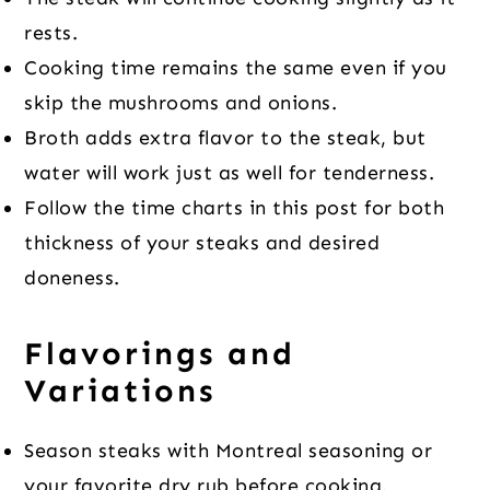
rests.
Cooking time remains the same even if you
skip the mushrooms and onions.
Broth adds extra flavor to the steak, but
water will work just as well for tenderness.
Follow the time charts in this post for both
thickness of your steaks and desired
doneness.
Flavorings and
Variations
Season steaks with Montreal seasoning or
your favorite dry rub before cooking.