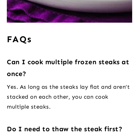
FAQs
Can I cook multiple frozen steaks at
once?
Yes. As long as the steaks lay flat and aren’t
stacked on each other, you can cook
multiple steaks.
Do I need to thaw the steak first?