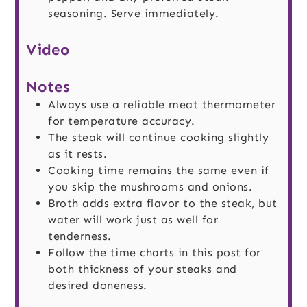
seasoning. Serve immediately.
Video
Notes
Always use a reliable meat thermometer
for temperature accuracy.
The steak will continue cooking slightly
as it rests.
Cooking time remains the same even if
you skip the mushrooms and onions.
Broth adds extra flavor to the steak, but
water will work just as well for
tenderness.
Follow the time charts in this post for
both thickness of your steaks and
desired doneness.