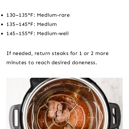
130–135°F: Medium-rare
135–145°F: Medium
145–155°F: Medium-well
If needed, return steaks for 1 or 2 more
minutes to reach desired doneness.