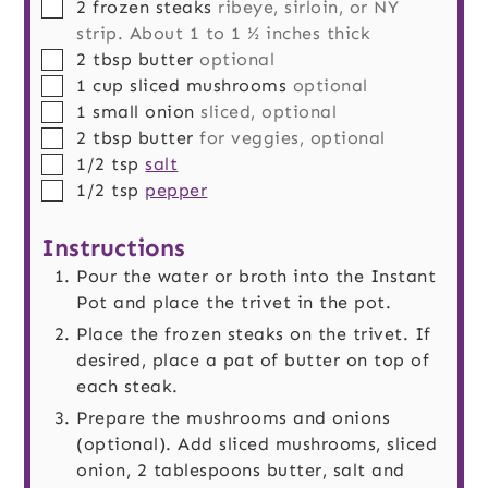
▢
2
frozen steaks
ribeye, sirloin, or NY
strip. About 1 to 1 ½ inches thick
▢
2
tbsp
butter
optional
▢
1
cup
sliced mushrooms
optional
▢
1
small
onion
sliced, optional
▢
2
tbsp
butter
for veggies, optional
▢
1/2
tsp
salt
▢
1/2
tsp
pepper
Instructions
Pour the water or broth into the Instant
Pot and place the trivet in the pot.
Place the frozen steaks on the trivet. If
desired, place a pat of butter on top of
each steak.
Prepare the mushrooms and onions
(optional). Add sliced mushrooms, sliced
onion, 2 tablespoons butter, salt and