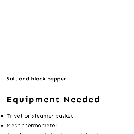
Salt and black pepper
Equipment Needed
Trivet or steamer basket
Meat thermometer