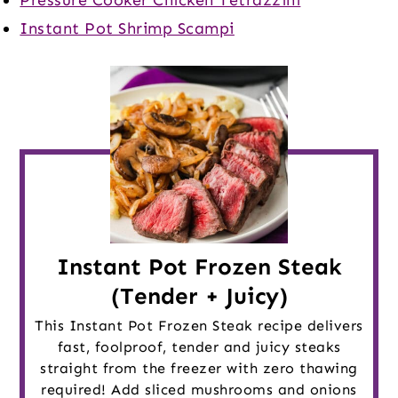
Instant Pot Shrimp Scampi
Instant Pot Frozen Steak
(Tender + Juicy)
This Instant Pot Frozen Steak recipe delivers
fast, foolproof, tender and juicy steaks
straight from the freezer with zero thawing
required! Add sliced mushrooms and onions