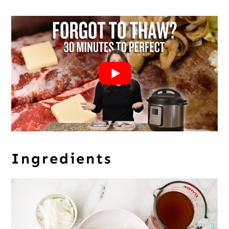
Ingredients