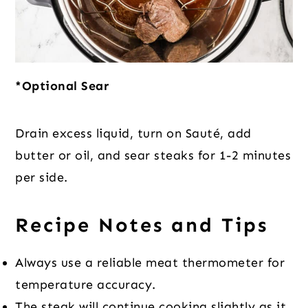
*Optional Sear
Drain excess liquid, turn on Sauté, add
butter or oil, and sear steaks for 1-2 minutes
per side.
Recipe Notes and Tips
Always use a reliable meat thermometer for
temperature accuracy.
The steak will continue cooking slightly as it