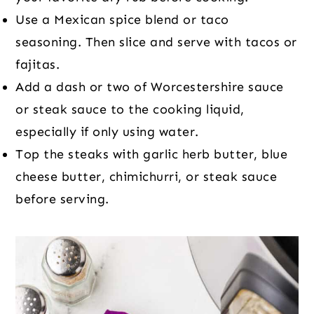
Use a Mexican spice blend or taco
seasoning. Then slice and serve with tacos or
fajitas.
Add a dash or two of Worcestershire sauce
or steak sauce to the cooking liquid,
especially if only using water.
Top the steaks with garlic herb butter, blue
cheese butter, chimichurri, or steak sauce
before serving.