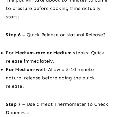
to pressure before cooking time actually
starts .
Step 6 –
Quick Release or Natural Release?
For
Medium-rare or Medium
steaks: Quick
release immediately.
For Medium-well
: Allow a 5-10 minute
natural release before doing the quick
release.
Step 7
– Use a Meat Thermometer to Check
Doneness: