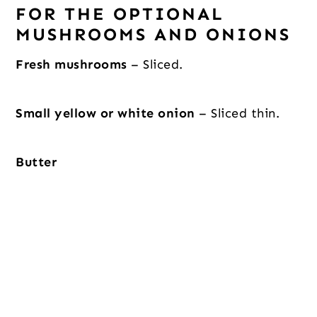
FOR THE OPTIONAL
MUSHROOMS AND ONIONS
Fresh mushrooms
– Sliced.
Small yellow or white onion
– Sliced thin.
Butter