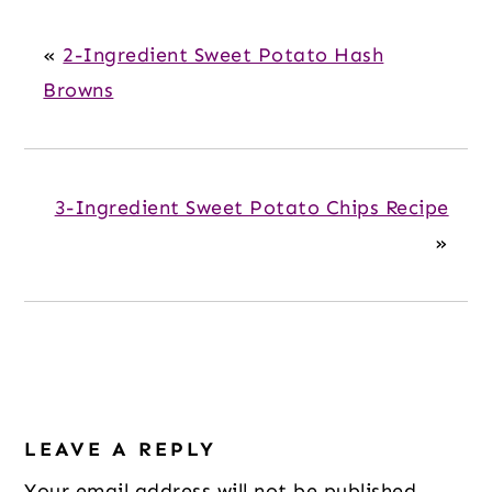
«
2-Ingredient Sweet Potato Hash
Browns
3-Ingredient Sweet Potato Chips Recipe
»
Reader
LEAVE A REPLY
Interactions
Your email address will not be published.