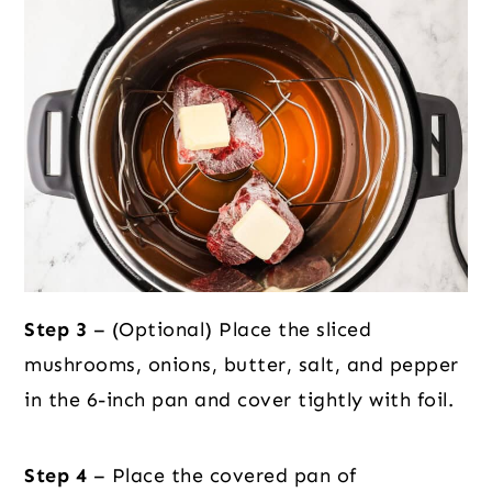
Step 3
– (Optional) Place the sliced
mushrooms, onions, butter, salt, and pepper
in the 6-inch pan and cover tightly with foil.
Step 4
– Place the covered pan of