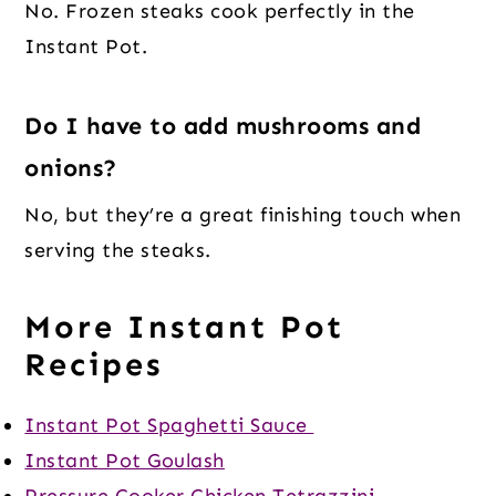
No. Frozen steaks cook perfectly in the
Instant Pot.
Do I have to add mushrooms and
onions?
No, but they’re a great finishing touch when
serving the steaks.
More Instant Pot
Recipes
Instant Pot Spaghetti Sauce
Instant Pot Goulash
Pressure Cooker Chicken Tetrazzini