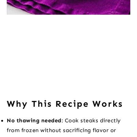
Why This Recipe Works
No thawing needed
: Cook steaks directly
from frozen without sacrificing flavor or