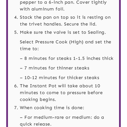
pepper to a 6-inch pan. Cover tightly
with aluminum foil.
Stack the pan on top so it is resting on
the trivet handles. Secure the lid.
Make sure the valve is set to Sealing.
Select Pressure Cook (High) and set the
time to:
– 8 minutes for steaks 1-1.5 inches thick
– 7 minutes for thinner steaks
– 10-12 minutes for thicker steaks
The Instant Pot will take about 10
minutes to come to pressure before
cooking begins.
When cooking time is done:
– For medium-rare or medium: do a
quick release.