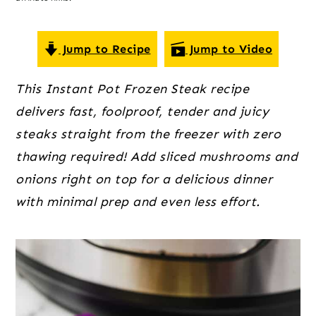
o
r
r
n
y
t
s
Jump to Recipe
Jump to Video
e
i
This Instant Pot Frozen Steak recipe
n
d
delivers fast, foolproof, tender and juicy
t
e
steaks straight from the freezer with zero
b
thawing required! Add sliced mushrooms and
a
onions right on top for a delicious dinner
r
with minimal prep and even less effort.