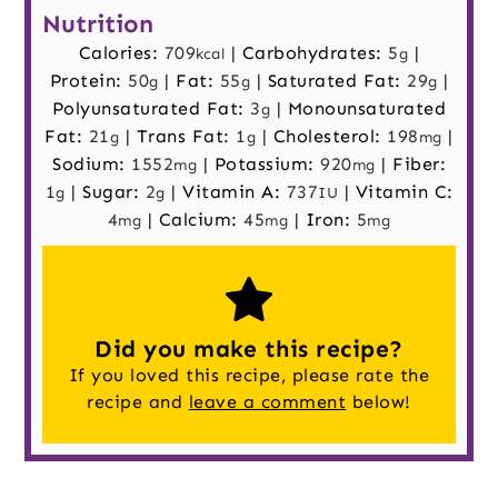
Nutrition
Calories:
709
|
Carbohydrates:
5
|
kcal
g
Protein:
50
|
Fat:
55
|
Saturated Fat:
29
|
g
g
g
Polyunsaturated Fat:
3
|
Monounsaturated
g
Fat:
21
|
Trans Fat:
1
|
Cholesterol:
198
|
g
g
mg
Sodium:
1552
|
Potassium:
920
|
Fiber:
mg
mg
1
|
Sugar:
2
|
Vitamin A:
737
|
Vitamin C:
g
g
IU
4
|
Calcium:
45
|
Iron:
5
mg
mg
mg
Did you make this recipe?
If you loved this recipe, please rate the
recipe and
leave a comment
below!