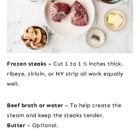
Frozen steaks
– Cut 1 to 1 ½ inches thick.
ribeye, sirloin, or NY strip all work equally
well.
Beef broth or water
– To help create the
steam and keep the steaks tender.
Butter
– Optional.