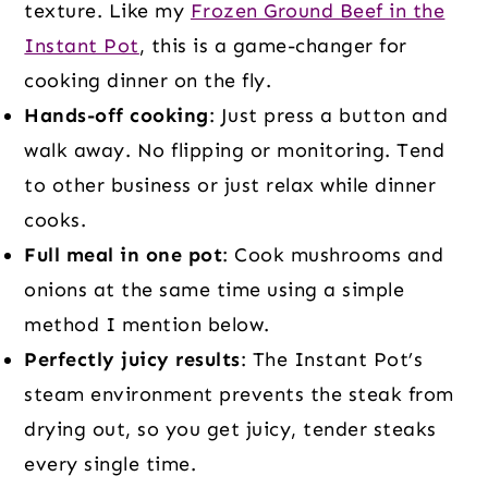
texture. Like my
Frozen Ground Beef in the
Instant Pot
, this is a game-changer for
cooking dinner on the fly.
Hands-off cooking
: Just press a button and
walk away. No flipping or monitoring. Tend
to other business or just relax while dinner
cooks.
Full meal in one pot
: Cook mushrooms and
onions at the same time using a simple
method I mention below.
Perfectly juicy results
: The Instant Pot’s
steam environment prevents the steak from
drying out, so you get juicy, tender steaks
every single time.