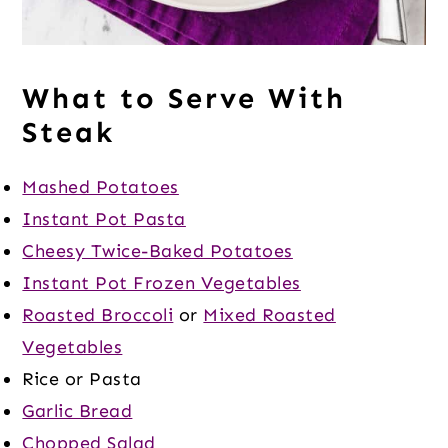
What to Serve With
Steak
Mashed Potatoes
Instant Pot Pasta
Cheesy Twice-Baked Potatoes
Instant Pot Frozen Vegetables
Roasted Broccoli
or
Mixed Roasted
Vegetables
Rice or Pasta
Garlic Bread
Chopped Salad