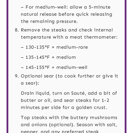
– For medium-well: allow a 5-minute
natural release before quick releasing
the remaining pressure.
Remove the steaks and check internal
temperature with a meat thermometer:
– 130-135°F = medium-rare
– 135-145°F = medium
– 145-155°F = medium-well
Optional sear (to cook further or give it
a sear):
Drain liquid, turn on Sauté, add a bit of
butter or oil, and sear steaks for 1-2
minutes per side for a golden crust.
Top steaks with the buttery mushrooms
and onions (optional). Season with salt,
pepper, and any preferred steak