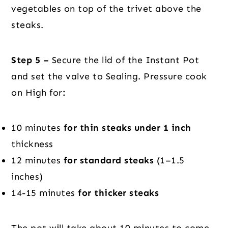
vegetables on top of the trivet above the
steaks.
Step 5 –
Secure the lid of the Instant Pot
and set the valve to Sealing. Pressure cook
on High for
:
10 minutes
for thin steaks under 1 inch
thickness
12 minutes
for standard steaks
(1–1.5
inches)
14-15 minutes
for thicker steaks
The pot will take about 10 minutes to come