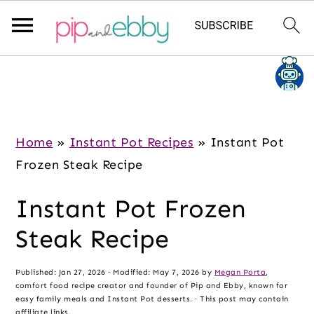
S
S
S
k
k
k
i
i
i
p
p
p
Home
»
Instant Pot Recipes
»
Instant Pot
t
t
t
Frozen Steak Recipe
o
o
o
Instant Pot Frozen
m
p
f
a
r
o
Steak Recipe
i
i
o
n
m
t
Published:
Jan 27, 2026
· Modified:
May 7, 2026
by
Megan Porta
,
comfort food recipe creator and founder of Pip and Ebby, known for
c
a
e
easy family meals and Instant Pot desserts. · This post may contain
affiliate links.