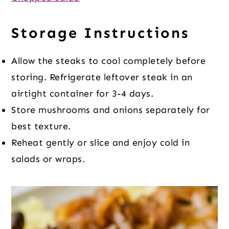
Storage Instructions
Allow the steaks to cool completely before
storing. Refrigerate leftover steak in an
airtight container for 3-4 days.
Store mushrooms and onions separately for
best texture.
Reheat gently or slice and enjoy cold in
salads or wraps.