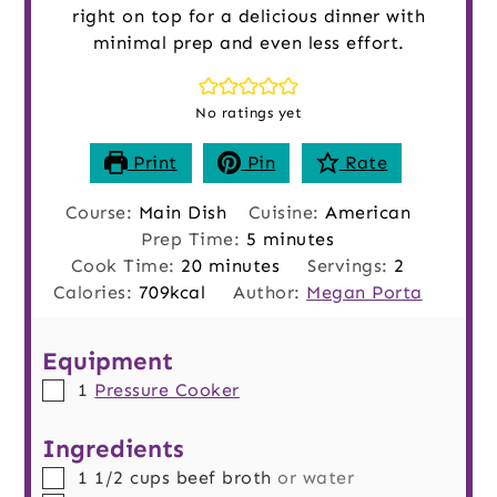
right on top for a delicious dinner with
minimal prep and even less effort.
No ratings yet
Print
Pin
Rate
Course:
Main Dish
Cuisine:
American
minutes
Prep Time:
5
minutes
minutes
Cook Time:
20
minutes
Servings:
2
Calories:
709
kcal
Author:
Megan Porta
Equipment
▢
1
Pressure Cooker
Ingredients
▢
1 1/2
cups
beef broth
or water