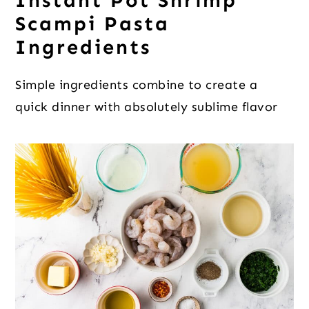
Instant Pot Shrimp
Scampi Pasta
Ingredients
Simple ingredients combine to create a
quick dinner with absolutely sublime flavor