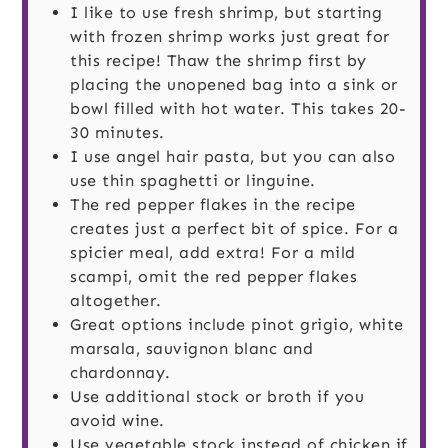
I like to use fresh shrimp, but starting
with frozen shrimp works just great for
this recipe! Thaw the shrimp first by
placing the unopened bag into a sink or
bowl filled with hot water. This takes 20-
30 minutes.
I use angel hair pasta, but you can also
use thin spaghetti or linguine.
The red pepper flakes in the recipe
creates just a perfect bit of spice. For a
spicier meal, add extra! For a mild
scampi, omit the red pepper flakes
altogether.
Great options include pinot grigio, white
marsala, sauvignon blanc and
chardonnay.
Use additional stock or broth if you
avoid wine.
Use vegetable stock instead of chicken if