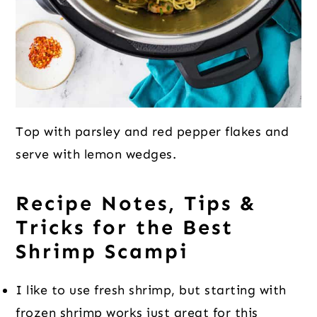
Top with parsley and red pepper flakes and
serve with lemon wedges.
Recipe Notes, Tips &
Tricks for the Best
Shrimp Scampi
I like to use fresh shrimp, but starting with
frozen shrimp works just great for this