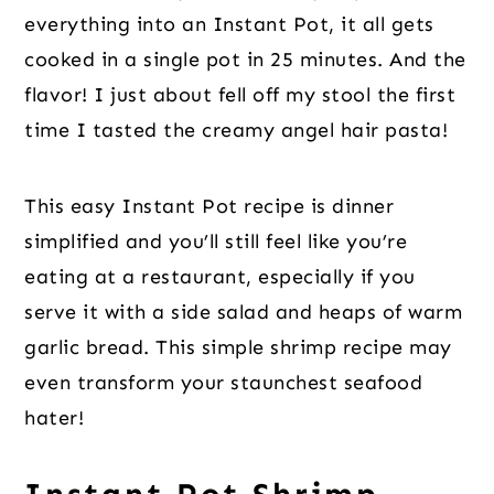
everything into an Instant Pot, it all gets
cooked in a single pot in 25 minutes. And the
flavor! I just about fell off my stool the first
time I tasted the creamy angel hair pasta!
This easy Instant Pot recipe is dinner
simplified and you’ll still feel like you’re
eating at a restaurant, especially if you
serve it with a side salad and heaps of warm
garlic bread. This simple shrimp recipe may
even transform your staunchest seafood
hater!