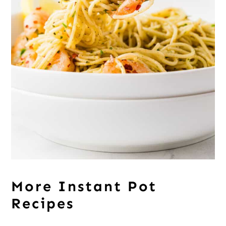
More Instant Pot
Recipes