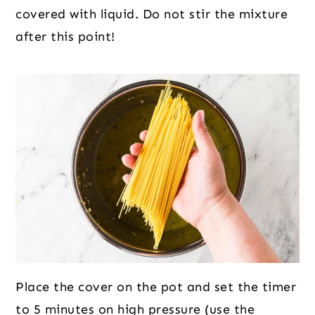
covered with liquid. Do not stir the mixture
after this point!
Place the cover on the pot and set the timer
to 5 minutes on high pressure (use the