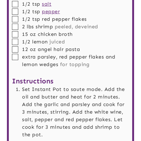
▢
1/2
tsp
salt
▢
1/2
tsp
pepper
▢
1/2
tsp
red pepper flakes
▢
2
lbs
shrimp
peeled, deveined
▢
15
oz
chicken broth
▢
1/2
lemon
juiced
▢
12
oz
angel hair pasta
▢
extra parsley, red pepper flakes and
lemon wedges
for topping
Instructions
Set Instant Pot to saute mode. Add the
oil and butter and heat for 2 minutes.
Add the garlic and parsley and cook for
3 minutes, stirring. Add the white wine,
salt, pepper and red pepper flakes. Let
cook for 3 minutes and add shrimp to
the pot.