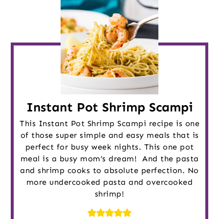
Instant Pot Shrimp Scampi
This Instant Pot Shrimp Scampi recipe is one
of those super simple and easy meals that is
perfect for busy week nights. This one pot
meal is a busy mom’s dream! And the pasta
and shrimp cooks to absolute perfection. No
more undercooked pasta and overcooked
shrimp!