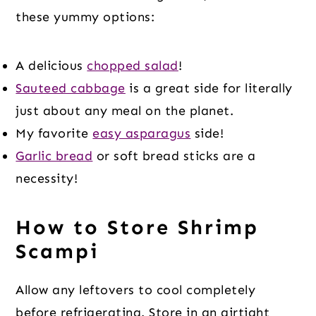
these yummy options:
A delicious
chopped salad
!
Sauteed cabbage
is a great side for literally
just about any meal on the planet.
My favorite
easy asparagus
side!
Garlic bread
or soft bread sticks are a
necessity!
How to Store Shrimp
Scampi
Allow any leftovers to cool completely
before refrigerating. Store in an airtight