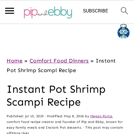
S
S
S
k
k
k
i
i
i
p
p
p
Home
»
Comfort Food Dinners
»
Instant
t
t
t
Pot Shrimp Scampi Recipe
o
o
o
Instant Pot Shrimp
m
p
f
a
r
o
Scampi Recipe
i
i
o
n
m
t
Published:
Jul 15, 2025
· Modified:
May 8, 2026
by
Megan Porta
,
comfort food recipe creator and founder of Pip and Ebby, known for
c
a
e
easy family meals and Instant Pot desserts. · This post may contain
affiliate links.