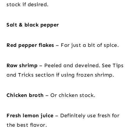
stock if desired.
Salt & black pepper
Red pepper flakes
– For just a bit of spice.
Raw shrimp
– Peeled and deveined. See Tips
and Tricks section if using frozen shrimp.
Chicken broth
– Or chicken stock.
Fresh lemon juice
– Definitely use fresh for
the best flavor.