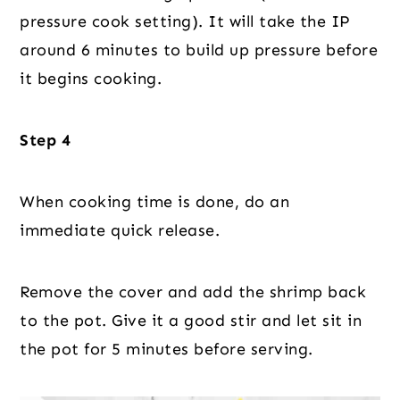
pressure cook setting). It will take the IP
around 6 minutes to build up pressure before
it begins cooking.
Step 4
When cooking time is done, do an
immediate quick release.
Remove the cover and add the shrimp back
to the pot. Give it a good stir and let sit in
the pot for 5 minutes before serving.