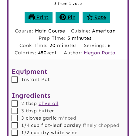
5
from 1 vote
Print
Pin
Rate
Course:
Main Course
Cuisine:
American
minutes
Prep Time:
5
minutes
minutes
Cook Time:
20
minutes
Servings:
6
Calories:
480
kcal
Author:
Megan Porta
Equipment
▢
Instant Pot
Ingredients
▢
2
tbsp
olive oil
▢
3
tbsp
butter
▢
3
cloves
garlic
minced
▢
1/4
cup
flat-leaf parsley
finely chopped
▢
1/2
cup
dry white wine