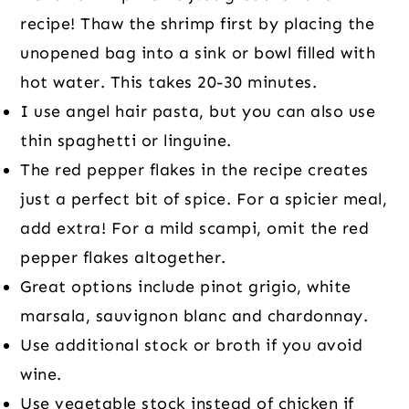
recipe! Thaw the shrimp first by placing the
unopened bag into a sink or bowl filled with
hot water. This takes 20-30 minutes.
I use angel hair pasta, but you can also use
thin spaghetti or linguine.
The red pepper flakes in the recipe creates
just a perfect bit of spice. For a spicier meal,
add extra! For a mild scampi, omit the red
pepper flakes altogether.
Great options include pinot grigio, white
marsala, sauvignon blanc and chardonnay.
Use additional stock or broth if you avoid
wine.
Use vegetable stock instead of chicken if