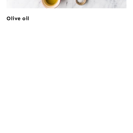
Olive oil