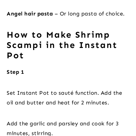
Angel hair pasta
– Or long pasta of choice.
How to Make Shrimp
Scampi in the Instant
Pot
Step 1
Set Instant Pot to sauté function. Add the
oil and butter and heat for 2 minutes.
Add the garlic and parsley and cook for 3
minutes, stirring.