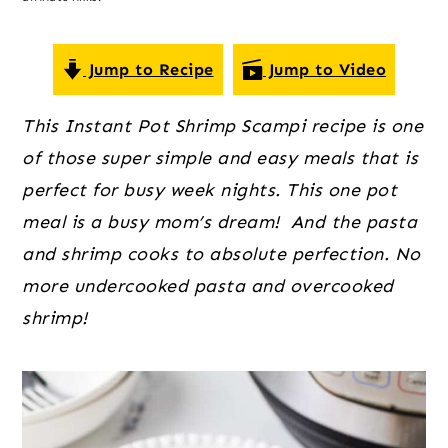
o
r
r
n
y
t
s
Jump to Recipe
Jump to Video
e
i
This Instant Pot Shrimp Scampi recipe is one
n
d
of those super simple and easy meals that is
t
e
perfect for busy week nights. This one pot
b
meal is a busy mom’s dream! And the pasta
a
and shrimp cooks to absolute perfection. No
r
more undercooked pasta and overcooked
shrimp!