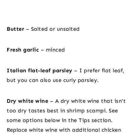
Butter
– Salted or unsalted
Fresh garlic
– minced
Italian flat-leaf parsley
– I prefer flat leaf,
but you can also use curly parsley.
Dry white wine
– A dry white wine that isn’t
too dry tastes best in shrimp scampi. See
some options below in the Tips section.
Replace white wine with additional chicken