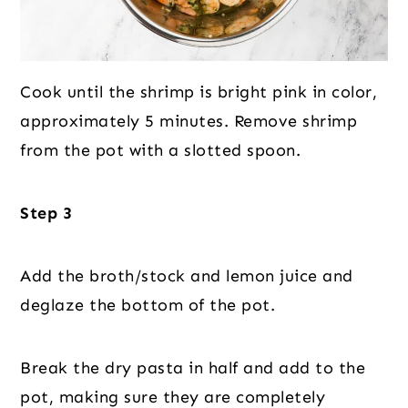
Cook until the shrimp is bright pink in color,
approximately 5 minutes. Remove shrimp
from the pot with a slotted spoon.
Step 3
Add the broth/stock and lemon juice and
deglaze the bottom of the pot.
Break the dry pasta in half and add to the
pot, making sure they are completely