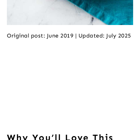
Original post: June 2019 | Updated: July 2025
Why You’ll Love This