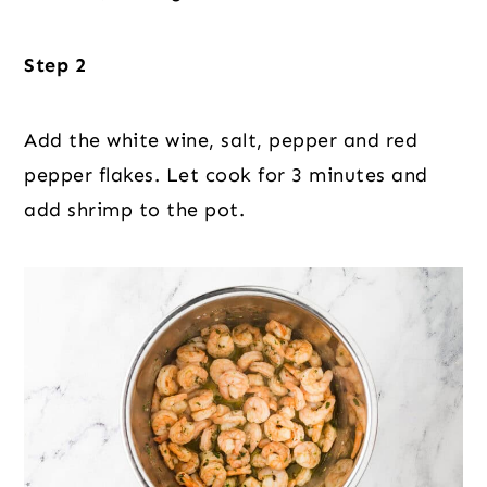
Step 2
Add the white wine, salt, pepper and red
pepper flakes. Let cook for 3 minutes and
add shrimp to the pot.