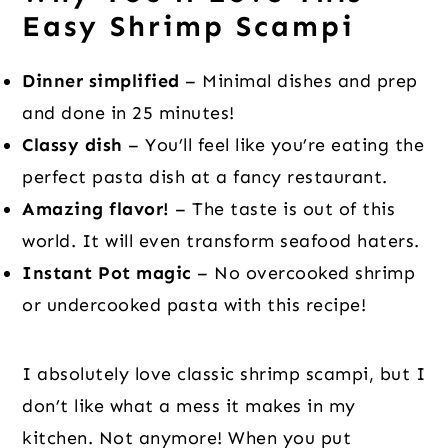
Easy Shrimp Scampi
Dinner simplified
– Minimal dishes and prep
and done in 25 minutes!
Classy dish
– You’ll feel like you’re eating the
perfect pasta dish at a fancy restaurant.
Amazing flavor!
– The taste is out of this
world. It will even transform seafood haters.
Instant Pot magic
– No overcooked shrimp
or undercooked pasta with this recipe!
I absolutely love classic shrimp scampi, but I
don’t like what a mess it makes in my
kitchen. Not anymore! When you put