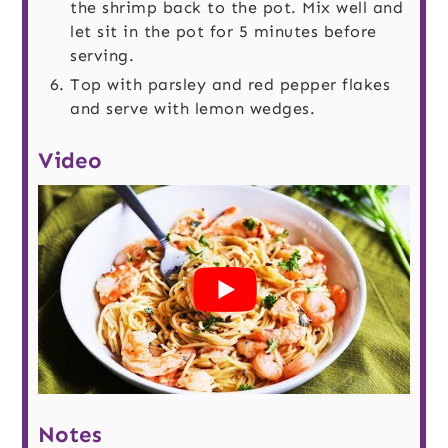
the shrimp back to the pot. Mix well and
let sit in the pot for 5 minutes before
serving.
Top with parsley and red pepper flakes
and serve with lemon wedges.
Video
Notes