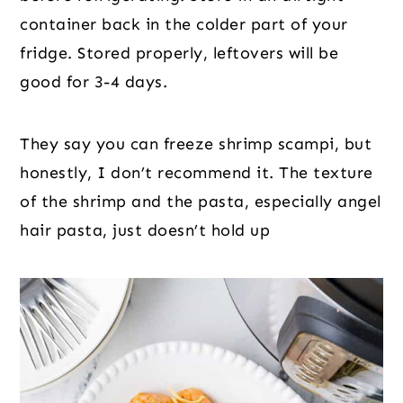
container back in the colder part of your
fridge. Stored properly, leftovers will be
good for 3-4 days.
They say you can freeze shrimp scampi, but
honestly, I don’t recommend it. The texture
of the shrimp and the pasta, especially angel
hair pasta, just doesn’t hold up