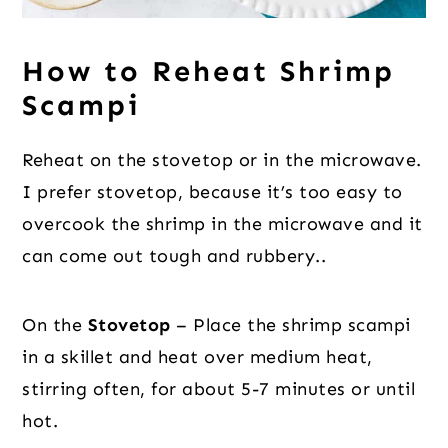
How to Reheat Shrimp
Scampi
Reheat on the stovetop or in the microwave.
I prefer stovetop, because it’s too easy to
overcook the shrimp in the microwave and it
can come out tough and rubbery..
On the
Stovetop
– Place the shrimp scampi
in a skillet and heat over medium heat,
stirring often, for about 5-7 minutes or until
hot.