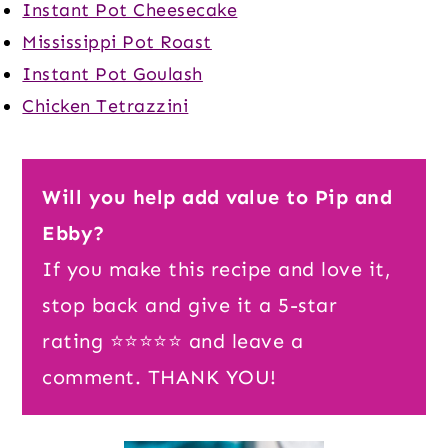
Instant Pot Cheesecake
Mississippi Pot Roast
Instant Pot Goulash
Chicken Tetrazzini
Will you help add value to Pip and
Ebby?
If you make this recipe and love it,
stop back and give it a 5-star
rating ⭐️⭐️⭐️⭐️⭐️ and leave a
comment. THANK YOU!