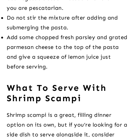
you are pescatarian.
Do not stir the mixture after adding and
submerging the pasta.
Add some chopped fresh parsley and grated
parmesan cheese to the top of the pasta
and give a squeeze of lemon juice just
before serving.
What To Serve With
Shrimp Scampi
Shrimp scampi is a great, filling dinner
option on its own, but if you’re looking for a
side dish to serve alongside it, consider