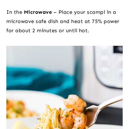
In the
Microwave
– Place your scampi in a
microwave safe dish and heat at 75% power
for about 2 minutes or until hot.