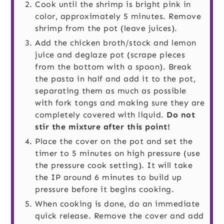
Cook until the shrimp is bright pink in
color, approximately 5 minutes. Remove
shrimp from the pot (leave juices).
Add the chicken broth/stock and lemon
juice and deglaze pot (scrape pieces
from the bottom with a spoon). Break
the pasta in half and add it to the pot,
separating them as much as possible
with fork tongs and making sure they are
completely covered with liquid.
Do not
stir the mixture after this point!
Place the cover on the pot and set the
timer to 5 minutes on high pressure (use
the pressure cook setting). It will take
the IP around 6 minutes to build up
pressure before it begins cooking.
When cooking is done, do an immediate
quick release. Remove the cover and add