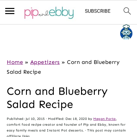
S
S
S
k
k
k
i
i
i
p
p
p
Home
»
Appetizers
»
Corn and Blueberry
t
t
t
Salad Recipe
o
o
o
Corn and Blueberry
m
p
f
a
r
o
Salad Recipe
i
i
o
n
m
t
Published:
Jul 10, 2015
· Modified:
Dec 18, 2020
by
Megan Porta
,
comfort food recipe creator and founder of Pip and Ebby, known for
c
a
e
easy family meals and Instant Pot desserts. · This post may contain
affiliate links.