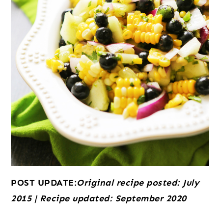
POST UPDATE:
Original recipe posted: July
2015 | Recipe updated: September 2020