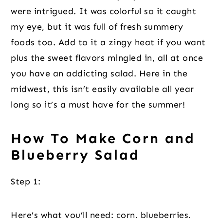
were intrigued. It was colorful so it caught
my eye, but it was full of fresh summery
foods too. Add to it a zingy heat if you want
plus the sweet flavors mingled in, all at once
you have an addicting salad. Here in the
midwest, this isn’t easily available all year
long so it’s a must have for the summer!
How To Make Corn and
Blueberry Salad
Step 1:
Here’s what you’ll need: corn, blueberries,