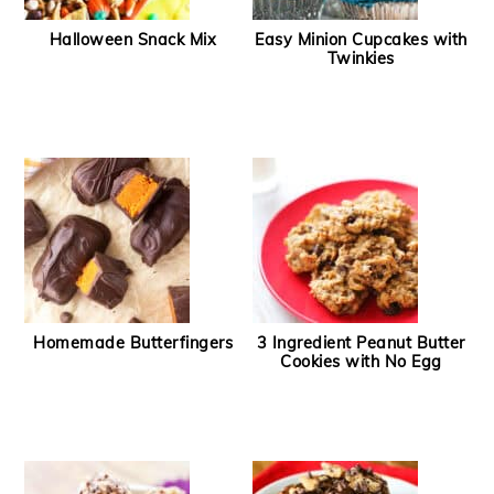
Halloween Snack Mix
Easy Minion Cupcakes with
Twinkies
Homemade Butterfingers
3 Ingredient Peanut Butter
Cookies with No Egg