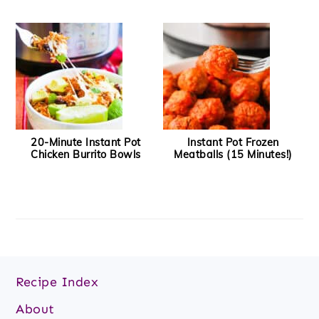
20-Minute Instant Pot
Instant Pot Frozen
Chicken Burrito Bowls
Meatballs (15 Minutes!)
Footer
Recipe Index
About