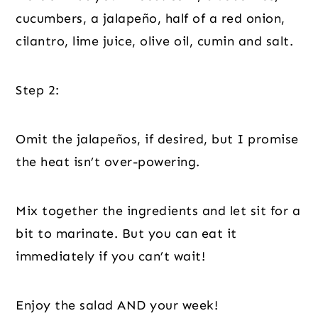
cucumbers, a jalapeño, half of a red onion,
cilantro, lime juice, olive oil, cumin and salt.
Step 2:
Omit the jalapeños, if desired, but I promise
the heat isn’t over-powering.
Mix together the ingredients and let sit for a
bit to marinate. But you can eat it
immediately if you can’t wait!
Enjoy the salad AND your week!