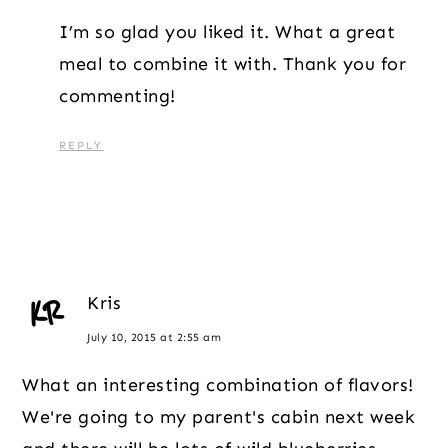
I’m so glad you liked it. What a great
meal to combine it with. Thank you for
commenting!
REPLY
Kris
July 10, 2015 at 2:55 am
What an interesting combination of flavors!
We're going to my parent's cabin next week