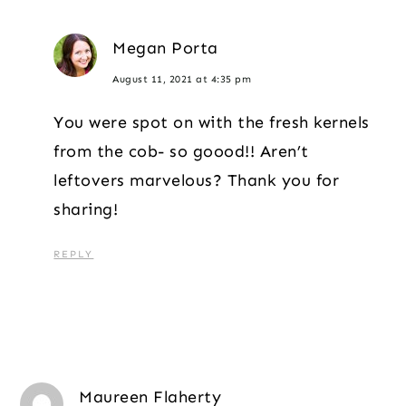
Megan Porta
August 11, 2021 at 4:35 pm
You were spot on with the fresh kernels
from the cob- so goood!! Aren’t
leftovers marvelous? Thank you for
sharing!
REPLY
Maureen Flaherty