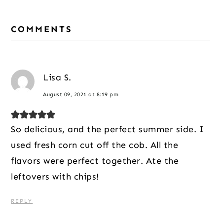
Reader
Interactions
COMMENTS
Lisa S.
August 09, 2021 at 8:19 pm
So delicious, and the perfect summer side. I
used fresh corn cut off the cob. All the
flavors were perfect together. Ate the
leftovers with chips!
REPLY