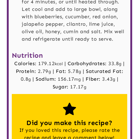
for 4 minutes, or until heated through.
Let cool and add to large bowl, along
with blueberries, cucumber, red onion,
jalapeño pepper, cilantro, lime juice,
olive oil, honey, cumin and salt. Mix well
and refrigerate until ready to serve.
Nutrition
Calories:
179.12
|
Carbohydrates:
33.8
|
kcal
g
Protein:
2.79
|
Fat:
5.78
|
Saturated Fat:
g
g
0.8
|
Sodium:
156.17
|
Fiber:
3.43
|
g
mg
g
Sugar:
17.17
g
Did you make this recipe?
If you loved this recipe, please rate the
recipe and
leave a comment
below!