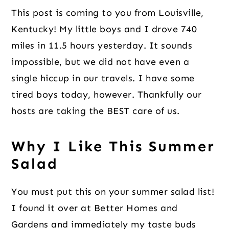
This post is coming to you from Louisville,
Kentucky! My little boys and I drove 740
miles in 11.5 hours yesterday. It sounds
impossible, but we did not have even a
single hiccup in our travels. I have some
tired boys today, however. Thankfully our
hosts are taking the BEST care of us.
Why I Like This Summer
Salad
You must put this on your summer salad list!
I found it over at Better Homes and
Gardens and immediately my taste buds