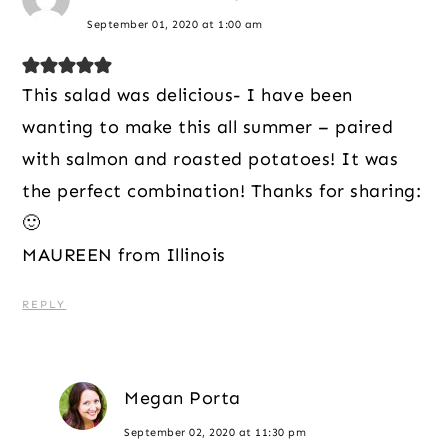
September 01, 2020 at 1:00 am
This salad was delicious- I have been
wanting to make this all summer – paired
with salmon and roasted potatoes! It was
the perfect combination! Thanks for sharing:
🙂
MAUREEN from Illinois
REPLY
Megan Porta
September 02, 2020 at 11:30 pm