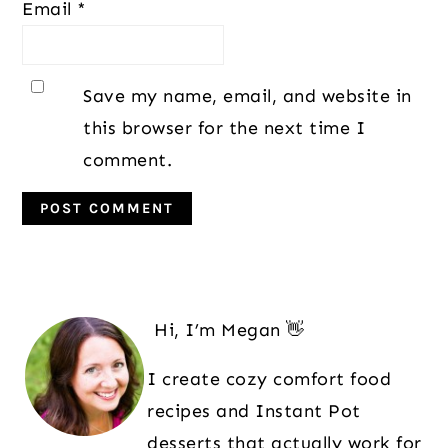
Email
*
Save my name, email, and website in
this browser for the next time I
comment.
Primary
Sidebar
Hi, I’m Megan 👋
I create cozy comfort food
recipes and Instant Pot
desserts that actually work for