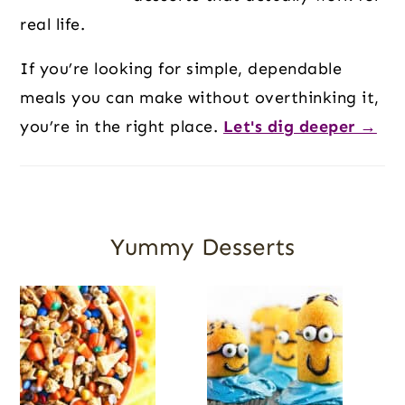
real life.
If you’re looking for simple, dependable
meals you can make without overthinking it,
you’re in the right place.
Let's dig deeper →
Yummy Desserts