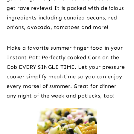
get rave reviews! It is packed with delicious
ingredients including candied pecans, red
onions, avocado, tomatoes and more!
Make a favorite summer finger food in your
Instant Pot: Perfectly cooked Corn on the
Cob EVERY SINGLE TIME. Let your pressure
cooker simplify meal-time so you can enjoy
every morsel of summer. Great for dinner
any night of the week and potlucks, too!