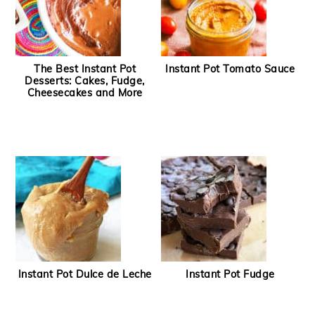
The Best Instant Pot
Instant Pot Tomato Sauce
Desserts: Cakes, Fudge,
Cheesecakes and More
Instant Pot Dulce de Leche
Instant Pot Fudge