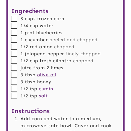
Ingredients
▢
3
cups
frozen corn
▢
1/4
cup
water
▢
1
pint
blueberries
▢
1
cucumber
peeled and chopped
▢
1/2
red onion
chopped
▢
1
jalapeno pepper
finely chopped
▢
1/2
cup
fresh cilantro
chopped
▢
Juice from 2 limes
▢
3
tbsp
olive oil
▢
3
tbsp
honey
▢
1/2
tsp
cumin
▢
1/2
tsp
salt
Instructions
Add corn and water to a medium,
microwave-safe bowl. Cover and cook