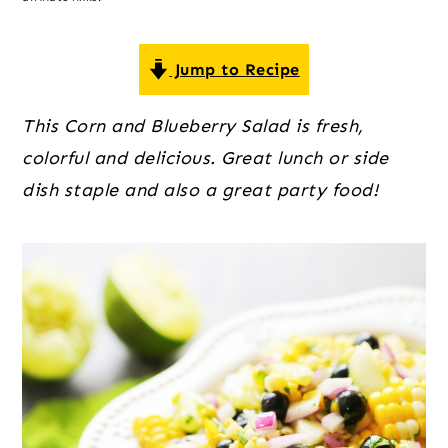
o
r
r
n
y
t
s
Jump to Recipe
e
i
This Corn and Blueberry Salad is fresh,
n
d
colorful and delicious. Great lunch or side
t
e
dish staple and also a great party food!
b
a
r