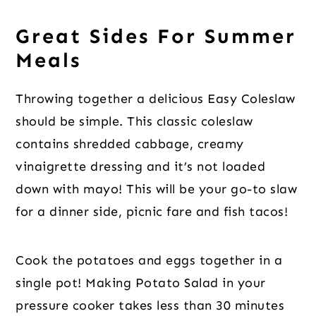
Great Sides For Summer
Meals
Throwing together a delicious Easy Coleslaw
should be simple. This classic coleslaw
contains shredded cabbage, creamy
vinaigrette dressing and it’s not loaded
down with mayo! This will be your go-to slaw
for a dinner side, picnic fare and fish tacos!
Cook the potatoes and eggs together in a
single pot! Making Potato Salad in your
pressure cooker takes less than 30 minutes