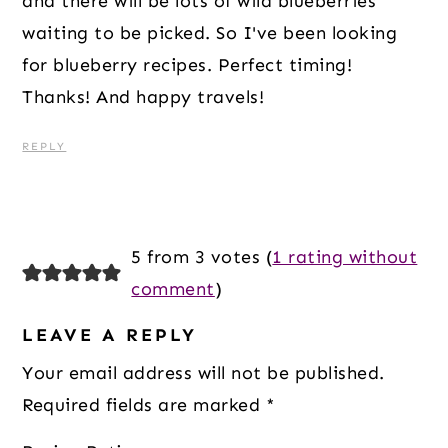
and there will be lots of wild blueberries
waiting to be picked. So I've been looking
for blueberry recipes. Perfect timing!
Thanks! And happy travels!
REPLY
5 from 3 votes (
1 rating without
comment
)
LEAVE A REPLY
Your email address will not be published.
Required fields are marked
*