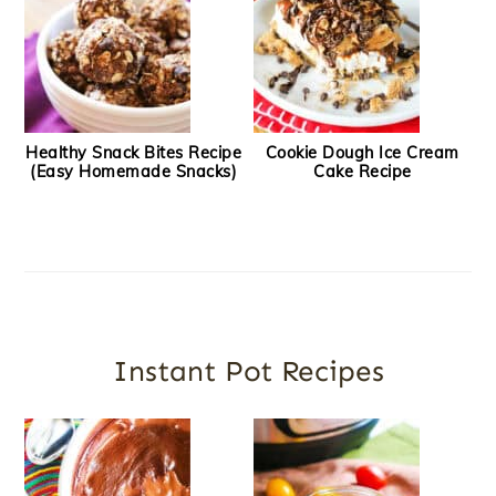
Healthy Snack Bites Recipe
Cookie Dough Ice Cream
(Easy Homemade Snacks)
Cake Recipe
Instant Pot Recipes