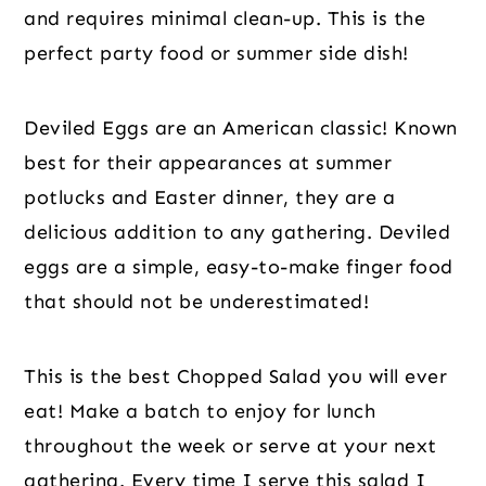
and requires minimal clean-up. This is the
perfect party food or summer side dish!
Deviled Eggs are an American classic! Known
best for their appearances at summer
potlucks and Easter dinner, they are a
delicious addition to any gathering. Deviled
eggs are a simple, easy-to-make finger food
that should not be underestimated!
This is the best Chopped Salad you will ever
eat! Make a batch to enjoy for lunch
throughout the week or serve at your next
gathering. Every time I serve this salad I