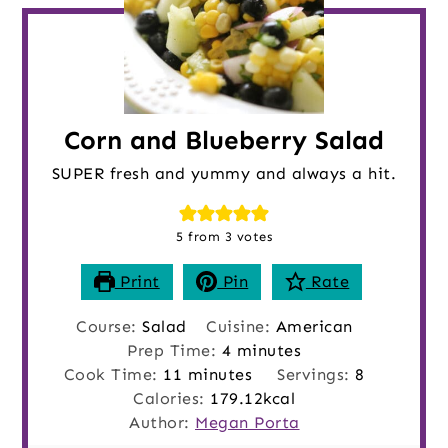
Corn and Blueberry Salad
SUPER fresh and yummy and always a hit.
5
from
3
votes
Print
Pin
Rate
Course:
Salad
Cuisine:
American
minutes
Prep Time:
4
minutes
minutes
Cook Time:
11
minutes
Servings:
8
Calories:
179.12
kcal
Author:
Megan Porta