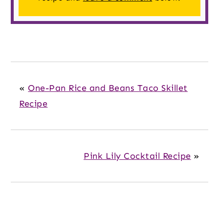
«
One-Pan Rice and Beans Taco Skillet
Recipe
Pink Lily Cocktail Recipe
»