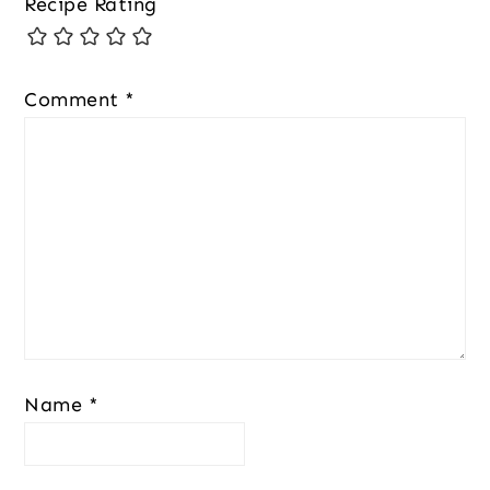
Recipe Rating
Comment
*
Name
*