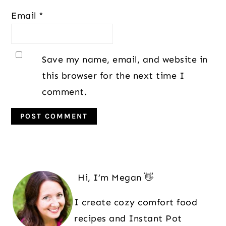
Email
*
Save my name, email, and website in
this browser for the next time I
comment.
Primary
Sidebar
Hi, I’m Megan 👋
I create cozy comfort food
recipes and Instant Pot