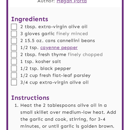
Author:
Megan Porta
Ingredients
▢
2
tbsp.
extra-virgin olive oil
▢
3
gloves
garlic
finely minced
▢
2
15.5 oz. cans
cannellini beans
▢
1/2
tsp.
cayenne pepper
▢
2
tbsp.
fresh thyme
finely chopped
▢
1
tsp.
kosher salt
▢
1/2
tsp.
black pepper
▢
1/2
cup
fresh flat-leaf parsley
▢
3/4
cup
extra-virgin olive oil
Instructions
Heat the 2 tablespoons olive oil in a
small skillet over medium-low heat. Add
the garlic and cook, stirring, for 3-4
minutes, or until garlic is golden brown.