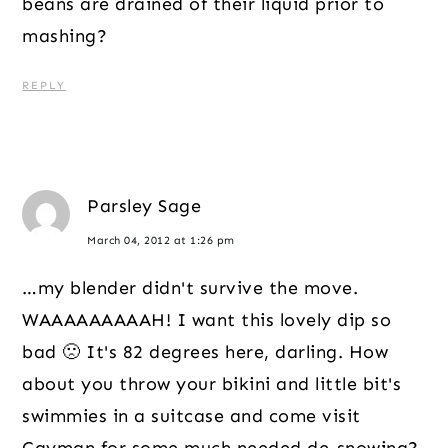
beans are drained of their liquid prior to
mashing?
REPLY
Parsley Sage
March 04, 2012 at 1:26 pm
…my blender didn't survive the move.
WAAAAAAAAAH! I want this lovely dip so
bad 🙁 It's 82 degrees here, darling. How
about you throw your bikini and little bit's
swimmies in a suitcase and come visit
Cayman for some much needed de-snowing?