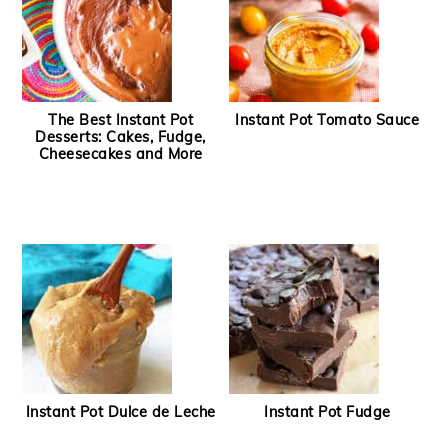
The Best Instant Pot
Instant Pot Tomato Sauce
Desserts: Cakes, Fudge,
Cheesecakes and More
Instant Pot Dulce de Leche
Instant Pot Fudge