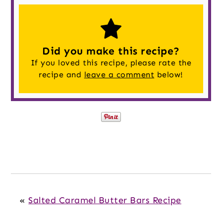
Did you make this recipe?
If you loved this recipe, please rate the
recipe and
leave a comment
below!
«
Salted Caramel Butter Bars Recipe