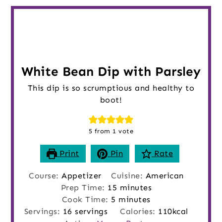
White Bean Dip with Parsley
This dip is so scrumptious and healthy to
boot!
5
from 1 vote
Print
Pin
Rate
Course:
Appetizer
Cuisine:
American
minutes
Prep Time:
15
minutes
minutes
Cook Time:
5
minutes
Servings:
16
servings
Calories:
110
kcal