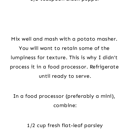
Mix well and mash with a potato masher. 
You will want to retain some of the 
lumpiness for texture. This is why I didn’t 
process it in a food processor. Refrigerate 
until ready to serve.
In a food processor (preferably a mini), 
combine:
1/2 cup fresh flat-leaf parsley