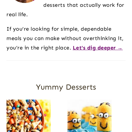
desserts that actually work for
real life.
If you’re looking for simple, dependable
meals you can make without overthinking it,
you’re in the right place.
Let's dig deeper →
Yummy Desserts