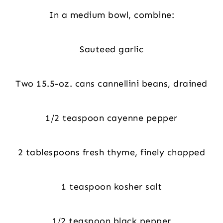
In a medium bowl, combine:
Sauteed garlic
Two 15.5-oz. cans cannellini beans, drained
1/2 teaspoon cayenne pepper
2 tablespoons fresh thyme, finely chopped
1 teaspoon kosher salt
1/2 teaspoon black pepper