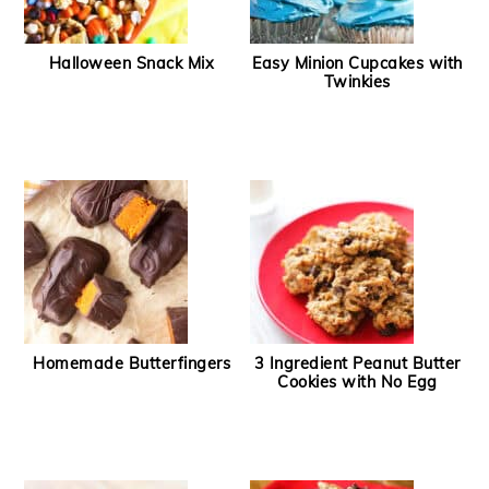
Halloween Snack Mix
Easy Minion Cupcakes with
Twinkies
Homemade Butterfingers
3 Ingredient Peanut Butter
Cookies with No Egg