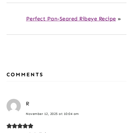
Perfect Pan-Seared Ribeye Recipe
»
Reader
COMMENTS
Interactions
R
November 12, 2025 at 10:04 am