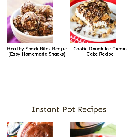
Healthy Snack Bites Recipe
Cookie Dough Ice Cream
(Easy Homemade Snacks)
Cake Recipe
Instant Pot Recipes