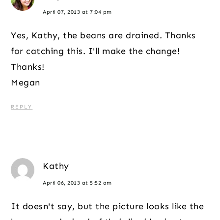
April 07, 2013 at 7:04 pm
Yes, Kathy, the beans are drained. Thanks
for catching this. I'll make the change!
Thanks!
Megan
REPLY
Kathy
April 06, 2013 at 5:52 am
It doesn't say, but the picture looks like the