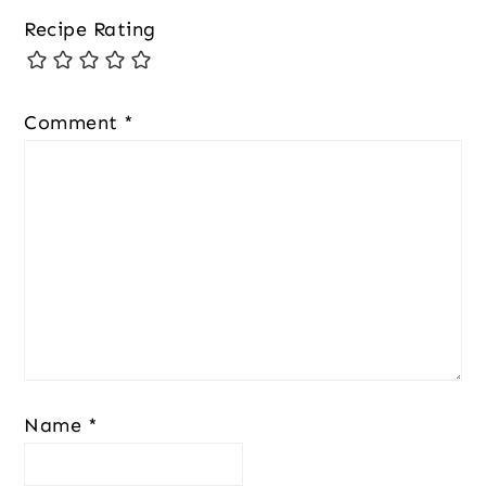
Recipe Rating
Comment
*
Name
*