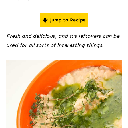
o
r
r
n
y
t
s
Jump to Recipe
e
i
Fresh and delicious, and it’s leftovers can be 
n
d
used for all sorts of interesting things.
t
e
b
a
r