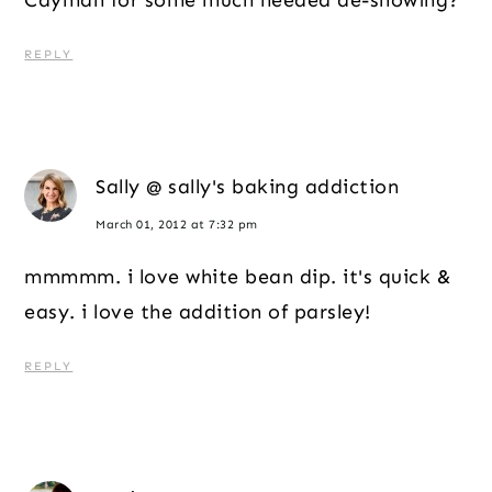
REPLY
Sally @ sally's baking addiction
March 01, 2012 at 7:32 pm
mmmmm. i love white bean dip. it's quick &
easy. i love the addition of parsley!
REPLY