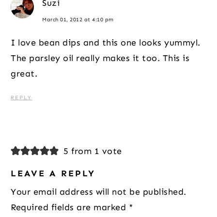
Suzi
March 01, 2012 at 4:10 pm
I love bean dips and this one looks yummyl.
The parsley oil really makes it too. This is
great.
REPLY
5 from 1 vote
LEAVE A REPLY
Your email address will not be published.
Required fields are marked
*