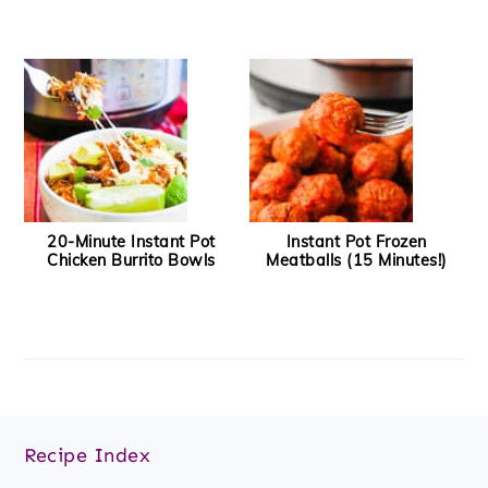
20-Minute Instant Pot
Instant Pot Frozen
Chicken Burrito Bowls
Meatballs (15 Minutes!)
Footer
Recipe Index