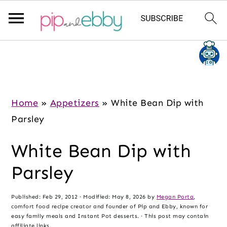
S
S
S
k
k
k
i
i
i
p
p
p
Home
»
Appetizers
»
White Bean Dip with
t
t
t
Parsley
o
o
o
White Bean Dip with
m
p
f
a
r
o
Parsley
i
i
o
n
m
t
Published:
Feb 29, 2012
· Modified:
May 8, 2026
by
Megan Porta
,
comfort food recipe creator and founder of Pip and Ebby, known for
c
a
e
easy family meals and Instant Pot desserts. · This post may contain
affiliate links.