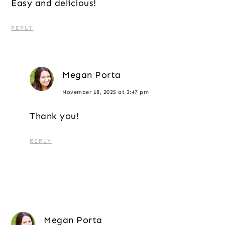
Easy and delicious!
REPLY
Megan Porta
November 18, 2025 at 3:47 pm
Thank you!
REPLY
Megan Porta