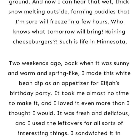
ground. And now I can hear that wet, thick 
snow melting outside, forming puddles that 
I’m sure will freeze in a few hours. Who 
knows what tomorrow will bring! Raining 
cheeseburgers?! Such is life in Minnesota.
Two weekends ago, back when it was sunny 
and warm and spring-like, I made this white 
bean dip as an appetizer for Elijah’s 
birthday party. It took me almost no time 
to make it, and I loved it even more than I 
thought I would. It was fresh and delicious, 
and I used the leftovers for all sorts of 
interesting things. I sandwiched it in 