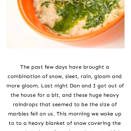
The past few days have brought a 
combination of snow, sleet, rain, gloom and 
more gloom. Last night Dan and I got out of 
the house for a bit, and these huge heavy 
raindrops that seemed to be the size of 
marbles fell on us. This morning we woke up 
to to a heavy blanket of snow covering the 