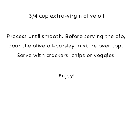
3/4 cup extra-virgin olive oil
Process until smooth. Before serving the dip, 
pour the olive oil-parsley mixture over top. 
Serve with crackers, chips or veggies.
Enjoy!