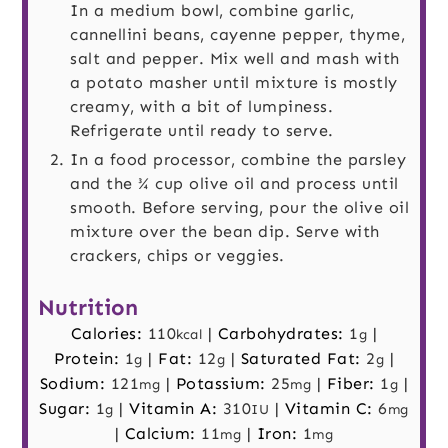
In a medium bowl, combine garlic,
cannellini beans, cayenne pepper, thyme,
salt and pepper. Mix well and mash with
a potato masher until mixture is mostly
creamy, with a bit of lumpiness.
Refrigerate until ready to serve.
In a food processor, combine the parsley
and the ¾ cup olive oil and process until
smooth. Before serving, pour the olive oil
mixture over the bean dip. Serve with
crackers, chips or veggies.
Nutrition
Calories:
110
|
Carbohydrates:
1
|
kcal
g
Protein:
1
|
Fat:
12
|
Saturated Fat:
2
|
g
g
g
Sodium:
121
|
Potassium:
25
|
Fiber:
1
|
mg
mg
g
Sugar:
1
|
Vitamin A:
310
|
Vitamin C:
6
g
IU
mg
|
Calcium:
11
|
Iron:
1
mg
mg