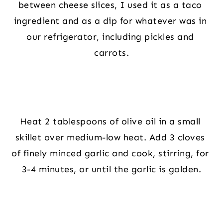
between cheese slices, I used it as a taco 
ingredient and as a dip for whatever was in 
our refrigerator, including pickles and 
carrots.
Heat 2 tablespoons of olive oil in a small 
skillet over medium-low heat. Add 3 cloves 
of finely minced garlic and cook, stirring, for 
3-4 minutes, or until the garlic is golden.