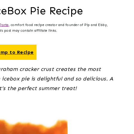
ceBox Pie Recipe
Porta
, comfort food recipe creator and founder of Pip and Ebby,
s post may contain affiliate links.
mp to Recipe
graham cracker crust creates the most 
icebox pie is delightful and so delicious. A 
It’s the perfect summer treat!