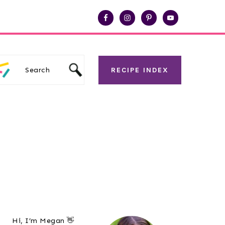
Search
RECIPE INDEX
Primary
Hi, I’m Megan 👋