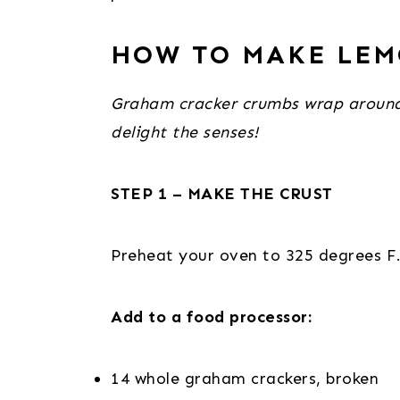
HOW TO MAKE LEM
Graham cracker crumbs wrap around a 
delight the senses!
STEP 1 – MAKE THE CRUST
Preheat your oven to 325 degrees F
Add to a food processor:
14 whole graham crackers, broken