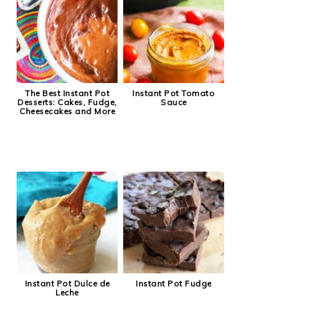
The Best Instant Pot
Instant Pot Tomato
Desserts: Cakes, Fudge,
Sauce
Cheesecakes and More
Instant Pot Dulce de
Instant Pot Fudge
Leche