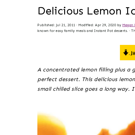
t
s
Delicious Lemon I
e
i
n
d
Published:
Jul 21, 2011
· Modified:
Apr 29, 2020
by
Megan 
t
e
known for easy family meals and Instant Pot desserts. · Thi
b
a
Ju
r
A concentrated lemon filling plus a 
perfect dessert. This delicious lemon 
small chilled slice goes a long way. 