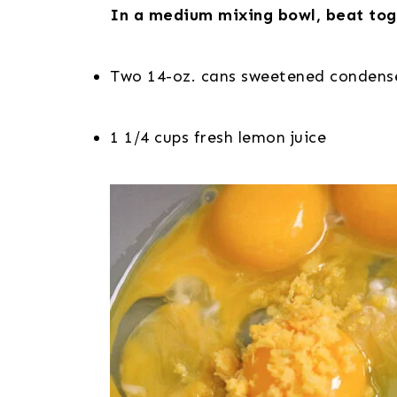
In a medium mixing bowl, beat tog
Two 14-oz. cans sweetened condens
1 1/4 cups fresh lemon juice