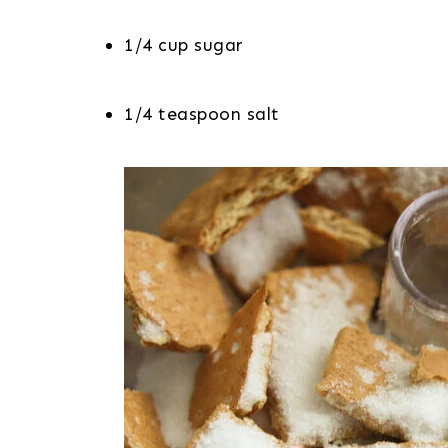
1/4 cup sugar
1/4 teaspoon salt