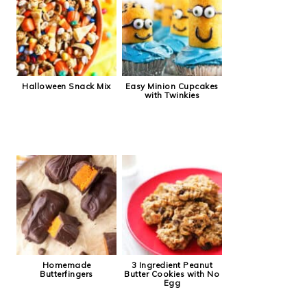
Halloween Snack Mix
Easy Minion Cupcakes
with Twinkies
Homemade
3 Ingredient Peanut
Butterfingers
Butter Cookies with No
Egg