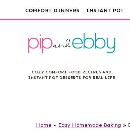
S
S
S
COMFORT DINNERS
INSTANT POT
k
k
k
i
i
i
p
p
p
t
t
t
o
o
o
m
p
f
COZY COMFORT FOOD RECIPES AND
a
r
o
INSTANT POT DESSERTS FOR REAL LIFE
i
i
o
n
m
t
c
a
e
o
r
r
n
y
Home
»
Easy Homemade Baking
»