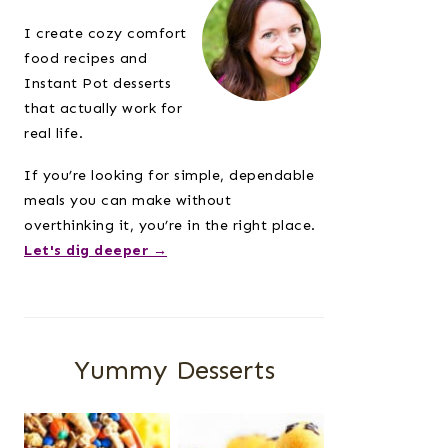
Sidebar
I create cozy comfort
food recipes and
Instant Pot desserts
that actually work for
real life.
If you’re looking for simple, dependable
meals you can make without
overthinking it, you’re in the right place.
Let's dig deeper →
Yummy Desserts