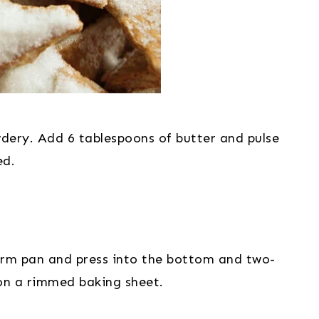
wdery. Add 6 tablespoons of butter and pulse 
ed.
orm pan and press into the bottom and two-
t on a rimmed baking sheet.