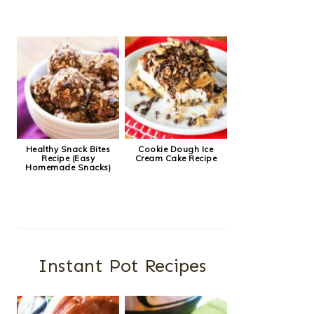
Healthy Snack Bites
Cookie Dough Ice
Recipe (Easy
Cream Cake Recipe
Homemade Snacks)
Instant Pot Recipes