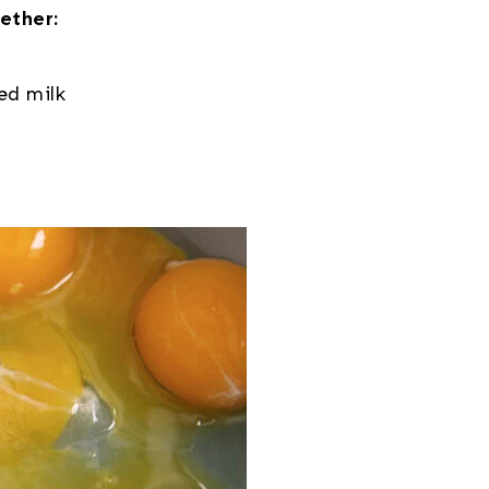
ether:
ed milk