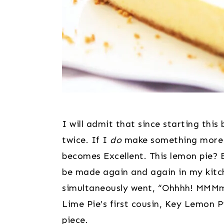
I will admit that since starting this
twice. If I 
do
 make something more t
becomes Excellent. This lemon pie? 
be made again and again in my kitch
simultaneously went, “Ohhhh! MMMmm
Lime Pie’s first cousin, Key Lemon P
piece.