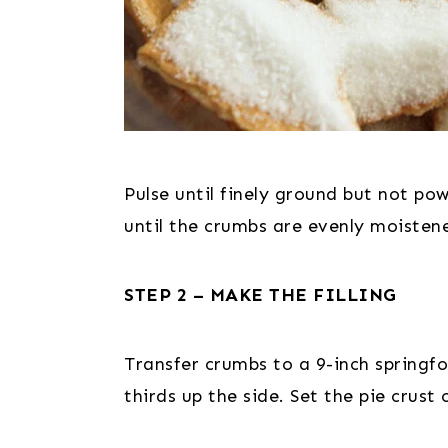
Pulse until finely ground but not po
until the crumbs are evenly moisten
STEP 2 – MAKE THE FILLING
Transfer crumbs to a 9-inch springf
thirds up the side. Set the pie crus