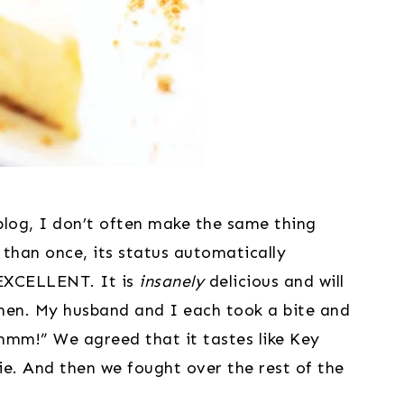
 blog, I don’t often make the same thing 
han once, its status automatically 
EXCELLENT. It is 
insanely
 delicious and will 
en. My husband and I each took a bite and 
m!” We agreed that it tastes like Key 
ie. And then we fought over the rest of the 