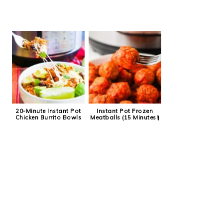
20-Minute Instant Pot
Instant Pot Frozen
Chicken Burrito Bowls
Meatballs (15 Minutes!)