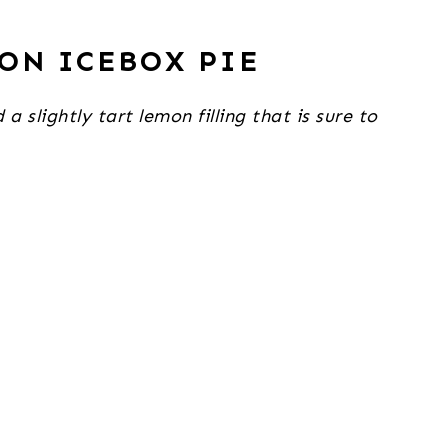
ON ICEBOX PIE
slightly tart lemon filling that is sure to 
.