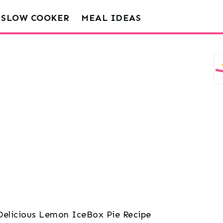
SLOW COOKER
MEAL IDEAS
Delicious Lemon IceBox Pie Recipe