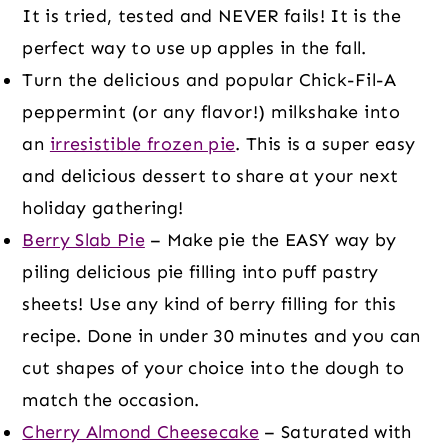
It is tried, tested and NEVER fails! It is the
perfect way to use up apples in the fall.
Turn the delicious and popular Chick-Fil-A
peppermint (or any flavor!) milkshake into
an
irresistible frozen pie
. This is a super easy
and delicious dessert to share at your next
holiday gathering!
Berry Slab Pie
– Make pie the EASY way by
piling delicious pie filling into puff pastry
sheets! Use any kind of berry filling for this
recipe. Done in under 30 minutes and you can
cut shapes of your choice into the dough to
match the occasion.
Cherry Almond Cheesecake
– Saturated with