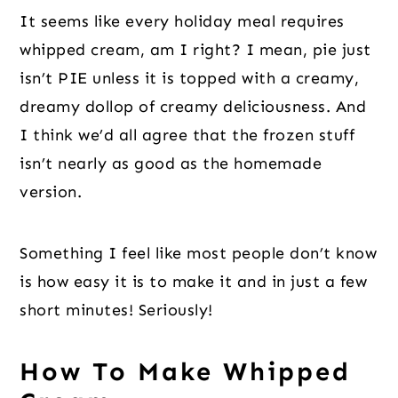
It seems like every holiday meal requires
whipped cream, am I right? I mean, pie just
isn’t PIE unless it is topped with a creamy,
dreamy dollop of creamy deliciousness. And
I think we’d all agree that the frozen stuff
isn’t nearly as good as the homemade
version.
Something I feel like most people don’t know
is how easy it is to make it and in just a few
short minutes! Seriously!
How To Make Whipped