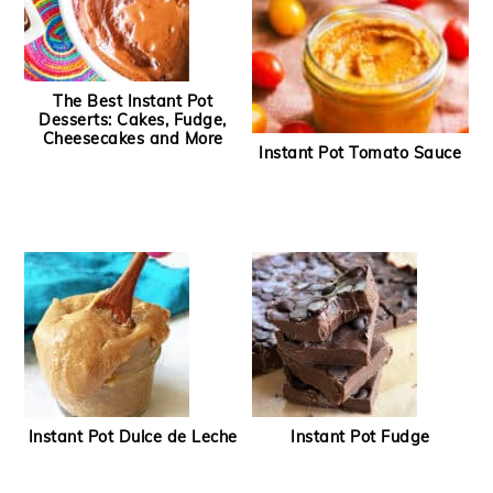
The Best Instant Pot
Desserts: Cakes, Fudge,
Cheesecakes and More
Instant Pot Tomato Sauce
Instant Pot Dulce de Leche
Instant Pot Fudge