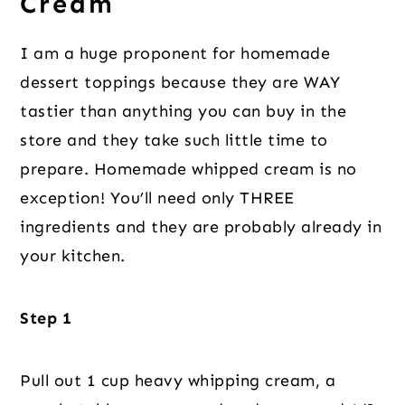
Cream
I am a huge proponent for homemade
dessert toppings because they are WAY
tastier than anything you can buy in the
store and they take such little time to
prepare. Homemade whipped cream is no
exception! You’ll need only THREE
ingredients and they are probably already in
your kitchen.
Step 1
Pull out 1 cup heavy whipping cream, a