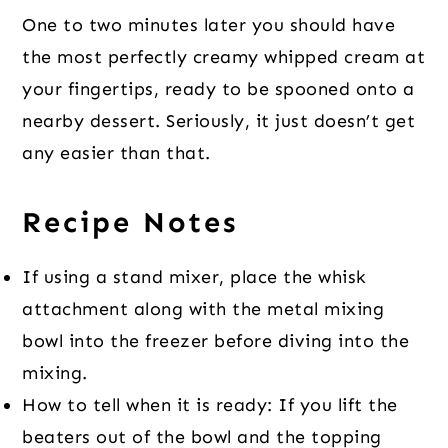
One to two minutes later you should have
the most perfectly creamy whipped cream at
your fingertips, ready to be spooned onto a
nearby dessert. Seriously, it just doesn’t get
any easier than that.
Recipe Notes
If using a stand mixer, place the whisk
attachment along with the metal mixing
bowl into the freezer before diving into the
mixing.
How to tell when it is ready: If you lift the
beaters out of the bowl and the topping