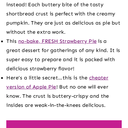
instead! Each buttery bite of the tasty
shortbread crust is perfect with the creamy
pumpkin. They are just as delicious as pie but
without the extra work.
This
no-bake, FRESH Strawberry Pie
is a
great dessert for gatherings of any kind. It is
super easy to prepare and it is packed with
delicious strawberry flavor!
Here’s a little secret…this is the
cheater
version of Apple Pie
! But no one will ever
know. The crust is buttery-crispy and the
insides are weak-in-the-knees delicious.