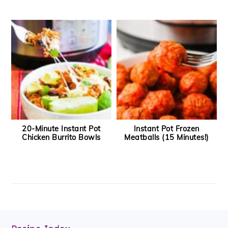
20-Minute Instant Pot
Instant Pot Frozen
Chicken Burrito Bowls
Meatballs (15 Minutes!)
Footer