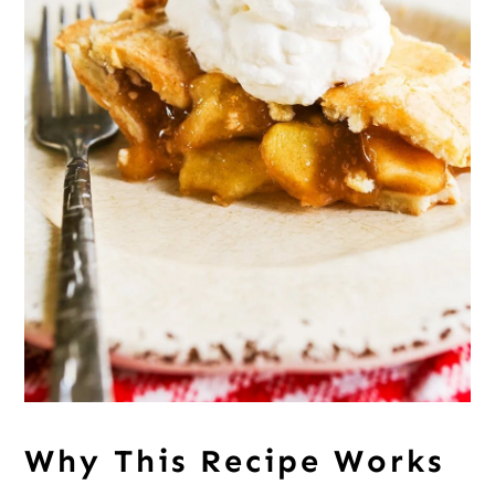
Why This Recipe Works