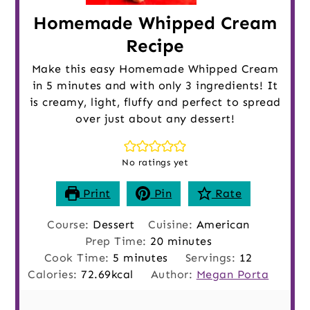
Homemade Whipped Cream
Recipe
Make this easy Homemade Whipped Cream
in 5 minutes and with only 3 ingredients! It
is creamy, light, fluffy and perfect to spread
over just about any dessert!
No ratings yet
Print
Pin
Rate
Course:
Dessert
Cuisine:
American
minutes
Prep Time:
20
minutes
minutes
Cook Time:
5
minutes
Servings:
12
Calories:
72.69
kcal
Author:
Megan Porta