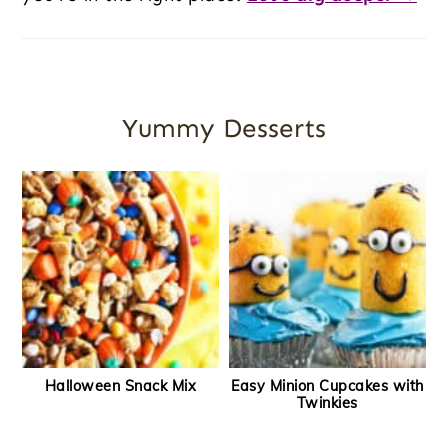
Yummy Desserts
Halloween Snack Mix
Easy Minion Cupcakes with
Twinkies