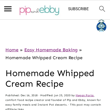
S
S
S
k
k
k
i
i
i
p
p
p
Home
»
Easy Homemade Baking
»
t
t
t
Homemade Whipped Cream Recipe
o
o
o
Homemade Whipped
m
p
f
a
r
o
Cream Recipe
i
i
o
n
m
t
Published:
Dec 16, 2018
· Modified:
Jun 25, 2020
by
Megan Porta
,
comfort food recipe creator and founder of Pip and Ebby, known for
c
a
e
easy family meals and Instant Pot desserts. · This post may contain
affiliate links.