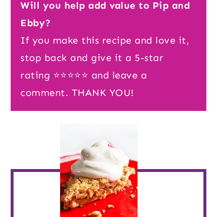
Will you help add value to Pip and
Ebby?
If you make this recipe and love it,
stop back and give it a 5-star
rating ⭐️⭐️⭐️⭐️⭐️ and leave a
comment. THANK YOU!