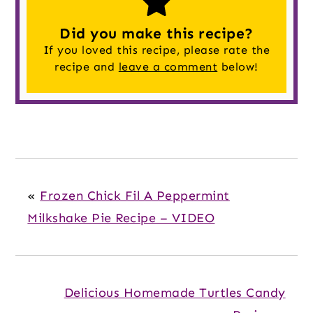
Did you make this recipe?
If you loved this recipe, please rate the
recipe and
leave a comment
below!
«
Frozen Chick Fil A Peppermint
Milkshake Pie Recipe – VIDEO
Delicious Homemade Turtles Candy