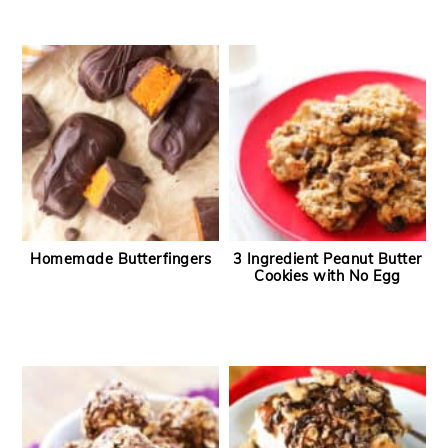
Homemade Butterfingers
3 Ingredient Peanut Butter
Cookies with No Egg