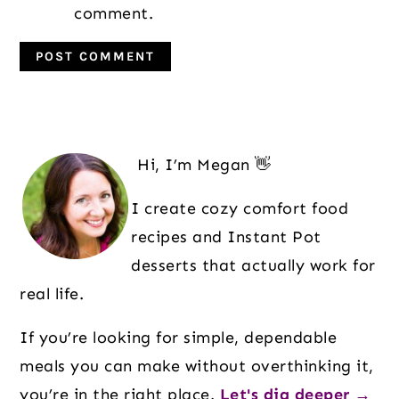
comment.
Primary
Sidebar
Hi, I’m Megan 👋
I create cozy comfort food
recipes and Instant Pot
desserts that actually work for
real life.
If you’re looking for simple, dependable
meals you can make without overthinking it,
you’re in the right place.
Let's dig deeper →