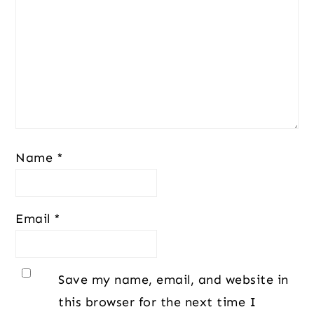
Name
*
Email
*
Save my name, email, and website in
this browser for the next time I