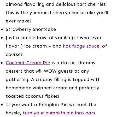
almond flavoring and delicious tart cherries,
this is the yummiest cherry cheesecake you’ll
ever make!
Strawberry Shortcake
Just a simple bowl of vanilla (or whatever
flavor!) ice cream – and
hot fudge sauce
, of
course!
Coconut Cream Pie
is a classic, dreamy
dessert that will WOW guests at any
gathering. A creamy filling is topped with
homemade whipped cream and perfectly
toasted coconut flakes!
If you want a Pumpkin Pie without the
hassle,
turn your pumpkin pie into bars