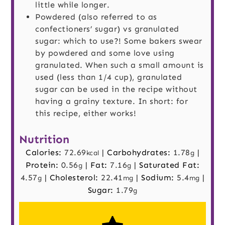
little while longer.
Powdered (also referred to as
confectioners’ sugar) vs granulated
sugar: which to use?! Some bakers swear
by powdered and some love using
granulated. When such a small amount is
used (less than 1/4 cup), granulated
sugar can be used in the recipe without
having a grainy texture. In short: for
this recipe, either works!
Nutrition
Calories:
72.69
|
Carbohydrates:
1.78
|
kcal
g
Protein:
0.56
|
Fat:
7.16
|
Saturated Fat:
g
g
4.57
|
Cholesterol:
22.41
|
Sodium:
5.4
|
g
mg
mg
Sugar:
1.79
g