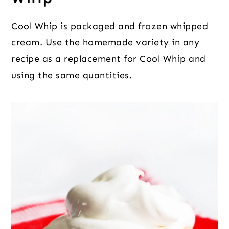
Cool Whip is packaged and frozen whipped
cream. Use the homemade variety in any
recipe as a replacement for Cool Whip and
using the same quantities.