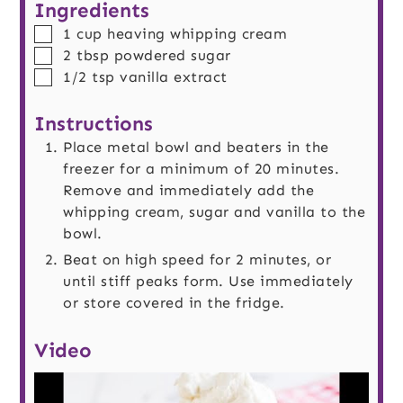
Ingredients
▢
1
cup
heaving whipping cream
▢
2
tbsp
powdered sugar
▢
1/2
tsp
vanilla extract
Instructions
Place metal bowl and beaters in the
freezer for a minimum of 20 minutes.
Remove and immediately add the
whipping cream, sugar and vanilla to the
bowl.
Beat on high speed for 2 minutes, or
until stiff peaks form. Use immediately
or store covered in the fridge.
Video