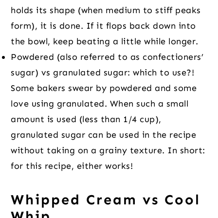
holds its shape (when medium to stiff peaks
form), it is done. If it flops back down into
the bowl, keep beating a little while longer.
Powdered (also referred to as confectioners’
sugar) vs granulated sugar: which to use?!
Some bakers swear by powdered and some
love using granulated. When such a small
amount is used (less than 1/4 cup),
granulated sugar can be used in the recipe
without taking on a grainy texture. In short:
for this recipe, either works!
Whipped Cream vs Cool
Whip