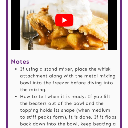
Notes
If using a stand mixer, place the whisk
attachment along with the metal mixing
bowl into the freezer before diving into
the mixing.
How to tell when it is ready: If you lift
the beaters out of the bowl and the
topping holds its shape (when medium
to stiff peaks form), it is done. If it flops
back down into the bowl, keep beating a