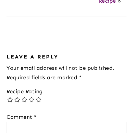
Recipe
»
Reader
Interactions
LEAVE A REPLY
Your email address will not be published.
Required fields are marked
*
Recipe Rating
Comment
*