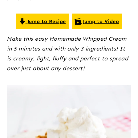
o
r
r
n
y
t
s
Jump to Recipe
Jump to Video
e
i
Make this easy Homemade Whipped Cream
n
d
in 5 minutes and with only 3 ingredients! It
t
e
is creamy, light, fluffy and perfect to spread
b
over just about any dessert!
a
r