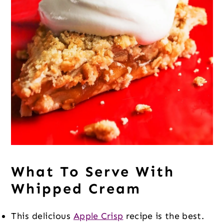
What To Serve With
Whipped Cream
This delicious
Apple Crisp
recipe is the best.