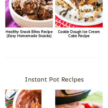
Healthy Snack Bites Recipe
Cookie Dough Ice Cream
(Easy Homemade Snacks)
Cake Recipe
Instant Pot Recipes