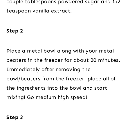
couple tablespoons powdered sugar and 1/2
teaspoon vanilla extract.
Step 2
Place a metal bowl along with your metal
beaters in the freezer for about 20 minutes.
Immediately after removing the
bowl/beaters from the freezer, place all of
the ingredients into the bowl and start
mixing! Go medium high speed!
Step 3