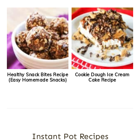
Healthy Snack Bites Recipe
Cookie Dough Ice Cream
(Easy Homemade Snacks)
Cake Recipe
Instant Pot Recipes