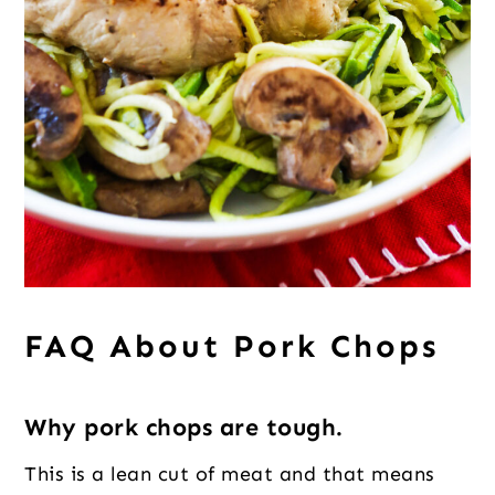
FAQ About Pork Chops
Why pork chops are tough.
This is a lean cut of meat and that means