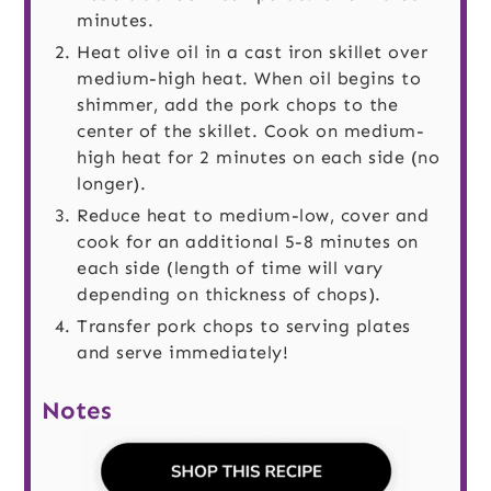
minutes.
Heat olive oil in a cast iron skillet over
medium-high heat. When oil begins to
shimmer, add the pork chops to the
center of the skillet. Cook on medium-
high heat for 2 minutes on each side (no
longer).
Reduce heat to medium-low, cover and
cook for an additional 5-8 minutes on
each side (length of time will vary
depending on thickness of chops).
Transfer pork chops to serving plates
and serve immediately!
Notes