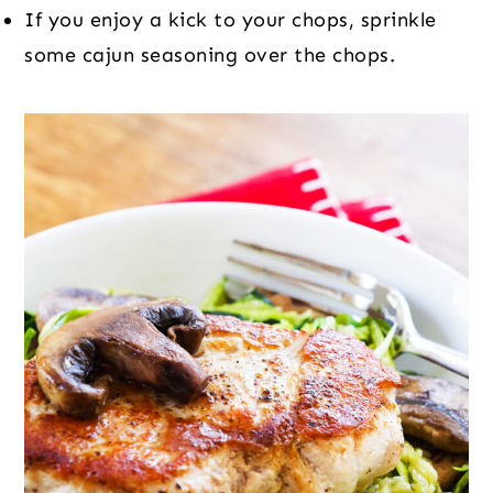
If you enjoy a kick to your chops, sprinkle
some cajun seasoning over the chops.