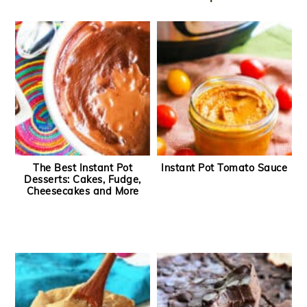
The Best Instant Pot
Instant Pot Tomato Sauce
Desserts: Cakes, Fudge,
Cheesecakes and More