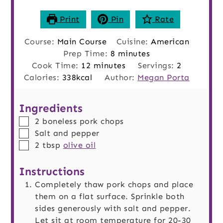
Print
Pin
Rate
Course:
Main Course
Cuisine:
American
minutes
Prep Time:
8
minutes
minutes
Cook Time:
12
minutes
Servings:
2
Calories:
338
kcal
Author:
Megan Porta
Ingredients
▢
2
boneless pork chops
▢
Salt and pepper
▢
2
tbsp
olive oil
Instructions
Completely thaw pork chops and place
them on a flat surface. Sprinkle both
sides generously with salt and pepper.
Let sit at room temperature for 20-30