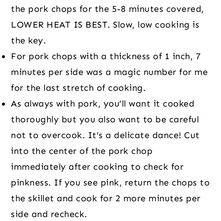
the pork chops for the 5-8 minutes covered,
LOWER HEAT IS BEST. Slow, low cooking is
the key.
For pork chops with a thickness of 1 inch, 7
minutes per side was a magic number for me
for the last stretch of cooking.
As always with pork, you’ll want it cooked
thoroughly but you also want to be careful
not to overcook. It’s a delicate dance! Cut
into the center of the pork chop
immediately after cooking to check for
pinkness. If you see pink, return the chops to
the skillet and cook for 2 more minutes per
side and recheck.