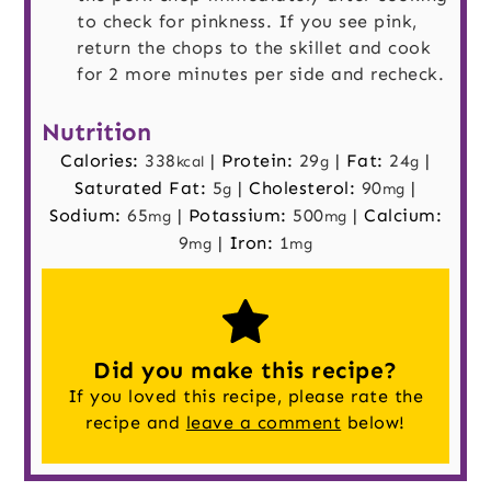
to check for pinkness. If you see pink,
return the chops to the skillet and cook
for 2 more minutes per side and recheck.
Nutrition
Calories:
338
|
Protein:
29
|
Fat:
24
|
kcal
g
g
Saturated Fat:
5
|
Cholesterol:
90
|
g
mg
Sodium:
65
|
Potassium:
500
|
Calcium:
mg
mg
9
|
Iron:
1
mg
mg
Did you make this recipe?
If you loved this recipe, please rate the
recipe and
leave a comment
below!