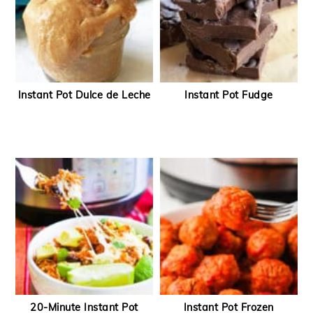
Instant Pot Dulce de Leche
Instant Pot Fudge
20-Minute Instant Pot
Instant Pot Frozen