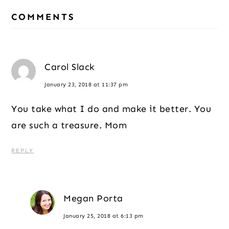
Reader
COMMENTS
Interactions
Carol Slack
January 23, 2018 at 11:37 pm
You take what I do and make it better. You
are such a treasure. Mom
REPLY
Megan Porta
January 25, 2018 at 6:13 pm