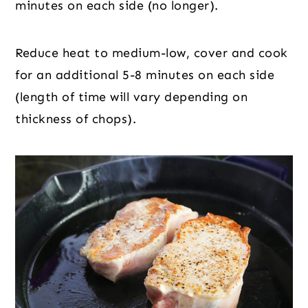
minutes on each side (no longer).
Reduce heat to medium-low, cover and cook
for an additional 5-8 minutes on each side
(length of time will vary depending on
thickness of chops).