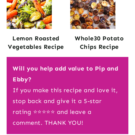
Lemon Roasted
Whole30 Potato
Vegetables Recipe
Chips Recipe
Will you help add value to Pip and
Ebby?
If you make this recipe and love it,
stop back and give it a 5-star
rating ⭐️⭐️⭐️⭐️⭐️ and leave a
comment. THANK YOU!