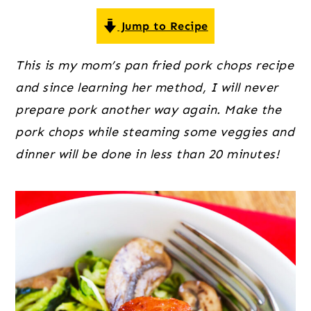
o
r
r
n
y
Jump to Recipe
t
s
This is my mom’s pan fried pork chops recipe
e
i
and since learning her method, I will never
n
d
prepare pork another way again. Make the
t
e
pork chops while steaming some veggies and
b
dinner will be done in less than 20 minutes!
a
r