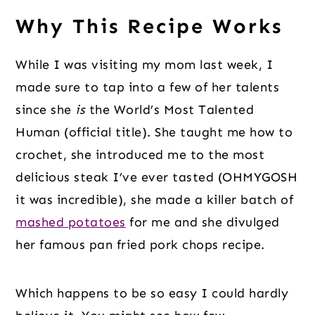
Why This Recipe Works
While I was visiting my mom last week, I
made sure to tap into a few of her talents
since she
is
the World’s Most Talented
Human (official title). She taught me how to
crochet, she introduced me to the most
delicious steak I’ve ever tasted (OHMYGOSH
it was incredible), she made a killer batch of
mashed potatoes
for me and she divulged
her famous pan fried pork chops recipe.
Which happens to be so easy I could hardly