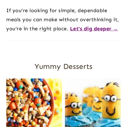
If you’re looking for simple, dependable
meals you can make without overthinking it,
you’re in the right place.
Let's dig deeper →
Yummy Desserts