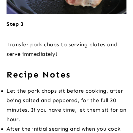
Step 3
Transfer pork chops to serving plates and
serve immediately!
Recipe Notes
Let the pork chops sit before cooking, after
being salted and peppered, for the full 30
minutes. If you have time, let them sit for an
hour.
After the initial searing and when you cook