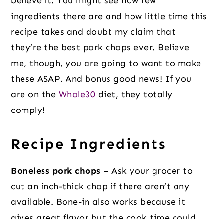
believe it. You might see how few
ingredients there are and how little time this
recipe takes and doubt my claim that
they’re the best pork chops ever. Believe
me, though, you are going to want to make
these ASAP. And bonus good news! If you
are on the
Whole30
diet, they totally
comply!
Recipe Ingredients
Boneless pork chops –
Ask your grocer to
cut an inch-thick chop if there aren’t any
available. Bone-in also works because it
gives great flavor but the cook time could