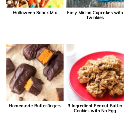
Halloween Snack Mix
Easy Minion Cupcakes with
Twinkies
Homemade Butterfingers
3 Ingredient Peanut Butter
Cookies with No Egg