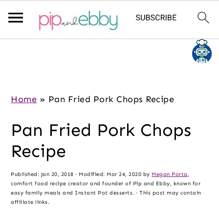
S
S
S
k
k
k
i
i
i
p
p
p
Home
»
Pan Fried Pork Chops Recipe
t
t
t
Pan Fried Pork Chops
o
o
o
m
p
f
Recipe
a
r
o
i
i
o
Published:
Jan 20, 2018
· Modified:
Mar 24, 2020
by
Megan Porta
,
comfort food recipe creator and founder of Pip and Ebby, known for
n
m
t
easy family meals and Instant Pot desserts. · This post may contain
c
a
e
affiliate links.