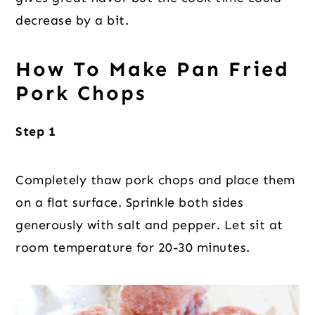
decrease by a bit.
How To Make Pan Fried
Pork Chops
Step 1
Completely thaw pork chops and place them
on a flat surface. Sprinkle both sides
generously with salt and pepper. Let sit at
room temperature for 20-30 minutes.