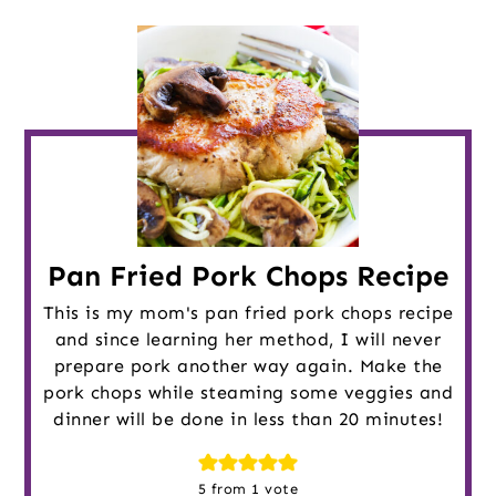
Pan Fried Pork Chops Recipe
This is my mom's pan fried pork chops recipe
and since learning her method, I will never
prepare pork another way again. Make the
pork chops while steaming some veggies and
dinner will be done in less than 20 minutes!
5
from 1 vote