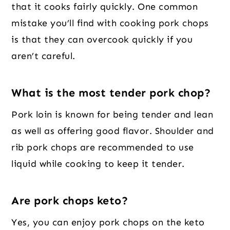
that it cooks fairly quickly. One common
mistake you’ll find with cooking pork chops
is that they can overcook quickly if you
aren’t careful.
What is the most tender pork chop?
Pork loin is known for being tender and lean
as well as offering good flavor. Shoulder and
rib pork chops are recommended to use
liquid while cooking to keep it tender.
Are pork chops keto?
Yes, you can enjoy pork chops on the keto