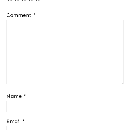
Comment
*
Name
*
Email
*