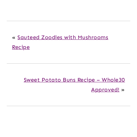
«
Sauteed Zoodles with Mushrooms
Recipe
Sweet Potato Buns Recipe – Whole30
Approved!
»