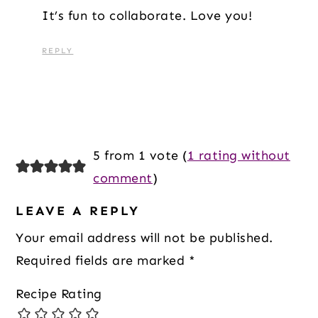
It’s fun to collaborate. Love you!
REPLY
5 from 1 vote (
1 rating without
comment
)
LEAVE A REPLY
Your email address will not be published.
Required fields are marked
*
Recipe Rating