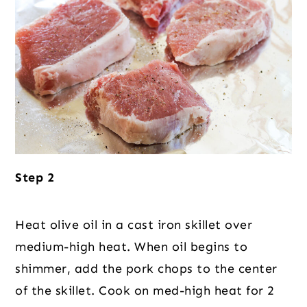
Step 2
Heat olive oil in a cast iron skillet over
medium-high heat. When oil begins to
shimmer, add the pork chops to the center
of the skillet. Cook on med-high heat for 2