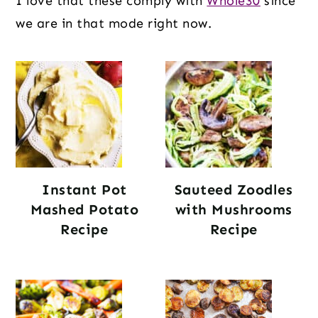
I love that these comply with
Whole30
since
we are in that mode right now.
Instant Pot
Sauteed Zoodles
Mashed Potato
with Mushrooms
Recipe
Recipe