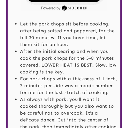
Let the pork chops sit before cooking,
after being salted and peppered, for the
full 30 minutes. If you have time, let
them sit for an hour.
After the initial searing and when you
cook the pork chops for the 5-8 minutes
covered, LOWER HEAT IS BEST. Slow, low
cooking is the key.
For pork chops with a thickness of 1 inch,
7 minutes per side was a magic number
for me for the last stretch of cooking.
As always with pork, you’ll want it
cooked thoroughly but you also want to
be careful not to overcook. It’s a
delicate dance! Cut into the center of
the pork chop immediately after cooking