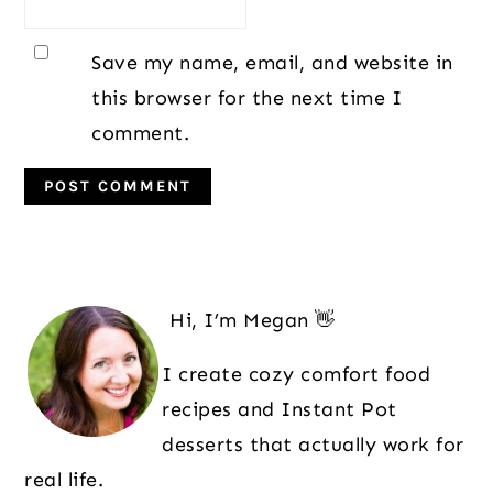
Save my name, email, and website in
this browser for the next time I
comment.
Primary
Sidebar
Hi, I’m Megan 👋
I create cozy comfort food
recipes and Instant Pot
desserts that actually work for
real life.