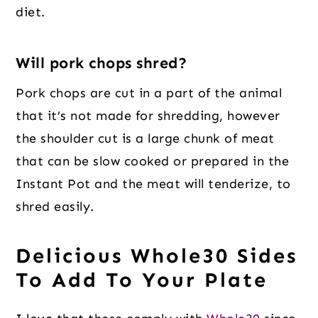
diet.
Will pork chops shred?
Pork chops are cut in a part of the animal
that it’s not made for shredding, however
the shoulder cut is a large chunk of meat
that can be slow cooked or prepared in the
Instant Pot and the meat will tenderize, to
shred easily.
Delicious Whole30 Sides
To Add To Your Plate