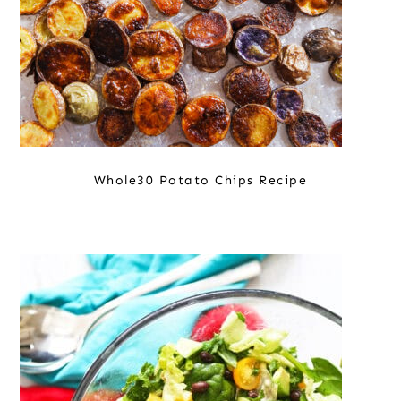
Whole30 Potato Chips Recipe