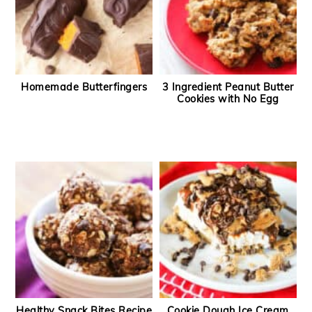
Homemade Butterfingers
3 Ingredient Peanut Butter
Cookies with No Egg
Healthy Snack Bites Recipe
Cookie Dough Ice Cream