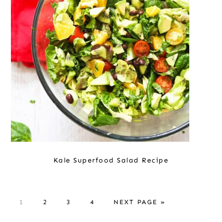
Kale Superfood Salad Recipe
P
P
P
P
G
1
2
3
4
NEXT PAGE »
A
A
A
A
O