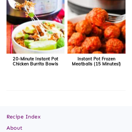
20-Minute Instant Pot
Instant Pot Frozen
Chicken Burrito Bowls
Meatballs (15 Minutes!)
Footer
Recipe Index
About