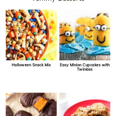
Halloween Snack Mix
Easy Minion Cupcakes with
Twinkies