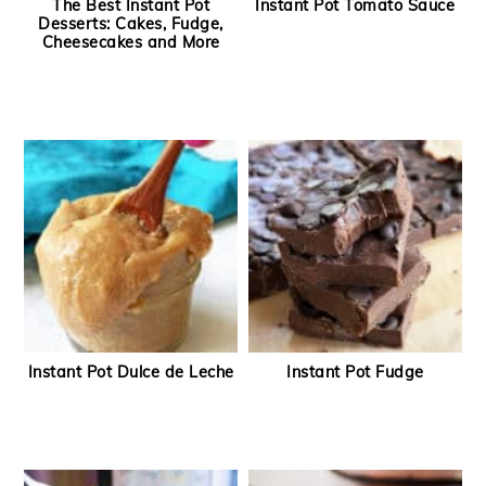
The Best Instant Pot
Instant Pot Tomato Sauce
Desserts: Cakes, Fudge,
Cheesecakes and More
Instant Pot Dulce de Leche
Instant Pot Fudge