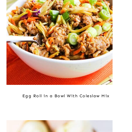
o
r
r
n
y
t
s
e
i
n
d
t
e
b
a
r
Egg Roll in a Bowl With Coleslaw Mix