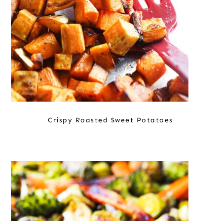
Crispy Roasted Sweet Potatoes