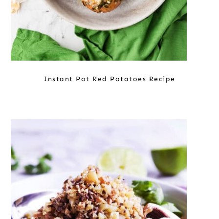
Instant Pot Red Potatoes Recipe