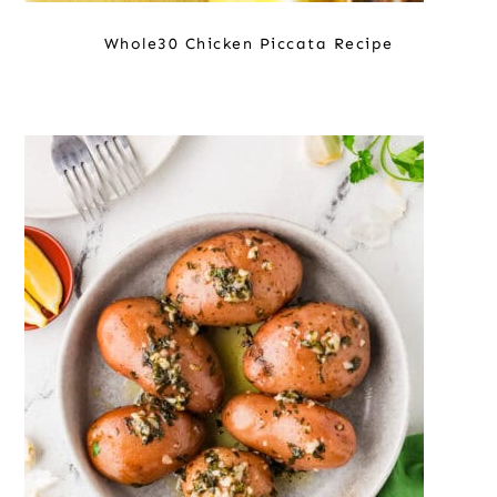
Whole30 Chicken Piccata Recipe