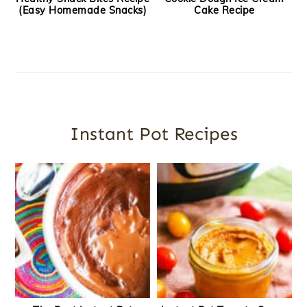
(Easy Homemade Snacks)
Cake Recipe
Instant Pot Recipes