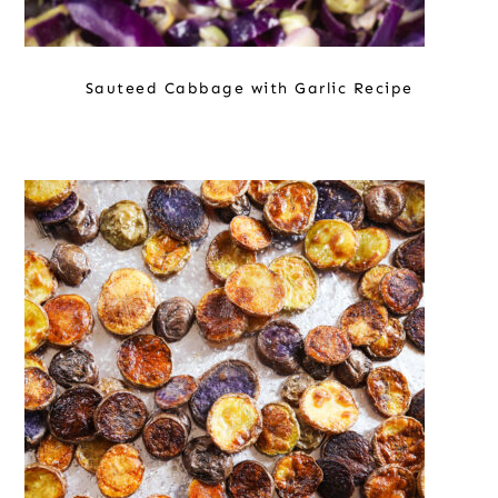
Sauteed Cabbage with Garlic Recipe