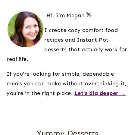
G
G
G
G
T
Primary
E
E
E
E
O
Sidebar
Hi, I’m Megan 👋
I create cozy comfort food
recipes and Instant Pot
desserts that actually work for
real life.
If you’re looking for simple, dependable
meals you can make without overthinking it,
you’re in the right place.
Let's dig deeper →
Yummy Desserts