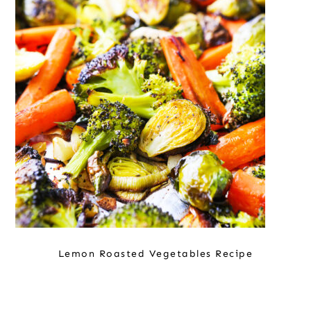
Lemon Roasted Vegetables Recipe