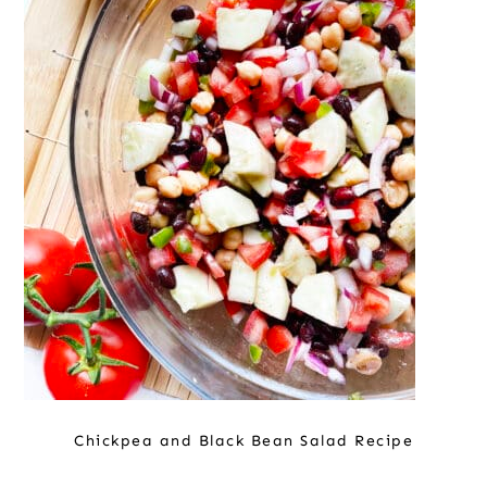
Chickpea and Black Bean Salad Recipe