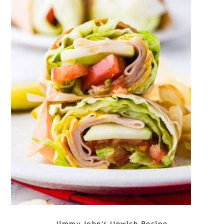
Jimmy John’s Unwich Recipe