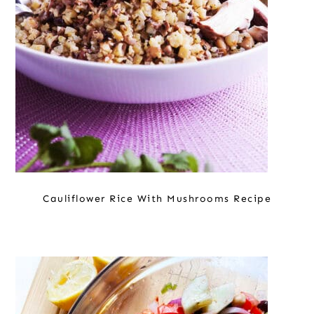
Cauliflower Rice With Mushrooms Recipe