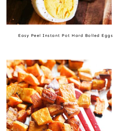
Easy Peel Instant Pot Hard Boiled Eggs