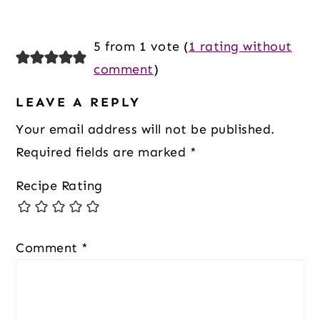
Reader
5 from 1 vote (
1 rating without
Interactions
comment
)
LEAVE A REPLY
Your email address will not be published.
Required fields are marked
*
Recipe Rating
Comment
*