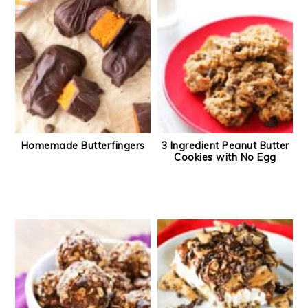
Homemade Butterfingers
3 Ingredient Peanut Butter
Cookies with No Egg