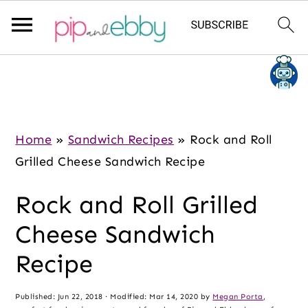
S
S
S
k
k
k
i
i
i
p
p
p
Home
»
Sandwich Recipes
»
Rock and Roll
t
t
t
Grilled Cheese Sandwich Recipe
o
o
o
Rock and Roll Grilled
m
p
f
a
r
o
Cheese Sandwich
i
i
o
Recipe
n
m
t
c
a
e
Published:
Jun 22, 2018
· Modified:
Mar 14, 2020
by
Megan Porta
,