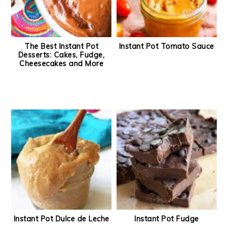
The Best Instant Pot
Instant Pot Tomato Sauce
Desserts: Cakes, Fudge,
Cheesecakes and More
Instant Pot Dulce de Leche
Instant Pot Fudge