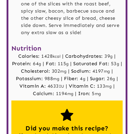
one of the slices with the roast beef,
spicy slaw, bacon, barbecue sauce and
the other cheesy slice of bread, cheese
side down. Serve immediately and serve
any extra slaw as a side!
Nutrition
Calories:
1428
|
Carbohydrates:
39
|
kcal
g
Protein:
64
|
Fat:
115
|
Saturated Fat:
53
|
g
g
g
Cholesterol:
302
|
Sodium:
4197
|
mg
mg
Potassium:
988
|
Fiber:
4
|
Sugar:
26
|
mg
g
g
Vitamin A:
4633
|
Vitamin C:
133
|
IU
mg
Calcium:
1194
|
Iron:
5
mg
mg
Did you make this recipe?