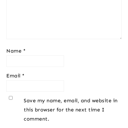
Name
*
Email
*
Save my name, email, and website in
this browser for the next time I
comment.