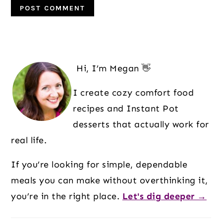
Primary
Sidebar
Hi, I’m Megan 👋
I create cozy comfort food
recipes and Instant Pot
desserts that actually work for
real life.
If you’re looking for simple, dependable
meals you can make without overthinking it,
you’re in the right place.
Let's dig deeper →