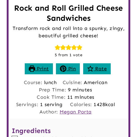
Rock and Roll Grilled Cheese
Sandwiches
Transform rock and roll into a spunky, zingy,
beautiful grilled cheese!
5
from 1 vote
Print
Pin
Rate
Course:
lunch
Cuisine:
American
minutes
Prep Time:
9
minutes
minutes
Cook Time:
11
minutes
Servings:
1
serving
Calories:
1428
kcal
Author:
Megan Porta
Ingredients