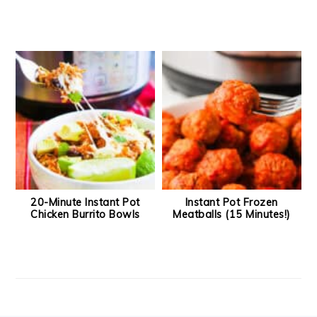
20-Minute Instant Pot
Instant Pot Frozen
Chicken Burrito Bowls
Meatballs (15 Minutes!)