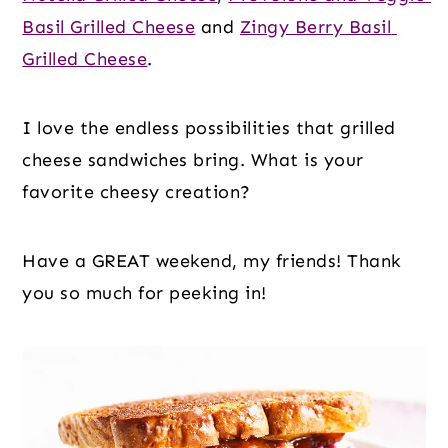
Basil Grilled Cheese
 and 
Zingy Berry Basil 
Grilled Cheese
.
I love the endless possibilities that grilled 
cheese sandwiches bring. What is your 
favorite cheesy creation?
Have a GREAT weekend, my friends! Thank 
you so much for peeking in!