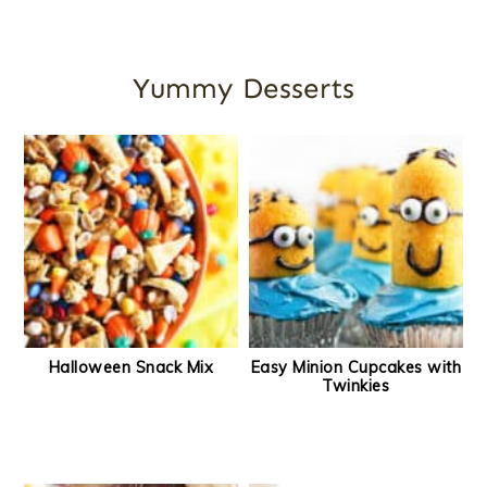
Yummy Desserts
Halloween Snack Mix
Easy Minion Cupcakes with
Twinkies