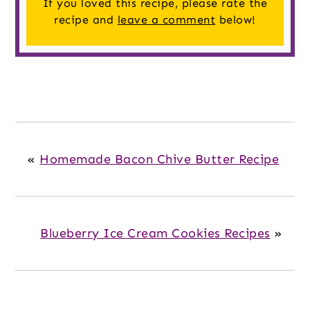
If you loved this recipe, please rate the
recipe and
leave a comment
below!
«
Homemade Bacon Chive Butter Recipe
Blueberry Ice Cream Cookies Recipes
»