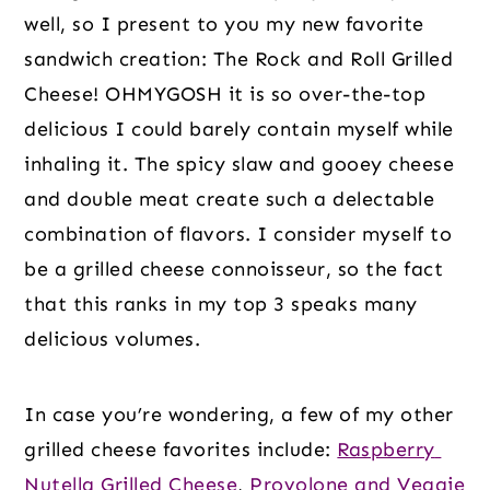
well, so I present to you my new favorite 
sandwich creation: The Rock and Roll Grilled 
Cheese! OHMYGOSH it is so over-the-top 
delicious I could barely contain myself while 
inhaling it. The spicy slaw and gooey cheese 
and double meat create such a delectable 
combination of flavors. I consider myself to 
be a grilled cheese connoisseur, so the fact 
that this ranks in my top 3 speaks many 
delicious volumes.
In case you’re wondering, a few of my other 
grilled cheese favorites include: 
Raspberry 
Nutella Grilled Cheese
, 
Provolone and Veggie 