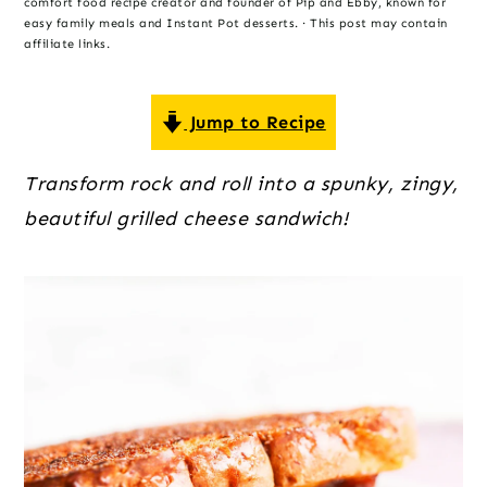
o
r
r
comfort food recipe creator and founder of Pip and Ebby, known for
easy family meals and Instant Pot desserts. · This post may contain
n
y
affiliate links.
t
s
e
i
Jump to Recipe
n
d
t
e
Transform rock and roll into a spunky, zingy, 
b
beautiful grilled cheese sandwich!
a
r