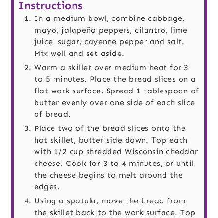
Instructions
In a medium bowl, combine cabbage,
mayo, jalapeño peppers, cilantro, lime
juice, sugar, cayenne pepper and salt.
Mix well and set aside.
Warm a skillet over medium heat for 3
to 5 minutes. Place the bread slices on a
flat work surface. Spread 1 tablespoon of
butter evenly over one side of each slice
of bread.
Place two of the bread slices onto the
hot skillet, butter side down. Top each
with 1/2 cup shredded Wisconsin cheddar
cheese. Cook for 3 to 4 minutes, or until
the cheese begins to melt around the
edges.
Using a spatula, move the bread from
the skillet back to the work surface. Top