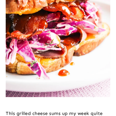
This grilled cheese sums up my week quite 