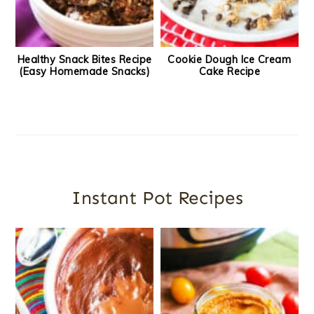
Healthy Snack Bites Recipe
Cookie Dough Ice Cream
(Easy Homemade Snacks)
Cake Recipe
Instant Pot Recipes