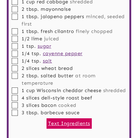
▢
1
cup
red cabbage
shredded
▢
2
tbsp.
mayonnaise
▢
1
tbsp.
jalapeno peppers
minced, seeded
first
▢
1
tbsp.
fresh cilantro
finely chopped
▢
1/2
lime
juiced
▢
1
tsp.
sugar
▢
1/4
tsp.
cayenne pepper
▢
1/4
tsp.
salt
▢
2
slices
wheat bread
▢
2
tbsp.
salted butter
at room
temperature
▢
1
cup
Wisconsin cheddar cheese
shredded
▢
4
slices
deli-style roast beef
▢
3
slices
bacon
cooked
▢
3
tbsp.
barbecue sauce
Text Ingredients