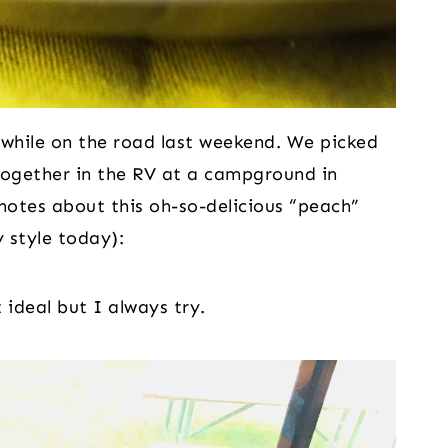
hile on the road last weekend. We picked
together in the RV at a campground in
notes about this oh-so-delicious “peach”
 style today):
ideal but I always try.