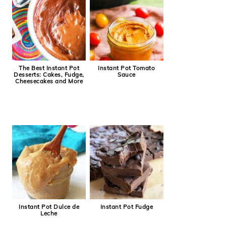
The Best Instant Pot
Instant Pot Tomato
Desserts: Cakes, Fudge,
Sauce
Cheesecakes and More
Instant Pot Dulce de
Instant Pot Fudge
Leche