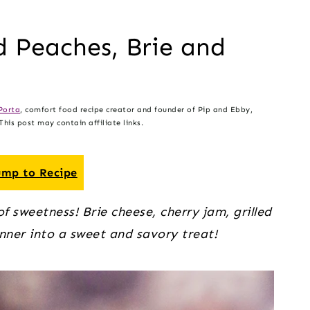
ed Peaches, Brie and
Porta
, comfort food recipe creator and founder of Pip and Ebby,
his post may contain affiliate links.
mp to Recipe
f sweetness! Brie cheese, cherry jam, grilled
nner into a sweet and savory treat!