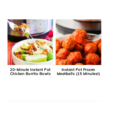
20-Minute Instant Pot
Instant Pot Frozen
Chicken Burrito Bowls
Meatballs (15 Minutes!)