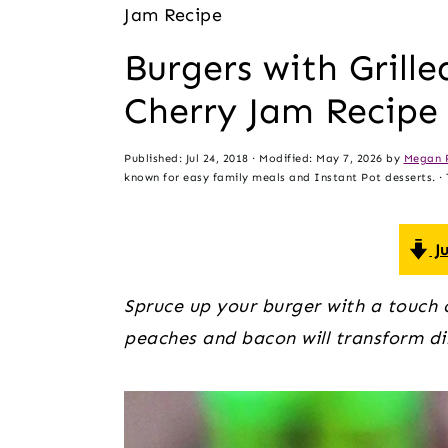
t
s
Jam Recipe
e
i
Burgers with Grill
n
d
Cherry Jam Recipe
t
e
b
Published:
Jul 24, 2018
· Modified:
May 7, 2026
by
Megan 
a
known for easy family meals and Instant Pot desserts. · T
r
Ju
Spruce up your burger with a touch o
peaches and bacon will transform di