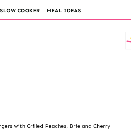
SLOW COOKER
MEAL IDEAS
rgers with Grilled Peaches, Brie and Cherry