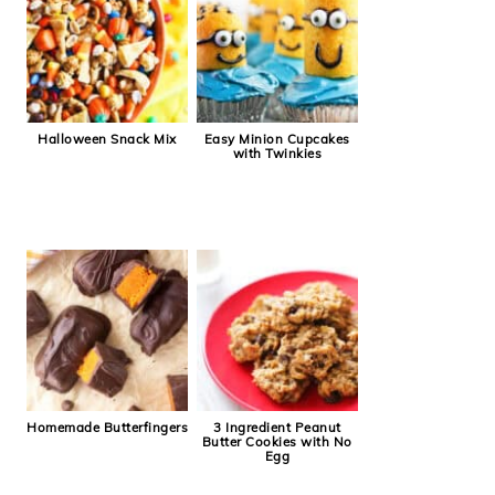
Halloween Snack Mix
Easy Minion Cupcakes
with Twinkies
Homemade Butterfingers
3 Ingredient Peanut
Butter Cookies with No
Egg