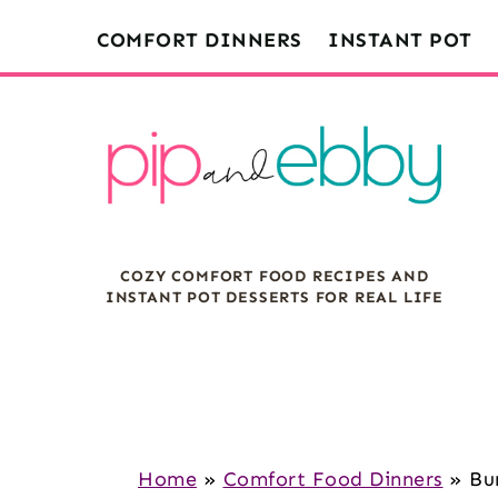
S
S
S
COMFORT DINNERS
INSTANT POT
k
k
k
i
i
i
p
p
p
t
t
t
o
o
o
m
p
f
COZY COMFORT FOOD RECIPES AND
a
r
o
INSTANT POT DESSERTS FOR REAL LIFE
i
i
o
n
m
t
c
a
e
o
r
r
n
y
Home
»
Comfort Food Dinners
»
Bu