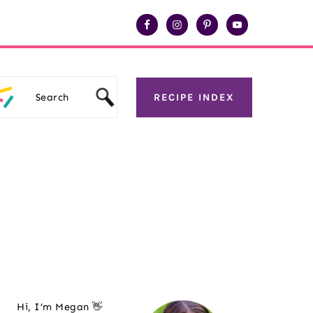
Search
RECIPE INDEX
Primary
Hi, I’m Megan 👋