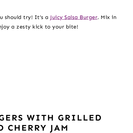
 should try! It’s a 
Juicy Salsa Burger
. Mix in 
joy a zesty kick to your bite! 
GERS WITH GRILLED
D CHERRY JAM