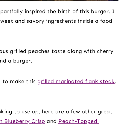
 partially inspired the birth of this burger. I 
weet and savory ingredients inside a food 
ous grilled peaches taste along with cherry 
nd a burger.
E to make this 
grilled marinated flank steak
. 
king to use up, here are a few other great 
h Blueberry Crisp
 and 
Peach-Topped 