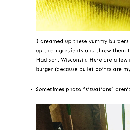
I dreamed up these yummy burgers w
up the ingredients and threw them 
Madison, Wisconsin. Here are a few 
burger (because bullet points are my
Sometimes photo “situations” aren’t 