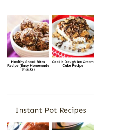
Healthy Snack Bites
Cookie Dough Ice Cream
Recipe (Easy Homemade
Cake Recipe
Snacks)
Instant Pot Recipes