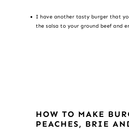
I have another tasty burger that you
the salsa to your ground beef and en
HOW TO MAKE BUR
PEACHES, BRIE AN