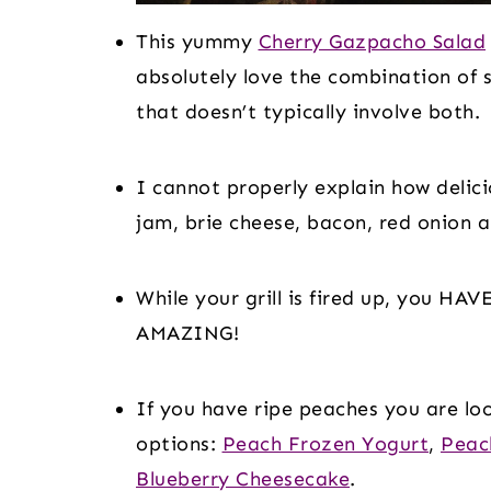
This yummy 
Cherry Gazpacho Salad
absolutely love the combination of s
that doesn’t typically involve both.
I cannot properly explain how delici
jam, brie cheese, bacon, red onion a
While your grill is fired up, you HAV
AMAZING!
If you have ripe peaches you are loo
options: 
Peach Frozen Yogurt
, 
Peac
Blueberry Cheesecake
.