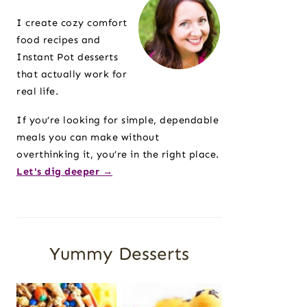
Sidebar
I create cozy comfort
food recipes and
Instant Pot desserts
that actually work for
real life.
If you’re looking for simple, dependable
meals you can make without
overthinking it, you’re in the right place.
Let's dig deeper →
Yummy Desserts