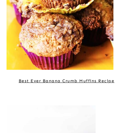
Best Ever Banana Crumb Muffins Recipe