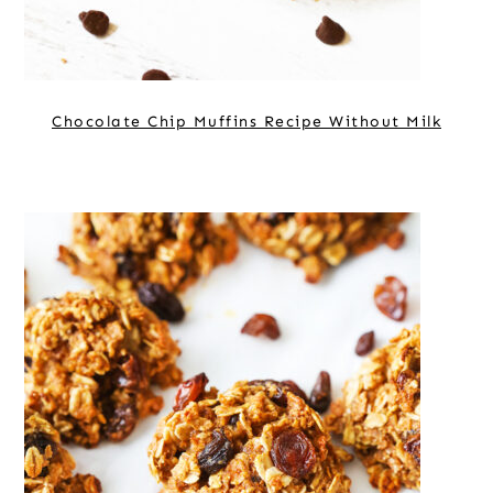
Chocolate Chip Muffins Recipe Without Milk