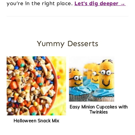
you’re in the right place.
Let's dig deeper →
Yummy Desserts
Easy Minion Cupcakes with
Twinkies
Halloween Snack Mix