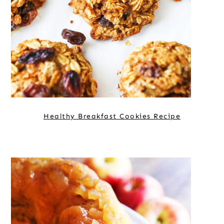
Healthy Breakfast Cookies Recipe