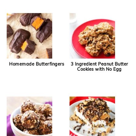
Homemade Butterfingers
3 Ingredient Peanut Butter
Cookies with No Egg