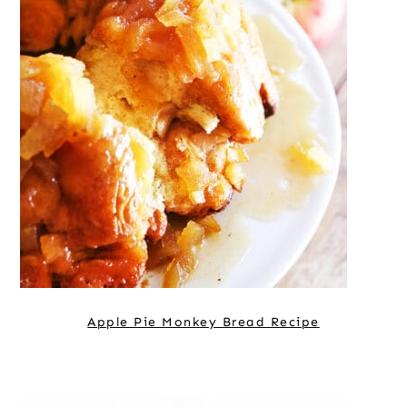
Apple Pie Monkey Bread Recipe