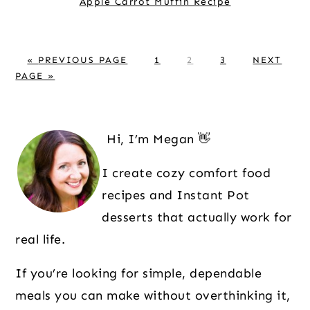
Apple Carrot Muffin Recipe
G
P
P
P
G
«
PREVIOUS PAGE
1
2
3
NEXT
O
A
A
A
O
PAGE »
T
G
G
G
T
O
E
E
E
O
Primary
Sidebar
Hi, I’m Megan 👋
I create cozy comfort food
recipes and Instant Pot
desserts that actually work for
real life.
If you’re looking for simple, dependable
meals you can make without overthinking it,