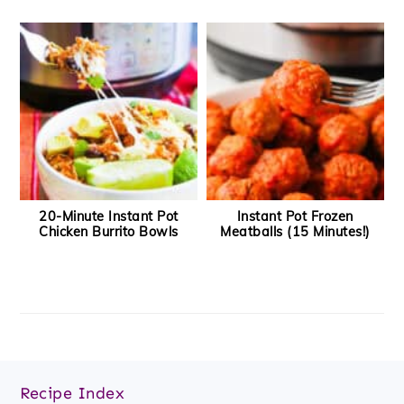
20-Minute Instant Pot
Instant Pot Frozen
Chicken Burrito Bowls
Meatballs (15 Minutes!)
Footer
Recipe Index