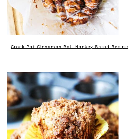
Crock Pot Cinnamon Roll Monkey Bread Recipe