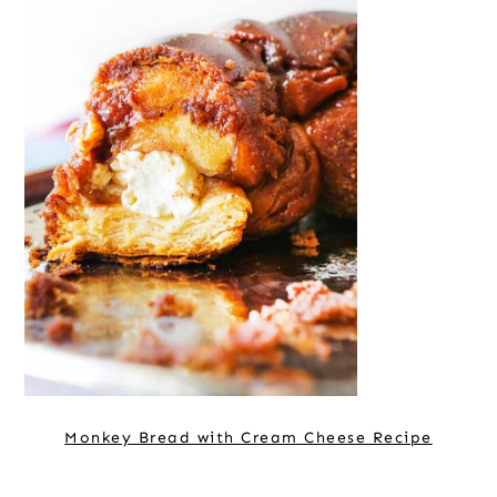
Monkey Bread with Cream Cheese Recipe