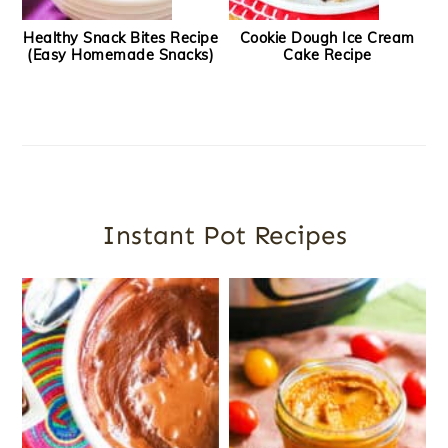
Healthy Snack Bites Recipe
Cookie Dough Ice Cream
(Easy Homemade Snacks)
Cake Recipe
Instant Pot Recipes