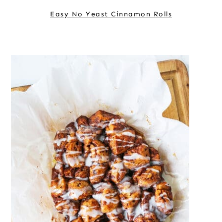
Easy No Yeast Cinnamon Rolls