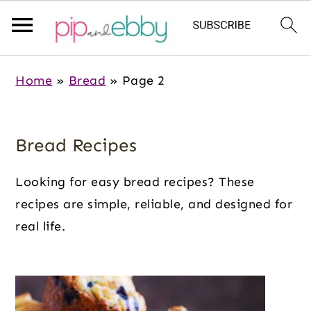
S
S
S
Home
»
Bread
»
Page 2
k
k
k
i
i
i
p
p
p
Bread Recipes
t
t
t
o
o
o
Looking for easy bread recipes? These
m
p
f
recipes are simple, reliable, and designed for
a
r
o
real life.
i
i
o
n
m
t
c
a
e