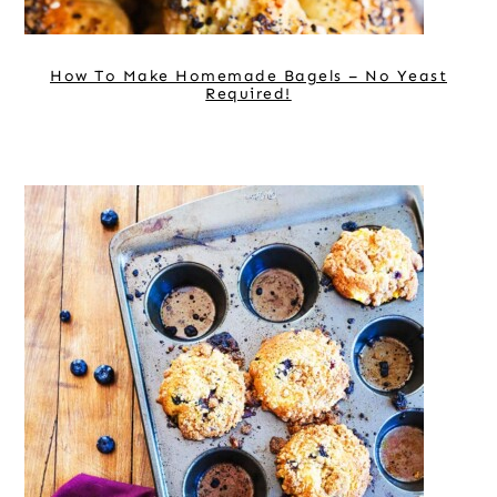
How To Make Homemade Bagels – No Yeast
Required!