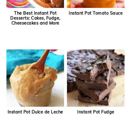
The Best Instant Pot
Instant Pot Tomato Sauce
Desserts: Cakes, Fudge,
Cheesecakes and More
Instant Pot Dulce de Leche
Instant Pot Fudge