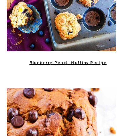
Blueberry Peach Muffins Recipe