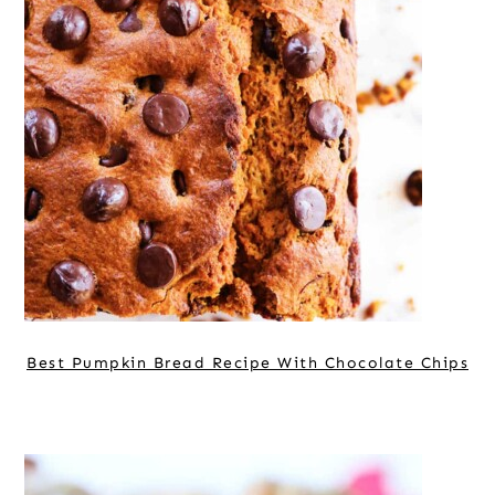
Best Pumpkin Bread Recipe With Chocolate Chips