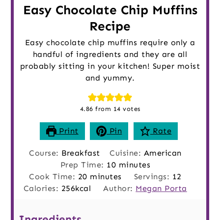
Easy Chocolate Chip Muffins
Recipe
Easy chocolate chip muffins require only a
handful of ingredients and they are all
probably sitting in your kitchen! Super moist
and yummy.
4.86
from
14
votes
Print
Pin
Rate
Course:
Breakfast
Cuisine:
American
minutes
Prep Time:
10
minutes
minutes
Cook Time:
20
minutes
Servings:
12
Calories:
256
kcal
Author:
Megan Porta
Ingredients