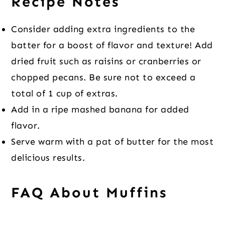
Recipe Notes
Consider adding extra ingredients to the
batter for a boost of flavor and texture! Add
dried fruit such as raisins or cranberries or
chopped pecans. Be sure not to exceed a
total of 1 cup of extras.
Add in a ripe mashed banana for added
flavor.
Serve warm with a pat of butter for the most
delicious results.
FAQ About Muffins