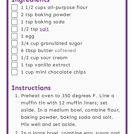
▢
1 1/2
cups
all-purpose flour
▢
2
tsp
baking powder
▢
1
tsp
baking soda
▢
1/2
tsp
salt
▢
1
egg
▢
3/4
cup
granulated sugar
▢
6
tbsp
butter
softened
▢
1/2
cup
sour cream
▢
1
tsp
vanilla extract
▢
1
cup
mini chocolate chips
Instructions
Preheat oven to 350 degrees F. Line a
muffin tin with 12 muffin liners; set
aside. In a medium bowl, combine flour,
baking powder, baking soda and salt.
Mix well and set aside.
In a large bowl, combine egg, sugar and