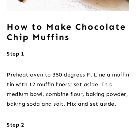
How to Make Chocolate
Chip Muffins
Step 1
Preheat oven to 350 degrees F. Line a muffin
tin with 12 muffin liners; set aside. In a
medium bowl, combine flour, baking powder,
baking soda and salt. Mix and set aside.
Step 2