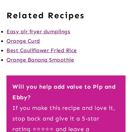
Related Recipes
Easy air fryer dumplings
Orange Curd
Best Cauliflower Fried Rice
Orange Banana Smoothie
Will you help add value to Pip and
Ebby?
If you make this recipe and love it,
stop back and give it a 5-star
rating ⭐️⭐️⭐️⭐️⭐️ and leave a