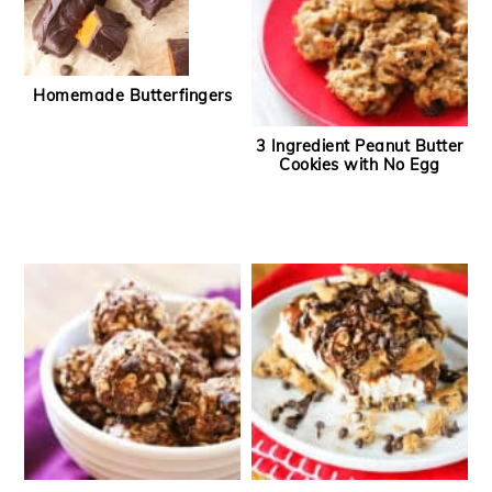
Homemade Butterfingers
3 Ingredient Peanut Butter
Cookies with No Egg