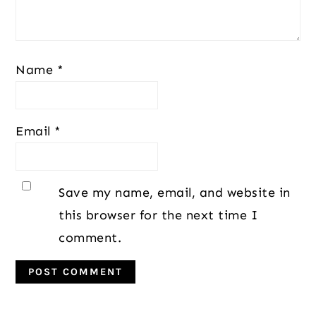
Name
*
Email
*
Save my name, email, and website in
this browser for the next time I
comment.