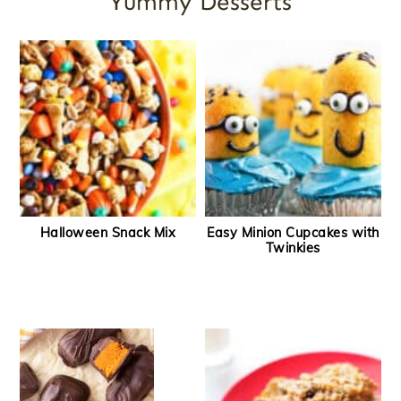
Yummy Desserts
Halloween Snack Mix
Easy Minion Cupcakes with
Twinkies