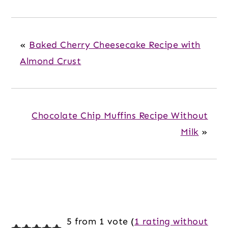
«
Baked Cherry Cheesecake Recipe with
Almond Crust
Chocolate Chip Muffins Recipe Without
Milk
»
Reader
5 from 1 vote (
1 rating without