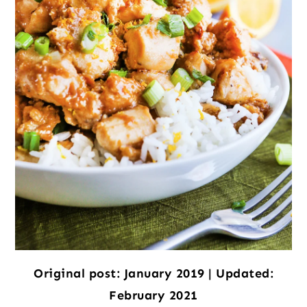
Original post: January 2019 | Updated:
February 2021