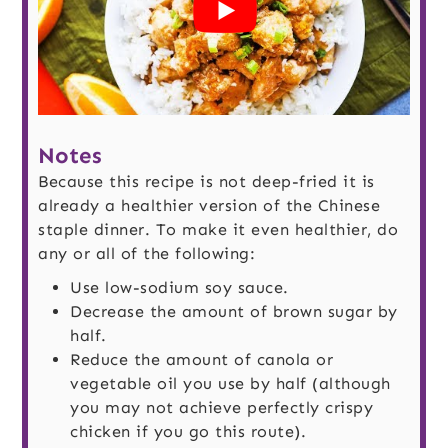
Notes
Because this recipe is not deep-fried it is
already a healthier version of the Chinese
staple dinner. To make it even healthier, do
any or all of the following:
Use low-sodium soy sauce.
Decrease the amount of brown sugar by
half.
Reduce the amount of canola or
vegetable oil you use by half (although
you may not achieve perfectly crispy
chicken if you go this route).