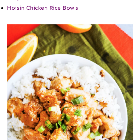
Hoisin Chicken Rice Bowls