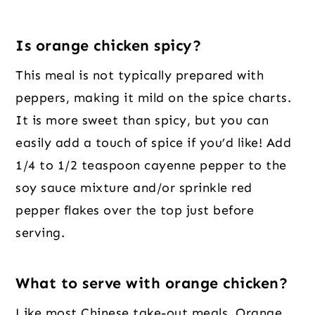
Is orange chicken spicy?
This meal is not typically prepared with
peppers, making it mild on the spice charts.
It is more sweet than spicy, but you can
easily add a touch of spice if you’d like! Add
1/4 to 1/2 teaspoon cayenne pepper to the
soy sauce mixture and/or sprinkle red
pepper flakes over the top just before
serving.
What to serve with orange chicken?
Like most Chinese take-out meals, Orange