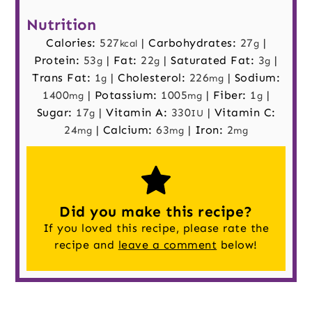
Nutrition
Calories:
527
|
Carbohydrates:
27
|
kcal
g
Protein:
53
|
Fat:
22
|
Saturated Fat:
3
|
g
g
g
Trans Fat:
1
|
Cholesterol:
226
|
Sodium:
g
mg
1400
|
Potassium:
1005
|
Fiber:
1
|
mg
mg
g
Sugar:
17
|
Vitamin A:
330
|
Vitamin C:
g
IU
24
|
Calcium:
63
|
Iron:
2
mg
mg
mg
Did you make this recipe?
If you loved this recipe, please rate the
recipe and
leave a comment
below!