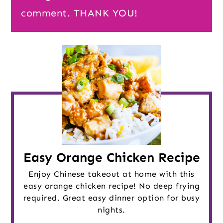
comment. THANK YOU!
Easy Orange Chicken Recipe
Enjoy Chinese takeout at home with this
easy orange chicken recipe! No deep frying
required. Great easy dinner option for busy
nights.