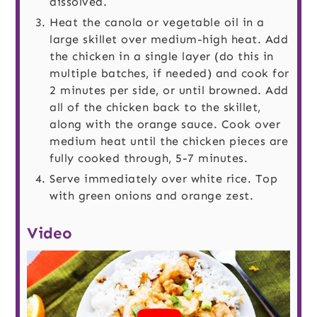
dissolved.
Heat the canola or vegetable oil in a
large skillet over medium-high heat. Add
the chicken in a single layer (do this in
multiple batches, if needed) and cook for
2 minutes per side, or until browned. Add
all of the chicken back to the skillet,
along with the orange sauce. Cook over
medium heat until the chicken pieces are
fully cooked through, 5-7 minutes.
Serve immediately over white rice. Top
with green onions and orange zest.
Video