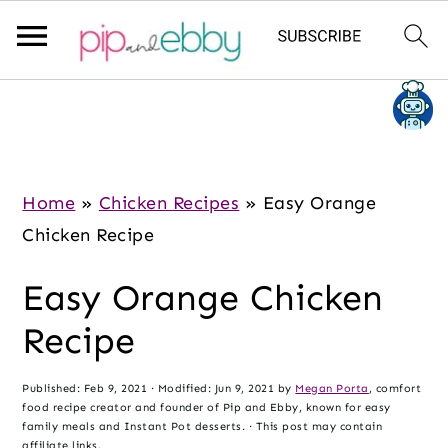
S
S
S
k
k
k
i
i
i
p
p
p
Home
»
Chicken Recipes
»
Easy Orange
t
t
t
Chicken Recipe
o
o
o
Easy Orange Chicken
m
p
f
a
r
o
Recipe
i
i
o
n
m
t
Published:
Feb 9, 2021
· Modified:
Jun 9, 2021
by
Megan Porta
, comfort
food recipe creator and founder of Pip and Ebby, known for easy
c
a
e
family meals and Instant Pot desserts. · This post may contain
affiliate links.