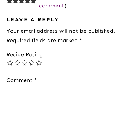
Interactions
comment
)
LEAVE A REPLY
Your email address will not be published.
Required fields are marked
*
Recipe Rating
Comment
*