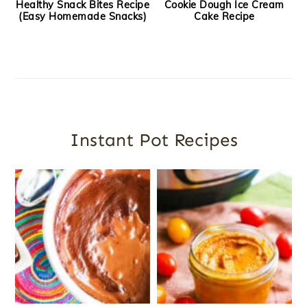
Healthy Snack Bites Recipe
Cookie Dough Ice Cream
(Easy Homemade Snacks)
Cake Recipe
Instant Pot Recipes