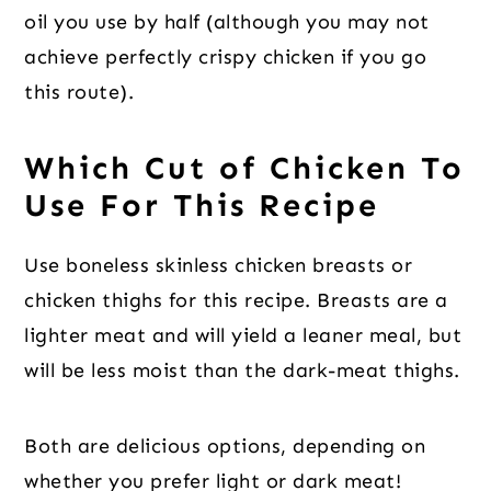
oil you use by half (although you may not
achieve perfectly crispy chicken if you go
this route).
Which Cut of Chicken To
Use For This Recipe
Use boneless skinless chicken breasts or
chicken thighs for this recipe. Breasts are a
lighter meat and will yield a leaner meal, but
will be less moist than the dark-meat thighs.
Both are delicious options, depending on
whether you prefer light or dark meat!