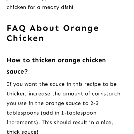
chicken for a meaty dish!
FAQ About Orange
Chicken
How to thicken orange chicken
sauce?
If you want the sauce in this recipe to be
thicker, increase the amount of cornstarch
you use in the orange sauce to 2-3
tablespoons (add in 1-tablespoon
increments). This should result in a nice,
thick sauce!