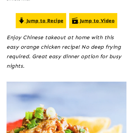
o
r
r
n
y
t
s
Jump to Recipe
Jump to Video
e
i
Enjoy Chinese takeout at home with this
n
d
easy orange chicken recipe! No deep frying
t
e
required. Great easy dinner option for busy
b
nights.
a
r