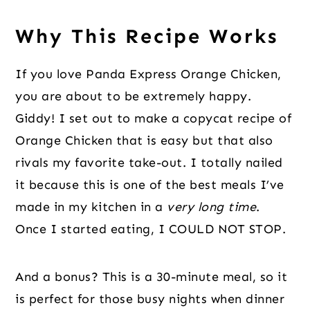
Why This Recipe Works
If you love Panda Express Orange Chicken,
you are about to be extremely happy.
Giddy! I set out to make a copycat recipe of
Orange Chicken that is easy but that also
rivals my favorite take-out. I totally nailed
it because this is one of the best meals I’ve
made in my kitchen in a
very long time
.
Once I started eating, I COULD NOT STOP.
And a bonus? This is a 30-minute meal, so it
is perfect for those busy nights when dinner