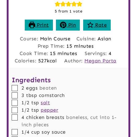
5
from 1 vote
Print
Pin
Rate
Course:
Main Course
Cuisine:
Asian
minutes
Prep Time:
15
minutes
minutes
Cook Time:
15
minutes
Servings:
4
Calories:
527
kcal
Author:
Megan Porta
Ingredients
▢
2
eggs
beaten
▢
3
tbsp
cornstarch
▢
1/2
tsp
salt
▢
1/2
tsp
pepper
▢
4
chicken breasts
boneless, cut into 1-
inch pieces
▢
1/4
cup
soy sauce