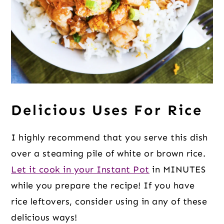
Delicious Uses For Rice
I highly recommend that you serve this dish
over a steaming pile of white or brown rice.
Let it cook in your Instant Pot
in MINUTES
while you prepare the recipe! If you have
rice leftovers, consider using in any of these
delicious ways!