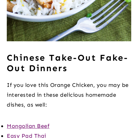
Chinese Take-Out Fake-
Out Dinners
If you love this Orange Chicken, you may be
interested in these delicious homemade
dishes, as well:
Mongolian Beef
Easy Pad Thai