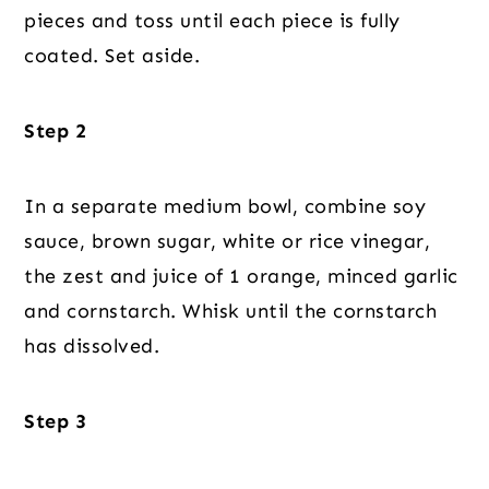
pieces and toss until each piece is fully
coated. Set aside.
Step 2
In a separate medium bowl, combine soy
sauce, brown sugar, white or rice vinegar,
the zest and juice of 1 orange, minced garlic
and cornstarch. Whisk until the cornstarch
has dissolved.
Step 3