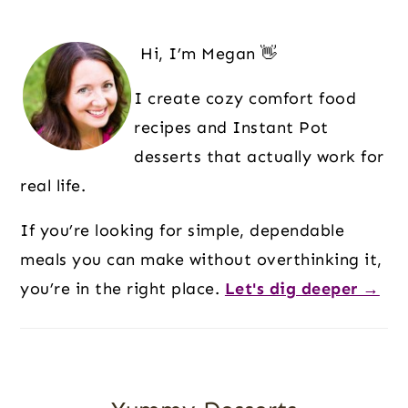
Primary
Sidebar
Hi, I’m Megan 👋
I create cozy comfort food
recipes and Instant Pot
desserts that actually work for
real life.
If you’re looking for simple, dependable
meals you can make without overthinking it,
you’re in the right place.
Let's dig deeper →