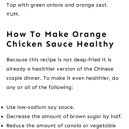
Top with green onions and orange zest.
YUM.
How To Make Orange
Chicken Sauce Healthy
Because this recipe is not deep-fried it is
already a healthier version of the Chinese
staple dinner. To make it even healthier, do
any or all of the following:
Use low-sodium soy sauce.
Decrease the amount of brown sugar by half.
Reduce the amount of canola or vegetable