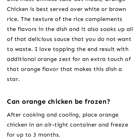
Chicken is best served over white or brown
rice. The texture of the rice complements
the flavors in the dish and it also soaks up all
of that delicious sauce that you do not want
to waste. I love topping the end result with
additional orange zest for an extra touch of
that orange flavor that makes this dish a
star.
Can orange chicken be frozen?
After cooking and cooling, place orange
chicken in an air-tight container and freeze
for up to 3 months.