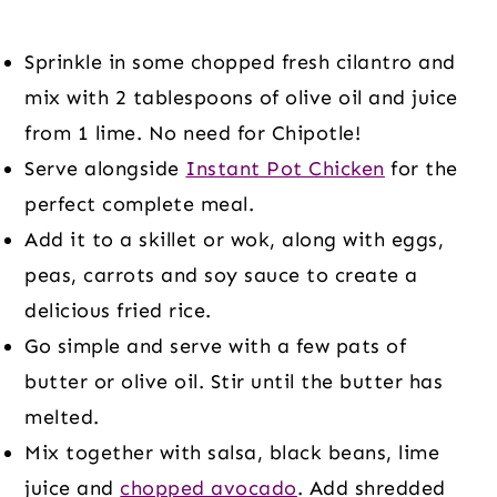
Sprinkle in some chopped fresh cilantro and
mix with 2 tablespoons of olive oil and juice
from 1 lime. No need for Chipotle!
Serve alongside
Instant Pot Chicken
for the
perfect complete meal.
Add it to a skillet or wok, along with eggs,
peas, carrots and soy sauce to create a
delicious fried rice.
Go simple and serve with a few pats of
butter or olive oil. Stir until the butter has
melted.
Mix together with salsa, black beans, lime
juice and
chopped avocado
. Add shredded