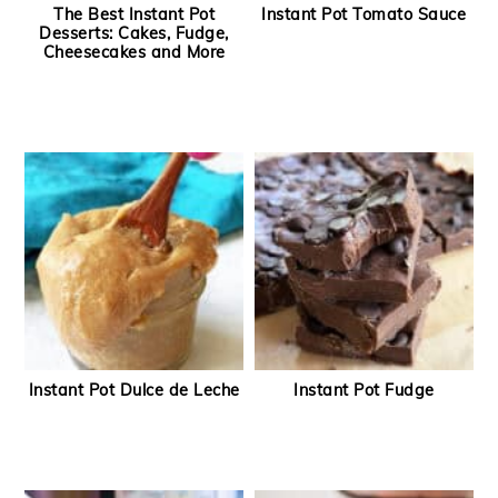
The Best Instant Pot
Instant Pot Tomato Sauce
Desserts: Cakes, Fudge,
Cheesecakes and More
Instant Pot Dulce de Leche
Instant Pot Fudge