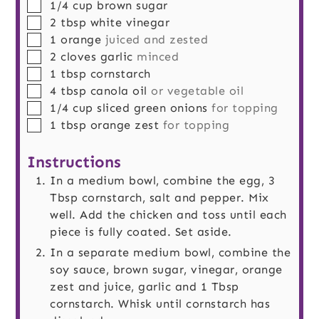
▢
1/4
cup
brown sugar
▢
2
tbsp
white vinegar
▢
1
orange
juiced and zested
▢
2
cloves
garlic
minced
▢
1
tbsp
cornstarch
▢
4
tbsp
canola oil
or vegetable oil
▢
1/4
cup
sliced green onions
for topping
▢
1
tbsp
orange zest
for topping
Instructions
In a medium bowl, combine the egg, 3
Tbsp cornstarch, salt and pepper. Mix
well. Add the chicken and toss until each
piece is fully coated. Set aside.
In a separate medium bowl, combine the
soy sauce, brown sugar, vinegar, orange
zest and juice, garlic and 1 Tbsp
cornstarch. Whisk until cornstarch has