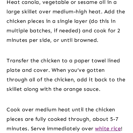
Heat canola, vegetable or sesame oil in a
large skillet over medium-high heat. Add the
chicken pieces in a single layer (do this in
multiple batches, if needed) and cook for 2
minutes per side, or until browned.
Transfer the chicken to a paper towel lined
plate and cover. When you’ve gotten
through all of the chicken, add it back to the
skillet along with the orange sauce.
Cook over medium heat until the chicken
pieces are fully cooked through, about 5-7
minutes. Serve immediately over
white rice
!