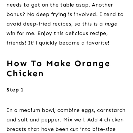
needs to get on the table asap. Another
bonus? No deep frying is involved. I tend to
avoid deep-fried recipes, so this is a
huge
win for me. Enjoy this delicious recipe,
friends! It’ll quickly become a favorite!
How To Make Orange
Chicken
Step 1
In a medium bowl, combine eggs, cornstarch
and salt and pepper. Mix well. Add 4 chicken
breasts that have been cut into bite-size