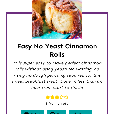
Easy No Yeast Cinnamon
Rolls
It is super easy to make perfect cinnamon
rolls without using yeast! No waiting, no
rising no dough punching required for this
sweet breakfast treat. Done in less than an
hour from start to finish!
3
from 1 vote