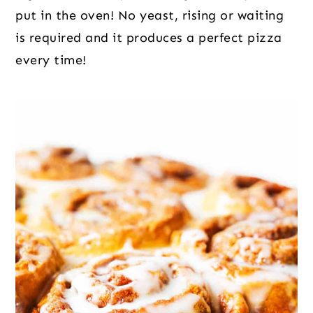
put in the oven! No yeast, rising or waiting
is required and it produces a perfect pizza
every time!