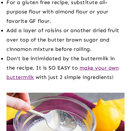
For a gluten free recipe, substitute all-
purpose flour with almond flour or your
favorite GF flour.
Add a layer of raisins or another dried fruit
over top of the butter brown sugar and
cinnamon mixture before rolling.
Don’t be intimidated by the buttermilk in
the recipe. It is SO EASY to
make your own
buttermilk
with just 2 simple ingredients!