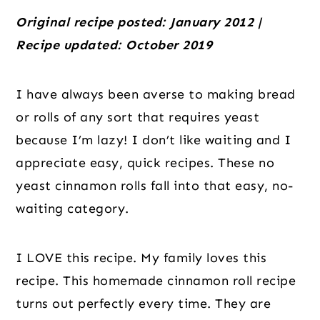
Original recipe posted: January 2012 |
Recipe updated: October 2019
I have always been averse to making bread
or rolls of any sort that requires yeast
because I’m lazy! I don’t like waiting and I
appreciate easy, quick recipes. These no
yeast cinnamon rolls fall into that easy, no-
waiting category.
I LOVE this recipe. My family loves this
recipe. This homemade cinnamon roll recipe
turns out perfectly every time. They are