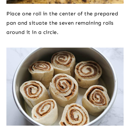
Place one roll in the center of the prepared
pan and situate the seven remaining rolls
around it in a circle.