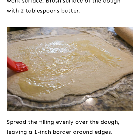
work surface. Brush surface of the dough
with 2 tablespoons butter.
Spread the filling evenly over the dough,
leaving a 1-inch border around edges.