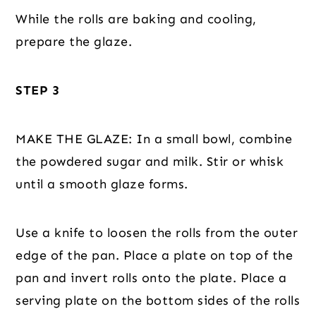
While the rolls are baking and cooling,
prepare the glaze.
STEP 3
MAKE THE GLAZE: In a small bowl, combine
the powdered sugar and milk. Stir or whisk
until a smooth glaze forms.
Use a knife to loosen the rolls from the outer
edge of the pan. Place a plate on top of the
pan and invert rolls onto the plate. Place a
serving plate on the bottom sides of the rolls