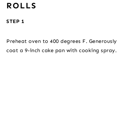
ROLLS
STEP 1
Preheat oven to 400 degrees F. Generously
coat a 9-inch cake pan with cooking spray.