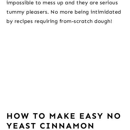
impossible to mess up and they are serious
tummy pleasers. No more being intimidated
by recipes requiring from-scratch dough!
HOW TO MAKE EASY NO
YEAST CINNAMON