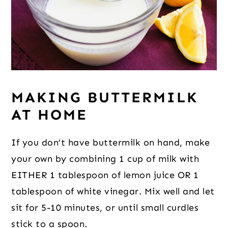
MAKING BUTTERMILK
AT HOME
If you don’t have buttermilk on hand, make
your own by combining 1 cup of milk with
EITHER 1 tablespoon of lemon juice OR 1
tablespoon of white vinegar. Mix well and let
sit for 5-10 minutes, or until small curdles
stick to a spoon.