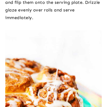
and flip them onto the serving plate. Drizzle
glaze evenly over rolls and serve
immediately.