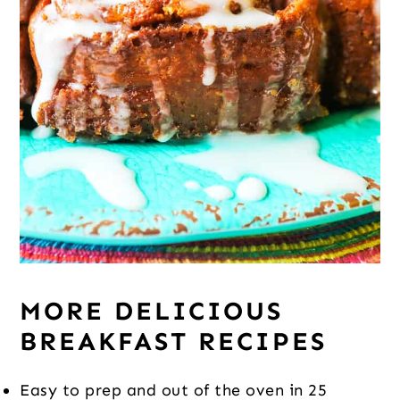
MORE DELICIOUS
BREAKFAST RECIPES
Easy to prep and out of the oven in 25