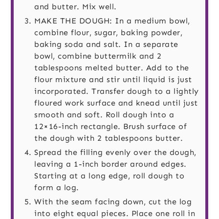
and butter. Mix well.
MAKE THE DOUGH: In a medium bowl,
combine flour, sugar, baking powder,
baking soda and salt. In a separate
bowl, combine buttermilk and 2
tablespoons melted butter. Add to the
flour mixture and stir until liquid is just
incorporated. Transfer dough to a lightly
floured work surface and knead until just
smooth and soft. Roll dough into a
12×16-inch rectangle. Brush surface of
the dough with 2 tablespoons butter.
Spread the filling evenly over the dough,
leaving a 1-inch border around edges.
Starting at a long edge, roll dough to
form a log.
With the seam facing down, cut the log
into eight equal pieces. Place one roll in