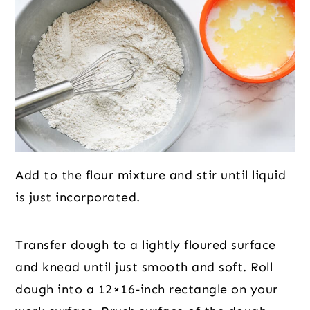
Add to the flour mixture and stir until liquid
is just incorporated.
Transfer dough to a lightly floured surface
and knead until just smooth and soft. Roll
dough into a 12×16-inch rectangle on your