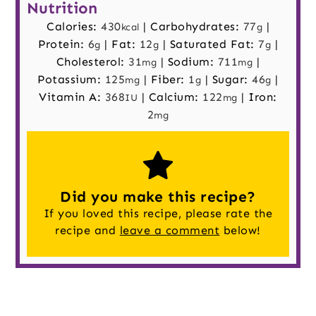
Nutrition
Calories:
430
|
Carbohydrates:
77
|
kcal
g
Protein:
6
|
Fat:
12
|
Saturated Fat:
7
|
g
g
g
Cholesterol:
31
|
Sodium:
711
|
mg
mg
Potassium:
125
|
Fiber:
1
|
Sugar:
46
|
mg
g
g
Vitamin A:
368
|
Calcium:
122
|
Iron:
IU
mg
2
mg
Did you make this recipe?
If you loved this recipe, please rate the
recipe and
leave a comment
below!