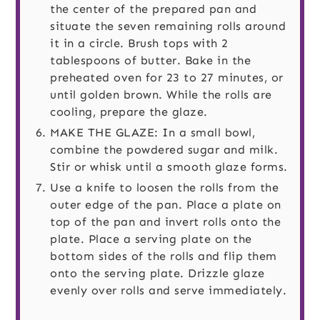
the center of the prepared pan and
situate the seven remaining rolls around
it in a circle. Brush tops with 2
tablespoons of butter. Bake in the
preheated oven for 23 to 27 minutes, or
until golden brown. While the rolls are
cooling, prepare the glaze.
MAKE THE GLAZE: In a small bowl,
combine the powdered sugar and milk.
Stir or whisk until a smooth glaze forms.
Use a knife to loosen the rolls from the
outer edge of the pan. Place a plate on
top of the pan and invert rolls onto the
plate. Place a serving plate on the
bottom sides of the rolls and flip them
onto the serving plate. Drizzle glaze
evenly over rolls and serve immediately.