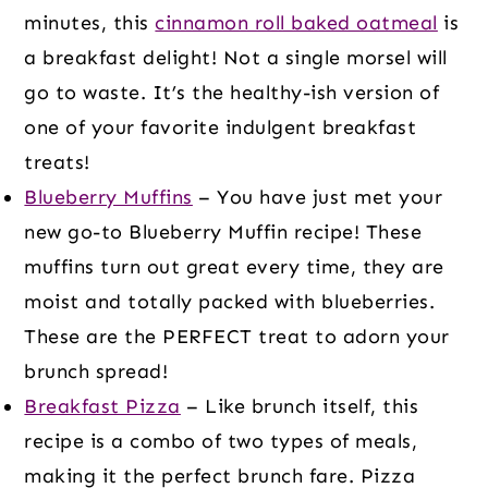
minutes, this
cinnamon roll baked oatmeal
is
a breakfast delight! Not a single morsel will
go to waste. It’s the healthy-ish version of
one of your favorite indulgent breakfast
treats!
Blueberry Muffins
– You have just met your
new go-to Blueberry Muffin recipe! These
muffins turn out great every time, they are
moist and totally packed with blueberries.
These are the PERFECT treat to adorn your
brunch spread!
Breakfast Pizza
– Like brunch itself, this
recipe is a combo of two types of meals,
making it the perfect brunch fare. Pizza