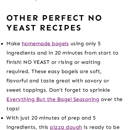
OTHER PERFECT NO
YEAST RECIPES
Make
homemade bagels
using only 5
ingredients and in 20 minutes from start to
finish! NO YEAST or rising or waiting
required. These easy bagels are soft,
flavorful and taste great with savory or
sweet toppings. Don’t forget to sprinkle
Everything But the Bagel Seasoning
over the
tops!
With just 20 minutes of prep and 5
ingredients, this
pizza dough
is ready to be