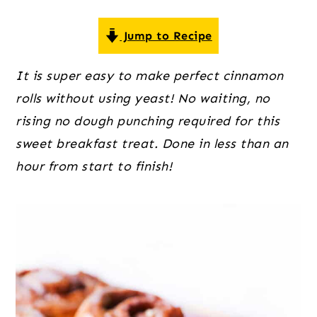
o
r
r
n
y
Jump to Recipe
t
s
e
i
It is super easy to make perfect cinnamon
n
d
rolls without using yeast! No waiting, no
t
e
rising no dough punching required for this
b
sweet breakfast treat. Done in less than an
a
hour from start to finish!
r