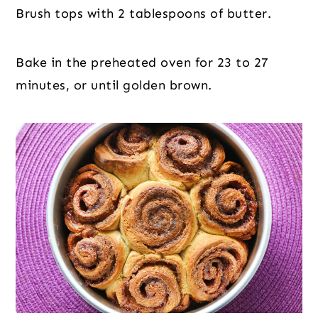
Brush tops with 2 tablespoons of butter.
Bake in the preheated oven for 23 to 27
minutes, or until golden brown.