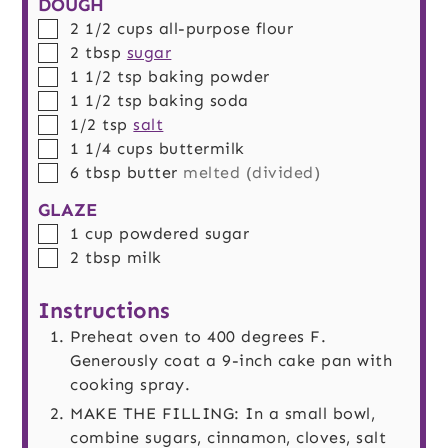
DOUGH
▢
2 1/2
cups
all-purpose flour
▢
2
tbsp
sugar
▢
1 1/2
tsp
baking powder
▢
1 1/2
tsp
baking soda
▢
1/2
tsp
salt
▢
1 1/4
cups
buttermilk
▢
6
tbsp
butter
melted (divided)
GLAZE
▢
1
cup
powdered sugar
▢
2
tbsp
milk
Instructions
Preheat oven to 400 degrees F.
Generously coat a 9-inch cake pan with
cooking spray.
MAKE THE FILLING: In a small bowl,
combine sugars, cinnamon, cloves, salt