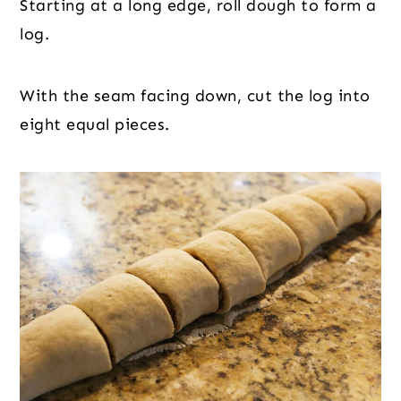
Starting at a long edge, roll dough to form a
log.
With the seam facing down, cut the log into
eight equal pieces.