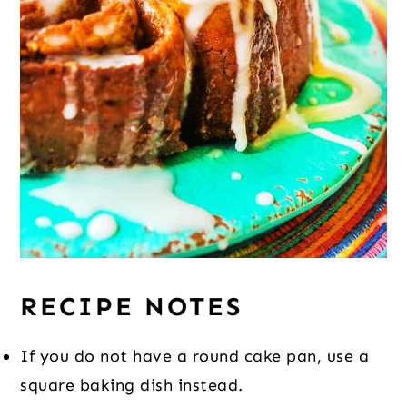
RECIPE NOTES
If you do not have a round cake pan, use a
square baking dish instead.