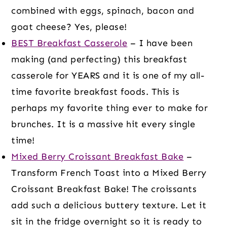
combined with eggs, spinach, bacon and
goat cheese? Yes, please!
BEST Breakfast Casserole
– I have been
making (and perfecting) this breakfast
casserole for YEARS and it is one of my all-
time favorite breakfast foods. This is
perhaps my favorite thing ever to make for
brunches. It is a massive hit every single
time!
Mixed Berry Croissant Breakfast Bake
–
Transform French Toast into a Mixed Berry
Croissant Breakfast Bake! The croissants
add such a delicious buttery texture. Let it
sit in the fridge overnight so it is ready to