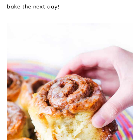
bake the next day!