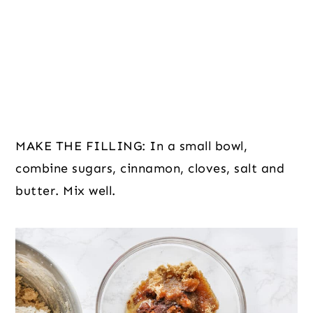
MAKE THE FILLING: In a small bowl,
combine sugars, cinnamon, cloves, salt and
butter. Mix well.