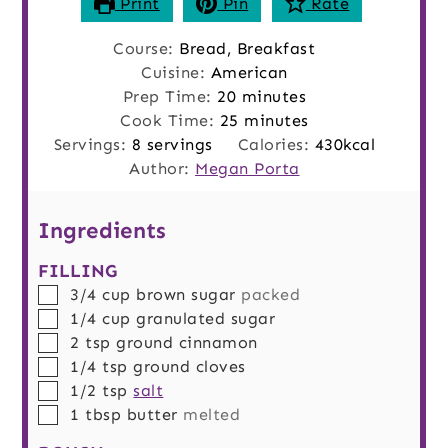
Print
Pin
Rate
Course:
Bread, Breakfast
Cuisine:
American
minutes
Prep Time:
20
minutes
minutes
Cook Time:
25
minutes
Servings:
8
servings
Calories:
430
kcal
Author:
Megan Porta
Ingredients
FILLING
▢
3/4
cup
brown sugar
packed
▢
1/4
cup
granulated sugar
▢
2
tsp
ground cinnamon
▢
1/4
tsp
ground cloves
▢
1/2
tsp
salt
▢
1
tbsp
butter
melted