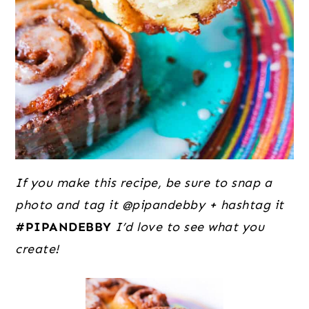
If you make this recipe, be sure to snap a
photo and tag it @pipandebby + hashtag it
#PIPANDEBBY
I’d love to see what you
create!