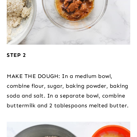
STEP 2
MAKE THE DOUGH: In a medium bowl,
combine flour, sugar, baking powder, baking
soda and salt. In a separate bowl, combine
buttermilk and 2 tablespoons melted butter.