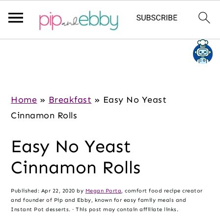
S
S
S
k
k
k
i
i
i
p
p
p
Home
»
Breakfast
»
Easy No Yeast
t
t
t
Cinnamon Rolls
o
o
o
Easy No Yeast
m
p
f
a
r
o
Cinnamon Rolls
i
i
o
n
m
t
Published:
Apr 22, 2020
by
Megan Porta
, comfort food recipe creator
and founder of Pip and Ebby, known for easy family meals and
c
a
e
Instant Pot desserts. · This post may contain affiliate links.