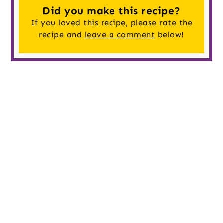
Did you make this recipe?
If you loved this recipe, please rate the
recipe and
leave a comment
below!