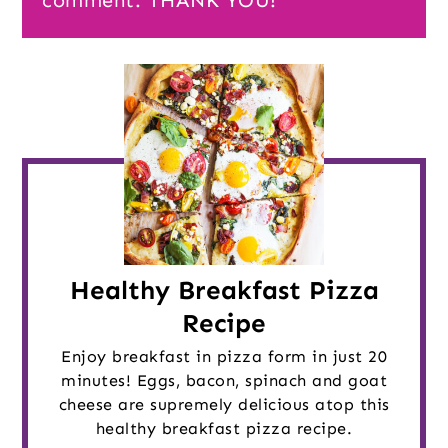
comment. THANK YOU!
Healthy Breakfast Pizza
Recipe
Enjoy breakfast in pizza form in just 20
minutes! Eggs, bacon, spinach and goat
cheese are supremely delicious atop this
healthy breakfast pizza recipe.