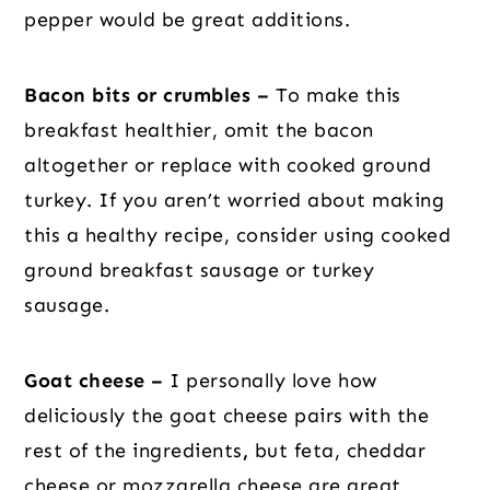
pepper would be great additions.
Bacon bits or crumbles –
To make this
breakfast healthier, omit the bacon
altogether or replace with cooked ground
turkey. If you aren’t worried about making
this a healthy recipe, consider using cooked
ground breakfast sausage or turkey
sausage.
Goat cheese –
I personally love how
deliciously the goat cheese pairs with the
rest of the ingredients
,
but feta, cheddar
cheese or mozzarella cheese are great