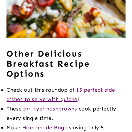
Other Delicious
Breakfast Recipe
Options
Check out this roundup of
15 perfect side
dishes to serve with quiche
!
These
air fryer hashbrowns
cook perfectly
every single time.
Make
Homemade Bagels
using only 5