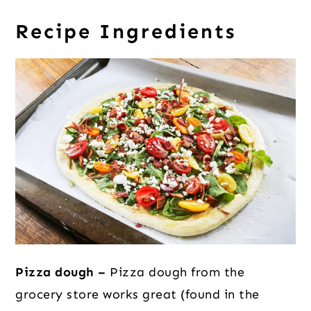
Recipe Ingredients
Pizza dough –
Pizza dough from the
grocery store works great (found in the