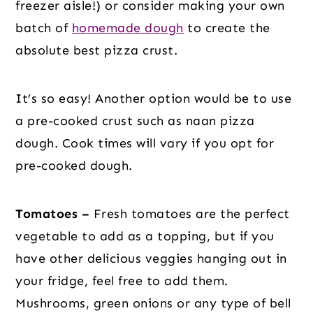
freezer aisle!) or consider making your own
batch of
homemade dough
to create the
absolute best pizza crust.
It’s so easy! Another option would be to use
a pre-cooked crust such as naan pizza
dough. Cook times will vary if you opt for
pre-cooked dough.
Tomatoes –
Fresh tomatoes are the perfect
vegetable to add as a topping, but if you
have other delicious veggies hanging out in
your fridge, feel free to add them.
Mushrooms, green onions or any type of bell