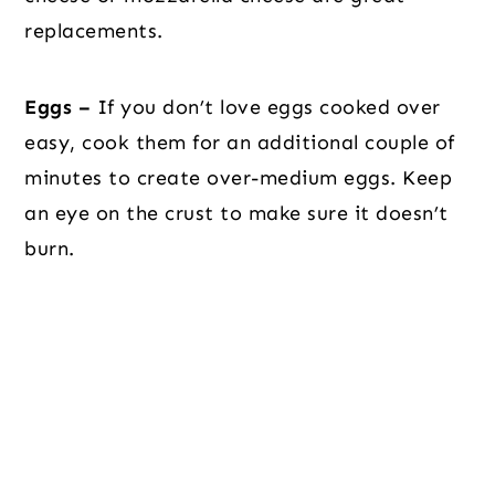
replacements.
Eggs –
If you don’t love eggs cooked over
easy, cook them for an additional couple of
minutes to create over-medium eggs. Keep
an eye on the crust to make sure it doesn’t
burn.