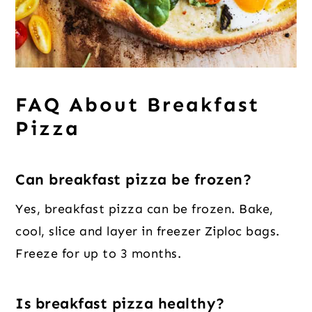
FAQ About Breakfast
Pizza
Can breakfast pizza be frozen?
Yes, breakfast pizza can be frozen. Bake,
cool, slice and layer in freezer Ziploc bags.
Freeze for up to 3 months.
Is breakfast pizza healthy?