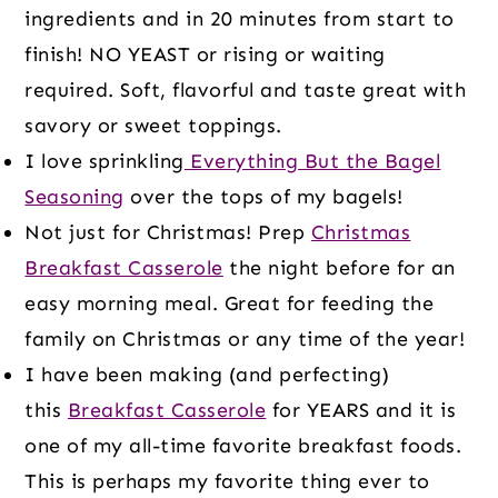
ingredients and in 20 minutes from start to
finish! NO YEAST or rising or waiting
required. Soft, flavorful and taste great with
savory or sweet toppings.
I love sprinkling
Everything But the Bagel
Seasoning
over the tops of my bagels!
Not just for Christmas! Prep
Christmas
Breakfast Casserole
the night before for an
easy morning meal. Great for feeding the
family on Christmas or any time of the year!
I have been making (and perfecting)
this
Breakfast Casserole
for YEARS and it is
one of my all-time favorite breakfast foods.
This is perhaps my favorite thing ever to