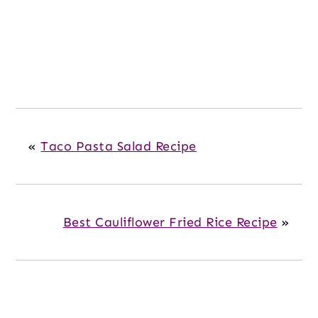
«
Taco Pasta Salad Recipe
Best Cauliflower Fried Rice Recipe
»