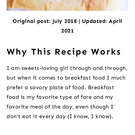
Original post: July 2018 | Updated: April
2021
Why This Recipe Works
I am sweets-loving girl through and through,
but when it comes to breakfast food I much
prefer a savory plate of food. Breakfast
food is my favorite type of fare and my
favorite meal of the day, even though I
don’t eat it every day (I know, I know).