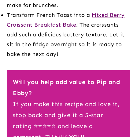
make for brunches.
Transform French Toast into a
Mixed Berry
Croissant Breakfast Bake
! The croissants
add such a delicious buttery texture. Let it
sit in the fridge overnight so it is ready to
bake the next day!
Will you help add value to Pip and
Ebby?
If you make this recipe and love it,
stop back and give it a 5-star
rating ⭐️⭐️⭐️⭐️⭐️ and leave a