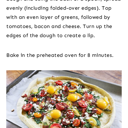
evenly (including folded-over edges). Top
with an even layer of greens, followed by
tomatoes, bacon and cheese. Turn up the
edges of the dough to create a lip.
Bake in the preheated oven for 8 minutes.