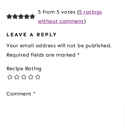
Reader
5 from 5 votes (
5 ratings
Interactions
without comment
)
LEAVE A REPLY
Your email address will not be published.
Required fields are marked
*
Recipe Rating
Comment
*