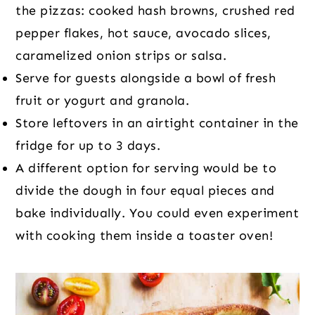
the pizzas: cooked hash browns, crushed red
pepper flakes, hot sauce, avocado slices,
caramelized onion strips or salsa.
Serve for guests alongside a bowl of fresh
fruit or yogurt and granola.
Store leftovers in an airtight container in the
fridge for up to 3 days.
A different option for serving would be to
divide the dough in four equal pieces and
bake individually. You could even experiment
with cooking them inside a toaster oven!