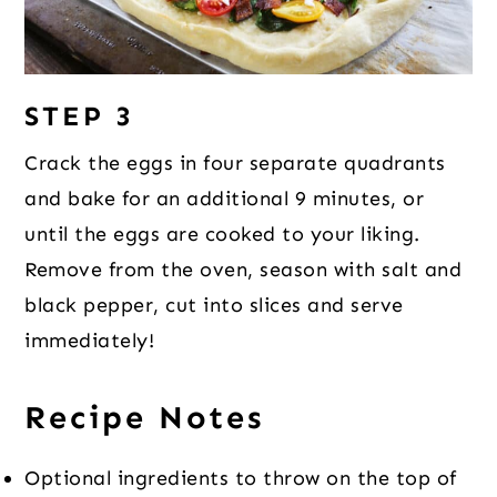
STEP 3
Crack the eggs in four separate quadrants
and bake for an additional 9 minutes, or
until the eggs are cooked to your liking.
Remove from the oven, season with salt and
black pepper, cut into slices and serve
immediately!
Recipe Notes
Optional ingredients to throw on the top of