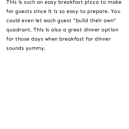
This is such an easy breakfast pizza to make
for guests since it is so easy to prepare. You
could even let each guest “build their own”
quadrant. This is also a great dinner option
for those days when breakfast for dinner
sounds yummy.