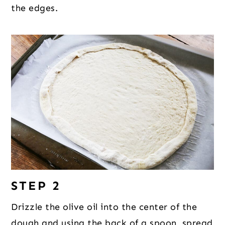
the edges.
STEP 2
Drizzle the olive oil into the center of the
dough and using the back of a spoon, spread