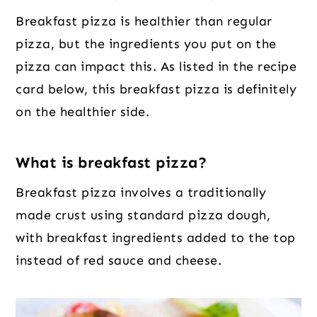
Breakfast pizza is healthier than regular
pizza, but the ingredients you put on the
pizza can impact this. As listed in the recipe
card below, this breakfast pizza is definitely
on the healthier side.
What is breakfast pizza?
Breakfast pizza involves a traditionally
made crust using standard pizza dough,
with breakfast ingredients added to the top
instead of red sauce and cheese.