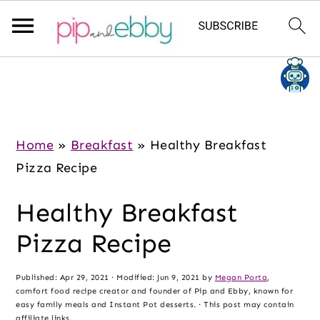
S
S
S
k
k
k
i
i
i
p
p
p
Home
»
Breakfast
»
Healthy Breakfast
t
t
t
Pizza Recipe
o
o
o
Healthy Breakfast
m
p
f
a
r
o
Pizza Recipe
i
i
o
n
m
t
Published:
Apr 29, 2021
· Modified:
Jun 9, 2021
by
Megan Porta
,
comfort food recipe creator and founder of Pip and Ebby, known for
c
a
e
easy family meals and Instant Pot desserts. · This post may contain
affiliate links.