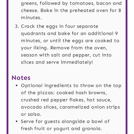
greens, followed by tomatoes, bacon and
cheese. Bake in the preheated oven for 8
minutes.
Crack the eggs in four separate
quadrants and bake for an additional 9
minutes, or until the eggs are cooked to
your liking. Remove from the oven,
season with salt and pepper, cut into
slices and serve immediately!
Notes
Optional ingredients to throw on the top
of the pizzas: cooked hash browns,
crushed red pepper flakes, hot sauce,
avocado slices, caramelized onion strips
or salsa.
Serve for guests alongside a bowl of
fresh fruit or yogurt and granola.