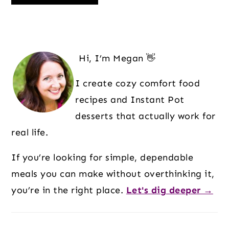
Primary
Sidebar
Hi, I’m Megan 👋
I create cozy comfort food
recipes and Instant Pot
desserts that actually work for
real life.
If you’re looking for simple, dependable
meals you can make without overthinking it,
you’re in the right place.
Let's dig deeper →