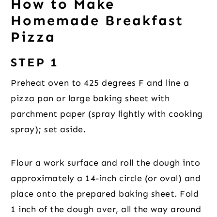
How to Make
Homemade Breakfast
Pizza
STEP 1
Preheat oven to 425 degrees F and line a
pizza pan or large baking sheet with
parchment paper (spray lightly with cooking
spray); set aside.
Flour a work surface and roll the dough into
approximately a 14-inch circle (or oval) and
place onto the prepared baking sheet. Fold
1 inch of the dough over, all the way around