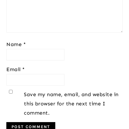
Name
*
Email
*
Save my name, email, and website in
this browser for the next time I
comment.