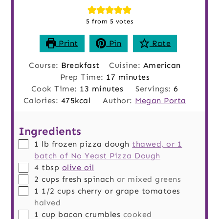
5
from
5
votes
Print
Pin
Rate
Course:
Breakfast
Cuisine:
American
minutes
Prep Time:
17
minutes
minutes
Cook Time:
13
minutes
Servings:
6
Calories:
475
kcal
Author:
Megan Porta
Ingredients
▢
1
lb
frozen pizza dough
thawed, or 1
batch of No Yeast Pizza Dough
▢
4
tbsp
olive oil
▢
2
cups
fresh spinach
or mixed greens
▢
1 1/2
cups
cherry or grape tomatoes
halved
▢
1
cup
bacon crumbles
cooked