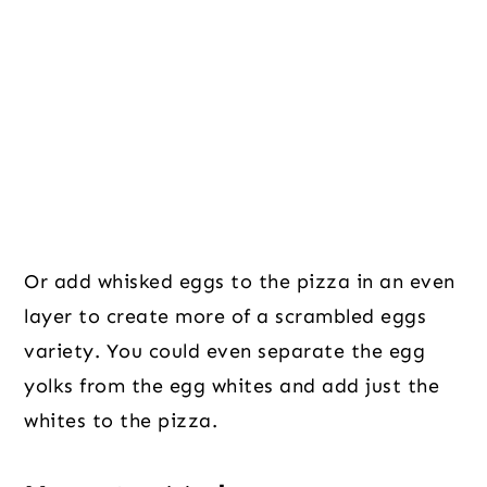
Or add whisked eggs to the pizza in an even
layer to create more of a scrambled eggs
variety. You could even separate the egg
yolks from the egg whites and add just the
whites to the pizza.