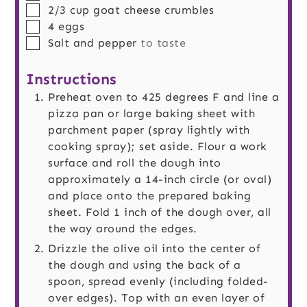
▢
2/3
cup
goat cheese crumbles
▢
4
eggs
▢
Salt and pepper
to taste
Instructions
Preheat oven to 425 degrees F and line a
pizza pan or large baking sheet with
parchment paper (spray lightly with
cooking spray); set aside. Flour a work
surface and roll the dough into
approximately a 14-inch circle (or oval)
and place onto the prepared baking
sheet. Fold 1 inch of the dough over, all
the way around the edges.
Drizzle the olive oil into the center of
the dough and using the back of a
spoon, spread evenly (including folded-
over edges). Top with an even layer of