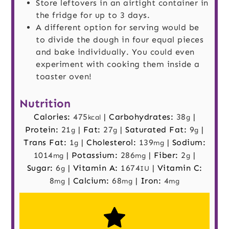
Store leftovers in an airtight container in
the fridge for up to 3 days.
A different option for serving would be
to divide the dough in four equal pieces
and bake individually. You could even
experiment with cooking them inside a
toaster oven!
Nutrition
Calories:
475
|
Carbohydrates:
38
|
kcal
g
Protein:
21
|
Fat:
27
|
Saturated Fat:
9
|
g
g
g
Trans Fat:
1
|
Cholesterol:
139
|
Sodium:
g
mg
1014
|
Potassium:
286
|
Fiber:
2
|
mg
mg
g
Sugar:
6
|
Vitamin A:
1674
|
Vitamin C:
g
IU
8
|
Calcium:
68
|
Iron:
4
mg
mg
mg