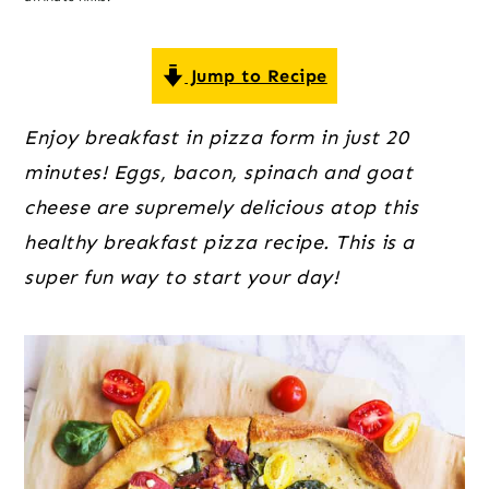
o
r
r
n
y
t
s
Jump to Recipe
e
i
Enjoy breakfast in pizza form in just 20
n
d
minutes! Eggs, bacon, spinach and goat
t
e
cheese are supremely delicious atop this
b
healthy breakfast pizza recipe. This is a
a
super fun way to start your day!
r