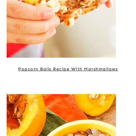
Popcorn Balls Recipe With Marshmallows