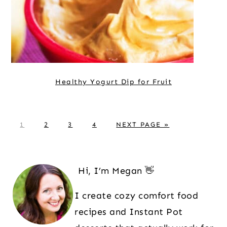
Healthy Yogurt Dip for Fruit
P
P
P
P
G
1
2
3
4
NEXT PAGE »
A
A
A
A
O
G
G
G
G
T
Primary
E
E
E
E
O
Sidebar
Hi, I’m Megan 👋
I create cozy comfort food
recipes and Instant Pot