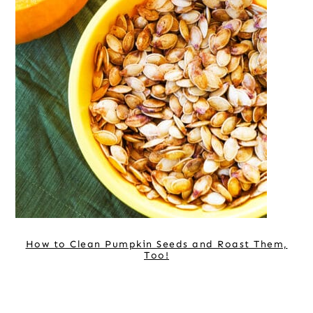
How to Clean Pumpkin Seeds and Roast Them,
Too!