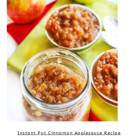
Instant Pot Cinnamon Applesauce Recipe