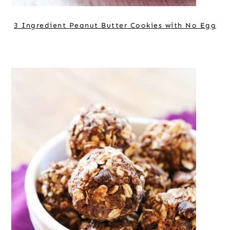
3 Ingredient Peanut Butter Cookies with No Egg