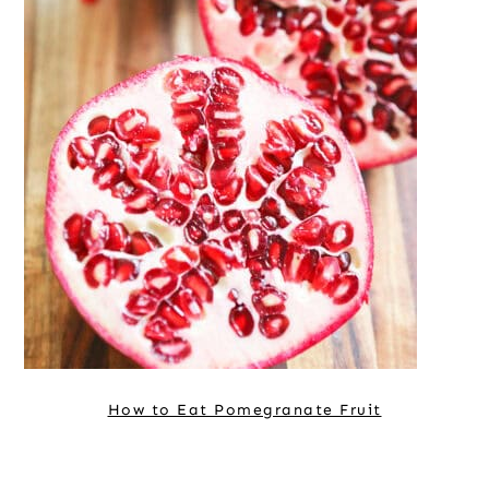
How to Eat Pomegranate Fruit