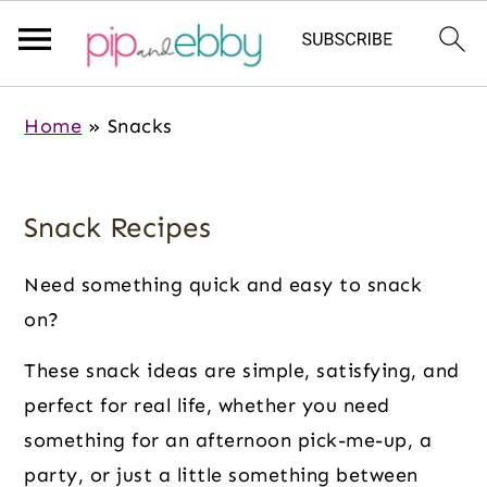
S
S
S
Home
»
Snacks
k
k
k
i
i
i
p
p
p
Snack Recipes
t
t
t
o
o
o
Need something quick and easy to snack
m
p
f
on?
a
r
o
These snack ideas are simple, satisfying, and
i
i
o
perfect for real life, whether you need
n
m
t
something for an afternoon pick-me-up, a
c
a
e
party, or just a little something between