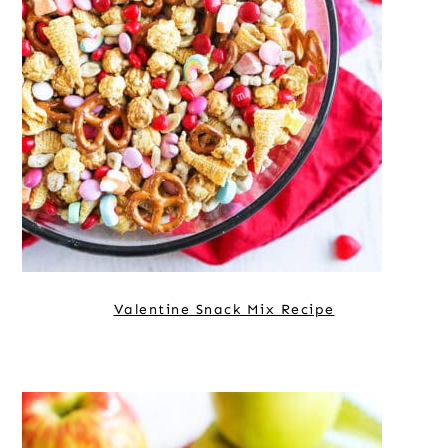
Valentine Snack Mix Recipe