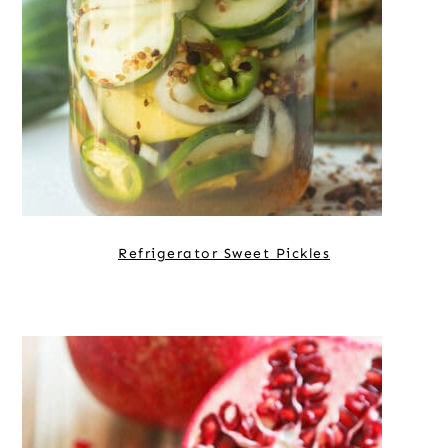
Refrigerator Sweet Pickles