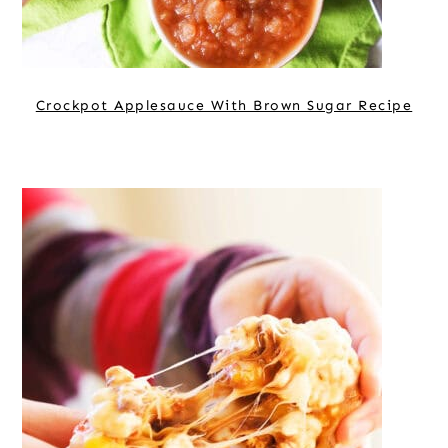
Crockpot Applesauce With Brown Sugar Recipe