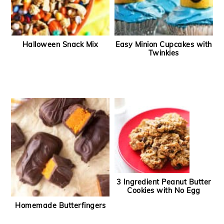
Halloween Snack Mix
Easy Minion Cupcakes with
Twinkies
3 Ingredient Peanut Butter
Cookies with No Egg
Homemade Butterfingers