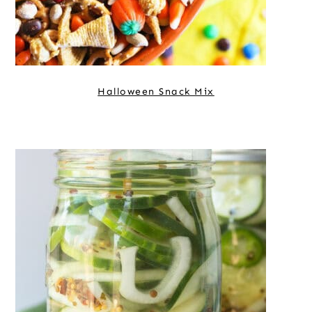
Halloween Snack Mix