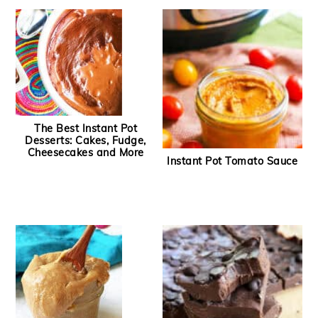
The Best Instant Pot
Desserts: Cakes, Fudge,
Cheesecakes and More
Instant Pot Tomato Sauce