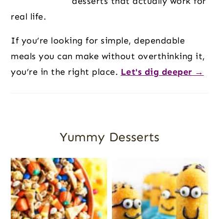
desserts that actually work for
real life.
If you’re looking for simple, dependable
meals you can make without overthinking it,
you’re in the right place.
Let's dig deeper →
Yummy Desserts