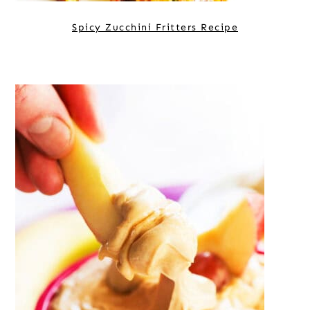
Spicy Zucchini Fritters Recipe