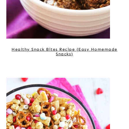
Healthy Snack Bites Recipe (Easy Homemade
Snacks)