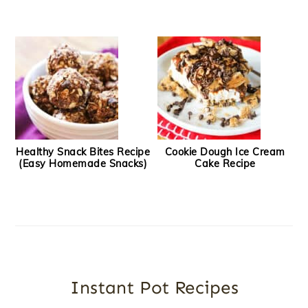
Healthy Snack Bites Recipe
Cookie Dough Ice Cream
(Easy Homemade Snacks)
Cake Recipe
Instant Pot Recipes