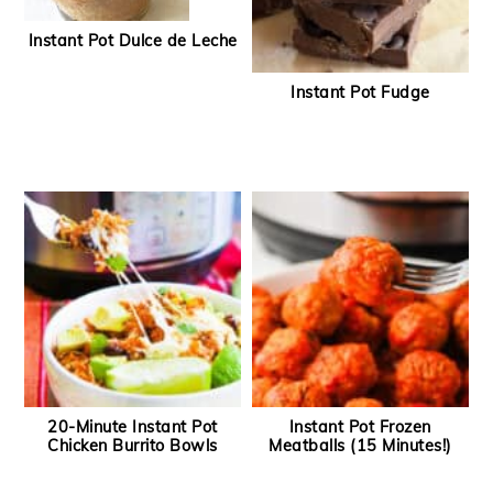
Instant Pot Dulce de Leche
Instant Pot Fudge
20-Minute Instant Pot
Instant Pot Frozen
Chicken Burrito Bowls
Meatballs (15 Minutes!)