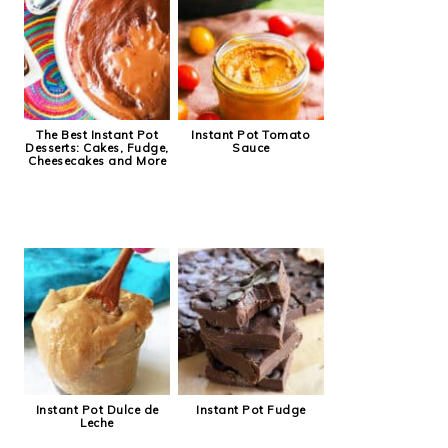
The Best Instant Pot
Instant Pot Tomato
Desserts: Cakes, Fudge,
Sauce
Cheesecakes and More
Instant Pot Dulce de
Instant Pot Fudge
Leche