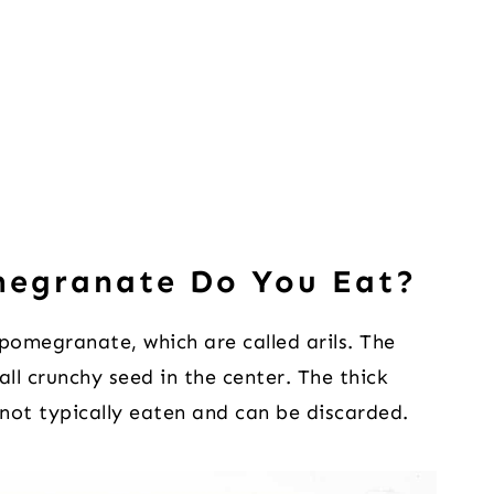
megranate Do You Eat?
 pomegranate, which are called arils. The
mall crunchy seed in the center. The thick
not typically eaten and can be discarded.