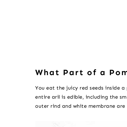
What Part of a Po
You eat the juicy red seeds inside a
entire aril is edible, including the s
outer rind and white membrane are 