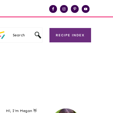
Search
RECIPE INDEX
Primary
Hi, I’m Megan 👋