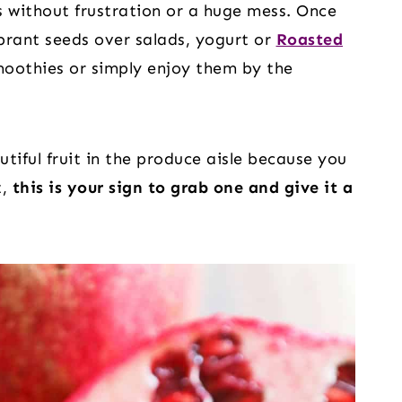
 without frustration or a huge mess. Once
ibrant seeds over salads, yogurt or
Roasted
moothies or simply enjoy them by the
utiful fruit in the produce aisle because you
t,
this is your sign to grab one and give it a