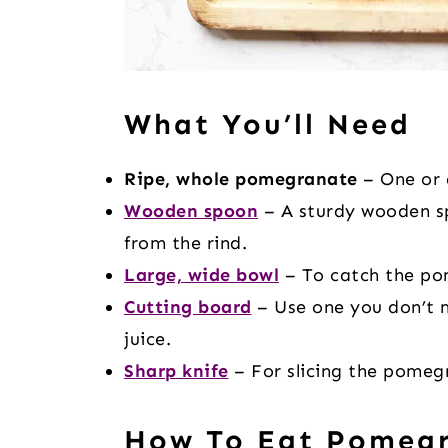
What You’ll Need
Ripe, whole pomegranate
– One or 
Wooden spoon
– A sturdy wooden sp
from the rind.
Large, wide bowl
– To catch the pom
Cutting board
– Use one you don’t 
juice.
Sharp knife
– For slicing the pomegr
How To Eat Pomegr