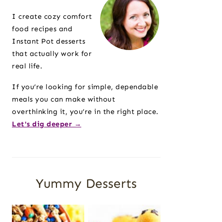
Sidebar
I create cozy comfort
food recipes and
Instant Pot desserts
that actually work for
real life.
If you’re looking for simple, dependable
meals you can make without
overthinking it, you’re in the right place.
Let's dig deeper →
Yummy Desserts