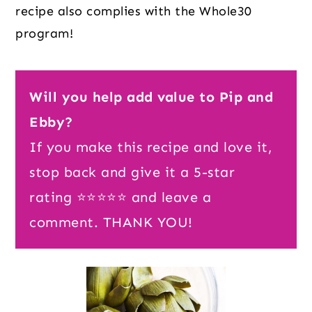
recipe also complies with the Whole30
program!
Will you help add value to Pip and
Ebby?
If you make this recipe and love it,
stop back and give it a 5-star
rating ⭐️⭐️⭐️⭐️⭐️ and leave a
comment. THANK YOU!