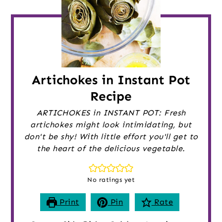
Artichokes in Instant Pot
Recipe
ARTICHOKES in INSTANT POT: Fresh
artichokes might look intimidating, but
don't be shy! With little effort you'll get to
the heart of the delicious vegetable.
No ratings yet
Print
Pin
Rate