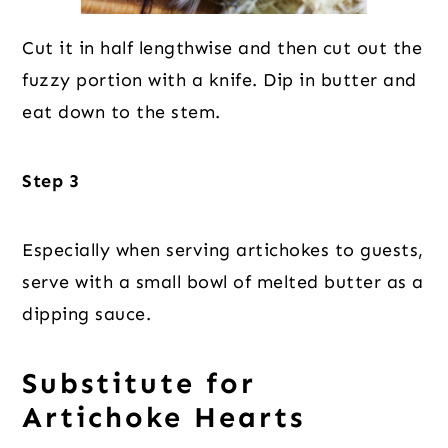
Cut it in half lengthwise and then cut out the
fuzzy portion with a knife. Dip in butter and
eat down to the stem.
Step 3
Especially when serving artichokes to guests,
serve with a small bowl of melted butter as a
dipping sauce.
Substitute for
Artichoke Hearts