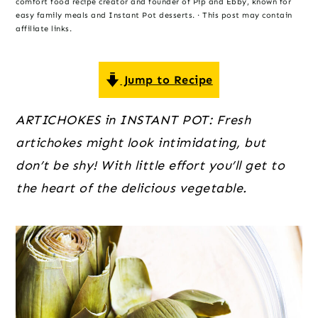
o
r
r
comfort food recipe creator and founder of Pip and Ebby, known for
easy family meals and Instant Pot desserts. · This post may contain
n
y
affiliate links.
t
s
e
i
Jump to Recipe
n
d
t
e
ARTICHOKES in INSTANT POT: Fresh
b
artichokes might look intimidating, but
a
don’t be shy! With little effort you’ll get to
r
the heart of the delicious vegetable.