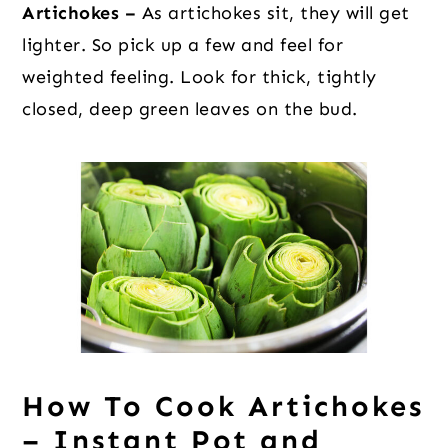
Artichokes –
As artichokes sit, they will get
lighter. So pick up a few and feel for
weighted feeling. Look for thick, tightly
closed, deep green leaves on the bud.
How To Cook Artichokes
– Instant Pot and