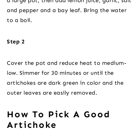
a large pot, then add lemon juice, garlic, salt
and pepper and a bay leaf. Bring the water
to a boil.
Step 2
Cover the pot and reduce heat to medium-
low. Simmer for 30 minutes or until the
artichokes are dark green in color and the
outer leaves are easily removed.
How To Pick A Good
Artichoke