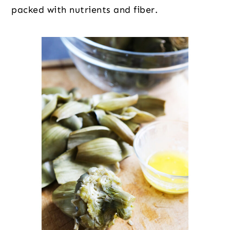
packed with nutrients and fiber.