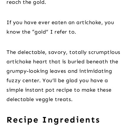
reach the gold.
If you have ever eaten an artichoke, you
know the “gold” I refer to.
The delectable, savory, totally scrumptious
artichoke heart that is buried beneath the
grumpy-looking leaves and intimidating
fuzzy center. You’ll be glad you have a
simple instant pot recipe to make these
delectable veggie treats.
Recipe Ingredients