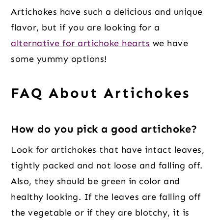
Artichokes have such a delicious and unique
flavor, but if you are looking for a
alternative for artichoke hearts
we have
some yummy options!
FAQ About Artichokes
How do you pick a good artichoke
?
Look for artichokes that have intact leaves,
tightly packed and not loose and falling off.
Also, they should be green in color and
healthy looking. If the leaves are falling off
the vegetable or if they are blotchy, it is