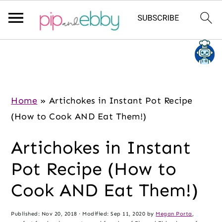
S
S
S
k
k
k
i
i
i
p
p
p
Home
»
Artichokes in Instant Pot Recipe
t
t
t
(How to Cook AND Eat Them!)
o
o
o
Artichokes in Instant
m
p
f
a
r
o
Pot Recipe (How to
i
i
o
Cook AND Eat Them!)
n
m
t
c
a
e
Published:
Nov 20, 2018
· Modified:
Sep 11, 2020
by
Megan Porta
,