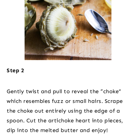
Step 2
Gently twist and pull to reveal the “choke”
which resembles fuzz or small hairs. Scrape
the choke out entirely using the edge of a
spoon. Cut the artichoke heart into pieces,
dip into the melted butter and enjoy!