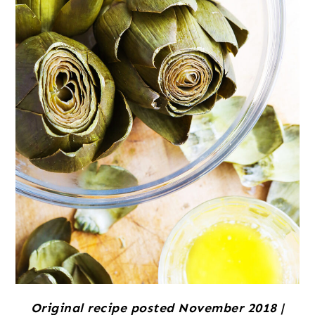
Original recipe posted November 2018 |