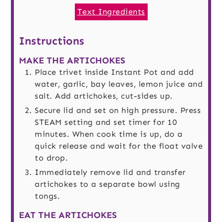
Text Ingredients
Instructions
MAKE THE ARTICHOKES
Place trivet inside Instant Pot and add
water, garlic, bay leaves, lemon juice and
salt. Add artichokes, cut-sides up.
Secure lid and set on high pressure. Press
STEAM setting and set timer for 10
minutes. When cook time is up, do a
quick release and wait for the float valve
to drop.
Immediately remove lid and transfer
artichokes to a separate bowl using
tongs.
EAT THE ARTICHOKES