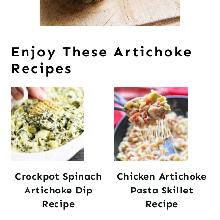
Enjoy These Artichoke
Recipes
Crockpot Spinach
Chicken Artichoke
Artichoke Dip
Pasta Skillet
Recipe
Recipe