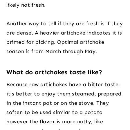
likely not fresh.
Another way to tell if they are fresh is if they
are dense. A heavier artichoke indicates it is
primed for picking. Optimal artichoke
season is from March through May.
What do artichokes taste like?
Because raw artichokes have a bitter taste,
it’s better to enjoy them steamed, prepared
in the instant pot or on the stove. They
soften to be used similar to a potato
however the flavor is more nutty, like