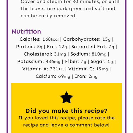
Cover and steam for 30 minutes, or until
the leaves are dark green and soft and
can be easily removed.
Nutrition
Calories:
168
|
Carbohydrates:
15
|
kcal
g
Protein:
5
|
Fat:
12
|
Saturated Fat:
7
|
g
g
g
Cholesterol:
31
|
Sodium:
810
|
mg
mg
Potassium:
486
|
Fiber:
7
|
Sugar:
1
|
mg
g
g
Vitamin A:
371
|
Vitamin C:
19
|
IU
mg
Calcium:
69
|
Iron:
2
mg
mg
Did you make this recipe?
If you loved this recipe, please rate the
recipe and
leave a comment
below!