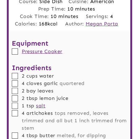
Course:
Side Dish
Cuisine:
American
minutes
Prep Time:
10
minutes
minutes
Cook Time:
10
minutes
Servings:
4
Calories:
168
kcal
Author:
Megan Porta
Equipment
▢
Pressure Cooker
Ingredients
▢
2
cups
water
▢
4
cloves
garlic
quartered
▢
2
bay leaves
▢
2
tbsp
lemon juice
▢
1
tsp
salt
▢
4
artichokes
tops removed, leaves
trimmed and all but 1 inch trimmed from
stem
▢
4
tbsp
butter
melted, for dipping