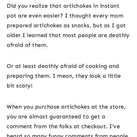
Did you realize that artichokes in instant
pot are even easier? I thought every mom
prepared artichokes as snacks, but as I got
older I learned that most people are deathly
afraid of them.
Or at least deathly afraid of cooking and
preparing them. I mean, they look a little
bit scary!
When you purchase artichokes at the store,
you are almost guaranteed to get a
comment from the folks at checkout. I’ve
heard so many funny comments from people