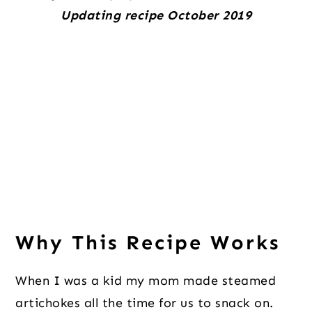
Updating recipe October 2019
Why This Recipe Works
When I was a kid my mom made steamed
artichokes all the time for us to snack on.