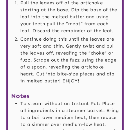
Pull the leaves off of the artichoke
starting at the base. Dip the base of the
leaf into the melted butter and using
your teeth pull the “meat” from each
leaf. Discard the remainder of the leaf.
Continue doing this until the leaves are
very soft and thin. Gently twist and pull
the leaves off, revealing the “choke” or
fuzz. Scrape out the fuzz using the edge
of a spoon, revealing the artichoke
heart. Cut into bite-size pieces and dip
in melted butter! ENJOY!
Notes
To steam without an Instant Pot: Place
all ingredients in a steamer basket. Bring
to a boil over medium heat, then reduce
to a simmer over medium-low heat.