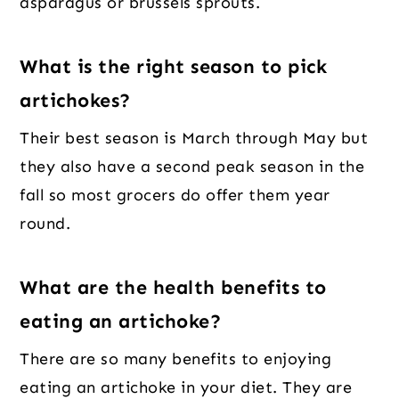
asparagus or brussels sprouts.
What is the right season to pick
artichokes?
Their best season is March through May but
they also have a second peak season in the
fall so most grocers do offer them year
round.
What are the health benefits to
eating an artichoke?
There are so many benefits to enjoying
eating an artichoke in your diet. They are