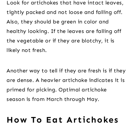
Look for artichokes that have intact leaves,
tightly packed and not loose and falling off.
Also, they should be green in color and
healthy looking. If the leaves are falling off
the vegetable or if they are blotchy, it is
likely not fresh.
Another way to tell if they are fresh is if they
are dense. A heavier artichoke indicates it is
primed for picking. Optimal artichoke
season is from March through May.
How To Eat Artichokes