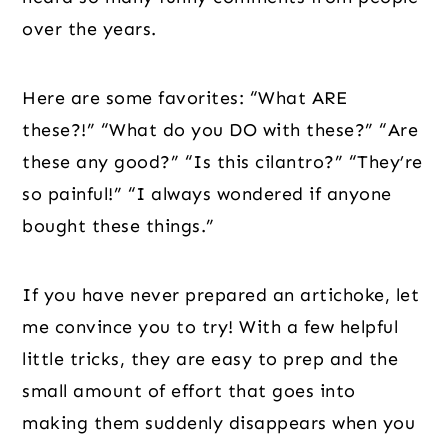
over the years.
Here are some favorites: “What ARE
these?!” “What do you DO with these?” “Are
these any good?” “Is this cilantro?” “They’re
so painful!” “I always wondered if anyone
bought these things.”
If you have never prepared an artichoke, let
me convince you to try! With a few helpful
little tricks, they are easy to prep and the
small amount of effort that goes into
making them suddenly disappears when you