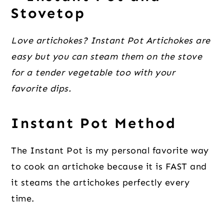
Stovetop
Love artichokes? Instant Pot Artichokes are
easy but you can steam them on the stove
for a tender vegetable too with your
favorite dips.
Instant Pot Method
The Instant Pot is my personal favorite way
to cook an artichoke because it is FAST and
it steams the artichokes perfectly every
time.