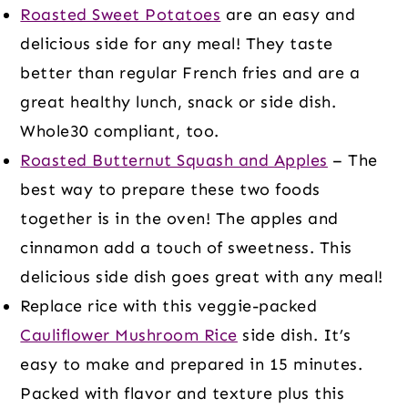
Roasted Sweet Potatoes
are an easy and
delicious side for any meal! They taste
better than regular French fries and are a
great healthy lunch, snack or side dish.
Whole30 compliant, too.
Roasted Butternut Squash and Apples
– The
best way to prepare these two foods
together is in the oven! The apples and
cinnamon add a touch of sweetness. This
delicious side dish goes great with any meal!
Replace rice with this veggie-packed
Cauliflower Mushroom Rice
side dish. It’s
easy to make and prepared in 15 minutes.
Packed with flavor and texture plus this