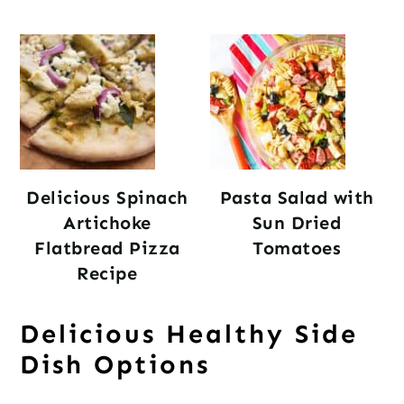
Delicious Spinach
Pasta Salad with
Artichoke
Sun Dried
Flatbread Pizza
Tomatoes
Recipe
Delicious Healthy Side
Dish Options