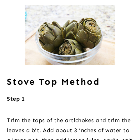
Stove Top Method
Step 1
Trim the tops of the artichokes and trim the
leaves a bit. Add about 3 inches of water to