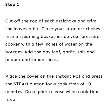
Step 1
Cut off the top of each artichoke and trim
the leaves a bit. Place your large artichokes
into a steaming basket inside your pressure
cooker with a few inches of water on the
bottom. Add the bay leaf, garlic, salt and
pepper and lemon slices.
Place the cover on the Instant Pot and press
the STEAM button for a cook time of 10
minutes. Do a quick release when cook time
is up.