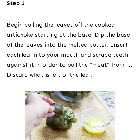
Step 1
Begin pulling the leaves off the cooked
artichoke starting at the base. Dip the base
of the leaves into the melted butter. Insert
each leaf into your mouth and scrape teeth
against it in order to pull the “meat” from it.
Discard what is left of the leaf.