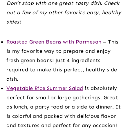
Don’t stop with one great tasty dish. Check
out a few of my other favorite easy, healthy
sides!
Roasted Green Beans with Parmesan
– This
is my favorite way to prepare and enjoy
fresh green beans! Just 4 ingredients
required to make this perfect, healthy side
dish.
Vegetable Rice Summer Salad
is absolutely
perfect for small or large gatherings. Great
as lunch, a party food or a side to dinner. It
is colorful and packed with delicious flavor
and textures and perfect for any occasion!