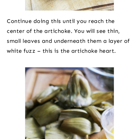
Continue doing this until you reach the
center of the artichoke. You will see thin,
small leaves and underneath them a layer of
white fuzz – this is the artichoke heart.