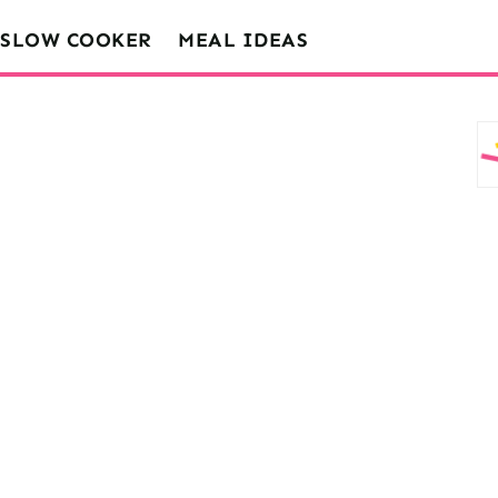
SLOW COOKER
MEAL IDEAS