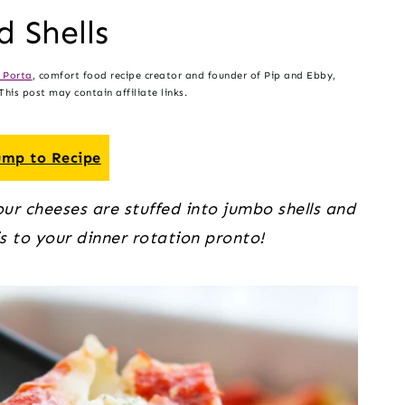
d Shells
 Porta
, comfort food recipe creator and founder of Pip and Ebby,
his post may contain affiliate links.
mp to Recipe
our cheeses are stuffed into jumbo shells and 
s to your dinner rotation pronto!