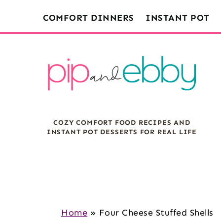
S
S
S
COMFORT DINNERS
INSTANT POT
k
k
k
i
i
i
p
p
p
t
t
t
o
o
o
m
p
f
COZY COMFORT FOOD RECIPES AND
a
r
o
INSTANT POT DESSERTS FOR REAL LIFE
i
i
o
n
m
t
c
a
e
o
r
r
n
y
Home
»
Four Cheese Stuffed Shells