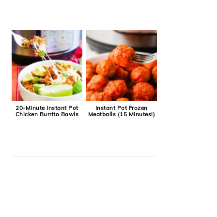
20-Minute Instant Pot
Instant Pot Frozen
Chicken Burrito Bowls
Meatballs (15 Minutes!)