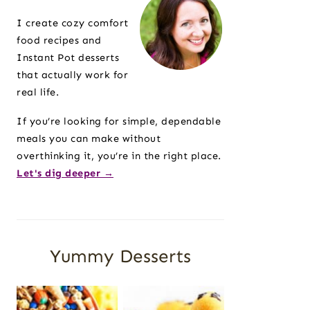
Sidebar
I create cozy comfort
food recipes and
Instant Pot desserts
that actually work for
real life.
If you’re looking for simple, dependable
meals you can make without
overthinking it, you’re in the right place.
Let's dig deeper →
Yummy Desserts