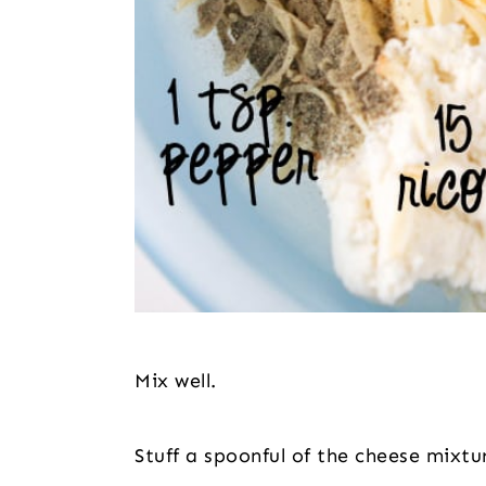
Mix well.
Stuff a spoonful of the cheese mixtu