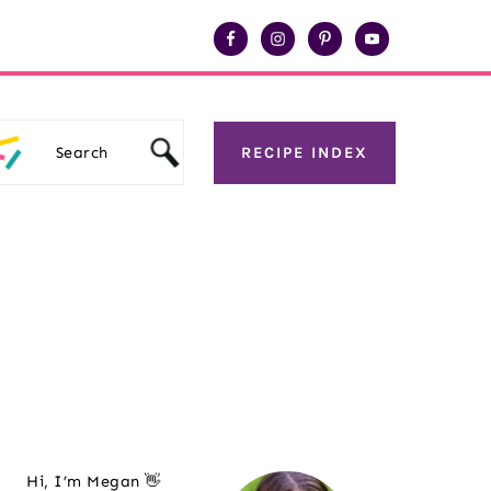
Search
RECIPE INDEX
Primary
Hi, I’m Megan 👋