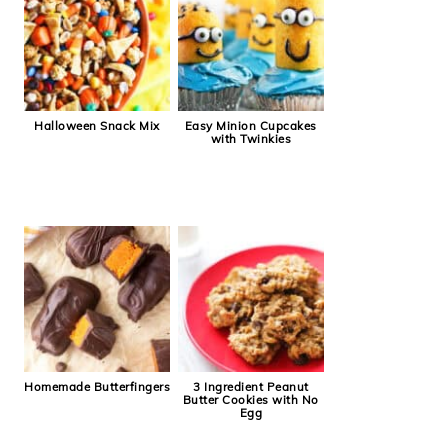
Halloween Snack Mix
Easy Minion Cupcakes
with Twinkies
Homemade Butterfingers
3 Ingredient Peanut
Butter Cookies with No
Egg