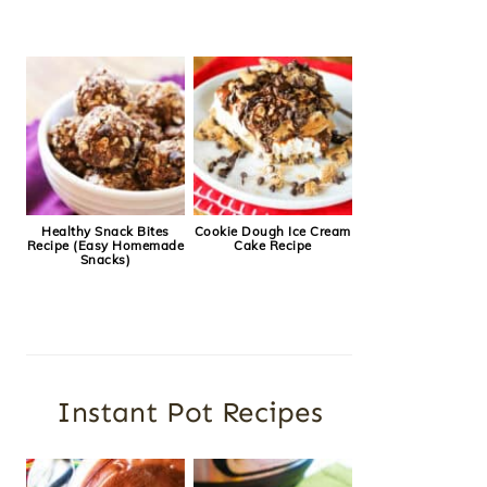
Healthy Snack Bites
Cookie Dough Ice Cream
Recipe (Easy Homemade
Cake Recipe
Snacks)
Instant Pot Recipes