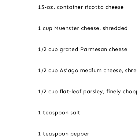
15-oz. container ricotta cheese
1 cup Muenster cheese, shredded
1/2 cup grated Parmesan cheese
1/2 cup Asiago medium cheese, shr
1/2 cup flat-leaf parsley, finely cho
1 teaspoon salt
1 teaspoon pepper