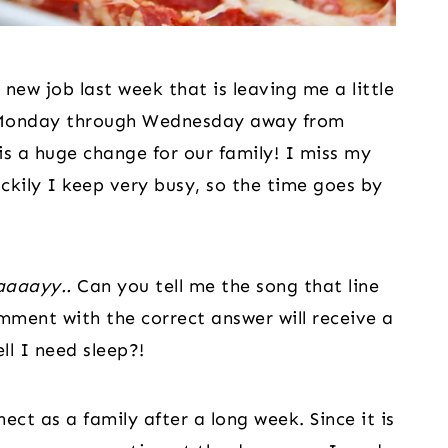
 new job last week that is leaving me a little 
ng Monday through Wednesday away from 
is a huge change for our family! I miss my 
kily I keep very busy, so the time goes by 
aaaayy..
 Can you tell me the song that line 
ment with the correct answer will receive a 
ll I need sleep?!
ct as a family after a long week. Since it is 