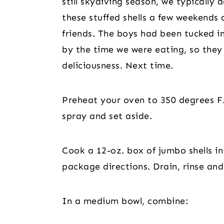
still skydiving season, we typically
these stuffed shells a few weekends 
friends. The boys had been tucked i
by the time we were eating, so they 
deliciousness. Next time.
Preheat your oven to 350 degrees F.
spray and set aside.
Cook a 12-oz. box of jumbo shells in 
package directions. Drain, rinse and
In a medium bowl, combine: