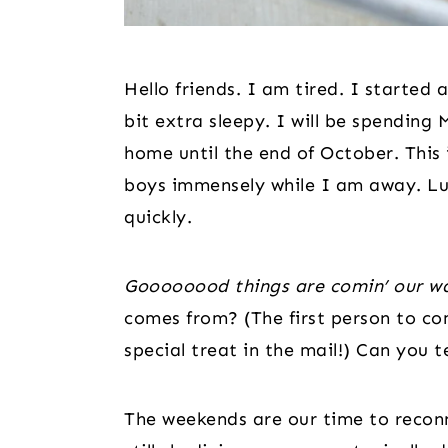
Hello friends. I am tired. I started a
bit extra sleepy. I will be spendi
home until the end of October. This 
boys immensely while I am away. Luc
quickly.
Goooooood things are comin’ our w
comes from? (The first person to com
special treat in the mail!) Can you te
The weekends are our time to reconne