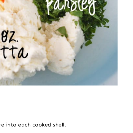
re into each cooked shell.