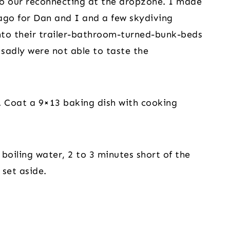
 do our reconnecting at the dropzone. I made 
ago for Dan and I and a few skydiving 
nto their trailer-bathroom-turned-bunk-beds 
sadly were not able to taste the 
 Coat a 9×13 baking dish with cooking 
boiling water, 2 to 3 minutes short of the 
 set aside.