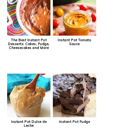
The Best Instant Pot
Instant Pot Tomato
Desserts: Cakes, Fudge,
Sauce
Cheesecakes and More
Instant Pot Dulce de
Instant Pot Fudge
Leche