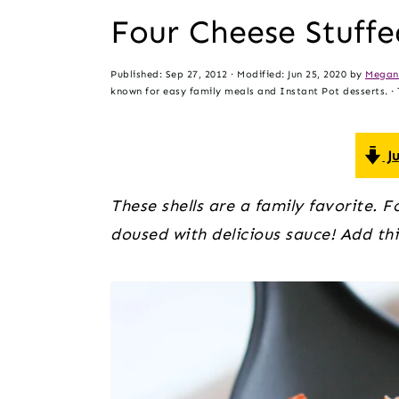
t
s
Four Cheese Stuffe
e
i
n
d
Published:
Sep 27, 2012
· Modified:
Jun 25, 2020
by
Megan
t
e
known for easy family meals and Instant Pot desserts. · T
b
a
Ju
r
These shells are a family favorite. F
doused with delicious sauce! Add thi