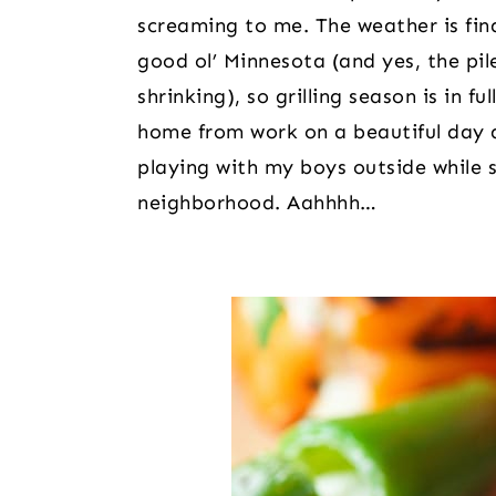
screaming to me. The weather is fin
good ol’ Minnesota (and yes, the pile 
shrinking), so grilling season is in f
home from work on a beautiful day 
playing with my boys outside while sc
neighborhood. Aahhhh…