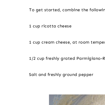
To get started, combine the followi
1 cup ricotta cheese
1 cup cream cheese, at room tempe
1/2 cup freshly grated Parmigiano-
Salt and freshly ground pepper