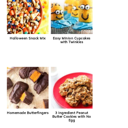
Halloween Snack Mix
Easy Minion Cupcakes
with Twinkies
Homemade Butterfingers
3 Ingredient Peanut
Butter Cookies with No
Egg