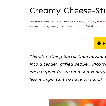
t
s
Creamy Cheese-Stu
e
i
n
d
Published:
May 18, 2011
· Modified:
Dec 3, 2020
by
Megan
t
e
known for easy family meals and Instant Pot desserts. · T
b
a
Ju
r
There’s nothing better than having ch
into a tender, grilled pepper. Ricot
each pepper for an amazing vegetari
less is important to have on hand!