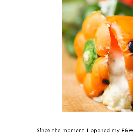
Since the moment I opened my F&W c