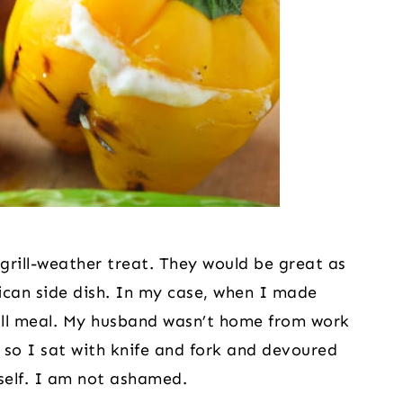
grill-weather treat. They would be great as 
ican side dish. In my case, when I made 
ull meal. My husband wasn’t home from work 
so I sat with knife and fork and devoured 
self. I am not ashamed.