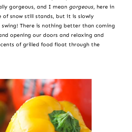
ally gorgeous, and I mean 
gorgeous
, here in 
of snow still stands, but it is slowly 
ull swing! There is nothing better than coming 
and opening our doors and relaxing and 
ents of grilled food float through the 