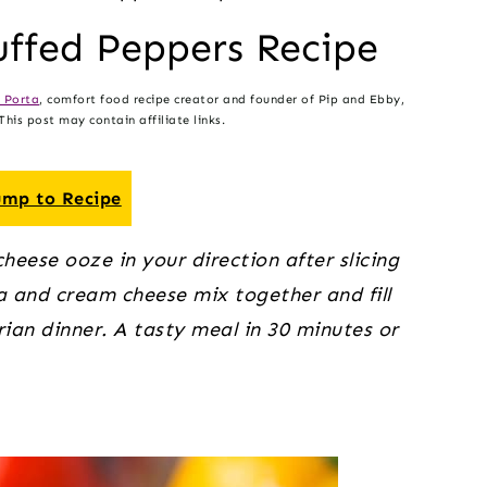
ffed Peppers Recipe
 Porta
, comfort food recipe creator and founder of Pip and Ebby,
his post may contain affiliate links.
mp to Recipe
eese ooze in your direction after slicing 
ta and cream cheese mix together and fill 
an dinner. A tasty meal in 30 minutes or 