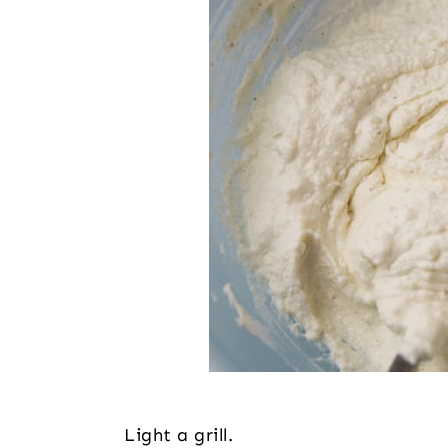
Light a grill.