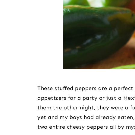
These stuffed peppers are a perfect 
appetizers for a party or just a Mex
them the other night, they were a f
yet and my boys had already eaten, 
two entire cheesy peppers all by my