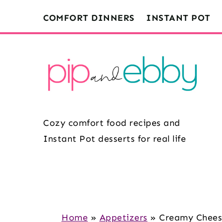
S
S
S
COMFORT DINNERS
INSTANT POT
k
k
k
i
i
i
p
p
p
t
t
t
o
o
o
m
p
f
Cozy comfort food recipes and
a
r
o
Instant Pot desserts for real life
i
i
o
n
m
t
c
a
e
o
r
r
n
y
Home
»
Appetizers
»
Creamy Cheese