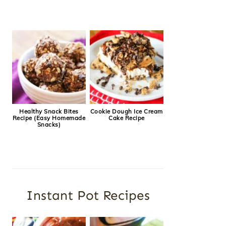
Healthy Snack Bites
Cookie Dough Ice Cream
Recipe (Easy Homemade
Cake Recipe
Snacks)
Instant Pot Recipes