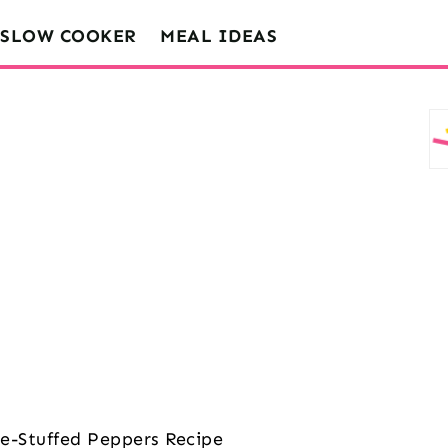
SLOW COOKER
MEAL IDEAS
-Stuffed Peppers Recipe