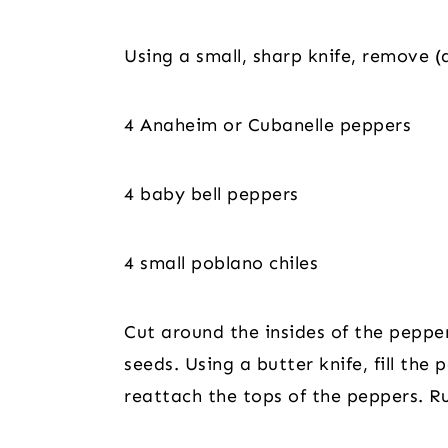
Using a small, sharp knife, remove (
4 Anaheim or Cubanelle peppers
4 baby bell peppers
4 small poblano chiles
Cut around the insides of the pepp
seeds. Using a butter knife, fill the
reattach the tops of the peppers. Ru