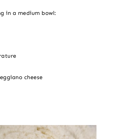
ng in a medium bowl:
rature
Reggiano cheese