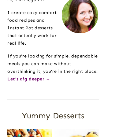
I create cozy comfort
food recipes and
Instant Pot desserts
that actually work for
real life.
If you’re looking for simple, dependable
meals you can make without
overthinking it, you’re in the right place.
Let's dig deeper →
Yummy Desserts