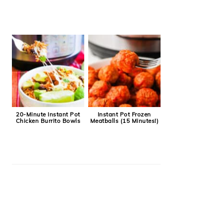
20-Minute Instant Pot
Instant Pot Frozen
Chicken Burrito Bowls
Meatballs (15 Minutes!)