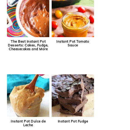
The Best Instant Pot
Instant Pot Tomato
Desserts: Cakes, Fudge,
Sauce
Cheesecakes and More
Instant Pot Dulce de
Instant Pot Fudge
Leche