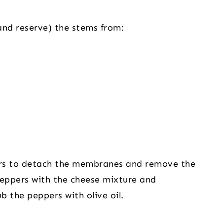
and reserve) the stems from:
ers to detach the membranes and remove the 
 peppers with the cheese mixture and 
b the peppers with olive oil.