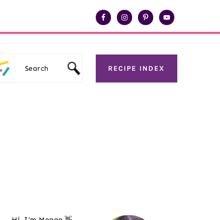
Search
RECIPE INDEX
Primary
Sidebar
Hi, I’m Megan 👋