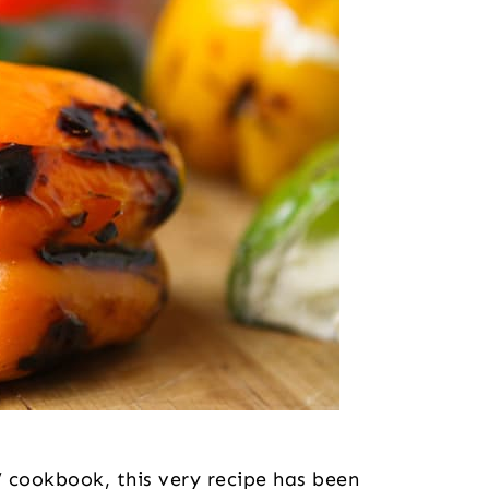
ookbook, this very recipe has been 