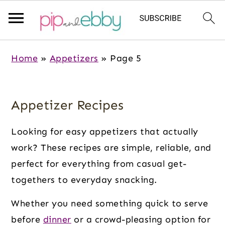
S
S
S
Home
»
Appetizers
»
Page 5
k
k
k
i
i
i
p
p
p
Appetizer Recipes
t
t
t
o
o
o
Looking for easy appetizers that actually
m
p
f
work? These recipes are simple, reliable, and
a
r
o
perfect for everything from casual get-
i
i
o
togethers to everyday snacking.
n
m
t
Whether you need something quick to serve
c
a
e
before
dinner
or a crowd-pleasing option for