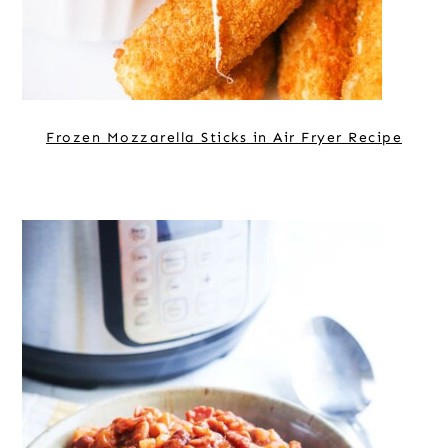
Frozen Mozzarella Sticks in Air Fryer Recipe