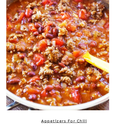
Appetizers For Chili