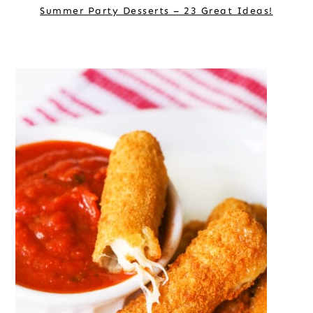
Summer Party Desserts – 23 Great Ideas!