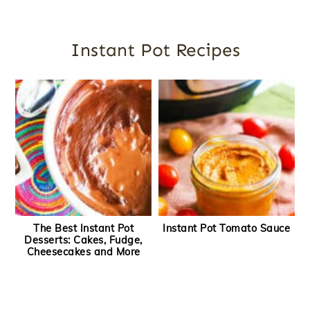
Instant Pot Recipes
The Best Instant Pot
Instant Pot Tomato Sauce
Desserts: Cakes, Fudge,
Cheesecakes and More