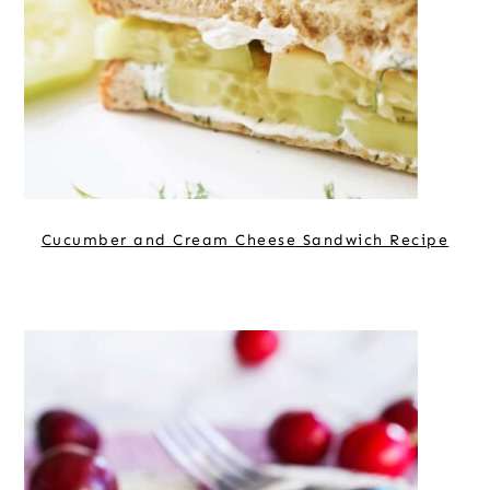
Cucumber and Cream Cheese Sandwich Recipe