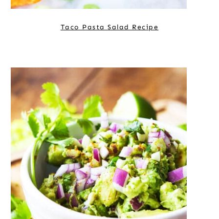
Taco Pasta Salad Recipe