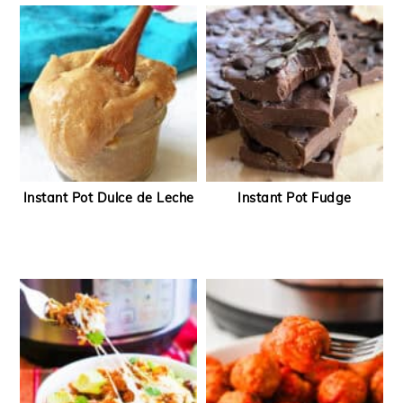
Instant Pot Dulce de Leche
Instant Pot Fudge