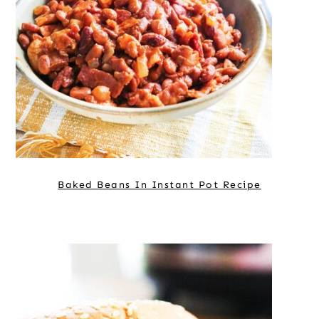
Baked Beans In Instant Pot Recipe