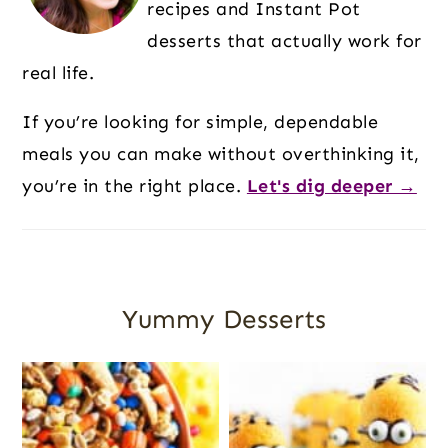
recipes and Instant Pot
desserts that actually work for
real life.
If you’re looking for simple, dependable
meals you can make without overthinking it,
you’re in the right place.
Let's dig deeper →
Yummy Desserts