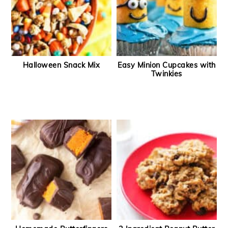
Halloween Snack Mix
Easy Minion Cupcakes with
Twinkies