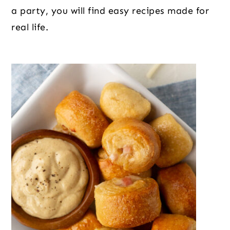
o
r
r
a party, you will find easy recipes made for
n
y
real life.
t
s
e
i
n
d
t
e
b
a
r