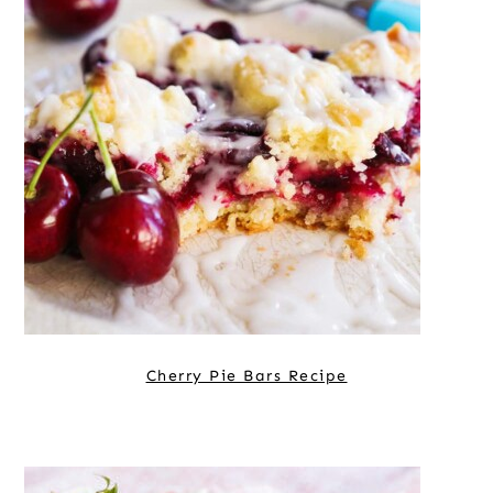
Cherry Pie Bars Recipe