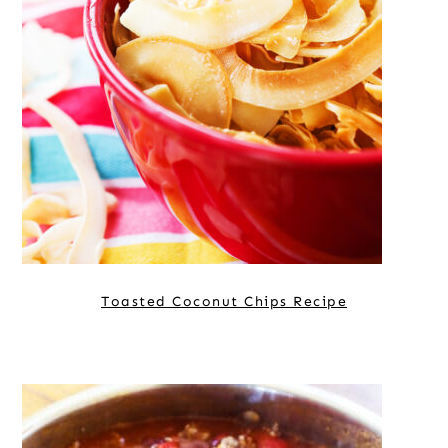
Toasted Coconut Chips Recipe