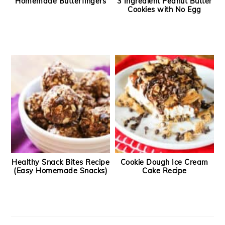
Homemade Butterfingers
3 Ingredient Peanut Butter
Cookies with No Egg
Healthy Snack Bites Recipe
Cookie Dough Ice Cream
(Easy Homemade Snacks)
Cake Recipe