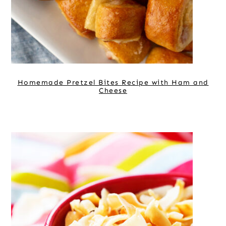
Homemade Pretzel Bites Recipe with Ham and
Cheese