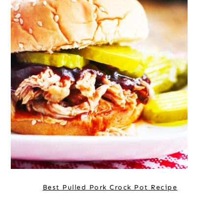
Best Pulled Pork Crock Pot Recipe