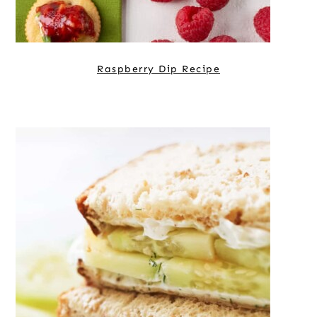
Raspberry Dip Recipe