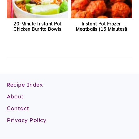
20-Minute Instant Pot
Instant Pot Frozen
Chicken Burrito Bowls
Meatballs (15 Minutes!)
Footer
Recipe Index
About
Contact
Privacy Policy