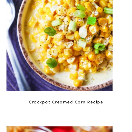
Crockpot Creamed Corn Recipe