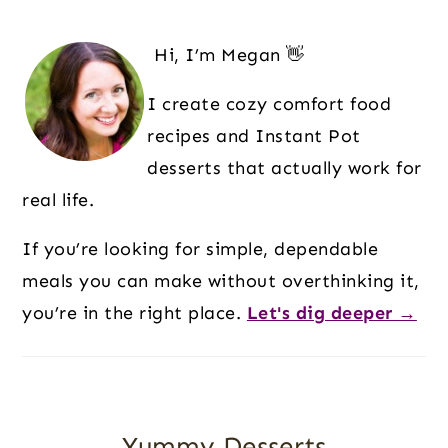
O
T
E
E
E
E
E
Primary
O
Sidebar
Hi, I’m Megan 👋
I create cozy comfort food
recipes and Instant Pot
desserts that actually work for
real life.
If you’re looking for simple, dependable
meals you can make without overthinking it,
you’re in the right place.
Let's dig deeper →
Yummy Desserts