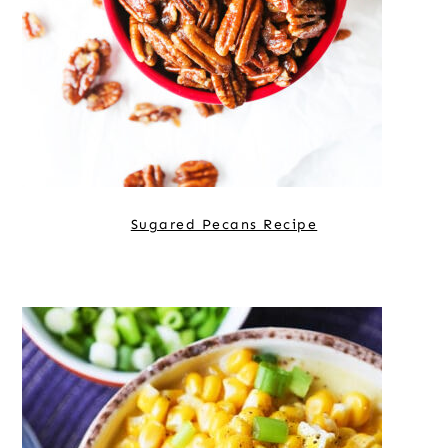
Sugared Pecans Recipe