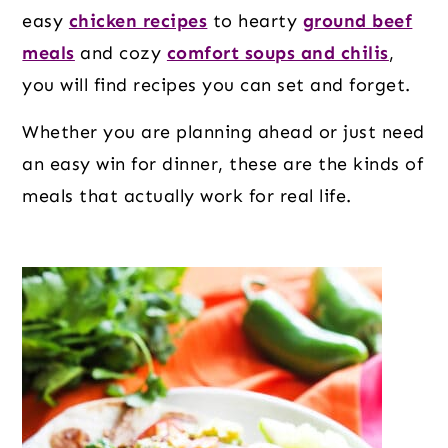
o
r
r
easy
chicken recipes
to hearty
ground beef
n
y
meals
and cozy
comfort soups and chilis
,
t
s
you will find recipes you can set and forget.
e
i
n
d
Whether you are planning ahead or just need
t
e
an easy win for dinner, these are the kinds of
b
meals that actually work for real life.
a
r