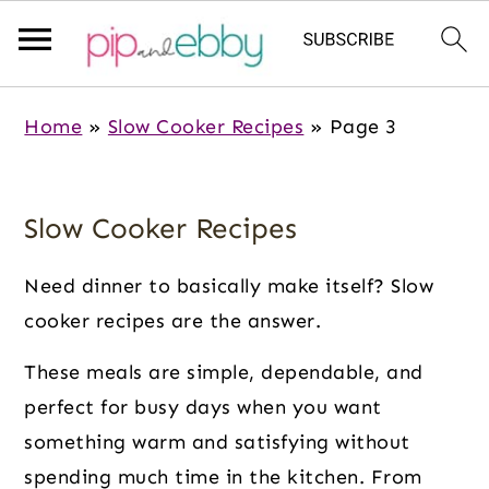
S
S
S
Home
»
Slow Cooker Recipes
»
Page 3
k
k
k
i
i
i
p
p
p
Slow Cooker Recipes
t
t
t
o
o
o
Need dinner to basically make itself? Slow
m
p
f
cooker recipes are the answer.
a
r
o
These meals are simple, dependable, and
i
i
o
perfect for busy days when you want
n
m
t
something warm and satisfying without
c
a
e
spending much time in the kitchen. From