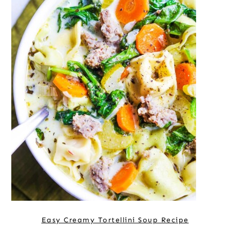
Easy Creamy Tortellini Soup Recipe