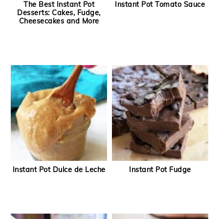
The Best Instant Pot
Instant Pot Tomato Sauce
Desserts: Cakes, Fudge,
Cheesecakes and More
Instant Pot Dulce de Leche
Instant Pot Fudge