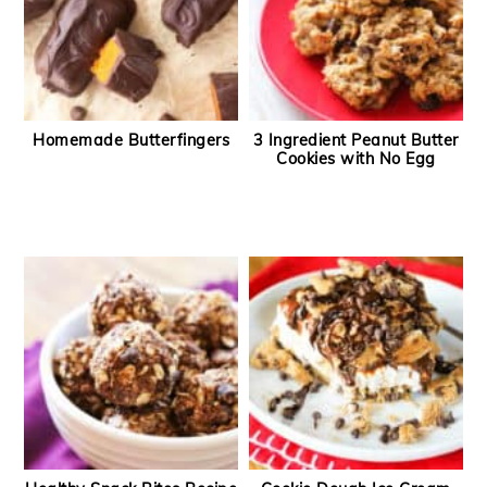
Homemade Butterfingers
3 Ingredient Peanut Butter
Cookies with No Egg