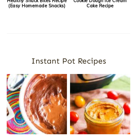
Healthy Snack Bites Recipe
Cookie Dough Ice Cream
(Easy Homemade Snacks)
Cake Recipe
Instant Pot Recipes