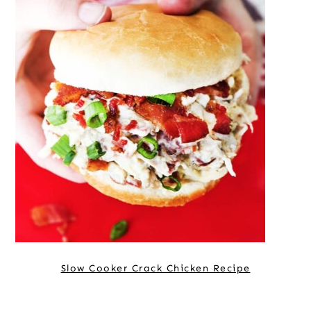
Slow Cooker Crack Chicken Recipe