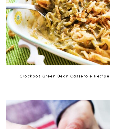
Crockpot Green Bean Casserole Recipe