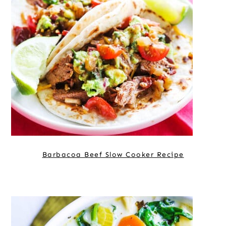
Barbacoa Beef Slow Cooker Recipe