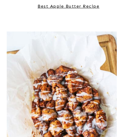
Best Apple Butter Recipe