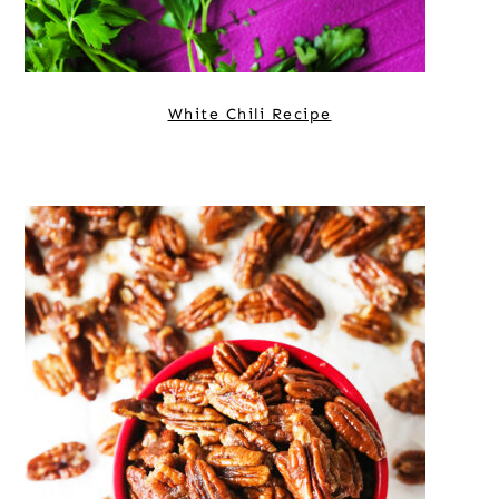
White Chili Recipe