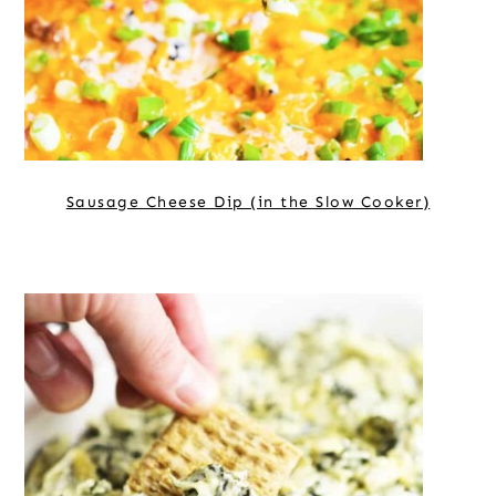
Sausage Cheese Dip (in the Slow Cooker)