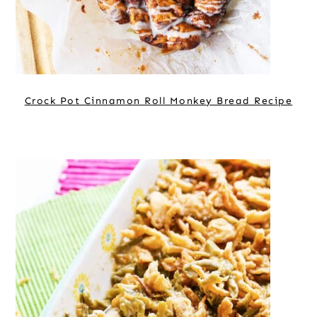
Crock Pot Cinnamon Roll Monkey Bread Recipe