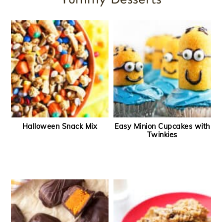
Halloween Snack Mix
Easy Minion Cupcakes with
Twinkies