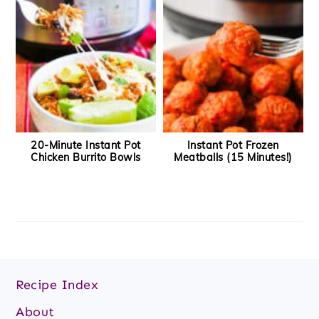
20-Minute Instant Pot
Instant Pot Frozen
Chicken Burrito Bowls
Meatballs (15 Minutes!)
Footer
Recipe Index
About