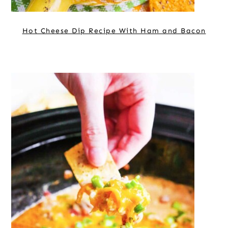
Hot Cheese Dip Recipe With Ham and Bacon