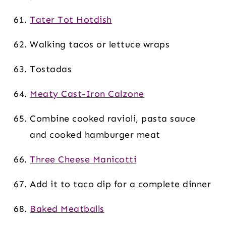
Tater Tot Hotdish
Walking tacos or lettuce wraps
Tostadas
Meaty Cast-Iron Calzone
Combine cooked ravioli, pasta sauce
and cooked hamburger meat
Three Cheese Manicotti
Add it to taco dip for a complete dinner
Baked Meatballs