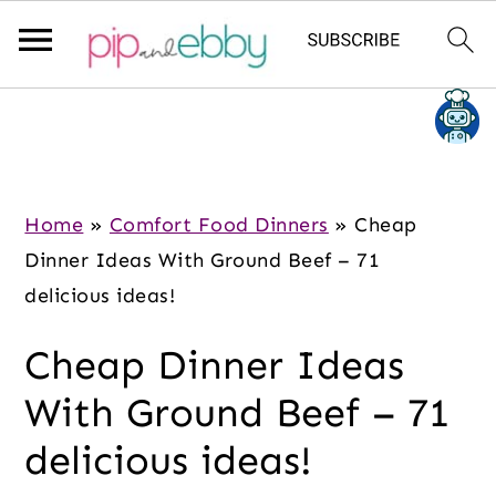
S
S
S
k
k
k
i
i
i
p
p
p
Home
»
Comfort Food Dinners
»
Cheap
t
t
t
Dinner Ideas With Ground Beef – 71
o
o
o
delicious ideas!
m
p
f
Cheap Dinner Ideas
a
r
o
i
i
o
With Ground Beef – 71
n
m
t
delicious ideas!
c
a
e