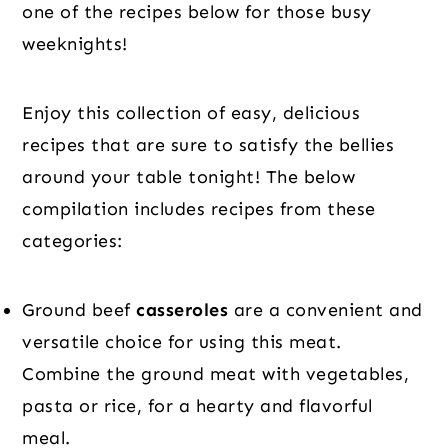
one of the recipes below for those busy
weeknights!
Enjoy this collection of easy, delicious
recipes that are sure to satisfy the bellies
around your table tonight! The below
compilation includes recipes from these
categories:
Ground beef
casseroles
are a convenient and
versatile choice for using this meat.
Combine the ground meat with vegetables,
pasta or rice, for a hearty and flavorful
meal.