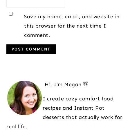
Save my name, email, and website in
this browser for the next time I
comment.
Primary
Sidebar
Hi, I’m Megan 👋
I create cozy comfort food
recipes and Instant Pot
desserts that actually work for
real life.