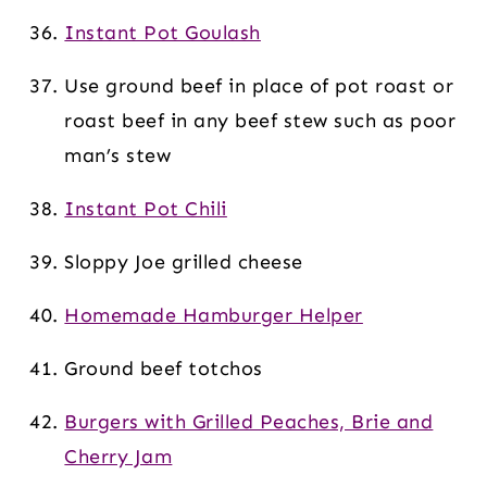
Instant Pot Goulash
Use ground beef in place of pot roast or
roast beef in any beef stew such as poor
man’s stew
Instant Pot Chili
Sloppy Joe grilled cheese
Homemade Hamburger Helper
Ground beef totchos
Burgers with Grilled Peaches, Brie and
Cherry Jam