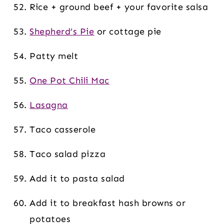
Rice + ground beef + your favorite salsa
Shepherd’s Pie
or cottage pie
Patty melt
One Pot Chili Mac
Lasagna
Taco casserole
Taco salad pizza
Add it to pasta salad
Add it to breakfast hash browns or
potatoes