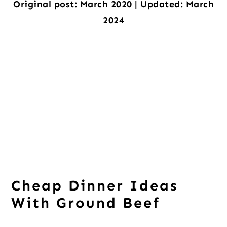
Original post: March 2020 | Updated: March
2024
Cheap Dinner Ideas
With Ground Beef