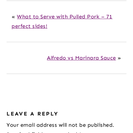
«
What to Serve with Pulled Pork – 71
perfect sides!
Alfredo vs Marinara Sauce
»
Reader
LEAVE A REPLY
Interactions
Your email address will not be published.