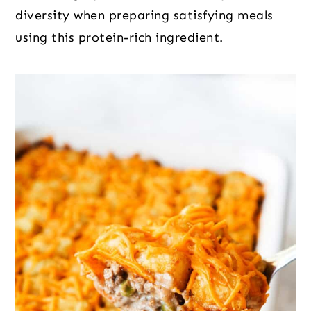
diversity when preparing satisfying meals
using this protein-rich ingredient.