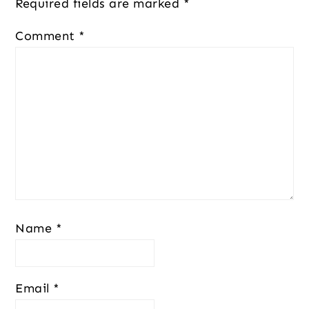
Required fields are marked
*
Comment
*
Name
*
Email
*