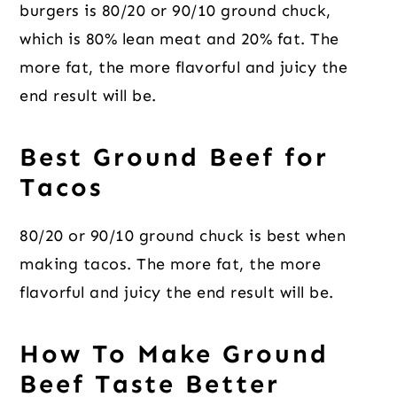
burgers is 80/20 or 90/10 ground chuck,
which is 80% lean meat and 20% fat. The
more fat, the more flavorful and juicy the
end result will be.
Best Ground Beef for
Tacos
80/20 or 90/10 ground chuck is best when
making tacos. The more fat, the more
flavorful and juicy the end result will be.
How To Make Ground
Beef Taste Better