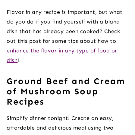
Flavor in any recipe is important, but what
do you do if you find yourself with a bland
dish that has already been cooked? Check
out this post for some tips about how to
enhance the flavor in any type of food or
dish
!
Ground Beef and Cream
of Mushroom Soup
Recipes
Simplify dinner tonight! Create an easy,
affordable and delicious meal using two