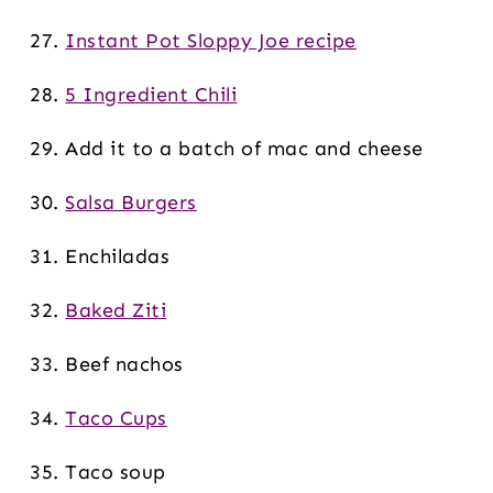
Instant Pot Sloppy Joe recipe
5 Ingredient Chili
Add it to a batch of mac and cheese
Salsa Burgers
Enchiladas
Baked Ziti
Beef nachos
Taco Cups
Taco soup