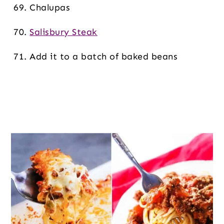
Chalupas
Salisbury Steak
Add it to a batch of baked beans