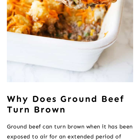
Why Does Ground Beef
Turn Brown
Ground beef can turn brown when it has been
exposed to air for an extended period of