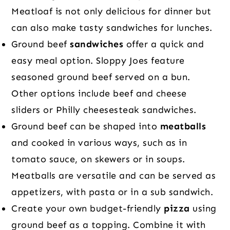
Meatloaf is not only delicious for dinner but
can also make tasty sandwiches for lunches.
Ground beef
sandwiches
offer a quick and
easy meal option. Sloppy Joes feature
seasoned ground beef served on a bun.
Other options include beef and cheese
sliders or Philly cheesesteak sandwiches.
Ground beef can be shaped into
meatballs
and cooked in various ways, such as in
tomato sauce, on skewers or in soups.
Meatballs are versatile and can be served as
appetizers, with pasta or in a sub sandwich.
Create your own budget-friendly
pizza
using
ground beef as a topping. Combine it with