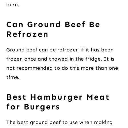
burn.
Can Ground Beef Be
Refrozen
Ground beef can be refrozen if it has been
frozen once and thawed in the fridge. It is
not recommended to do this more than one
time.
Best Hamburger Meat
for Burgers
The best ground beef to use when making