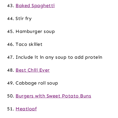
Baked Spaghetti
Stir fry
Hamburger soup
Taco skillet
Include it in any soup to add protein
Best Chili Ever
Cabbage roll soup
Burgers with Sweet Potato Buns
Meatloaf