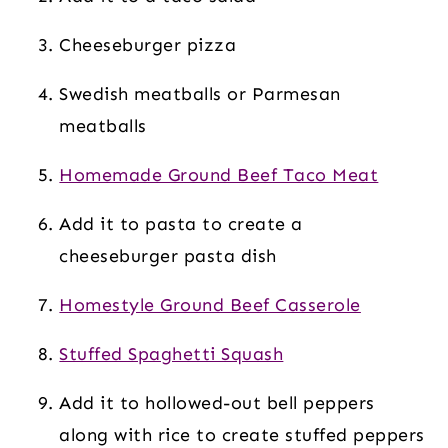
Cheeseburger pizza
Swedish meatballs or Parmesan
meatballs
Homemade Ground Beef Taco Meat
Add it to pasta to create a
cheeseburger pasta dish
Homestyle Ground Beef Casserole
Stuffed Spaghetti Squash
Add it to hollowed-out bell peppers
along with rice to create stuffed peppers