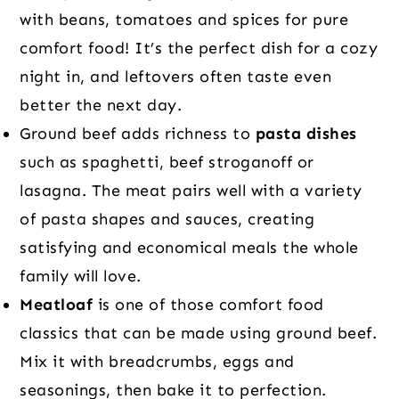
with beans, tomatoes and spices for pure
comfort food! It’s the perfect dish for a cozy
night in, and leftovers often taste even
better the next day.
Ground beef adds richness to
pasta dishes
such as spaghetti, beef stroganoff or
lasagna. The meat pairs well with a variety
of pasta shapes and sauces, creating
satisfying and economical meals the whole
family will love.
Meatloaf
is one of those comfort food
classics that can be made using ground beef.
Mix it with breadcrumbs, eggs and
seasonings, then bake it to perfection.