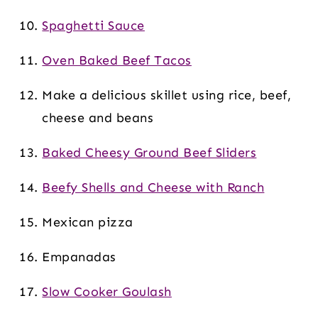
Spaghetti Sauce
Oven Baked Beef Tacos
Make a delicious skillet using rice, beef,
cheese and beans
Baked Cheesy Ground Beef Sliders
Beefy Shells and Cheese with Ranch
Mexican pizza
Empanadas
Slow Cooker Goulash