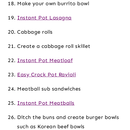
Make your own burrito bowl
Instant Pot Lasagna
Cabbage rolls
Create a cabbage roll skillet
Instant Pot Meatloaf
Easy Crock Pot Ravioli
Meatball sub sandwiches
Instant Pot Meatballs
Ditch the buns and create burger bowls
such as Korean beef bowls