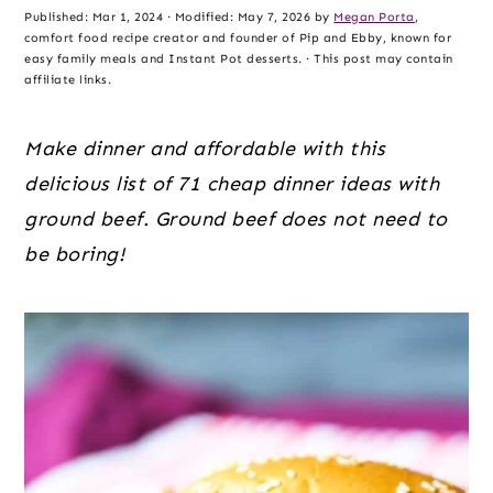
o
r
r
Published:
Mar 1, 2024
· Modified:
May 7, 2026
by
Megan Porta
,
n
y
comfort food recipe creator and founder of Pip and Ebby, known for
easy family meals and Instant Pot desserts. · This post may contain
t
s
affiliate links.
e
i
n
d
Make dinner and affordable with this
t
e
delicious list of 71 cheap dinner ideas with
b
ground beef. Ground beef does not need to
a
be boring!
r