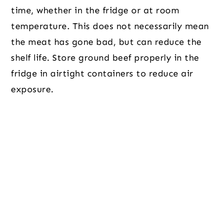
time, whether in the fridge or at room
temperature. This does not necessarily mean
the meat has gone bad, but can reduce the
shelf life. Store ground beef properly in the
fridge in airtight containers to reduce air
exposure.