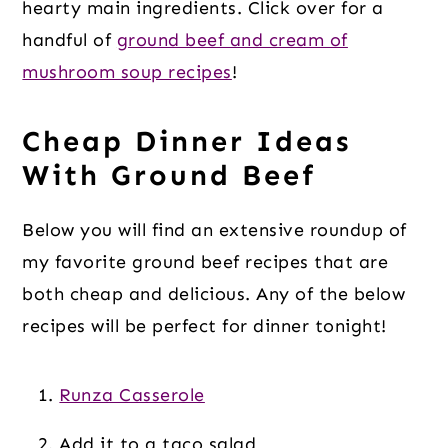
hearty main ingredients. Click over for a
handful of
ground beef and cream of
mushroom soup recipes
!
Cheap Dinner Ideas
With Ground Beef
Below you will find an extensive roundup of
my favorite ground beef recipes that are
both cheap and delicious. Any of the below
recipes will be perfect for dinner tonight!
Runza Casserole
Add it to a taco salad