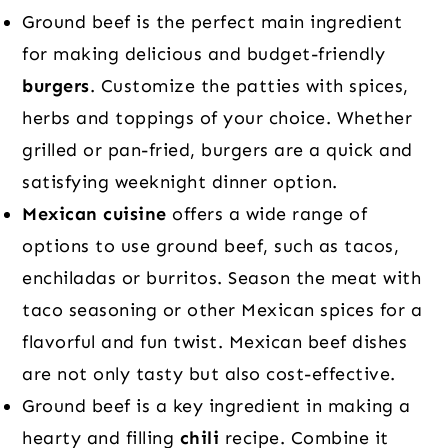
Ground beef is the perfect main ingredient
for making delicious and budget-friendly
burgers
. Customize the patties with spices,
herbs and toppings of your choice. Whether
grilled or pan-fried, burgers are a quick and
satisfying weeknight dinner option.
Mexican cuisine
offers a wide range of
options to use ground beef, such as tacos,
enchiladas or burritos. Season the meat with
taco seasoning or other Mexican spices for a
flavorful and fun twist. Mexican beef dishes
are not only tasty but also cost-effective.
Ground beef is a key ingredient in making a
hearty and filling
chili
recipe. Combine it