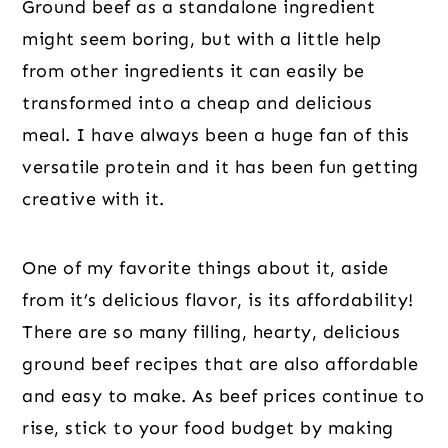
Ground beef as a standalone ingredient
might seem boring, but with a little help
from other ingredients it can easily be
transformed into a cheap and delicious
meal. I have always been a huge fan of this
versatile protein and it has been fun getting
creative with it.
One of my favorite things about it, aside
from it’s delicious flavor, is its affordability!
There are so many filling, hearty, delicious
ground beef recipes that are also affordable
and easy to make. As beef prices continue to
rise, stick to your food budget by making