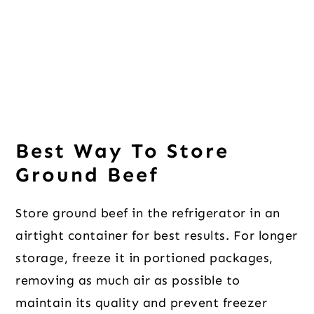
Best Way To Store
Ground Beef
Store ground beef in the refrigerator in an
airtight container for best results. For longer
storage, freeze it in portioned packages,
removing as much air as possible to
maintain its quality and prevent freezer