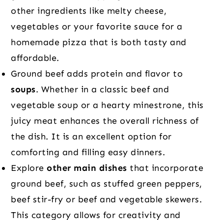
other ingredients like melty cheese,
vegetables or your favorite sauce for a
homemade pizza that is both tasty and
affordable.
Ground beef adds protein and flavor to
soups
. Whether in a classic beef and
vegetable soup or a hearty minestrone, this
juicy meat enhances the overall richness of
the dish. It is an excellent option for
comforting and filling easy dinners.
Explore
other main dishes
that incorporate
ground beef, such as stuffed green peppers,
beef stir-fry or beef and vegetable skewers.
This category allows for creativity and