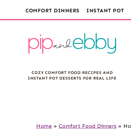
S
S
S
COMFORT DINNERS
INSTANT POT
k
k
k
i
i
i
p
p
p
t
t
t
o
o
o
m
p
f
COZY COMFORT FOOD RECIPES AND
a
r
o
INSTANT POT DESSERTS FOR REAL LIFE
i
i
o
n
m
t
c
a
e
o
r
r
n
y
Home
»
Comfort Food Dinners
»
Ho