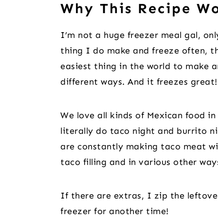
Why This Recipe W
I’m not a huge freezer meal gal, onl
thing I do make and freeze often, t
easiest thing in the world to make 
different ways. And it freezes great!
We love all kinds of Mexican food in 
literally do taco night and burrito 
are constantly making taco meat wi
taco filling and in various other wa
If there are extras, I zip the leftov
freezer for another time!