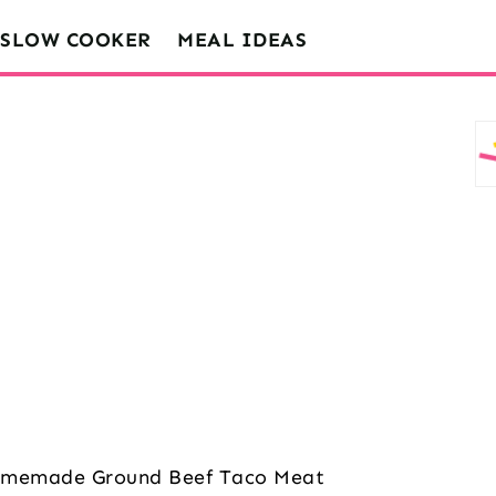
SLOW COOKER
MEAL IDEAS
memade Ground Beef Taco Meat