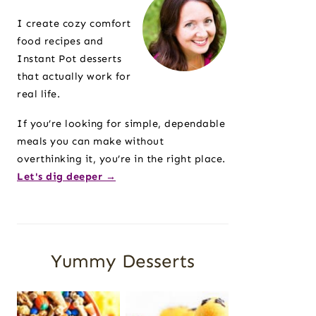
Sidebar
I create cozy comfort
food recipes and
Instant Pot desserts
that actually work for
real life.
If you’re looking for simple, dependable
meals you can make without
overthinking it, you’re in the right place.
Let's dig deeper →
Yummy Desserts