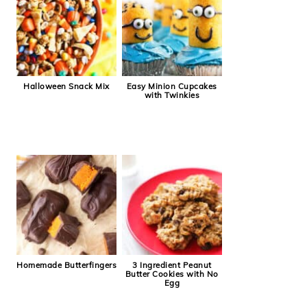
Halloween Snack Mix
Easy Minion Cupcakes
with Twinkies
Homemade Butterfingers
3 Ingredient Peanut
Butter Cookies with No
Egg