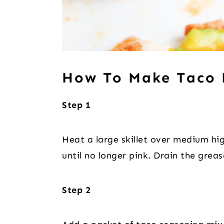
How To Make Taco 
Step 1
Heat a large skillet over medium hi
until no longer pink. Drain the grea
Step 2