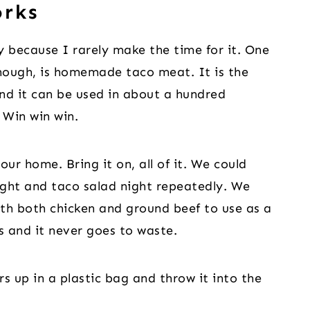
orks
y because I rarely make the time for it. One
hough, is homemade taco meat. It is the
and it can be used in about a hundred
 Win win win.
our home. Bring it on, all of it. We could
night and taco salad night repeatedly. We
th both chicken and ground beef to use as a
ys and it never goes to waste.
ers up in a plastic bag and throw it into the