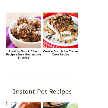
Healthy Snack Bites
Cookie Dough Ice Cream
Recipe (Easy Homemade
Cake Recipe
Snacks)
Instant Pot Recipes