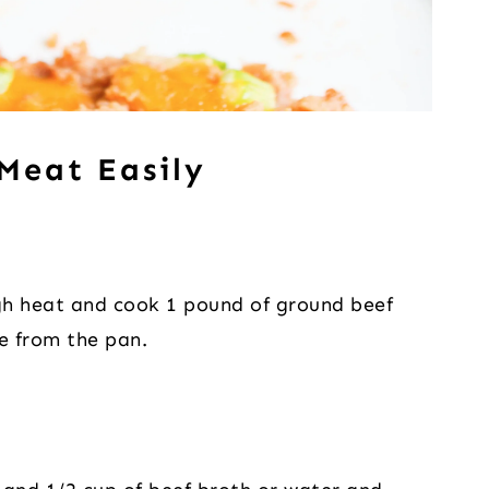
Meat Easily
gh heat and cook 1 pound of ground beef
se from the pan.