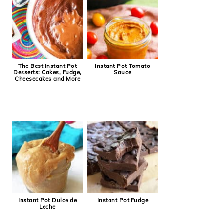
The Best Instant Pot
Instant Pot Tomato
Desserts: Cakes, Fudge,
Sauce
Cheesecakes and More
Instant Pot Dulce de
Instant Pot Fudge
Leche