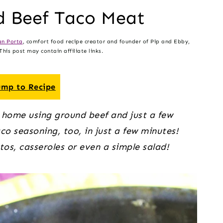
 Beef Taco Meat
n Porta
, comfort food recipe creator and founder of Pip and Ebby,
his post may contain affiliate links.
mp to Recipe
 home using ground beef and just a few
o seasoning, too, in just a few minutes!
os, casseroles or even a simple salad!