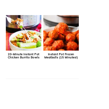
20-Minute Instant Pot
Instant Pot Frozen
Chicken Burrito Bowls
Meatballs (15 Minutes!)