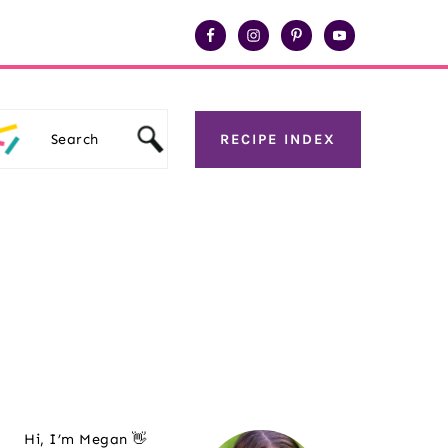
Search
RECIPE INDEX
Primary
Hi, I’m Megan 👋