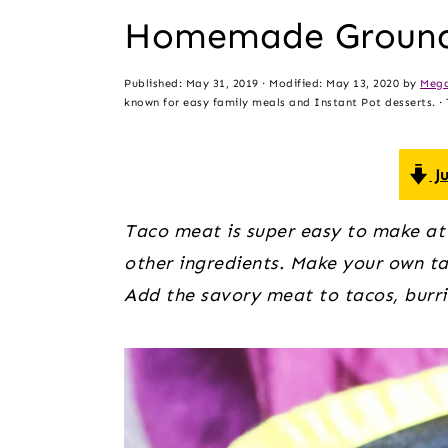
t
s
Homemade Ground
e
i
n
d
Published:
May 31, 2019
· Modified:
May 13, 2020
by
Mega
t
e
known for easy family meals and Instant Pot desserts. · T
b
a
Ju
r
Taco meat is super easy to make at
other ingredients. Make your own tac
Add the savory meat to tacos, burrit