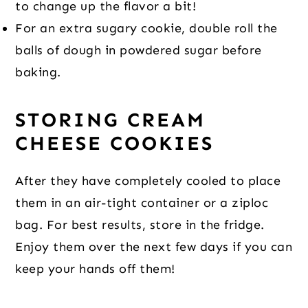
to change up the flavor a bit!
For an extra sugary cookie, double roll the
balls of dough in powdered sugar before
baking.
STORING CREAM
CHEESE COOKIES
After they have completely cooled to place
them in an air-tight container or a ziploc
bag. For best results, store in the fridge.
Enjoy them over the next few days if you can
keep your hands off them!