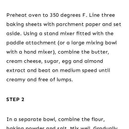
Preheat oven to 350 degrees F. Line three
baking sheets with parchment paper and set
aside. Using a stand mixer fitted with the
paddle attachment (or a large mixing bowl
with a hand mixer), combine the butter,
cream cheese, sugar, egg and almond
extract and beat on medium speed until
creamy and free of lumps.
STEP 2
In a separate bowl, combine the flour,
baking powder and salt. Mix well. Gradually