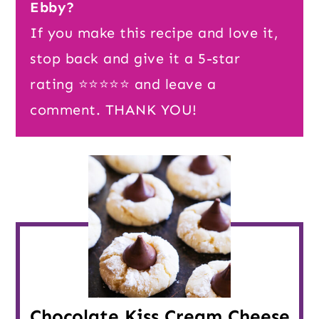
Ebby?
If you make this recipe and love it,
stop back and give it a 5-star
rating ⭐️⭐️⭐️⭐️⭐️ and leave a
comment. THANK YOU!
Chocolate Kiss Cream Cheese