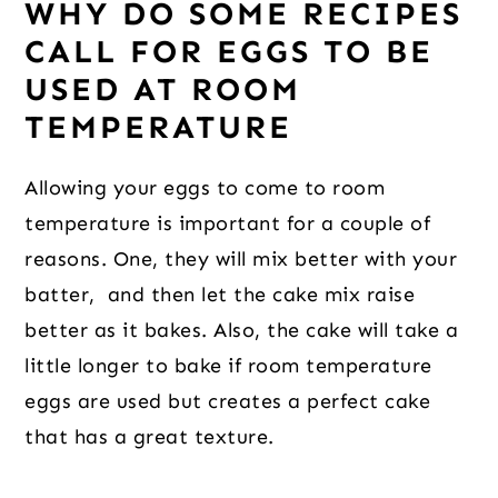
WHY DO SOME RECIPES
CALL FOR EGGS TO BE
USED AT ROOM
TEMPERATURE
Allowing your eggs to come to room
temperature is important for a couple of
reasons. One, they will mix better with your
batter, and then let the cake mix raise
better as it bakes. Also, the cake will take a
little longer to bake if room temperature
eggs are used but creates a perfect cake
that has a great texture.