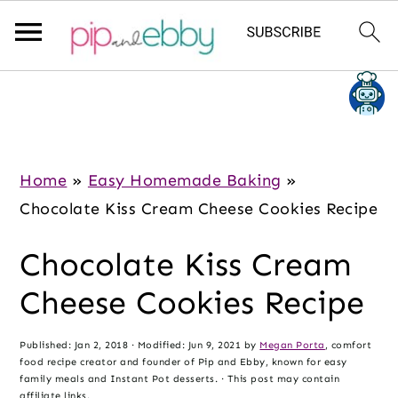
S
S
S
k
k
k
i
i
i
p
p
p
Home
»
Easy Homemade Baking
»
t
t
t
Chocolate Kiss Cream Cheese Cookies Recipe
o
o
o
Chocolate Kiss Cream
m
p
f
a
r
o
Cheese Cookies Recipe
i
i
o
n
m
t
Published:
Jan 2, 2018
· Modified:
Jun 9, 2021
by
Megan Porta
, comfort
food recipe creator and founder of Pip and Ebby, known for easy
c
a
e
family meals and Instant Pot desserts. · This post may contain
affiliate links.