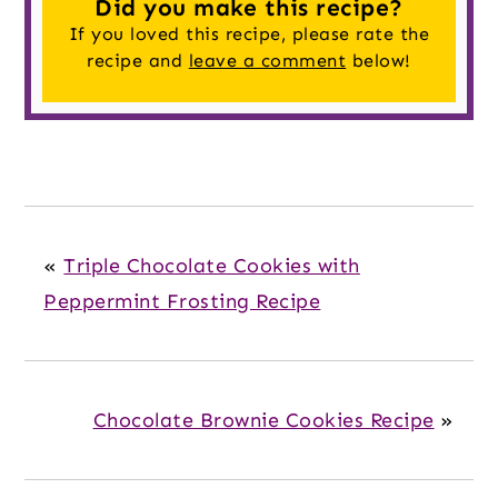
Did you make this recipe?
If you loved this recipe, please rate the
recipe and
leave a comment
below!
«
Triple Chocolate Cookies with
Peppermint Frosting Recipe
Chocolate Brownie Cookies Recipe
»