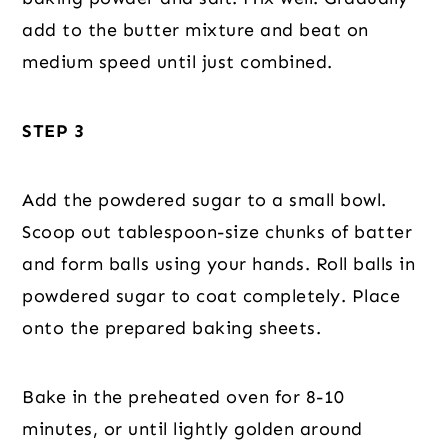
add to the butter mixture and beat on
medium speed until just combined.
STEP 3
Add the powdered sugar to a small bowl.
Scoop out tablespoon-size chunks of batter
and form balls using your hands. Roll balls in
powdered sugar to coat completely. Place
onto the prepared baking sheets.
Bake in the preheated oven for 8-10
minutes, or until lightly golden around