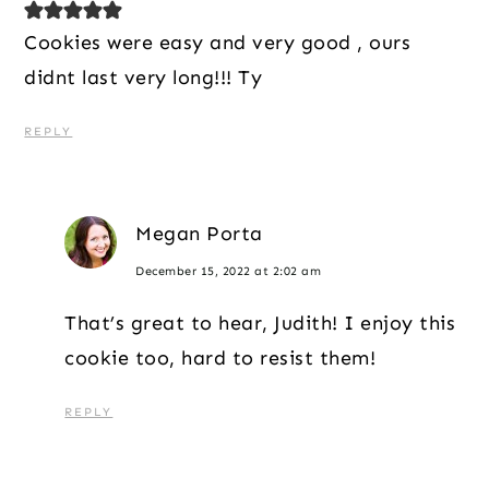
Cookies were easy and very good , ours
didnt last very long!!! Ty
REPLY
Megan Porta
December 15, 2022 at 2:02 am
That’s great to hear, Judith! I enjoy this
cookie too, hard to resist them!
REPLY