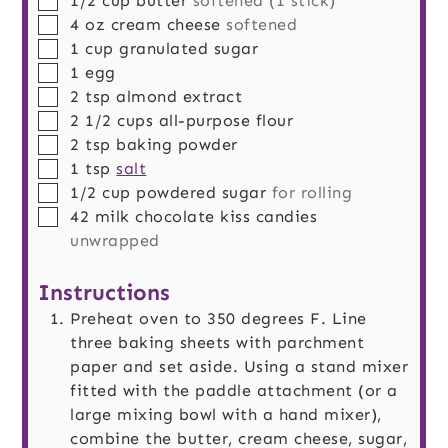
1/2
cup
butter
softened (1 stick)
▢
4
oz
cream cheese
softened
▢
1
cup
granulated sugar
▢
1
egg
▢
2
tsp
almond extract
▢
2 1/2
cups
all-purpose flour
▢
2
tsp
baking powder
▢
1
tsp
salt
▢
1/2
cup
powdered sugar
for rolling
▢
42
milk chocolate kiss candies
unwrapped
Instructions
Preheat oven to 350 degrees F. Line
three baking sheets with parchment
paper and set aside. Using a stand mixer
fitted with the paddle attachment (or a
large mixing bowl with a hand mixer),
combine the butter, cream cheese, sugar,