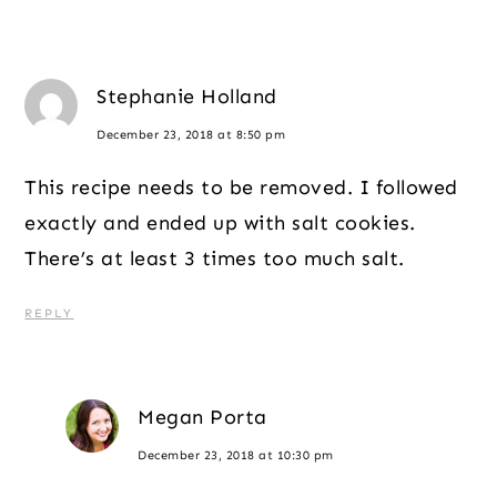
Stephanie Holland
December 23, 2018 at 8:50 pm
This recipe needs to be removed. I followed
exactly and ended up with salt cookies.
There’s at least 3 times too much salt.
REPLY
Megan Porta
December 23, 2018 at 10:30 pm