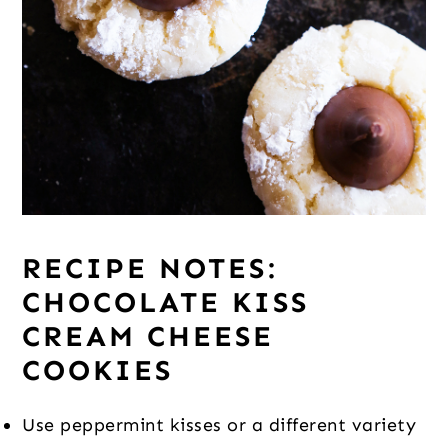
RECIPE NOTES:
CHOCOLATE KISS
CREAM CHEESE
COOKIES
Use peppermint kisses or a different variety