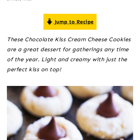
o
r
r
n
y
t
s
Jump to Recipe
e
i
These Chocolate Kiss Cream Cheese Cookies
n
d
are a great dessert for gatherings any time
t
e
of the year. Light and creamy with just the
b
perfect kiss on top!
a
r