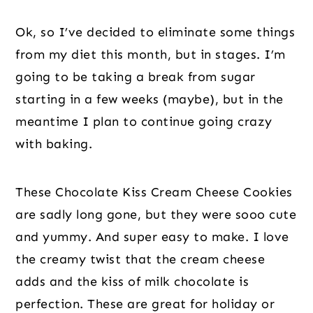
Ok, so I’ve decided to eliminate some things
from my diet this month, but in stages. I’m
going to be taking a break from sugar
starting in a few weeks (maybe), but in the
meantime I plan to continue going crazy
with baking.
These Chocolate Kiss Cream Cheese Cookies
are sadly long gone, but they were sooo cute
and yummy. And super easy to make. I love
the creamy twist that the cream cheese
adds and the kiss of milk chocolate is
perfection. These are great for holiday or