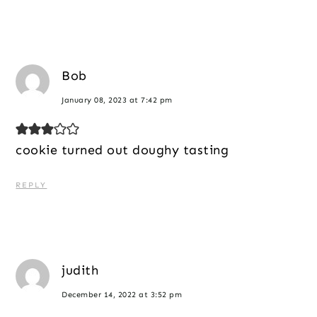
Bob
January 08, 2023 at 7:42 pm
cookie turned out doughy tasting
REPLY
judith
December 14, 2022 at 3:52 pm