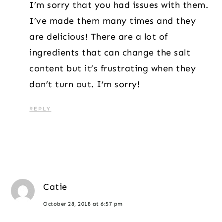
I’m sorry that you had issues with them.
I’ve made them many times and they
are delicious! There are a lot of
ingredients that can change the salt
content but it’s frustrating when they
don’t turn out. I’m sorry!
REPLY
Catie
October 28, 2018 at 6:57 pm