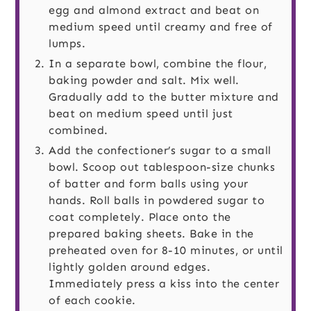
egg and almond extract and beat on
medium speed until creamy and free of
lumps.
In a separate bowl, combine the flour,
baking powder and salt. Mix well.
Gradually add to the butter mixture and
beat on medium speed until just
combined.
Add the confectioner’s sugar to a small
bowl. Scoop out tablespoon-size chunks
of batter and form balls using your
hands. Roll balls in powdered sugar to
coat completely. Place onto the
prepared baking sheets. Bake in the
preheated oven for 8-10 minutes, or until
lightly golden around edges.
Immediately press a kiss into the center
of each cookie.