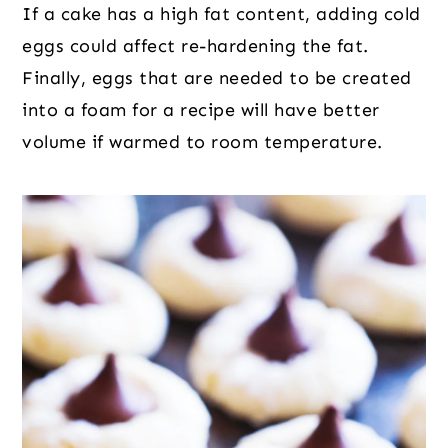
If a cake has a high fat content, adding cold
eggs could affect re-hardening the fat.
Finally, eggs that are needed to be created
into a foam for a recipe will have better
volume if warmed to room temperature.