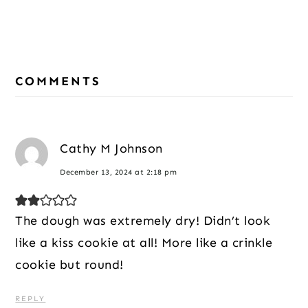
Reader
Interactions
COMMENTS
Cathy M Johnson
December 13, 2024 at 2:18 pm
The dough was extremely dry! Didn’t look
like a kiss cookie at all! More like a crinkle
cookie but round!
REPLY