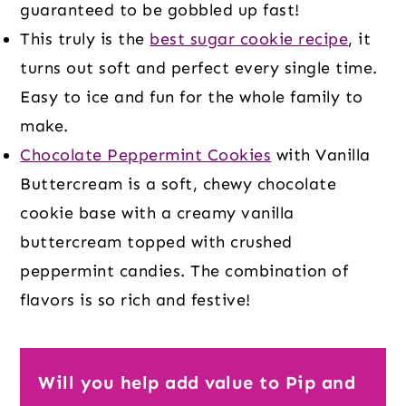
guaranteed to be gobbled up fast!
This truly is the
best sugar cookie recipe
, it
turns out soft and perfect every single time.
Easy to ice and fun for the whole family to
make.
Chocolate Peppermint Cookies
with Vanilla
Buttercream is a soft, chewy chocolate
cookie base with a creamy vanilla
buttercream topped with crushed
peppermint candies. The combination of
flavors is so rich and festive!
Will you help add value to Pip and