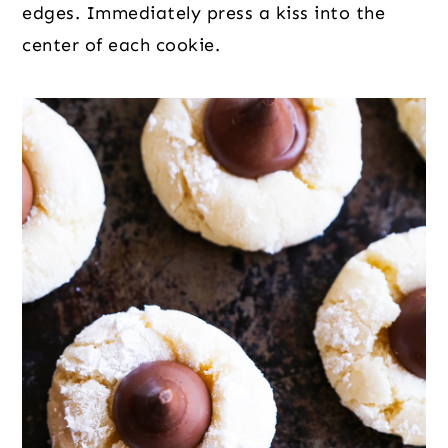
edges. Immediately press a kiss into the
center of each cookie.