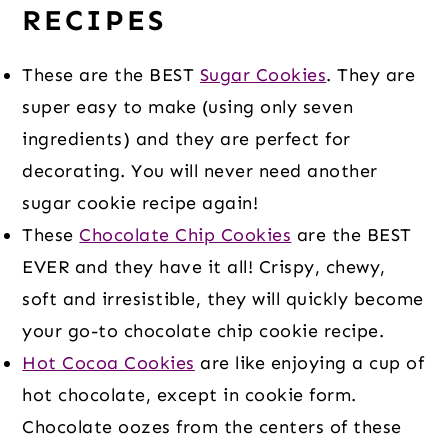
RECIPES
These are the BEST
Sugar Cookies
. They are
super easy to make (using only seven
ingredients) and they are perfect for
decorating. You will never need another
sugar cookie recipe again!
These
Chocolate Chip Cookies
are the BEST
EVER and they have it all! Crispy, chewy,
soft and irresistible, they will quickly become
your go-to chocolate chip cookie recipe.
Hot Cocoa Cookies
are like enjoying a cup of
hot chocolate, except in cookie form.
Chocolate oozes from the centers of these