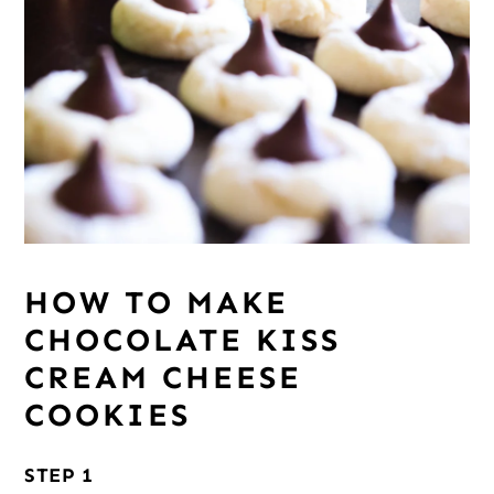
HOW TO MAKE
CHOCOLATE KISS
CREAM CHEESE
COOKIES
STEP 1