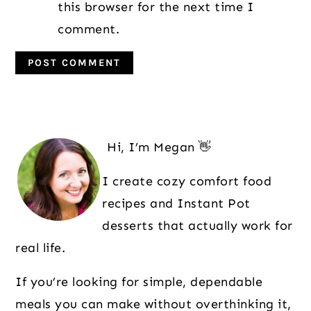
this browser for the next time I
comment.
Primary
Sidebar
Hi, I’m Megan 👋
I create cozy comfort food
recipes and Instant Pot
desserts that actually work for
real life.
If you’re looking for simple, dependable
meals you can make without overthinking it,