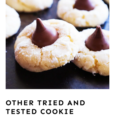
OTHER TRIED AND
TESTED COOKIE