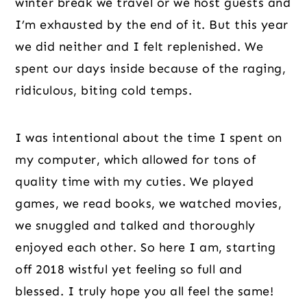
winter break we travel or we host guests and
I’m exhausted by the end of it. But this year
we did neither and I felt replenished. We
spent our days inside because of the raging,
ridiculous, biting cold temps.
I was intentional about the time I spent on
my computer, which allowed for tons of
quality time with my cuties. We played
games, we read books, we watched movies,
we snuggled and talked and thoroughly
enjoyed each other. So here I am, starting
off 2018 wistful yet feeling so full and
blessed. I truly hope you all feel the same!