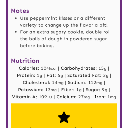
Notes
Use peppermint kisses or a different
variety to change up the flavor a bit!
For an extra sugary cookie, double roll
the balls of dough in powdered sugar
before baking.
Nutrition
Calories:
104
|
Carbohydrates:
15
|
kcal
g
Protein:
1
|
Fat:
5
|
Saturated Fat:
3
|
g
g
g
Cholesterol:
14
|
Sodium:
112
|
mg
mg
Potassium:
13
|
Fiber:
1
|
Sugar:
9
|
mg
g
g
Vitamin A:
109
|
Calcium:
27
|
Iron:
1
IU
mg
mg