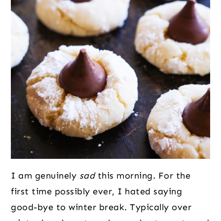
I am genuinely
sad
this morning. For the
first time possibly ever, I hated saying
good-bye to winter break. Typically over