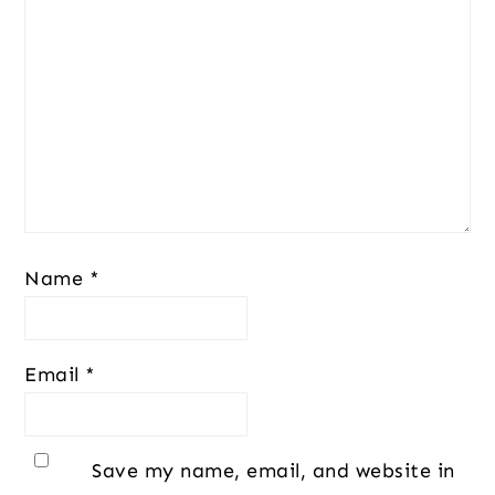
Name
*
Email
*
Save my name, email, and website in