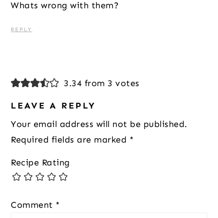
Whats wrong with them?
REPLY
3.34 from 3 votes
LEAVE A REPLY
Your email address will not be published.
Required fields are marked
*
Recipe Rating
Comment
*