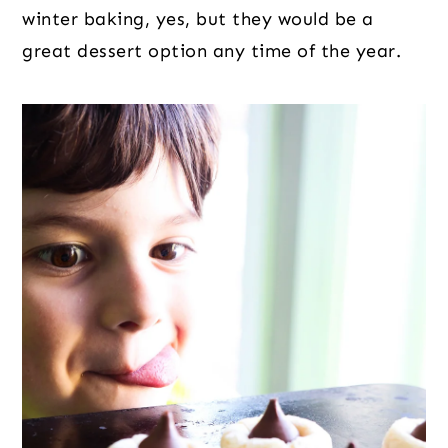
winter baking, yes, but they would be a
great dessert option any time of the year.