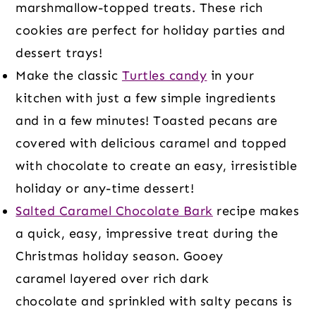
marshmallow-topped treats. These rich
cookies are perfect for holiday parties and
dessert trays!
Make the classic
Turtles candy
in your
kitchen with just a few simple ingredients
and in a few minutes! Toasted pecans are
covered with delicious caramel and topped
with chocolate to create an easy, irresistible
holiday or any-time dessert!
Salted Caramel Chocolate Bark
recipe makes
a quick, easy, impressive treat during the
Christmas holiday season. Gooey
caramel layered over rich dark
chocolate and sprinkled with salty pecans is