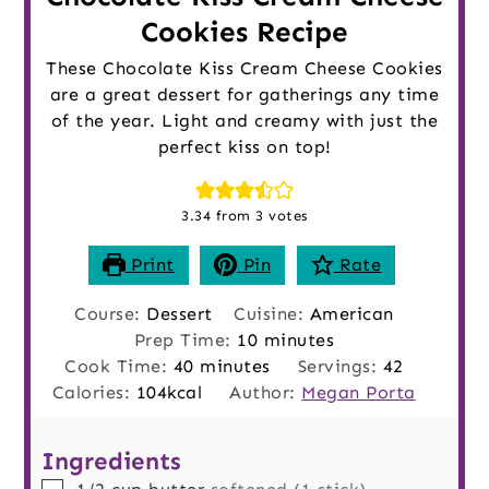
Cookies Recipe
These Chocolate Kiss Cream Cheese Cookies
are a great dessert for gatherings any time
of the year. Light and creamy with just the
perfect kiss on top!
3.34
from
3
votes
Print
Pin
Rate
Course:
Dessert
Cuisine:
American
minutes
Prep Time:
10
minutes
minutes
Cook Time:
40
minutes
Servings:
42
Calories:
104
kcal
Author:
Megan Porta
Ingredients
▢