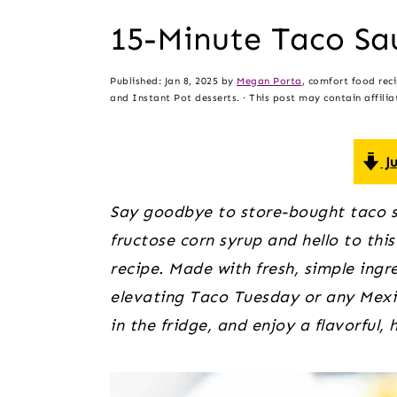
t
s
15-Minute Taco Sa
e
i
n
d
Published:
Jan 8, 2025
by
Megan Porta
, comfort food rec
t
e
and Instant Pot desserts. · This post may contain affiliat
b
a
Ju
r
Say goodbye to store-bought taco sa
fructose corn syrup and hello to t
recipe. Made with fresh, simple ingre
elevating Taco Tuesday or any Mexic
in the fridge, and enjoy a flavorful