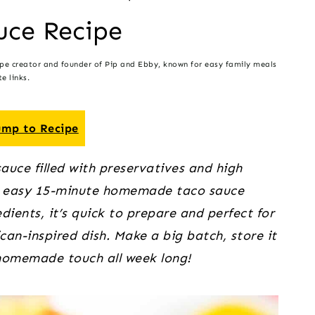
uce Recipe
ipe creator and founder of Pip and Ebby, known for easy family meals
e links.
mp to Recipe
uce filled with preservatives and high
his easy 15-minute homemade taco sauce
dients, it’s quick to prepare and perfect for
an-inspired dish. Make a big batch, store it
, homemade touch all week long!