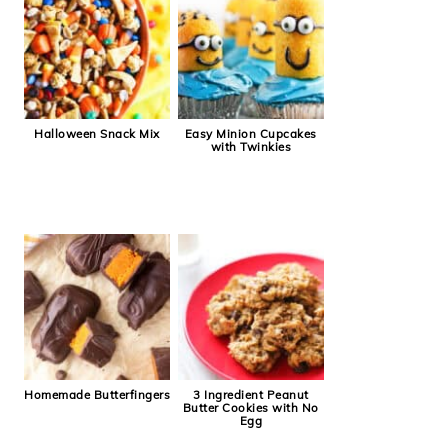
Halloween Snack Mix
Easy Minion Cupcakes
with Twinkies
Homemade Butterfingers
3 Ingredient Peanut
Butter Cookies with No
Egg