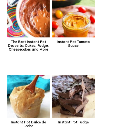
The Best Instant Pot
Instant Pot Tomato
Desserts: Cakes, Fudge,
Sauce
Cheesecakes and More
Instant Pot Dulce de
Instant Pot Fudge
Leche