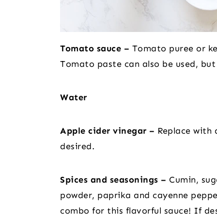
Tomato sauce –
Tomato puree or ket
Tomato paste can also be used, but c
Water
Apple cider vinegar –
Replace with a
desired.
Spices and seasonings –
Cumin, suga
powder, paprika and cayenne peppe
combo for this flavorful sauce! If de