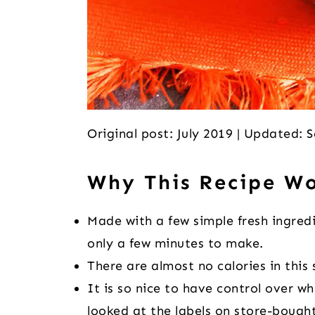
Original post: July 2019 | Updated:
Why This Recipe W
Made with a few simple fresh ingre
only a few minutes to make.
There are almost no calories in this s
It is so nice to have control over w
looked at the labels on store-bought