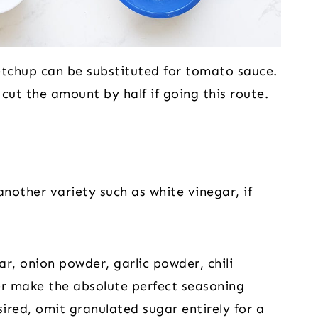
chup can be substituted for tomato sauce.
ut the amount by half if going this route.
nother variety such as white vinegar, if
r, onion powder, garlic powder, chili
r make the absolute perfect seasoning
sired, omit granulated sugar entirely for a