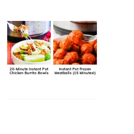
20-Minute Instant Pot
Instant Pot Frozen
Chicken Burrito Bowls
Meatballs (15 Minutes!)