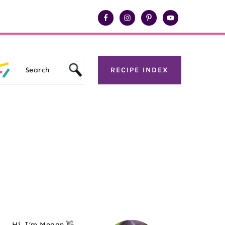
Search
RECIPE INDEX
Primary
Sidebar
Hi, I’m Megan 👋