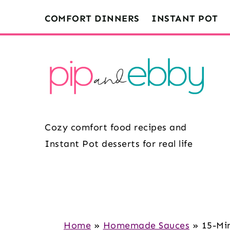
S
S
S
COMFORT DINNERS
INSTANT POT
k
k
k
i
i
i
p
p
p
t
t
t
o
o
o
m
p
f
Cozy comfort food recipes and
a
r
o
Instant Pot desserts for real life
i
i
o
n
m
t
c
a
e
o
r
r
n
y
Home
»
Homemade Sauces
»
15-Mi