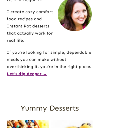
I create cozy comfort
food recipes and
Instant Pot desserts
that actually work for
real life.
If you’re looking for simple, dependable
meals you can make without
overthinking it, you’re in the right place.
Let's dig deeper →
Yummy Desserts