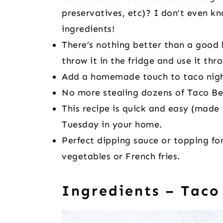
preservatives, etc)? I don’t even k
ingredients!
There’s nothing better than a good
throw it in the fridge and use it th
Add a homemade touch to taco nigh
No more stealing dozens of Taco Be
This recipe is quick and easy (made 
Tuesday in your home.
Perfect dipping sauce or topping for
vegetables or French fries.
Ingredients – Taco