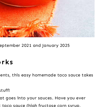
 September 2021 and January 2025
orks
dients, this easy homemade taco sauce takes
tuff!
hat goes into your sauces. Have you ever
 taco sauce (high fructose corn syrup,