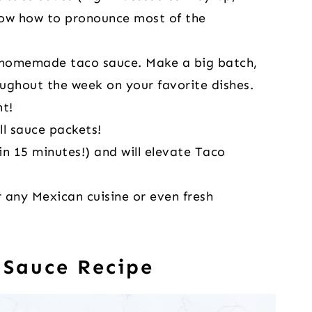
now how to pronounce most of the
 homemade taco sauce. Make a big batch,
roughout the week on your favorite dishes.
t!
ll sauce packets!
in 15 minutes!) and will elevate Taco
 any Mexican cuisine or even fresh
 Sauce Recipe