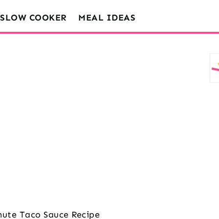
SLOW COOKER
MEAL IDEAS
nute Taco Sauce Recipe