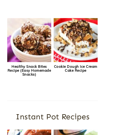
Healthy Snack Bites
Cookie Dough Ice Cream
Recipe (Easy Homemade
Cake Recipe
Snacks)
Instant Pot Recipes