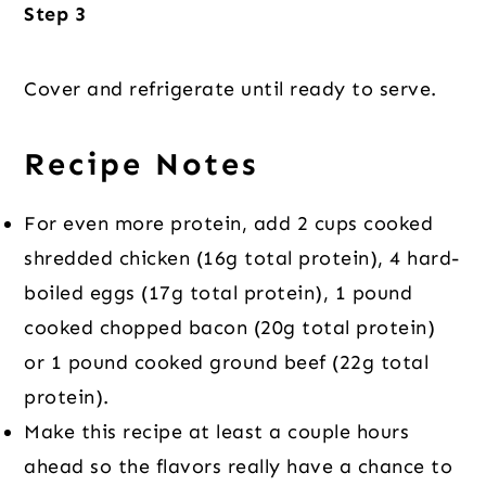
Step 3
Cover and refrigerate until ready to serve.
Recipe Notes
For even more protein, add 2 cups cooked
shredded chicken (16g total protein), 4 hard-
boiled eggs (17g total protein), 1 pound
cooked chopped bacon (20g total protein)
or 1 pound cooked ground beef (22g total
protein).
Make this recipe at least a couple hours
ahead so the flavors really have a chance to