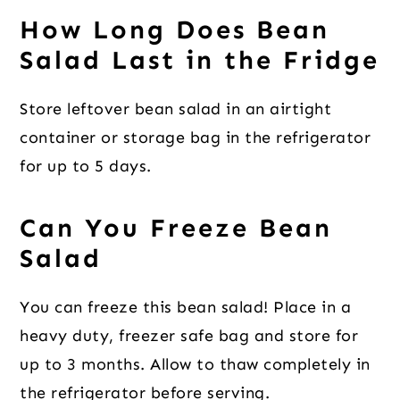
How Long Does Bean
Salad Last in the Fridge
Store leftover bean salad in an airtight
container or storage bag in the refrigerator
for up to 5 days.
Can You Freeze Bean
Salad
You can freeze this bean salad! Place in a
heavy duty, freezer safe bag and store for
up to 3 months. Allow to thaw completely in
the refrigerator before serving.