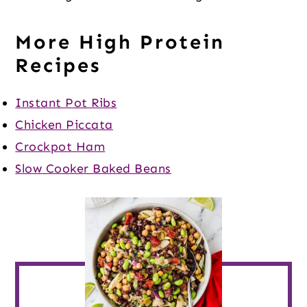
More High Protein
Recipes
Instant Pot Ribs
Chicken Piccata
Crockpot Ham
Slow Cooker Baked Beans