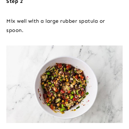
Step 2
Mix well with a large rubber spatula or
spoon.