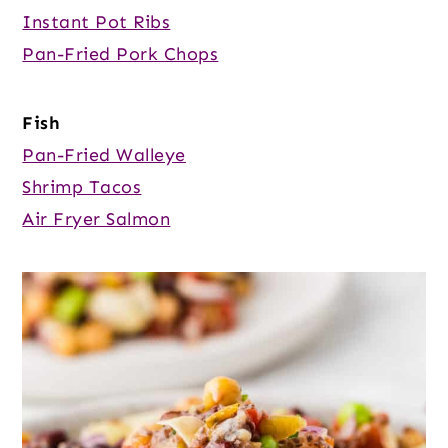
Instant Pot Ribs
Pan-Fried Pork Chops
Fish
Pan-Fried Walleye
Shrimp Tacos
Air Fryer Salmon