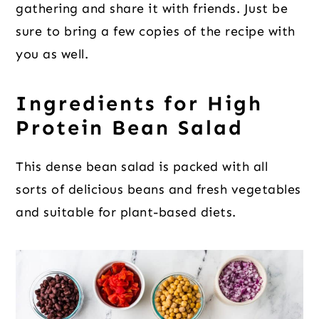
gathering and share it with friends. Just be
sure to bring a few copies of the recipe with
you as well.
Ingredients for High
Protein Bean Salad
This dense bean salad is packed with all
sorts of delicious beans and fresh vegetables
and suitable for plant-based diets.