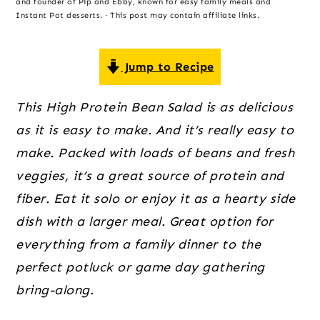
o
r
r
and founder of Pip and Ebby, known for easy family meals and
Instant Pot desserts. · This post may contain affiliate links.
n
y
t
s
Jump to Recipe
e
i
n
d
This High Protein Bean Salad is as delicious
t
e
as it is easy to make. And it’s really easy to
b
make. Packed with loads of beans and fresh
a
veggies, it’s a great source of protein and
r
fiber. Eat it solo or enjoy it as a hearty side
dish with a larger meal. Great option for
everything from a family dinner to the
perfect potluck or game day gathering
bring-along.