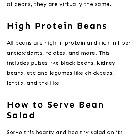
of beans, they are virtually the same.
High Protein Beans
All beans are high in protein and rich in fiber
antioxidants, folates, and more. This
includes pulses like black beans, kidney
beans, etc and legumes like chickpeas,
lentils, and the like
How to Serve Bean
Salad
Serve this hearty and healthy salad on its