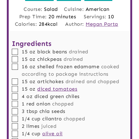
Course:
Salad
Cuisine:
American
minutes
Prep Time:
20
minutes
Servings:
10
Calories:
284
kcal
Author:
Megan Porta
Ingredients
▢
15
oz
black beans
drained
▢
15
oz
chickpeas
drained
▢
16
oz
shelled frozen edamame
cooked
according to package instructions
▢
15
oz
artichokes
drained and chopped
▢
15
oz
diced tomatoes
▢
4
oz
diced green chiles
▢
1
red onion
chopped
▢
3
tbsp
chia seeds
▢
1/4
cup
cilantro
chopped
▢
2
limes
juiced
▢
1/4
cup
olive oil