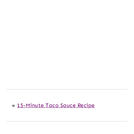
«
15-Minute Taco Sauce Recipe