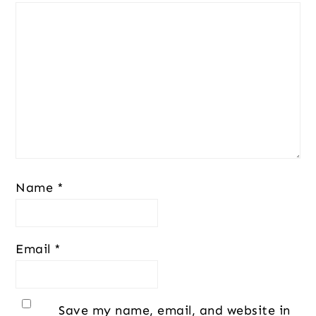
Name
*
Email
*
Save my name, email, and website in