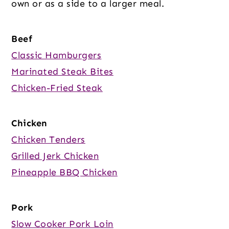
own or as a side to a larger meal.
Beef
Classic Hamburgers
Marinated Steak Bites
Chicken-Fried Steak
Chicken
Chicken Tenders
Grilled Jerk Chicken
Pineapple BBQ Chicken
Pork
Slow Cooker Pork Loin