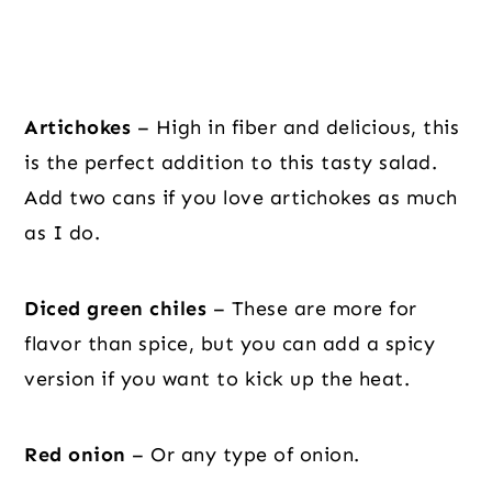
Artichokes
– High in fiber and delicious, this
is the perfect addition to this tasty salad.
Add two cans if you love artichokes as much
as I do.
Diced green chiles
– These are more for
flavor than spice, but you can add a spicy
version if you want to kick up the heat.
Red onion
– Or any type of onion.