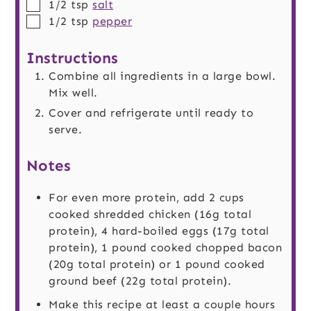
▢
1/2
tsp
salt
▢
1/2
tsp
pepper
Instructions
Combine all ingredients in a large bowl.
Mix well.
Cover and refrigerate until ready to
serve.
Notes
For even more protein, add 2 cups
cooked shredded chicken (16g total
protein), 4 hard-boiled eggs (17g total
protein), 1 pound cooked chopped bacon
(20g total protein) or 1 pound cooked
ground beef (22g total protein).
Make this recipe at least a couple hours