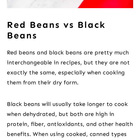
Red Beans vs Black
Beans
Red beans and black beans are pretty much
interchangeable in recipes, but they are not
exactly the same, especially when cooking
them from their dry form.
Black beans will usually take longer to cook
when dehydrated, but both are high in
protein, fiber, antioxidants, and other health
benefits. When using cooked, canned types