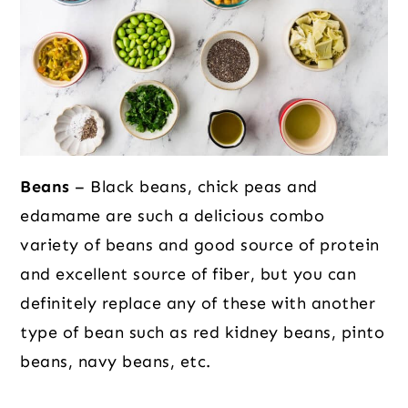
Beans
– Black beans, chick peas and
edamame are such a delicious combo
variety of beans and good source of protein
and excellent source of fiber, but you can
definitely replace any of these with another
type of bean such as red kidney beans, pinto
beans, navy beans, etc.