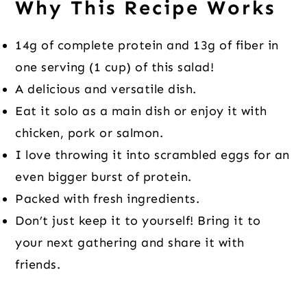
Why This Recipe Works
14g of complete protein and 13g of fiber in
one serving (1 cup) of this salad!
A delicious and versatile dish.
Eat it solo as a main dish or enjoy it with
chicken, pork or salmon.
I love throwing it into scrambled eggs for an
even bigger burst of protein.
Packed with fresh ingredients.
Don’t just keep it to yourself! Bring it to
your next gathering and share it with
friends.