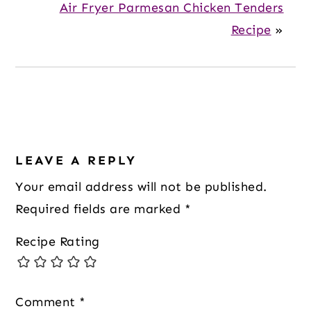
Air Fryer Parmesan Chicken Tenders
Recipe
»
Reader
Interactions
LEAVE A REPLY
Your email address will not be published.
Required fields are marked
*
Recipe Rating
Comment
*