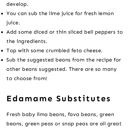
develop.
You can sub the lime juice for fresh lemon
juice.
Add some diced or thin sliced bell peppers to
the ingredients.
Top with some crumbled feta cheese.
Sub the suggested beans from the recipe for
other beans suggested. There are so many
to choose from!
Edamame Substitutes
Fresh baby lima beans, fava beans, green
beans, green peas or snap peas are all great