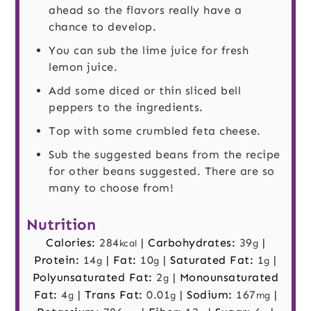
ahead so the flavors really have a
chance to develop.
You can sub the lime juice for fresh
lemon juice.
Add some diced or thin sliced bell
peppers to the ingredients.
Top with some crumbled feta cheese.
Sub the suggested beans from the recipe
for other beans suggested. There are so
many to choose from!
Nutrition
Calories:
284
|
Carbohydrates:
39
|
kcal
g
Protein:
14
|
Fat:
10
|
Saturated Fat:
1
|
g
g
g
Polyunsaturated Fat:
2
|
Monounsaturated
g
Fat:
4
|
Trans Fat:
0.01
|
Sodium:
167
|
g
g
mg