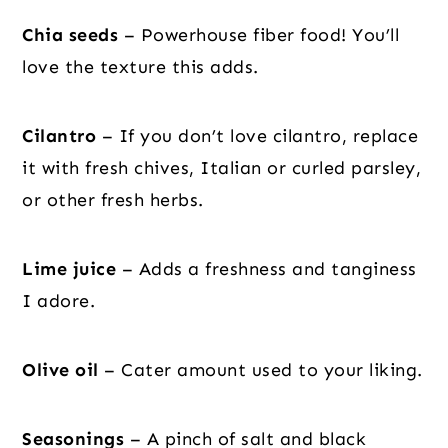
Chia seeds
– Powerhouse fiber food! You’ll
love the texture this adds.
Cilantro
– If you don’t love cilantro, replace
it with fresh chives, Italian or curled parsley,
or other fresh herbs.
Lime juice
– Adds a freshness and tanginess
I adore.
Olive oil
– Cater amount used to your liking.
Seasonings
– A pinch of salt and black