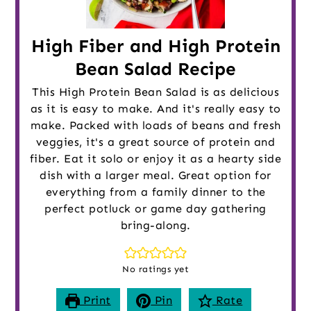
High Fiber and High Protein
Bean Salad Recipe
This High Protein Bean Salad is as delicious
as it is easy to make. And it's really easy to
make. Packed with loads of beans and fresh
veggies, it's a great source of protein and
fiber. Eat it solo or enjoy it as a hearty side
dish with a larger meal. Great option for
everything from a family dinner to the
perfect potluck or game day gathering
bring-along.
No ratings yet
Print
Pin
Rate