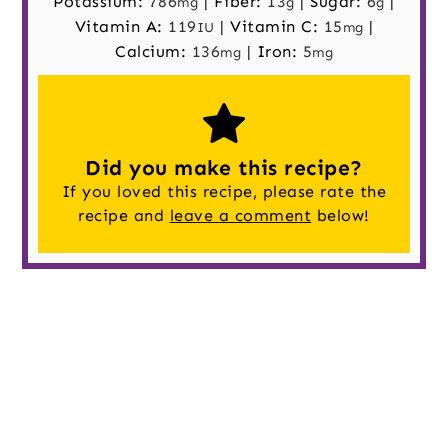
Potassium:
786
|
Fiber:
13
|
Sugar:
6
|
mg
g
g
Vitamin A:
119
|
Vitamin C:
15
|
IU
mg
Calcium:
136
|
Iron:
5
mg
mg
Did you make this recipe?
If you loved this recipe, please rate the
recipe and
leave a comment
below!