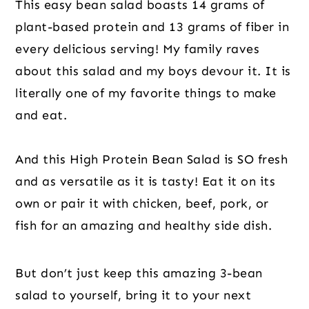
This easy bean salad boasts 14 grams of
plant-based protein and 13 grams of fiber in
every delicious serving! My family raves
about this salad and my boys devour it. It is
literally one of my favorite things to make
and eat.
And this High Protein Bean Salad is SO fresh
and as versatile as it is tasty! Eat it on its
own or pair it with chicken, beef, pork, or
fish for an amazing and healthy side dish.
But don’t just keep this amazing 3-bean
salad to yourself, bring it to your next