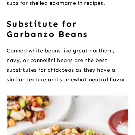
subs for shelled edamame in recipes.
Substitute for
Garbanzo Beans
Canned white beans like great northern,
navy, or cannellini beans are the best
substitutes for chickpeas as they have a
similar texture and somewhat neutral flavor.