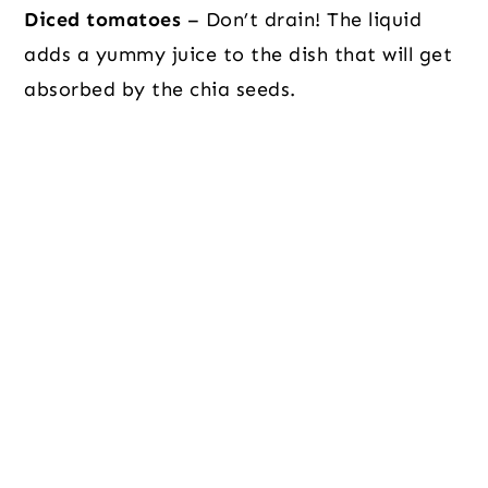
Diced tomatoes
– Don’t drain! The liquid
adds a yummy juice to the dish that will get
absorbed by the chia seeds.