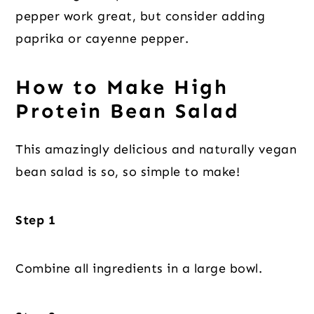
pepper work great, but consider adding
paprika or cayenne pepper.
How to Make High
Protein Bean Salad
This amazingly delicious and naturally vegan
bean salad is so, so simple to make!
Step 1
Combine all ingredients in a large bowl.