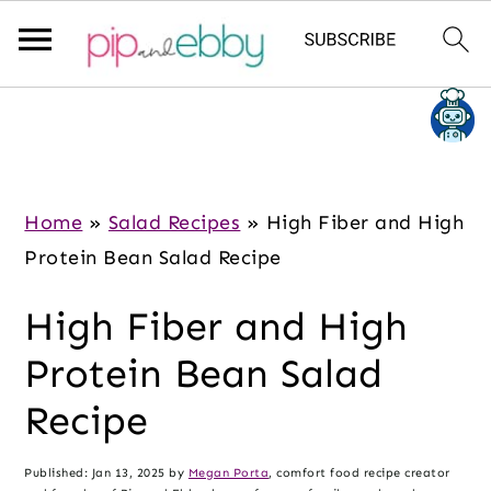
S
S
S
k
k
k
i
i
i
p
p
p
Home
»
Salad Recipes
»
High Fiber and High
t
t
t
Protein Bean Salad Recipe
o
o
o
High Fiber and High
m
p
f
a
r
o
Protein Bean Salad
i
i
o
Recipe
n
m
t
c
a
e
Published:
Jan 13, 2025
by
Megan Porta
, comfort food recipe creator