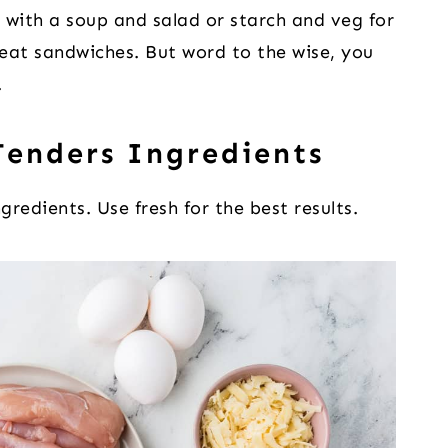
 with a soup and salad or starch and veg for
eat sandwiches. But word to the wise, you
.
enders Ingredients
gredients. Use fresh for the best results.