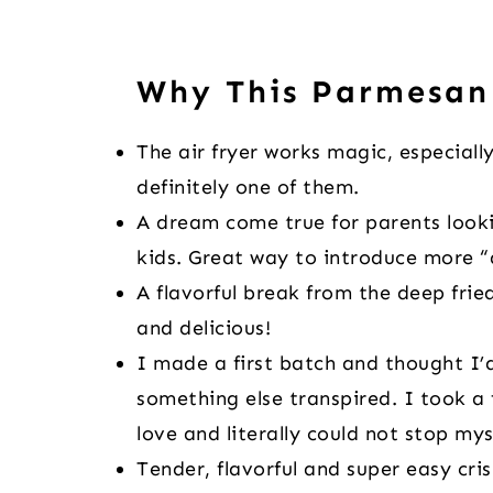
Why This Parmesan
The air fryer works magic, especially
definitely one of them.
A dream come true for parents looki
kids. Great way to introduce more “a
A flavorful break from the deep fried
and delicious!
I made a first batch and thought I’
something else transpired. I took a 
love and literally could not stop my
Tender, flavorful and super easy cri