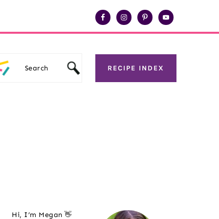
Search
RECIPE INDEX
Primary
Hi, I’m Megan 👋