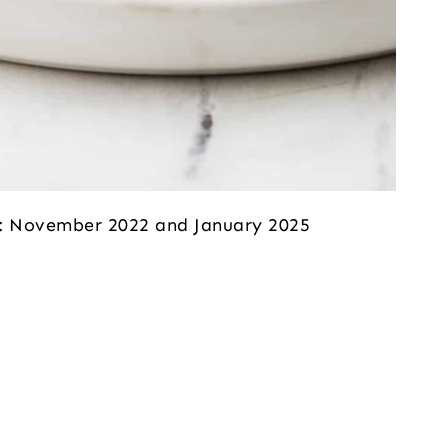
ed: November 2022 and January 2025