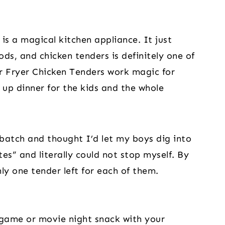
r is a magical kitchen appliance. It just
ods, and chicken tenders is definitely one of
r Fryer Chicken Tenders work magic for
 up dinner for the kids and the whole
 batch and thought I’d let my boys dig into
es” and literally could not stop myself. By
ly one tender left for each of them.
 game or movie night snack with your