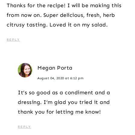
Thanks for the recipe! I will be making this
from now on. Super delicious, fresh, herb
citrusy tasting. Loved it on my salad.
REPLY
Megan Porta
August 04, 2020 at 6:12 pm
It’s so good as a condiment and a
dressing. I’m glad you tried it and
thank you for letting me know!
REPLY