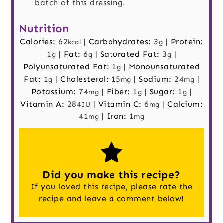
batch of this dressing.
Nutrition
Calories:
62
|
Carbohydrates:
3
|
Protein:
kcal
g
1
|
Fat:
6
|
Saturated Fat:
3
|
g
g
g
Polyunsaturated Fat:
1
|
Monounsaturated
g
Fat:
1
|
Cholesterol:
15
|
Sodium:
24
|
g
mg
mg
Potassium:
74
|
Fiber:
1
|
Sugar:
1
|
mg
g
g
Vitamin A:
284
|
Vitamin C:
6
|
Calcium:
IU
mg
41
|
Iron:
1
mg
mg
Did you make this recipe?
If you loved this recipe, please rate the
recipe and
leave a comment
below!