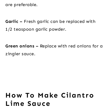
are preferable.
Garlic –
Fresh garlic can be replaced with
1/2 teaspoon garlic powder.
Green onions –
Replace with red onions for a
zingier sauce.
How To Make Cilantro
Lime Sauce