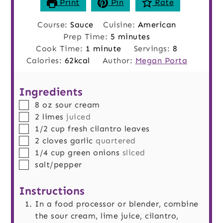
Print
Pin
Rate
Course:
Sauce
Cuisine:
American
minutes
Prep Time:
5
minutes
minute
Cook Time:
1
minute
Servings:
8
Calories:
62
kcal
Author:
Megan Porta
Ingredients
▢
8
oz
sour cream
▢
2
limes
juiced
▢
1/2
cup
fresh cilantro leaves
▢
2
cloves
garlic
quartered
▢
1/4
cup
green onions
sliced
▢
salt/pepper
Instructions
In a food processor or blender, combine
the sour cream, lime juice, cilantro,