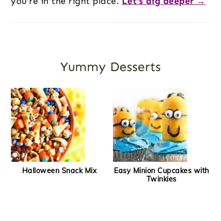
you’re in the right place.
Let's dig deeper →
Yummy Desserts
Halloween Snack Mix
Easy Minion Cupcakes with
Twinkies