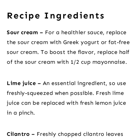
Recipe Ingredients
Sour cream –
For a healthier sauce, replace
the sour cream with Greek yogurt or fat-free
sour cream. To boost the flavor, replace half
of the sour cream with 1/2 cup mayonnaise.
Lime juice –
An essential ingredient, so use
freshly-squeezed when possible. Fresh lime
juice can be replaced with fresh lemon juice
in a pinch.
Cilantro –
Freshly chopped cilantro leaves