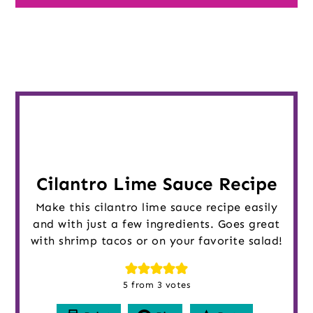
Cilantro Lime Sauce Recipe
Make this cilantro lime sauce recipe easily
and with just a few ingredients. Goes great
with shrimp tacos or on your favorite salad!
5
from
3
votes