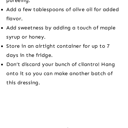
pureeing.
Add a few tablespoons of olive oil for added
flavor.
Add sweetness by adding a touch of maple
syrup or honey.
Store in an airtight container for up to 7
days in the fridge.
Don’t discard your bunch of cilantro! Hang
onto it so you can make another batch of
this dressing.