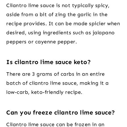
Cilantro lime sauce is not typically spicy,
aside from a bit of zing the garlic in the
recipe provides. It can be made spicier when
desired, using ingredients such as jalapano
peppers or cayenne pepper.
Is cilantro lime sauce keto?
There are 3 grams of carbs in an entire
batch of cilantro lime sauce, making it a
low-carb, keto-friendly recipe.
Can you freeze cilantro lime sauce?
Cilantro lime sauce can be frozen in an