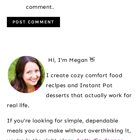
comment.
Primary
Sidebar
Hi, I’m Megan 👋
I create cozy comfort food
recipes and Instant Pot
desserts that actually work for
real life.
If you’re looking for simple, dependable
meals you can make without overthinking it,