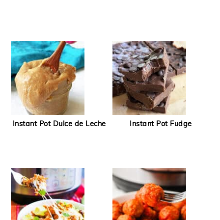
Instant Pot Dulce de Leche
Instant Pot Fudge