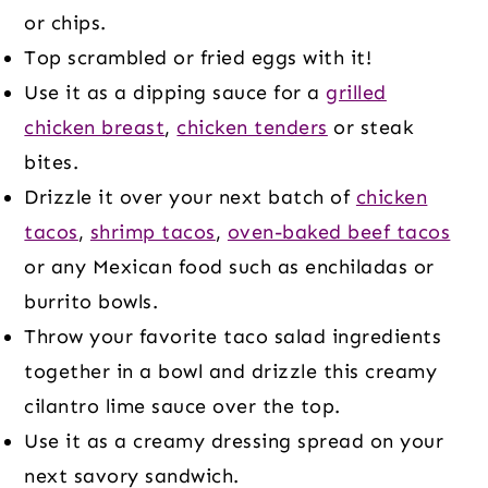
or chips.
Top scrambled or fried eggs with it!
Use it as a dipping sauce for a
grilled
chicken breast
,
chicken tenders
or steak
bites.
Drizzle it over your next batch of
chicken
tacos
,
shrimp tacos
,
oven-baked beef tacos
or any Mexican food such as enchiladas or
burrito bowls.
Throw your favorite taco salad ingredients
together in a bowl and drizzle this creamy
cilantro lime sauce over the top.
Use it as a creamy dressing spread on your
next savory sandwich.