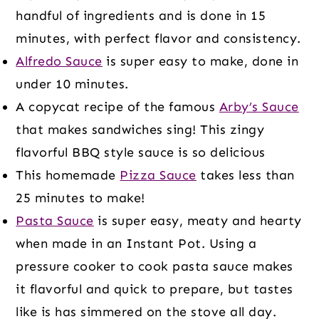
handful of ingredients and is done in 15
minutes, with perfect flavor and consistency.
Alfredo Sauce
is super easy to make, done in
under 10 minutes.
A copycat recipe of the famous
Arby’s Sauce
that makes sandwiches sing! This zingy
flavorful BBQ style sauce is so delicious
This homemade
Pizza Sauce
takes less than
25 minutes to make!
Pasta Sauce
is super easy, meaty and hearty
when made in an Instant Pot. Using a
pressure cooker to cook pasta sauce makes
it flavorful and quick to prepare, but tastes
like is has simmered on the stove all day.