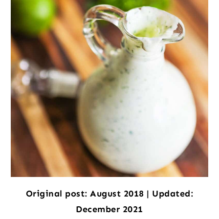
Original post: August 2018 | Updated:
December 2021