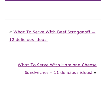
«
What To Serve With Beef Stroganoff —
12 delicious ideas!
What To Serve With Ham and Cheese
Sandwiches – 11 delicious ideas!
»