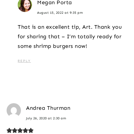
Megan Porta
August 15, 2022 at 9:35 pm
That is an excellent tip, Art. Thank you
for sharing that – I’m totally ready for
some shrimp burgers now!
REPLY
Andrea Thurman
July 26, 2020 at 2:30 am