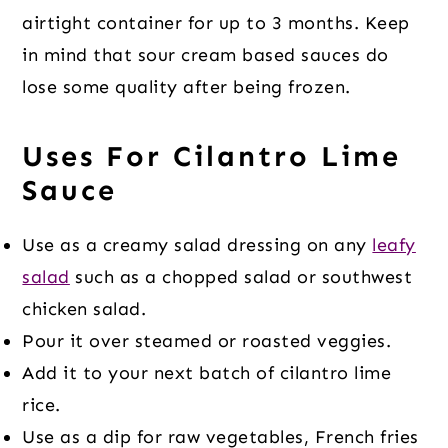
airtight container for up to 3 months. Keep
in mind that sour cream based sauces do
lose some quality after being frozen.
Uses For Cilantro Lime
Sauce
Use as a creamy salad dressing on any
leafy
salad
such as a chopped salad or southwest
chicken salad.
Pour it over steamed or roasted veggies.
Add it to your next batch of cilantro lime
rice.
Use as a dip for raw vegetables, French fries