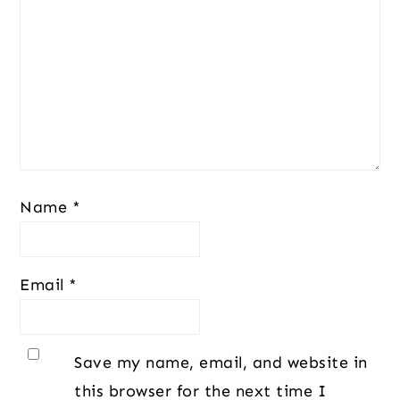
Name
*
Email
*
Save my name, email, and website in
this browser for the next time I