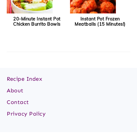
20-Minute Instant Pot
Instant Pot Frozen
Chicken Burrito Bowls
Meatballs (15 Minutes!)
Footer
Recipe Index
About
Contact
Privacy Policy