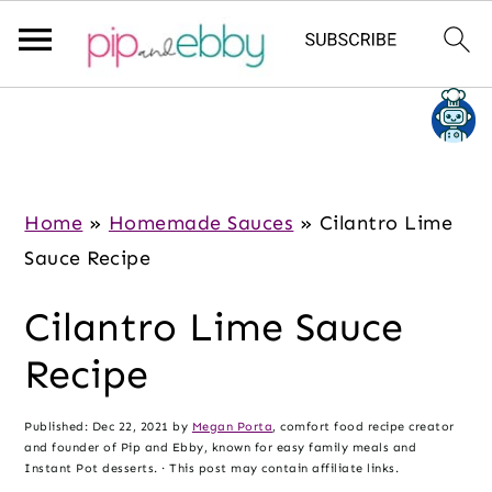
S
S
S
k
k
k
i
i
i
p
p
p
Home
»
Homemade Sauces
»
Cilantro Lime
t
t
t
Sauce Recipe
o
o
o
Cilantro Lime Sauce
m
p
f
a
r
o
Recipe
i
i
o
n
m
t
Published:
Dec 22, 2021
by
Megan Porta
, comfort food recipe creator
and founder of Pip and Ebby, known for easy family meals and
c
a
e
Instant Pot desserts. · This post may contain affiliate links.