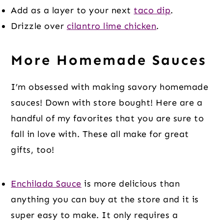
Add as a layer to your next
taco dip
.
Drizzle over
cilantro lime chicken
.
More Homemade Sauces
I’m obsessed with making savory homemade
sauces! Down with store bought! Here are a
handful of my favorites that you are sure to
fall in love with. These all make for great
gifts, too!
Enchilada Sauce
is more delicious than
anything you can buy at the store and it is
super easy to make. It only requires a