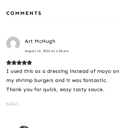
Reader
Interactions
COMMENTS
Art McHugh
August 13, 2022 at 1:28 pm
I used this as a dressing instead of mayo on
my shrimp burgers and it was fantastic.
Thank you for quick, easy tasty sauce.
REPLY