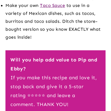
Make your own
Taco Sauce
to use in a
variety of Mexican dishes, such as tacos,
burritos and taco salads. Ditch the store-
bought version so you know EXACTLY what
goes inside!
Will you help add value to Pip and
Ebby?
If you make this recipe and love it,
stop back and give it a 5-star
rating ⭐️⭐️⭐️⭐️⭐️ and leave a
comment. THANK YOU!