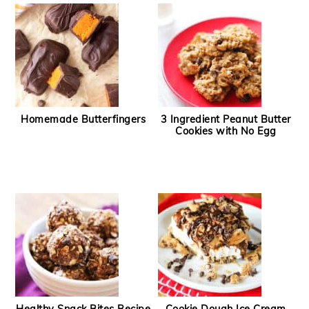
Homemade Butterfingers
3 Ingredient Peanut Butter
Cookies with No Egg