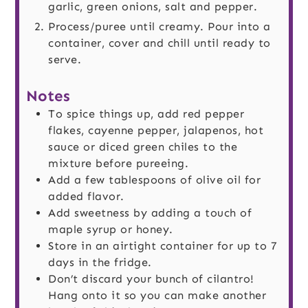
garlic, green onions, salt and pepper.
Process/puree until creamy. Pour into a
container, cover and chill until ready to
serve.
Notes
To spice things up, add red pepper
flakes, cayenne pepper, jalapenos, hot
sauce or diced green chiles to the
mixture before pureeing.
Add a few tablespoons of olive oil for
added flavor.
Add sweetness by adding a touch of
maple syrup or honey.
Store in an airtight container for up to 7
days in the fridge.
Don’t discard your bunch of cilantro!
Hang onto it so you can make another