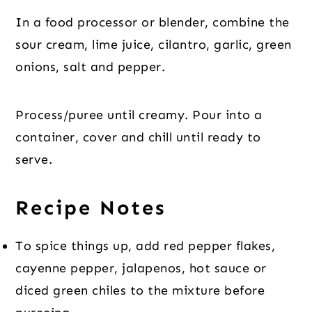
In a food processor or blender, combine the
sour cream, lime juice, cilantro, garlic, green
onions, salt and pepper.
Process/puree until creamy. Pour into a
container, cover and chill until ready to
serve.
Recipe Notes
To spice things up, add red pepper flakes,
cayenne pepper, jalapenos, hot sauce or
diced green chiles to the mixture before