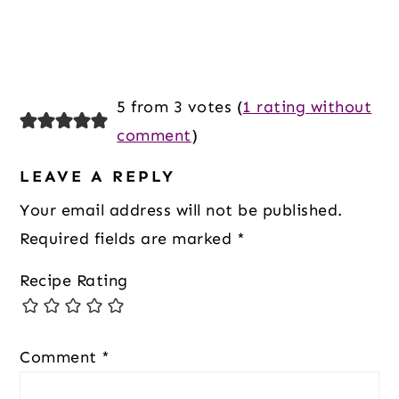
5 from 3 votes (
1 rating without
comment
)
LEAVE A REPLY
Your email address will not be published.
Required fields are marked
*
Recipe Rating
Comment
*