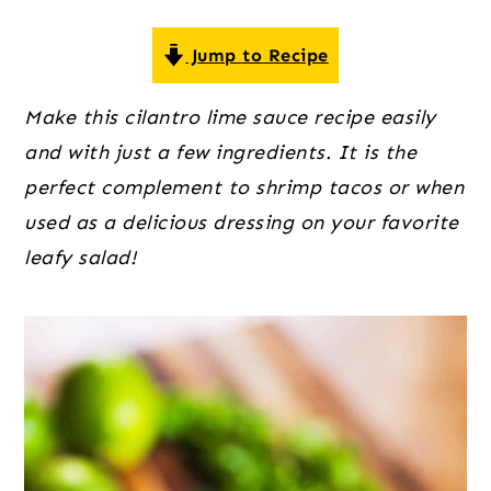
o
r
r
n
y
Jump to Recipe
t
s
e
i
Make this cilantro lime sauce recipe easily
n
d
and with just a few ingredients. It is the
t
e
perfect complement to shrimp tacos or when
b
used as a delicious dressing on your favorite
a
leafy salad!
r