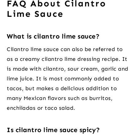
FAQ About Cilantro
Lime Sauce
What is cilantro lime sauce?
Cilantro lime sauce can also be referred to
as a creamy cilantro lime dressing recipe. It
is made with cilantro, sour cream, garlic and
lime juice. It is most commonly added to
tacos, but makes a delicious addition to
many Mexican flavors such as burritos,
enchiladas or taco salad.
Is cilantro lime sauce spicy?