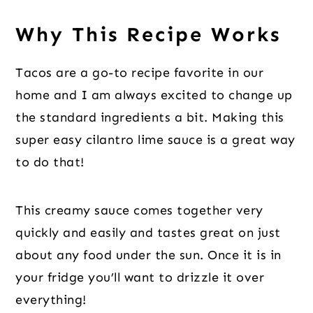
Why This Recipe Works
Tacos are a go-to recipe favorite in our
home and I am always excited to change up
the standard ingredients a bit. Making this
super easy cilantro lime sauce is a great way
to do that!
This creamy sauce comes together very
quickly and easily and tastes great on just
about any food under the sun. Once it is in
your fridge you’ll want to drizzle it over
everything!