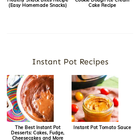
Healthy Snack Bites Recipe
Cookie Dough Ice Cream
(Easy Homemade Snacks)
Cake Recipe
Instant Pot Recipes
The Best Instant Pot
Instant Pot Tomato Sauce
Desserts: Cakes, Fudge,
Cheesecakes and More