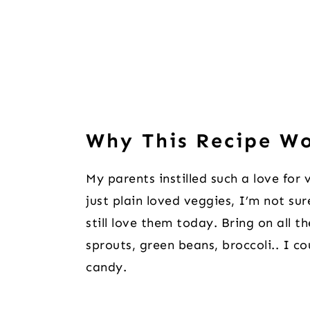
Why This Recipe W
My parents instilled such a love fo
just plain loved veggies, I’m not su
still love them today. Bring on all 
sprouts, green beans, broccoli.. I c
candy.