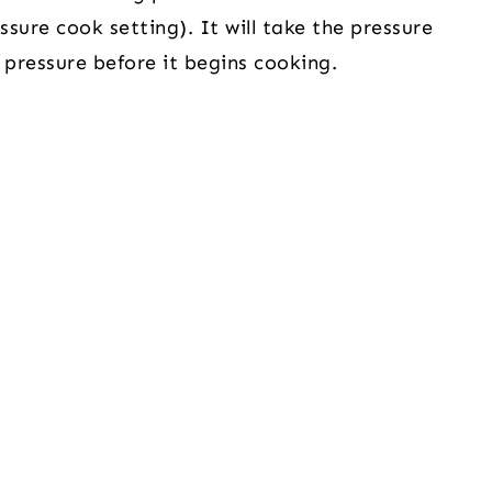
sure cook setting). It will take the pressure
 pressure before it begins cooking.