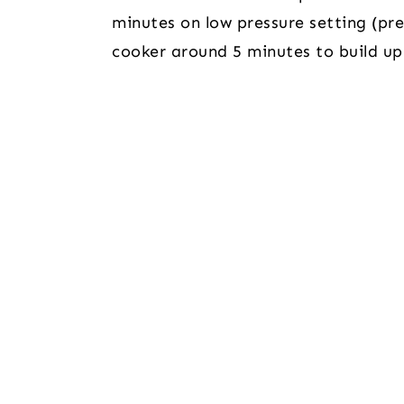
minutes on low pressure setting (pres
cooker around 5 minutes to build up