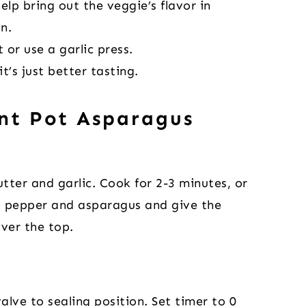
elp bring out the veggie’s flavor in
n.
 or use a garlic press.
it’s just better tasting.
nt Pot Asparagus
tter and garlic. Cook for 2-3 minutes, or
t, pepper and asparagus and give the
over the top.
alve to sealing position. Set timer to 0