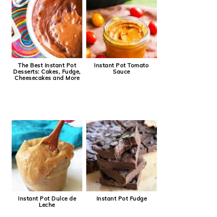
The Best Instant Pot
Instant Pot Tomato
Desserts: Cakes, Fudge,
Sauce
Cheesecakes and More
Instant Pot Dulce de
Instant Pot Fudge
Leche