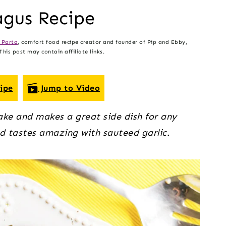
agus Recipe
 Porta
, comfort food recipe creator and founder of Pip and Ebby,
his post may contain affiliate links.
ipe
Jump to Video
ke and makes a great side dish for any
d tastes amazing with sauteed garlic.