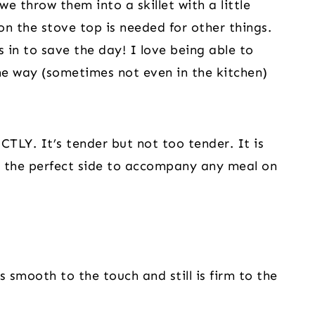
 throw them into a skillet with a little
on the stove top is needed for other things.
 in to save the day! I love being able to
he way (sometimes not even in the kitchen)
LY. It’s tender but not too tender. It is
se the perfect side to accompany any meal on
s smooth to the touch and still is firm to the