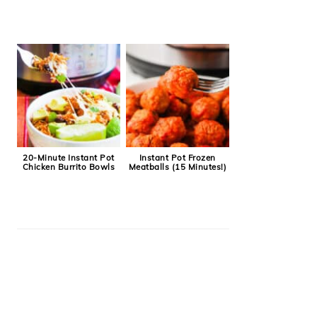
20-Minute Instant Pot
Instant Pot Frozen
Chicken Burrito Bowls
Meatballs (15 Minutes!)