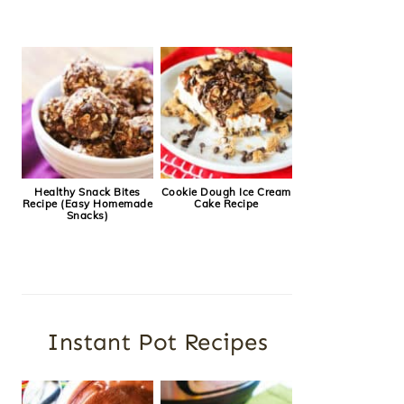
Healthy Snack Bites
Cookie Dough Ice Cream
Recipe (Easy Homemade
Cake Recipe
Snacks)
Instant Pot Recipes