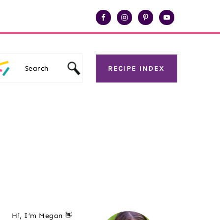
Search
RECIPE INDEX
Primary
Hi, I’m Megan 👋