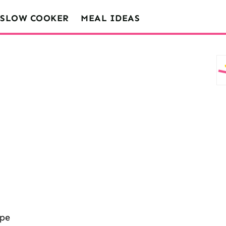
SLOW COOKER
MEAL IDEAS
ipe