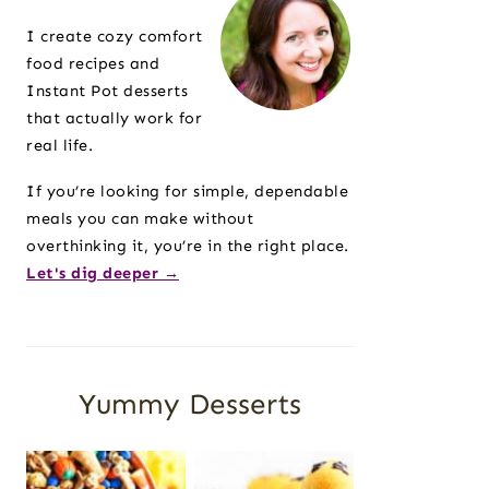
Sidebar
I create cozy comfort
food recipes and
Instant Pot desserts
that actually work for
real life.
If you’re looking for simple, dependable
meals you can make without
overthinking it, you’re in the right place.
Let's dig deeper →
Yummy Desserts