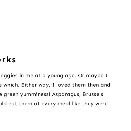
orks
r veggies in me at a young age. Or maybe I
re which. Either way, I loved them then and
the green yumminess! Asparagus, Brussels
ould eat them at every meal like they were