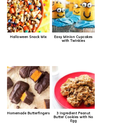
Halloween Snack Mix
Easy Minion Cupcakes
with Twinkies
Homemade Butterfingers
3 Ingredient Peanut
Butter Cookies with No
Egg