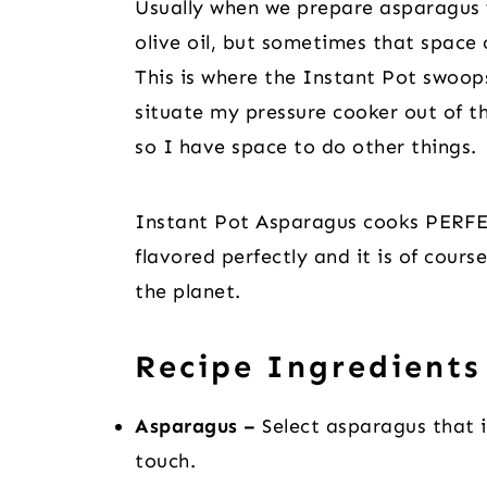
Usually when we prepare asparagus we
olive oil, but sometimes that space 
This is where the Instant Pot swoops
situate my pressure cooker out of t
so I have space to do other things.
Instant Pot Asparagus cooks PERFECT
flavored perfectly and it is of cour
the planet.
Recipe Ingredients
Asparagus –
Select asparagus that i
touch.