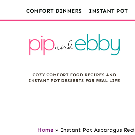
S
S
S
COMFORT DINNERS
INSTANT POT
k
k
k
i
i
i
p
p
p
t
t
t
o
o
o
m
p
f
COZY COMFORT FOOD RECIPES AND
a
r
o
INSTANT POT DESSERTS FOR REAL LIFE
i
i
o
n
m
t
c
a
e
o
r
r
n
y
Home
»
Instant Pot Asparagus Rec