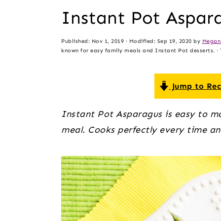
t
s
Instant Pot Aspar
e
i
n
d
Published:
Nov 1, 2019
· Modified:
Sep 19, 2020
by
Megan
t
e
known for easy family meals and Instant Pot desserts. · T
b
a
Jump to Rec
r
Instant Pot Asparagus is easy to ma
meal. Cooks perfectly every time an