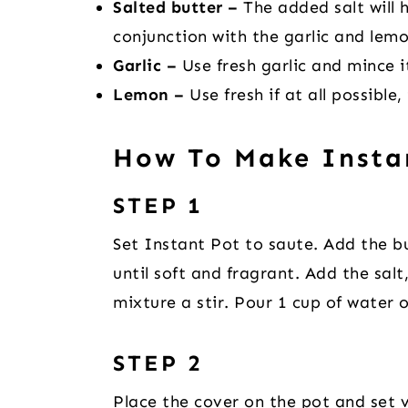
Salted butter –
The added salt will h
conjunction with the garlic and lemo
Garlic –
Use fresh garlic and mince it
Lemon –
Use fresh if at all possible, 
How To Make Insta
STEP 1
Set Instant Pot to saute. Add the bu
until soft and fragrant. Add the sal
mixture a stir. Pour 1 cup of water 
STEP 2
Place the cover on the pot and set v