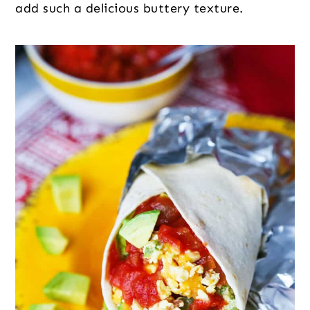
add such a delicious buttery texture.