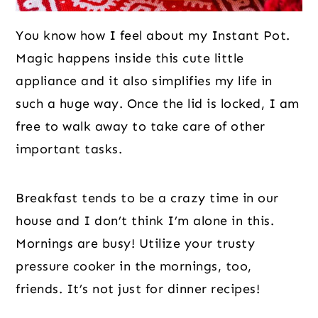
You know how I feel about my Instant Pot.
Magic happens inside this cute little
appliance and it also simplifies my life in
such a huge way. Once the lid is locked, I am
free to walk away to take care of other
important tasks.
Breakfast tends to be a crazy time in our
house and I don’t think I’m alone in this.
Mornings are busy! Utilize your trusty
pressure cooker in the mornings, too,
friends. It’s not just for dinner recipes!