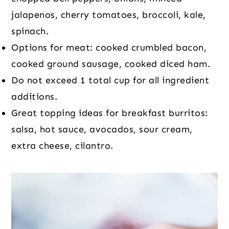
jalapenos, cherry tomatoes, broccoli, kale,
spinach.
Options for meat: cooked crumbled bacon,
cooked ground sausage, cooked diced ham.
Do not exceed 1 total cup for all ingredient
additions.
Great topping ideas for breakfast burritos:
salsa, hot sauce, avocados, sour cream,
extra cheese, cilantro.