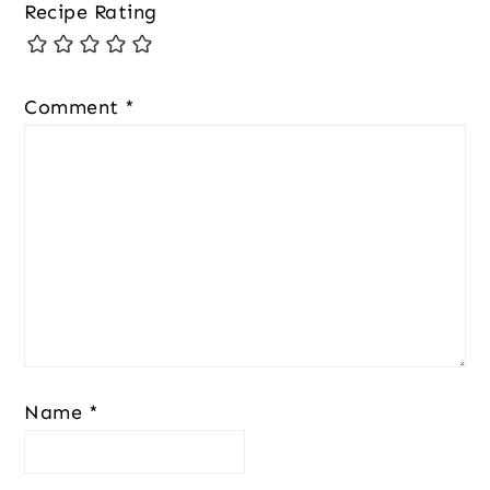
Recipe Rating
Comment
*
Name
*