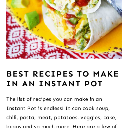
BEST RECIPES TO MAKE
IN AN INSTANT POT
The list of recipes you can make in an
Instant Pot is endless! It can cook soup,
chili, pasta, meat, potatoes, veggies, cake,
beans and so much more. Here are a few of