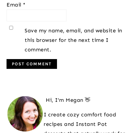
Email
*
Save my name, email, and website in
this browser for the next time I
comment.
Primary
Sidebar
Hi, I’m Megan 👋
I create cozy comfort food
recipes and Instant Pot