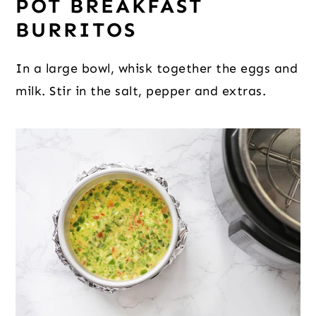
POT BREAKFAST
BURRITOS
In a large bowl, whisk together the eggs and
milk. Stir in the salt, pepper and extras.