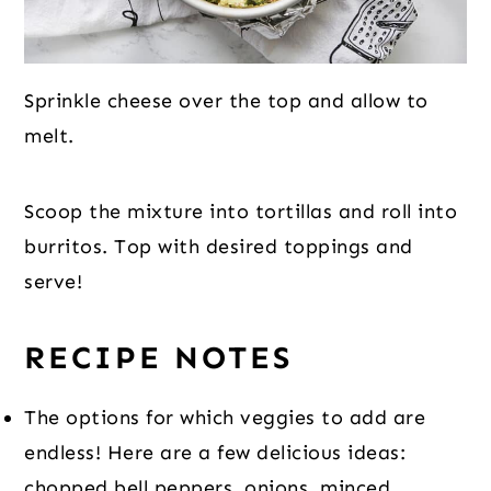
Sprinkle cheese over the top and allow to
melt.
Scoop the mixture into tortillas and roll into
burritos. Top with desired toppings and
serve!
RECIPE NOTES
The options for which veggies to add are
endless! Here are a few delicious ideas:
chopped bell peppers, onions, minced