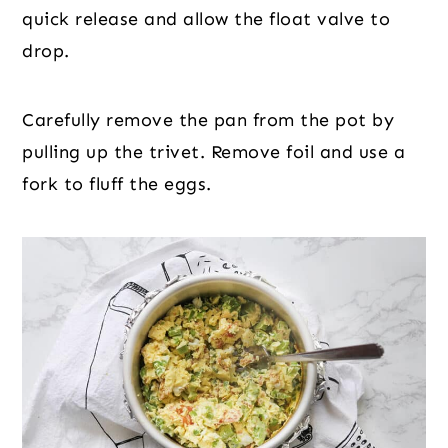
quick release and allow the float valve to
drop.
Carefully remove the pan from the pot by
pulling up the trivet. Remove foil and use a
fork to fluff the eggs.