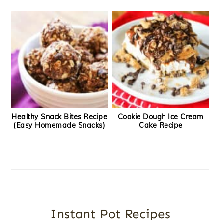
Healthy Snack Bites Recipe
Cookie Dough Ice Cream
(Easy Homemade Snacks)
Cake Recipe
Instant Pot Recipes