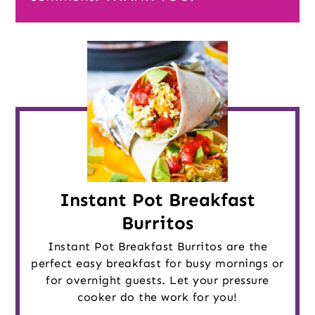
Instant Pot Breakfast
Burritos
Instant Pot Breakfast Burritos are the
perfect easy breakfast for busy mornings or
for overnight guests. Let your pressure
cooker do the work for you!