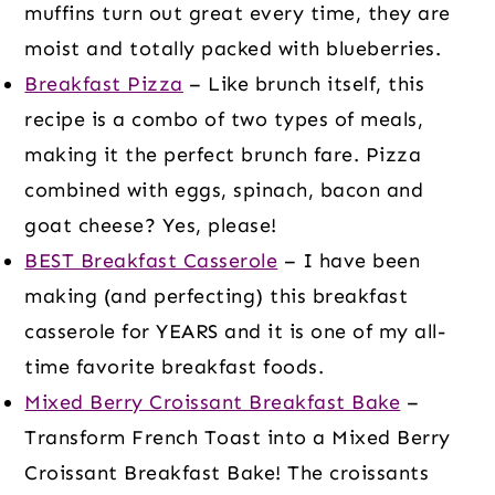
muffins turn out great every time, they are
moist and totally packed with blueberries.
Breakfast Pizza
– Like brunch itself, this
recipe is a combo of two types of meals,
making it the perfect brunch fare. Pizza
combined with eggs, spinach, bacon and
goat cheese? Yes, please!
BEST Breakfast Casserole
– I have been
making (and perfecting) this breakfast
casserole for YEARS and it is one of my all-
time favorite breakfast foods.
Mixed Berry Croissant Breakfast Bake
–
Transform French Toast into a Mixed Berry
Croissant Breakfast Bake! The croissants