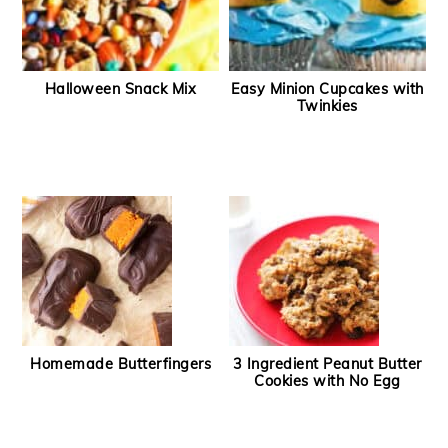
Halloween Snack Mix
Easy Minion Cupcakes with
Twinkies
Homemade Butterfingers
3 Ingredient Peanut Butter
Cookies with No Egg