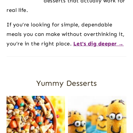
desserts that actually work for
real life.
If you’re looking for simple, dependable
meals you can make without overthinking it,
you’re in the right place.
Let's dig deeper →
Yummy Desserts