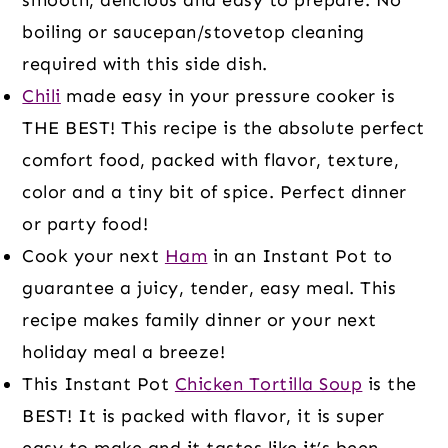
boiling or saucepan/stovetop cleaning
required with this side dish.
Chili
made easy in your pressure cooker is
THE BEST! This recipe is the absolute perfect
comfort food, packed with flavor, texture,
color and a tiny bit of spice. Perfect dinner
or party food!
Cook your next
Ham
in an Instant Pot to
guarantee a juicy, tender, easy meal. This
recipe makes family dinner or your next
holiday meal a breeze!
This Instant Pot
Chicken Tortilla Soup
is the
BEST! It is packed with flavor, it is super
easy to make and it tastes like it’s been