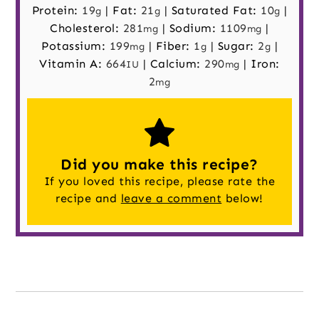
Protein:
19
|
Fat:
21
|
Saturated Fat:
10
|
g
g
g
Cholesterol:
281
|
Sodium:
1109
|
mg
mg
Potassium:
199
|
Fiber:
1
|
Sugar:
2
|
mg
g
g
Vitamin A:
664
|
Calcium:
290
|
Iron:
IU
mg
2
mg
Did you make this recipe?
If you loved this recipe, please rate the
recipe and
leave a comment
below!