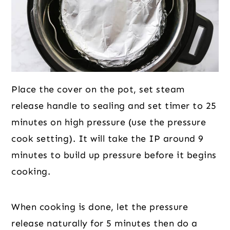
Place the cover on the pot, set steam
release handle to sealing and set timer to 25
minutes on high pressure (use the pressure
cook setting). It will take the IP around 9
minutes to build up pressure before it begins
cooking.
When cooking is done, let the pressure
release naturally for 5 minutes then do a