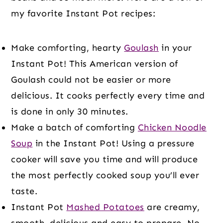
my favorite Instant Pot recipes:
Make comforting, hearty
Goulash
in your
Instant Pot! This American version of
Goulash could not be easier or more
delicious. It cooks perfectly every time and
is done in only 30 minutes.
Make a batch of comforting
Chicken Noodle
Soup
in the Instant Pot! Using a pressure
cooker will save you time and will produce
the most perfectly cooked soup you’ll ever
taste.
Instant Pot
Mashed Potatoes
are creamy,
smooth, delicious and easy to prepare. No