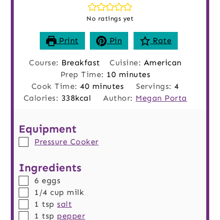
No ratings yet
Print
Pin
Rate
Course:
Breakfast
Cuisine:
American
minutes
Prep Time:
10
minutes
minutes
Cook Time:
40
minutes
Servings:
4
Calories:
338
kcal
Author:
Megan Porta
Equipment
▢
Pressure Cooker
Ingredients
▢
6
eggs
▢
1/4
cup
milk
▢
1
tsp
salt
▢
1
tsp
pepper