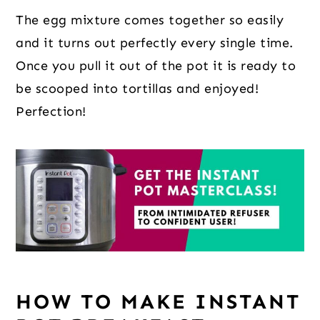
The egg mixture comes together so easily
and it turns out perfectly every single time.
Once you pull it out of the pot it is ready to
be scooped into tortillas and enjoyed!
Perfection!
HOW TO MAKE INSTANT