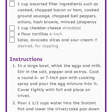
▢
1
cup
assorted filler ingredients such as
cooked, chopped bacon or ham, cooked
ground sausage, chopped bell peppers,
onions, hash browns, minced jalapenos
▢
1
cup
cheddar cheese
shredded
▢
4
flour tortillas
6-inch
▢
Salsa, avocado slices and sour cream
if
desired, for topping
Instructions
In a large bowl, whisk the eggs and milk.
Stir in the salt, pepper and extras. Coat
a round 6- or 7-inch pan with cooking
spray and pour the egg mixture into it.
Cover tightly with foil and place on
trivet.
Pour 1 1/2 cups water into the Instant
Pot and lower the trivet/cake pan down