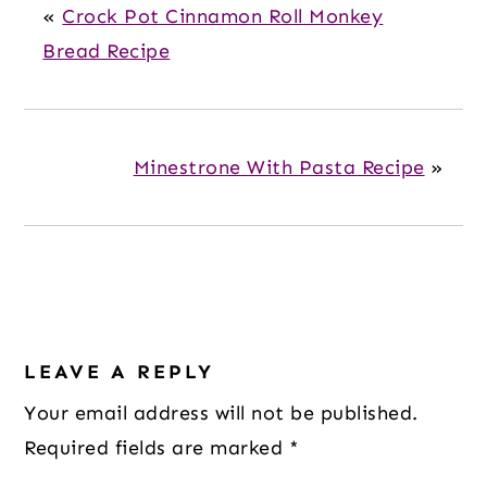
«
Crock Pot Cinnamon Roll Monkey
Bread Recipe
Minestrone With Pasta Recipe
»
Reader
Interactions
LEAVE A REPLY
Your email address will not be published.
Required fields are marked
*