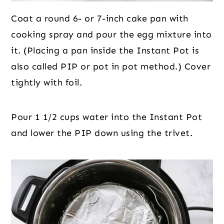
Coat a round 6- or 7-inch cake pan with
cooking spray and pour the egg mixture into
it. (Placing a pan inside the Instant Pot is
also called PIP or pot in pot method.) Cover
tightly with foil.
Pour 1 1/2 cups water into the Instant Pot
and lower the PIP down using the trivet.