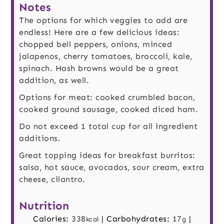
Notes
The options for which veggies to add are
endless! Here are a few delicious ideas:
chopped bell peppers, onions, minced
jalapenos, cherry tomatoes, broccoli, kale,
spinach. Hash browns would be a great
addition, as well.
Options for meat: cooked crumbled bacon,
cooked ground sausage, cooked diced ham.
Do not exceed 1 total cup for all ingredient
additions.
Great topping ideas for breakfast burritos:
salsa, hot sauce, avocados, sour cream, extra
cheese, cilantro.
Nutrition
Calories:
338
|
Carbohydrates:
17
|
kcal
g