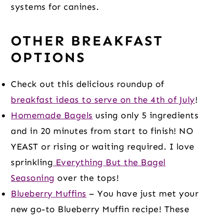
systems for canines.
OTHER BREAKFAST
OPTIONS
Check out this delicious roundup of
breakfast ideas to serve on the 4th of July
!
Homemade Bagels
using only 5 ingredients
and in 20 minutes from start to finish! NO
YEAST or rising or waiting required. I love
sprinkling
Everything But the Bagel
Seasoning
over the tops!
Blueberry Muffins
– You have just met your
new go-to Blueberry Muffin recipe! These