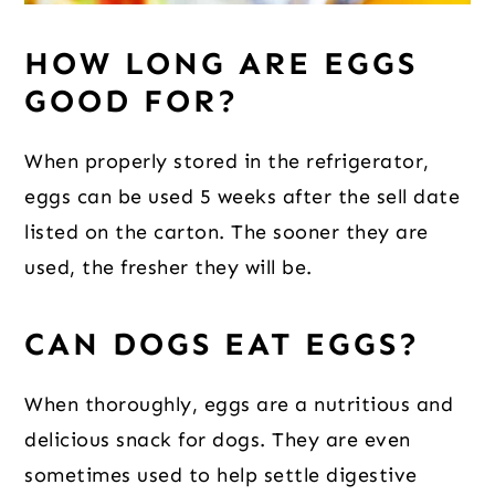
HOW LONG ARE EGGS
GOOD FOR?
When properly stored in the refrigerator,
eggs can be used 5 weeks after the sell date
listed on the carton. The sooner they are
used, the fresher they will be.
CAN DOGS EAT EGGS?
When thoroughly, eggs are a nutritious and
delicious snack for dogs. They are even
sometimes used to help settle digestive