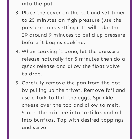
into the pot.
Place the cover on the pot and set timer
to 25 minutes on high pressure (use the
pressure cook setting). It will take the
IP around 9 minutes to build up pressure
before it begins cooking.
When cooking is done, let the pressure
release naturally for 5 minutes then do a
quick release and allow the float valve
to drop.
Carefully remove the pan from the pot
by pulling up the trivet. Remove foil and
use a fork to fluff the eggs. Sprinkle
cheese over the top and allow to melt.
Scoop the mixture into tortillas and roll
into burritos. Top with desired toppings
and serve!