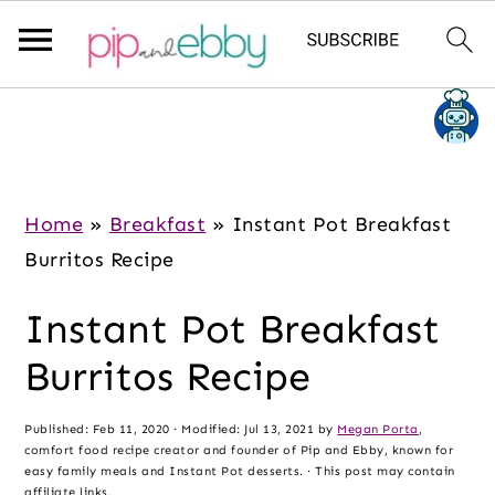
S
S
S
k
k
k
i
i
i
p
p
p
Home
»
Breakfast
»
Instant Pot Breakfast
t
t
t
Burritos Recipe
o
o
o
Instant Pot Breakfast
m
p
f
a
r
o
Burritos Recipe
i
i
o
n
m
t
Published:
Feb 11, 2020
· Modified:
Jul 13, 2021
by
Megan Porta
,
comfort food recipe creator and founder of Pip and Ebby, known for
c
a
e
easy family meals and Instant Pot desserts. · This post may contain
affiliate links.