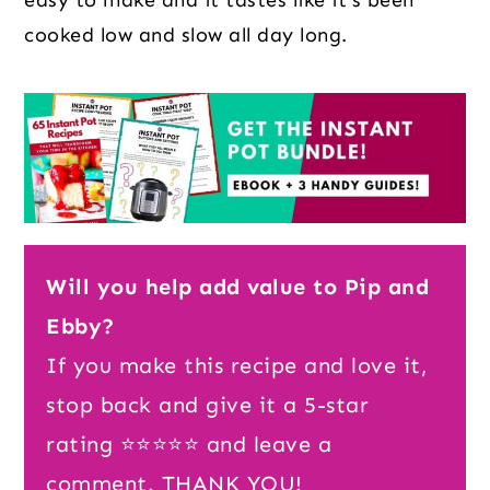
cooked low and slow all day long.
Will you help add value to Pip and
Ebby?
If you make this recipe and love it,
stop back and give it a 5-star
rating ⭐️⭐️⭐️⭐️⭐️ and leave a
comment. THANK YOU!