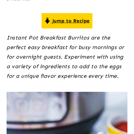
o
r
r
n
y
t
s
Jump to Recipe
e
i
Instant Pot Breakfast Burritos are the
n
d
perfect easy breakfast for busy mornings or
t
e
for overnight guests. Experiment with using
b
a variety of ingredients to add to the eggs
a
for a unique flavor experience every time.
r