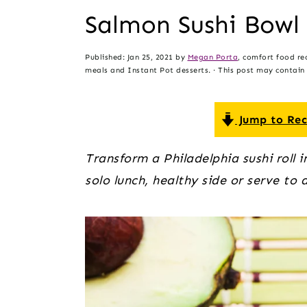
t
s
Salmon Sushi Bowl
e
i
n
d
Published:
Jan 25, 2021
by
Megan Porta
, comfort food re
t
e
meals and Instant Pot desserts. · This post may contain a
b
a
Jump to Rec
r
Transform a Philadelphia sushi roll 
solo lunch, healthy side or serve to 