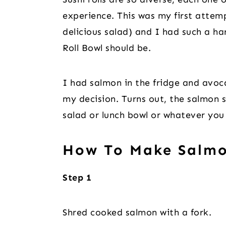
experience. This was my first attempt
delicious salad) and I had such a ha
Roll Bowl should be.
I had salmon in the fridge and avoc
my decision. Turns out, the salmon 
salad or lunch bowl or whatever you 
How To Make Salmo
Step 1
Shred cooked salmon with a fork.