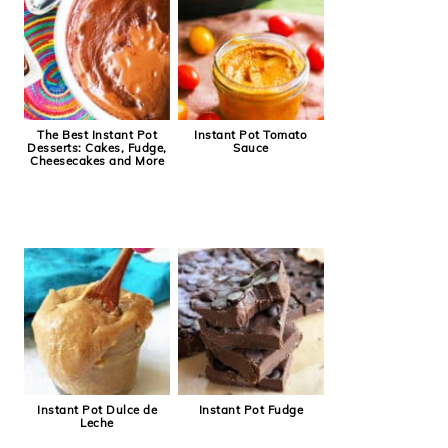
The Best Instant Pot
Instant Pot Tomato
Desserts: Cakes, Fudge,
Sauce
Cheesecakes and More
Instant Pot Dulce de
Instant Pot Fudge
Leche