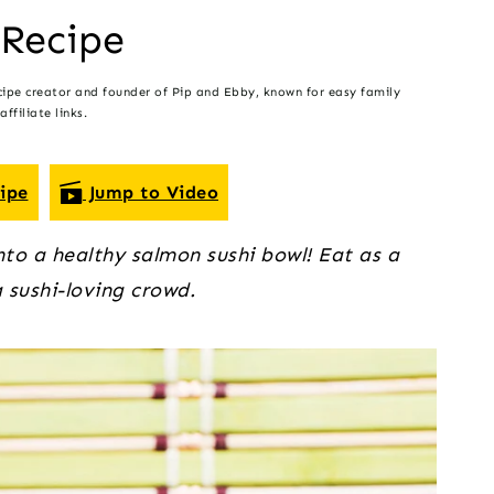
 Recipe
cipe creator and founder of Pip and Ebby, known for easy family
ffiliate links.
ipe
Jump to Video
into a healthy salmon sushi bowl! Eat as a
a sushi-loving crowd.