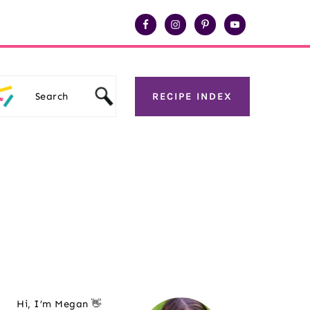
Search
RECIPE INDEX
Primary
Hi, I’m Megan 👋