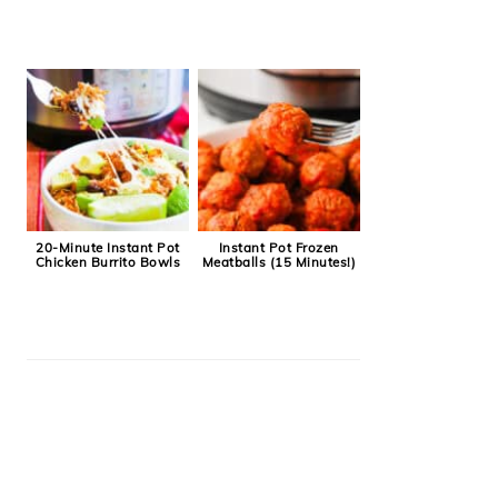
20-Minute Instant Pot
Instant Pot Frozen
Chicken Burrito Bowls
Meatballs (15 Minutes!)