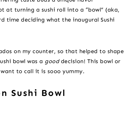
 at turning a sushi roll into a “bowl” (aka,
rd time deciding what the inaugural Sushi
ados on my counter, so that helped to shape
sushi bowl was a
good
decision! This bowl or
want to call it is sooo yummy.
n Sushi Bowl