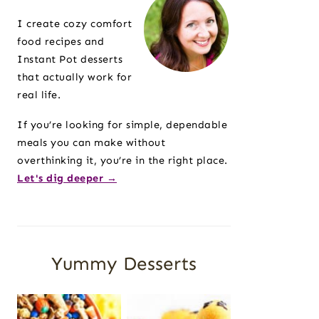
Sidebar
I create cozy comfort
food recipes and
Instant Pot desserts
that actually work for
real life.
If you’re looking for simple, dependable
meals you can make without
overthinking it, you’re in the right place.
Let's dig deeper →
Yummy Desserts