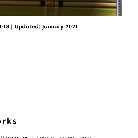
2018 | Updated: January 2021
orks
offering taste buds a unique flavor