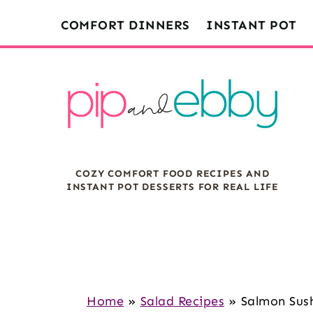
S
S
S
COMFORT DINNERS
INSTANT POT
k
k
k
i
i
i
p
p
p
t
t
t
o
o
o
m
p
f
COZY COMFORT FOOD RECIPES AND
a
r
o
INSTANT POT DESSERTS FOR REAL LIFE
i
i
o
n
m
t
c
a
e
o
r
r
n
y
Home
»
Salad Recipes
»
Salmon Sush