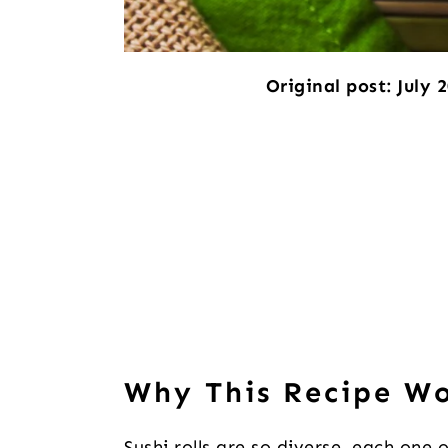
Original post: July 
Why This Recipe W
Sushi rolls are so diverse, each one 