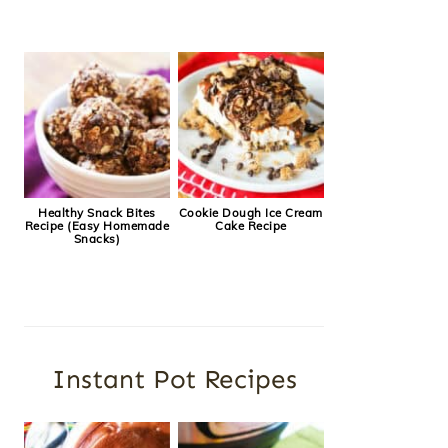
Healthy Snack Bites
Cookie Dough Ice Cream
Recipe (Easy Homemade
Cake Recipe
Snacks)
Instant Pot Recipes