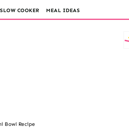
SLOW COOKER
MEAL IDEAS
i Bowl Recipe