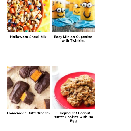
Halloween Snack Mix
Easy Minion Cupcakes
with Twinkies
Homemade Butterfingers
3 Ingredient Peanut
Butter Cookies with No
Egg