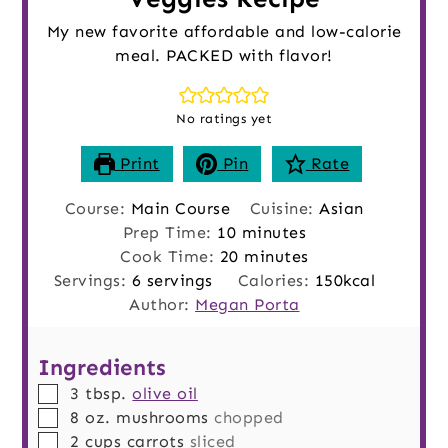
My new favorite affordable and low-calorie
meal. PACKED with flavor!
No ratings yet
Print
Pin
Rate
Course:
Main Course
Cuisine:
Asian
minutes
Prep Time:
10
minutes
minutes
Cook Time:
20
minutes
Servings:
6
servings
Calories:
150
kcal
Author:
Megan Porta
Ingredients
▢
3
tbsp.
olive oil
▢
8
oz.
mushrooms
chopped
▢
2
cups
carrots
sliced