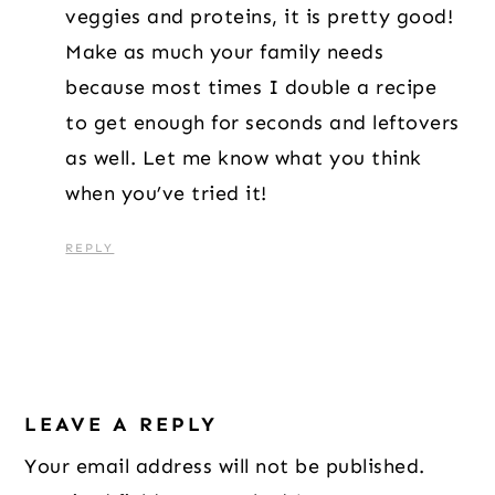
veggies and proteins, it is pretty good!
Make as much your family needs
because most times I double a recipe
to get enough for seconds and leftovers
as well. Let me know what you think
when you’ve tried it!
REPLY
LEAVE A REPLY
Your email address will not be published.