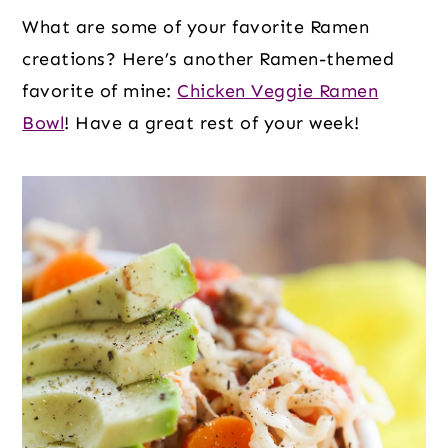
What are some of your favorite Ramen
creations? Here’s another Ramen-themed
favorite of mine:
Chicken Veggie Ramen
Bowl
! Have a great rest of your week!