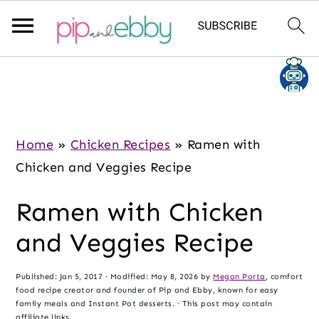
S
S
S
k
k
k
i
i
i
p
p
p
Home
»
Chicken Recipes
»
Ramen with
t
t
t
Chicken and Veggies Recipe
o
o
o
Ramen with Chicken
m
p
f
a
r
o
and Veggies Recipe
i
i
o
n
m
t
Published:
Jan 5, 2017
· Modified:
May 8, 2026
by
Megan Porta
, comfort
food recipe creator and founder of Pip and Ebby, known for easy
c
a
e
family meals and Instant Pot desserts. · This post may contain
affiliate links.