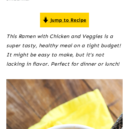
o
r
r
n
y
t
s
Jump to Recipe
e
i
This Ramen with Chicken and Veggies is a
n
d
super tasty, healthy meal on a tight budget!
t
e
It might be easy to make, but it’s not
b
lacking in flavor. Perfect for dinner or lunch!
a
r