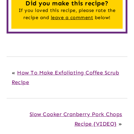
Did you make this recipe?
If you loved this recipe, please rate the
recipe and
leave a comment
below!
«
How To Make Exfoliating Coffee Scrub
Recipe
Slow Cooker Cranberry Pork Chops
Recipe {VIDEO}
»