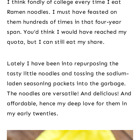
I think fondly of college every time I eat
Ramen noodles. I must have feasted on
them hundreds of times in that four-year
span. You’d think I would have reached my
quota, but I can still eat my share.
Lately I have been into repurposing the
tasty little noodles and tossing the sodium-
laden seasoning packets into the garbage.
The noodles are versatile! And delicious! And
affordable, hence my deep love for them in
my early twenties.