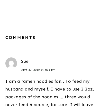
Reader
COMMENTS
Interactions
Sue
April 23, 2020 at 4:31 pm
I am a ramen noodles fan.. To feed my
husband and myself, I have to use 3 3oz.
packages of the noodles … three would
never feed 6 people, for sure. I will leave