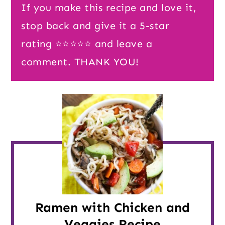
If you make this recipe and love it,
stop back and give it a 5-star
rating ⭐️⭐️⭐️⭐️⭐️ and leave a
comment. THANK YOU!
Ramen with Chicken and
Veggies Recipe