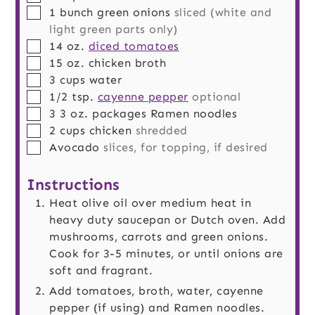
▢
1
bunch
green onions
sliced (white and
light green parts only)
▢
14
oz.
diced tomatoes
▢
15
oz.
chicken broth
▢
3
cups
water
▢
1/2
tsp.
cayenne pepper
optional
▢
3
3 oz. packages
Ramen noodles
▢
2
cups
chicken
shredded
▢
Avocado
slices, for topping, if desired
Instructions
Heat olive oil over medium heat in
heavy duty saucepan or Dutch oven. Add
mushrooms, carrots and green onions.
Cook for 3-5 minutes, or until onions are
soft and fragrant.
Add tomatoes, broth, water, cayenne
pepper (if using) and Ramen noodles.