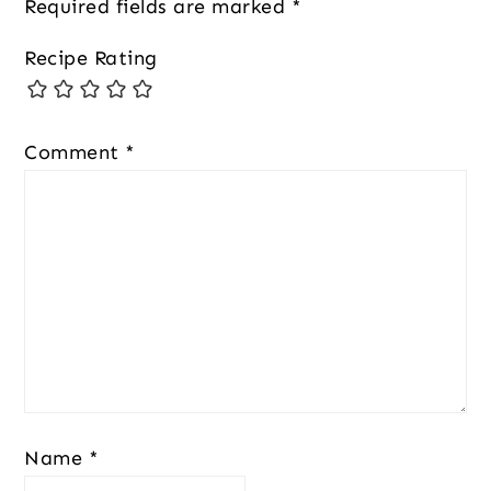
Required fields are marked
*
Recipe Rating
Comment
*
Name
*