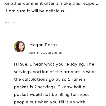
another comment after I make this recipe ..
I am sure it will be delicious.
REPLY
Megan Porta
April 24, 2020 at 2:21 am
Hi Sue, I hear what you’re saying. The
servings portion of the product is what
the calculations go by so 1 ramen
packet is 2 servings. I know half a
packet would not be filling for most
people but when you fill it up with