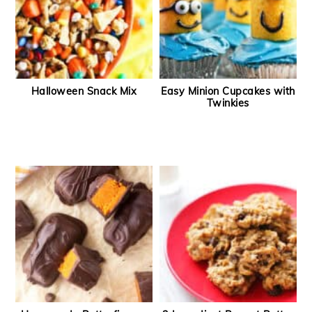
Halloween Snack Mix
Easy Minion Cupcakes with
Twinkies