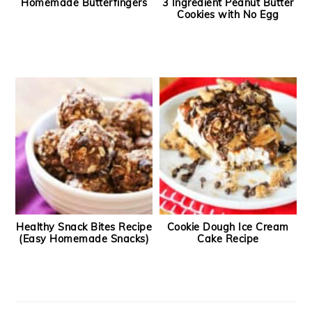
Homemade Butterfingers
3 Ingredient Peanut Butter
Cookies with No Egg
Healthy Snack Bites Recipe
Cookie Dough Ice Cream
(Easy Homemade Snacks)
Cake Recipe