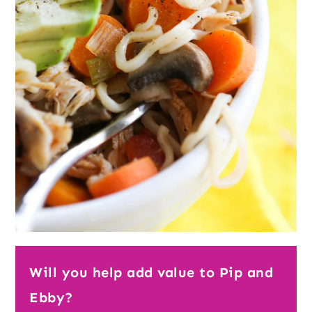
Will you help add value to Pip and
Ebby?