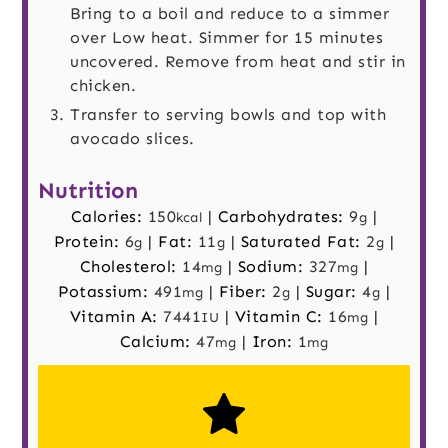
Bring to a boil and reduce to a simmer
over Low heat. Simmer for 15 minutes
uncovered. Remove from heat and stir in
chicken.
Transfer to serving bowls and top with
avocado slices.
Nutrition
Calories:
150
|
Carbohydrates:
9
|
kcal
g
Protein:
6
|
Fat:
11
|
Saturated Fat:
2
|
g
g
g
Cholesterol:
14
|
Sodium:
327
|
mg
mg
Potassium:
491
|
Fiber:
2
|
Sugar:
4
|
mg
g
g
Vitamin A:
7441
|
Vitamin C:
16
|
IU
mg
Calcium:
47
|
Iron:
1
mg
mg