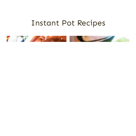
Instant Pot Recipes
The Best Instant Pot
Instant Pot Tomato Sauce
Desserts: Cakes, Fudge,
Cheesecakes and More