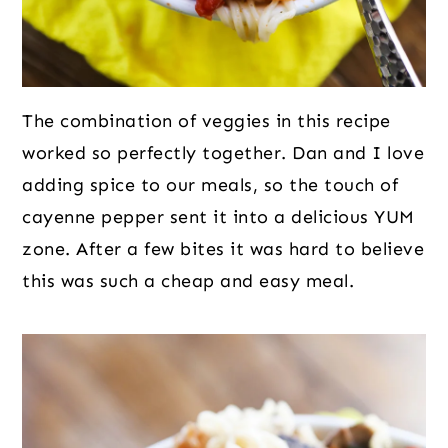
The combination of veggies in this recipe
worked so perfectly together. Dan and I love
adding spice to our meals, so the touch of
cayenne pepper sent it into a delicious YUM
zone. After a few bites it was hard to believe
this was such a cheap and easy meal.