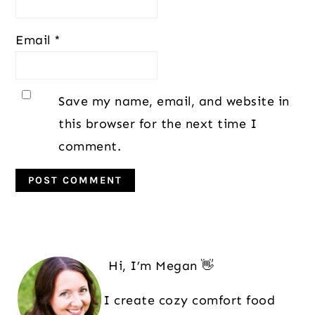
Email
*
Save my name, email, and website in
this browser for the next time I
comment.
Primary
Sidebar
Hi, I’m Megan 👋
I create cozy comfort food