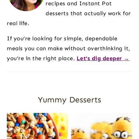
recipes and Instant Pot
desserts that actually work for
real life.
If you’re looking for simple, dependable
meals you can make without overthinking it,
you’re in the right place.
Let's dig deeper →
Yummy Desserts